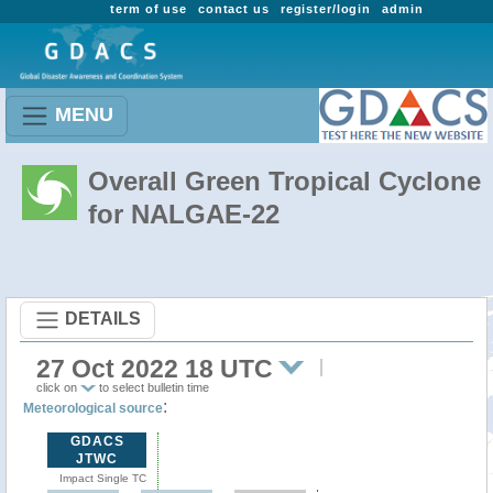
term of use
contact us
register/login
admin
MENU
Overall Green Tropical Cyclone
for NALGAE-22
DETAILS
27 Oct 2022 18 UTC
click on
to select bulletin time
:
Meteorological source
GDACS
JTWC
Impact Single TC