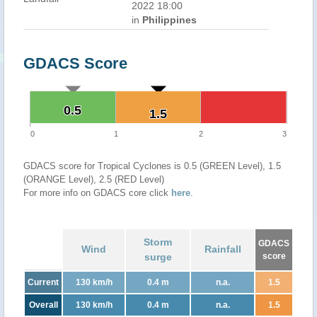
2022 18:00
in
Philippines
GDACS Score
0.5
0.5
1.5
1.5
0
1
2
3
GDACS score for Tropical Cyclones is 0.5 (GREEN Level), 1.5
(ORANGE Level), 2.5 (RED Level)
For more info on GDACS core click
here
.
Storm
GDACS
Wind
Rainfall
surge
score
Current
130 km/h
0.4 m
n.a.
1.5
Overall
130 km/h
0.4 m
n.a.
1.5