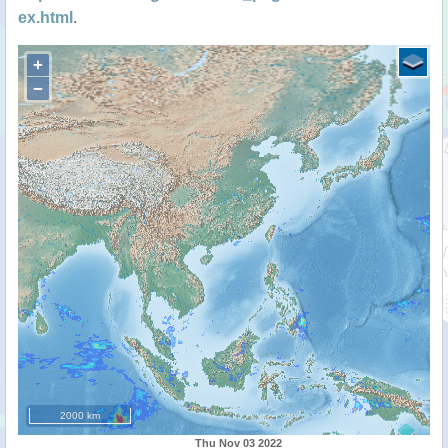
ex.html
.
+
−
2000 km
Thu Nov 03 2022