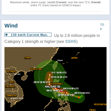
Maximum winds, storm surge, rainfall (
Current
: over the next 72 h,
Overall
:
entire TC track) based on GDACS impact
Wind
TO
P
130 km/h Current Max.
Up to 2.8 million people in
Category 1 strength or higher (see
SSHS
)