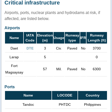
Critical infrastructure
Airports, ports, nuclear plants and hydrodams at risk, if
affected, are listed below.
Airports
IATA
Elevation
Runway
Runway
Name
Usage
IFR
Code
(m)
type
Length (ft)
Daet
DTE
3
Civ.
Paved
No
3700
Larap
5
0
Fort
57
Mil.
Paved
No
6300
Magsaysay
Ports
Name
LOCODE
Country
Tandoc
PHTDC
Philippines