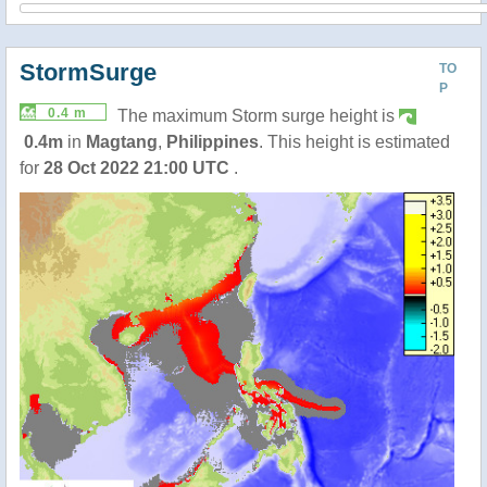
StormSurge
TO
P
0.4 m
The maximum Storm surge height is
0.4m
in
Magtang
,
Philippines
. This height is estimated
for
28 Oct 2022 21:00 UTC
.