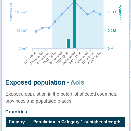
Windspeed
Population
100 km/h
1.6 M
50 km/h
0.8 M
0 km/h
0 M
27/10 00:00
27/10 06:00
27/10 12:00
27/10 18:00
28/10 06:00
28/10 18:00
29/10 06:00
29/10 18:00
30/10 18:00
31/10 18:00
01/11 18:00
Exposed population -
AoIs
Exposed population in the potential affected countries,
provinces and populated places
Countries
Country
Population in Category 1 or higher strength