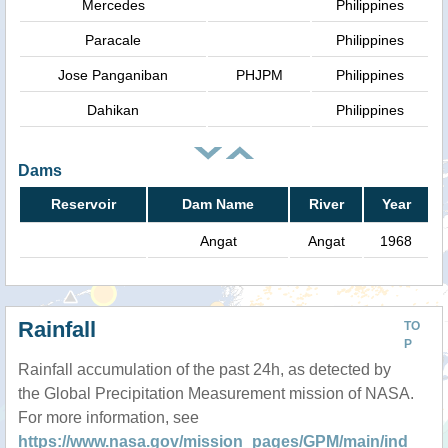
Mercedes
Philippines
Paracale
Philippines
Jose Panganiban
PHJPM
Philippines
Dahikan
Philippines
Dams
Reservoir
Dam Name
River
Year
Angat
Angat
1968
Rainfall
TO
P
Rainfall accumulation of the past 24h, as detected by
the Global Precipitation Measurement mission of NASA.
For more information, see
https://www.nasa.gov/mission_pages/GPM/main/ind