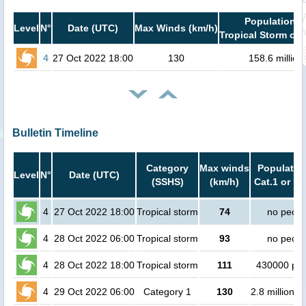
Population i
Level
N°
Date (UTC)
Max Winds (km/h)
Tropical Storm or 
4
27 Oct 2022 18:00
130
158.6 million
Bulletin Timeline
Category
Max winds
Population
Level
N°
Date (UTC)
(SSHS)
(km/h)
Cat.1 or hi
4
27 Oct 2022 18:00
Tropical storm
74
no peopl
4
28 Oct 2022 06:00
Tropical storm
93
no peopl
4
28 Oct 2022 18:00
Tropical storm
111
430000 pe
4
29 Oct 2022 06:00
Category 1
130
2.8 million p