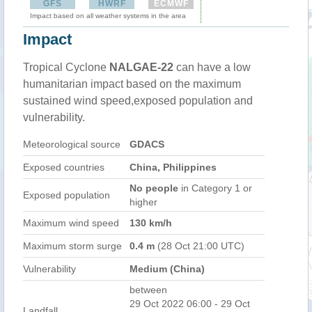
GFS
HWRF
ECMWF
Impact based on all weather systems in the area
Impact
Tropical Cyclone
NALGAE-22
can have a low
humanitarian impact based on the maximum
sustained wind speed,exposed population and
vulnerability.
Meteorological source
GDACS
Exposed countries
China, Philippines
No people
in Category 1 or
Exposed population
higher
Maximum wind speed
130 km/h
Maximum storm surge
0.4 m
(28 Oct 21:00 UTC)
Vulnerability
Medium (China)
between
29 Oct 2022 06:00 - 29 Oct
Landfall