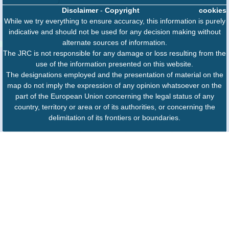
Disclaimer
-
Copyright
cookies
While we try everything to ensure accuracy, this information is purely
indicative and should not be used for any decision making without
alternate sources of information.
The JRC is not responsible for any damage or loss resulting from the
use of the information presented on this website.
The designations employed and the presentation of material on the
map do not imply the expression of any opinion whatsoever on the
part of the European Union concerning the legal status of any
country, territory or area or of its authorities, or concerning the
delimitation of its frontiers or boundaries.