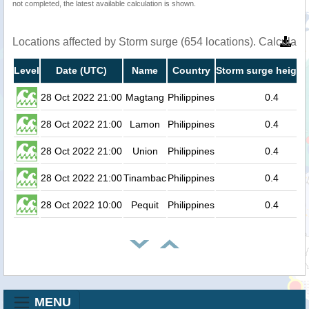
not completed, the latest available calculation is shown.
Locations affected by Storm surge (654 locations). Calculat
Level
Date (UTC)
Name
Country
Storm surge height
28 Oct 2022 21:00
Magtang
Philippines
0.4
28 Oct 2022 21:00
Lamon
Philippines
0.4
28 Oct 2022 21:00
Union
Philippines
0.4
28 Oct 2022 21:00
Tinambac
Philippines
0.4
28 Oct 2022 10:00
Pequit
Philippines
0.4
MENU