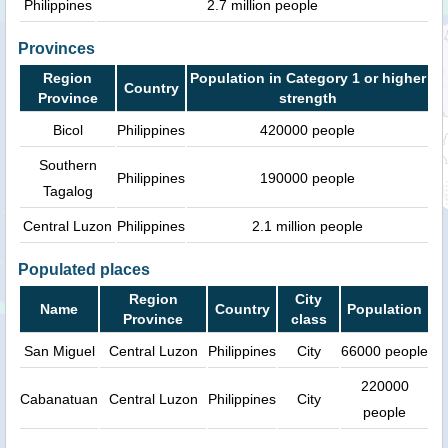
Philippines
2.7 million people
Provinces
Region
Population in Category 1 or higher
Country
Province
strength
Bicol
Philippines
420000 people
Southern
Philippines
190000 people
Tagalog
Central Luzon
Philippines
2.1 million people
Populated places
Region
City
Name
Country
Population
Province
class
San Miguel
Central Luzon
Philippines
City
66000 people
220000
Cabanatuan
Central Luzon
Philippines
City
people