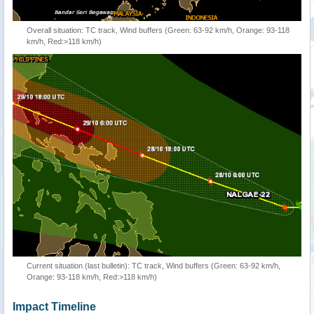
Overall situation: TC track, Wind buffers (Green: 63-92 km/h, Orange: 93-118
km/h, Red:>118 km/h)
Current situation (last bulletin): TC track, Wind buffers (Green: 63-92 km/h,
Orange: 93-118 km/h, Red:>118 km/h)
Impact Timeline