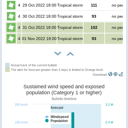
4
29 Oct 2022 18:00
Tropical storm
111
no peopl
4
30 Oct 2022 18:00
Tropical storm
93
no peopl
4
31 Oct 2022 18:00
Tropical storm
102
no peopl
4
01 Nov 2022 18:00
Tropical storm
93
no peopl
Actual track of the current bulletin
The alert for forecast greater than 3 days is limited to Orange level.
Download:
Sustained wind speed and exposed
population (Category 1 or higher)
Bulletin timeline
200 km/h
3.2 M
forecast
Windspeed
Population
150 km/h
2.4 M