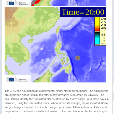
The JRC has developed an experimental global storm surge model. The calculations
are published about 20 minutes after a new advisory is detected by GDACS. The
calculations identify the populated places affected by storm surge up to three days in
advance, using the forecasted track. When forecasts change, the associated storm
surge changes too and alert levels may go up or down. All links, data, statistics and
maps refer to the latest available calculation. If the calculation for the last advisory is