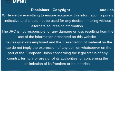
MENU
Disclaimer
-
Copyright
cookies
While we try everything to ensure accuracy, this information is purely
indicative and should not be used for any decision making without
alternate sources of information.
The JRC is not responsible for any damage or loss resulting from the
use of the information presented on this website.
The designations employed and the presentation of material on the
map do not imply the expression of any opinion whatsoever on the
part of the European Union concerning the legal status of any
country, territory or area or of its authorities, or concerning the
delimitation of its frontiers or boundaries.