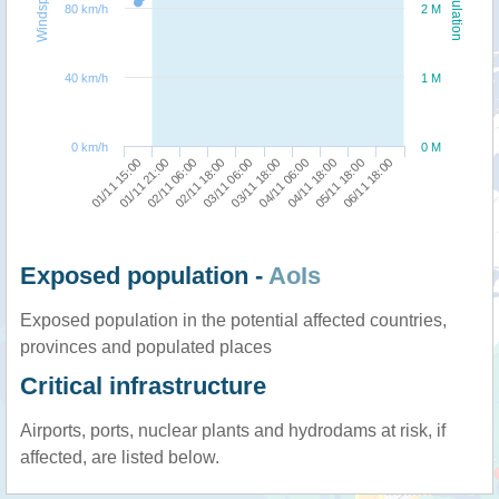
Windspeed
Population
80 km/h
2 M
40 km/h
1 M
0 km/h
0 M
01/11 15:00
03/11 18:00
02/11 18:00
05/11 18:00
01/11 21:00
04/11 06:00
03/11 06:00
06/11 18:00
02/11 06:00
04/11 18:00
Exposed population -
AoIs
Exposed population in the potential affected countries,
provinces and populated places
Critical infrastructure
Airports, ports, nuclear plants and hydrodams at risk, if
affected, are listed below.