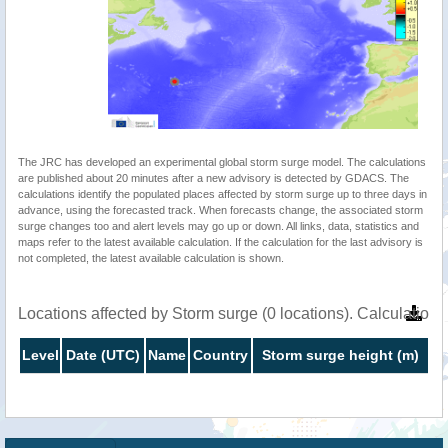
The JRC has developed an experimental global storm surge model. The calculations
are published about 20 minutes after a new advisory is detected by GDACS. The
calculations identify the populated places affected by storm surge up to three days in
advance, using the forecasted track. When forecasts change, the associated storm
surge changes too and alert levels may go up or down. All links, data, statistics and
maps refer to the latest available calculation. If the calculation for the last advisory is
not completed, the latest available calculation is shown.
Locations affected by Storm surge (0 locations). Calculatio
Level
Date (UTC)
Name
Country
Storm surge height (m)