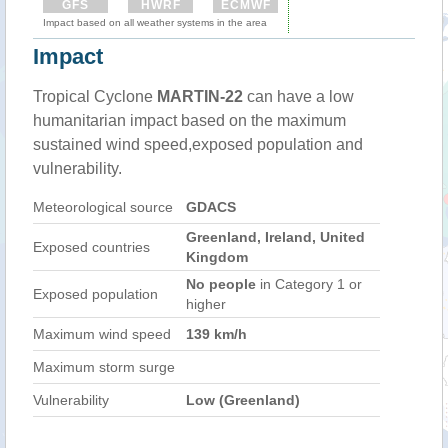
GFS
HWRF
ECMWF
Impact based on all weather systems in the area
Impact
Tropical Cyclone
MARTIN-22
can have a low
humanitarian impact based on the maximum
sustained wind speed,exposed population and
vulnerability.
Meteorological source
GDACS
Greenland, Ireland, United
Exposed countries
Kingdom
No people
in Category 1 or
Exposed population
higher
Maximum wind speed
139 km/h
Maximum storm surge
Vulnerability
Low (Greenland)