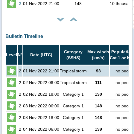
2
01 Nov 2022 21:00
148
10 thousand
Bulletin Timeline
Category
Max winds
Population
Level
N°
Date (UTC)
(SSHS)
(km/h)
Cat.1 or hig
2
01 Nov 2022 21:00
Tropical storm
93
no peopl
2
02 Nov 2022 06:00
Tropical storm
111
no peopl
2
02 Nov 2022 18:00
Category 1
130
no peopl
2
03 Nov 2022 06:00
Category 1
148
no peopl
2
03 Nov 2022 18:00
Category 1
148
no peopl
2
04 Nov 2022 06:00
Category 1
139
no peopl