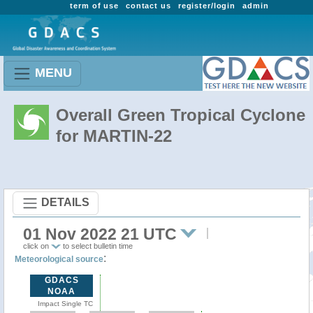
term of use
contact us
register/login
admin
MENU
Overall Green Tropical Cyclone
for MARTIN-22
DETAILS
01 Nov 2022 21 UTC
click on
to select bulletin time
:
Meteorological source
GDACS
NOAA
Impact Single TC