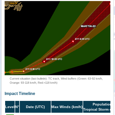
Current situation (last bulletin): TC track, Wind buffers (Green: 63-92 km/h,
Orange: 93-118 km/h, Red:>118 km/h)
Impact Timeline
Population i
Level
N°
Date (UTC)
Max Winds (km/h)
Tropical Storm or 