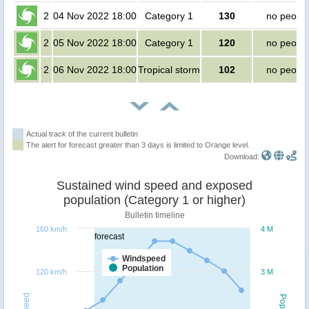
2
04 Nov 2022 18:00
Category 1
130
no peopl
2
05 Nov 2022 18:00
Category 1
120
no peopl
2
06 Nov 2022 18:00
Tropical storm
102
no peopl
Actual track of the current bulletin
The alert for forecast greater than 3 days is limited to Orange level.
Download:
Sustained wind speed and exposed
population (Category 1 or higher)
Bulletin timeline
160 km/h
4 M
forecast
Windspeed
Population
120 km/h
3 M