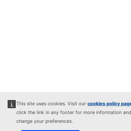
This site uses cookies. Visit our
cookies policy pag
click the link in any footer for more information and
change your preferences.