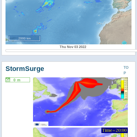
2000 km
Thu Nov 03 2022
StormSurge
TO
P
0 m