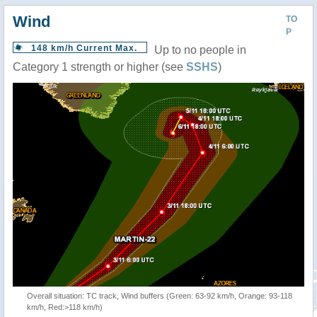
Wind
TO
P
148 km/h Current Max.
Up to no people in
Category 1 strength or higher (see
SSHS
)
Overall situation: TC track, Wind buffers (Green: 63-92 km/h, Orange: 93-118
km/h, Red:>118 km/h)