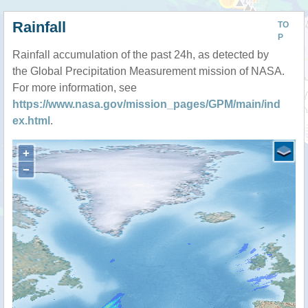
Rainfall
TO
P
Rainfall accumulation of the past 24h, as detected by
the Global Precipitation Measurement mission of NASA.
For more information, see
https://www.nasa.gov/mission_pages/GPM/main/ind
ex.html
.
+
−