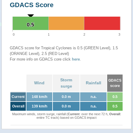
GDACS Score
0.5
0.5
0
1
2
3
GDACS score for Tropical Cyclones is 0.5 (GREEN Level), 1.5
(ORANGE Level), 2.5 (RED Level)
For more info on GDACS core click
here
.
Storm
GDACS
Wind
Rainfall
surge
score
Current
148 km/h
0.0 m
n.a.
0.5
Overall
139 km/h
0.0 m
n.a.
0.5
Maximum winds, storm surge, rainfall (
Current
: over the next 72 h,
Overall
:
entire TC track) based on GDACS impact