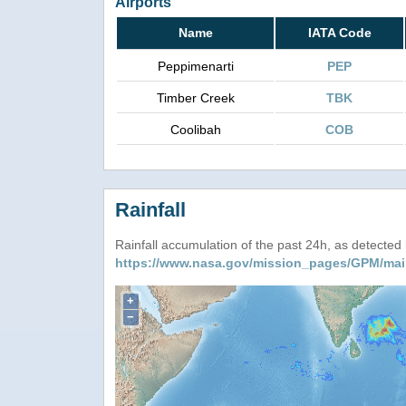
Airports
Name
IATA Code
Peppimenarti
PEP
Timber Creek
TBK
Coolibah
COB
Rainfall
Rainfall accumulation of the past 24h, as detecte
https://www.nasa.gov/mission_pages/GPM/mai
+
−