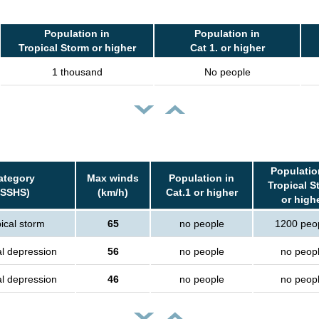
Population in
Population in
Tropical Storm or higher
Cat 1. or higher
1 thousand
No people
Populatio
ategory
Max winds
Population in
Tropical S
(SSHS)
(km/h)
Cat.1 or higher
or high
ical storm
65
no people
1200 peo
al depression
56
no people
no peop
al depression
46
no people
no peop