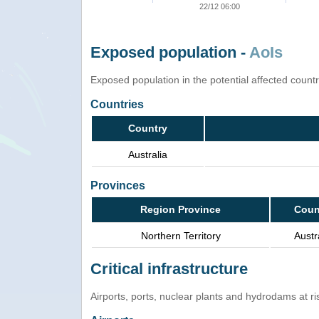
22/12 06:00
Exposed population -
AoIs
Exposed population in the potential affected count
Countries
Country
Australia
Provinces
Region Province
Coun
Northern Territory
Austr
Critical infrastructure
Airports, ports, nuclear plants and hydrodams at risk