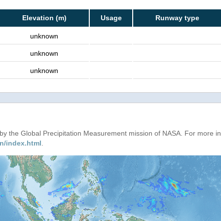
Elevation (m)
Usage
Runway type
unknown
unknown
unknown
d by the Global Precipitation Measurement mission of NASA. For more i
n/index.html
.