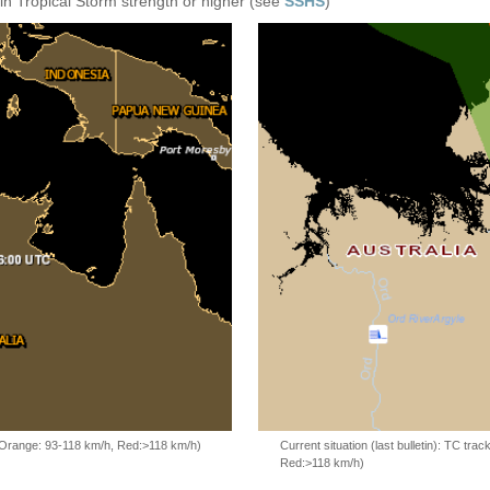
in Tropical Storm strength or higher (see
SSHS
)
, Orange: 93-118 km/h, Red:>118 km/h)
Current situation (last bulletin): TC t
Red:>118 km/h)