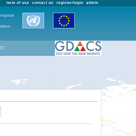
term of use
contact us
register/login
admin
European
udden-
UT