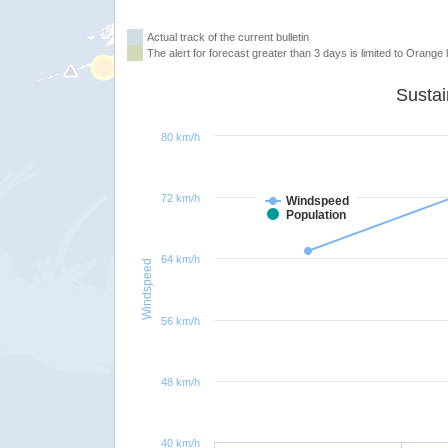
Actual track of the current bulletin
The alert for forecast greater than 3 days is limited to Orange l
80 km/h
72 km/h
Windspeed
Population
64 km/h
Windspeed
56 km/h
48 km/h
40 km/h