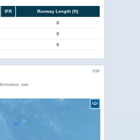
IFR
Runway Length (ft)
0
0
0
TOP
nformation, see