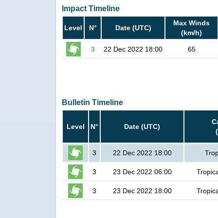
Impact Timeline
Max Winds
Level
N°
Date (UTC)
(km/h)
3
22 Dec 2022 18:00
65
Bulletin Timeline
C
Level
N°
Date (UTC)
3
22 Dec 2022 18:00
Trop
3
23 Dec 2022 06:00
Tropic
3
23 Dec 2022 18:00
Tropic