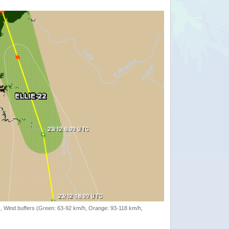
rack, Wind buffers (Green: 63-92 km/h, Orange: 93-118 km/h,