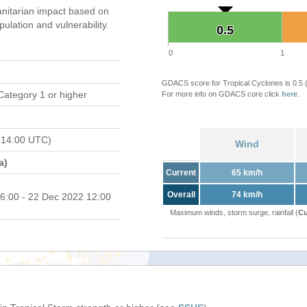
nitarian impact based on
ation and vulnerability.
0.5
0.5
0
1
GDACS score for Tropical Cyclones is 0.5
Category 1 or higher
For more info on GDACS core click
here
.
 14:00 UTC)
Wind
a)
Current
65 km/h
Overall
74 km/h
6:00 - 22 Dec 2022 12:00
Maximum winds, storm surge, rainfall (
Cu