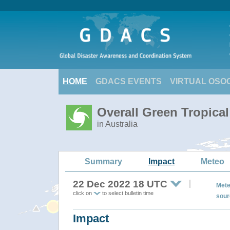
HOME
GDACS EVENTS
VIRTUAL OSO
Overall Green Tropical
in Australia
Summary
Impact
Meteo
22 Dec 2022 18 UTC
Mete
click on
to select bulletin time
sour
Impact