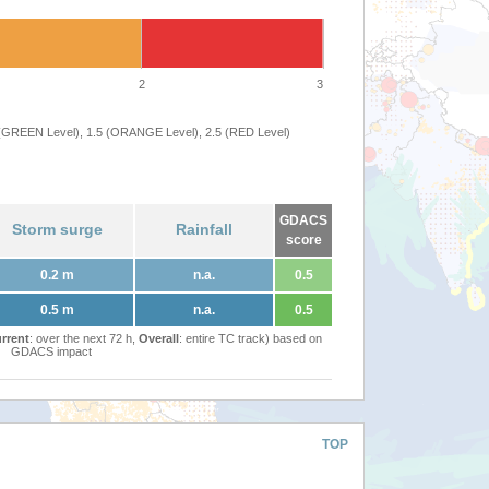
2
3
 (GREEN Level), 1.5 (ORANGE Level), 2.5 (RED Level)
GDACS
Storm surge
Rainfall
score
0.2 m
n.a.
0.5
0.5 m
n.a.
0.5
rrent
: over the next 72 h,
Overall
: entire TC track) based on
GDACS impact
TOP