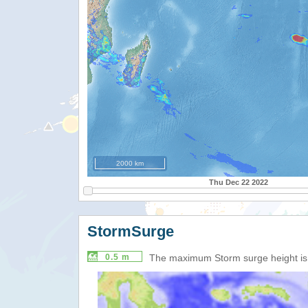
2000 km
Thu Dec 22 2022
StormSurge
0.5 m
The maximum Storm surge height i