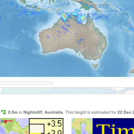
s
0.5m
in
Nightcliff
,
Australia
. This height is estimated for
22 Dec 