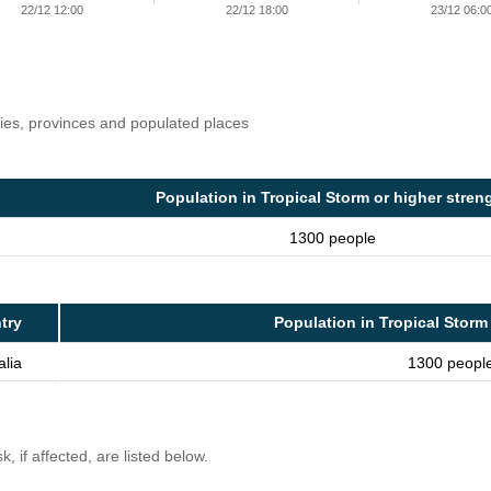
22/12 12:00
22/12 18:00
23/12 06:0
ries, provinces and populated places
Population in Tropical Storm or higher stren
1300 people
try
Population in Tropical Storm
alia
1300 peopl
, if affected, are listed below.