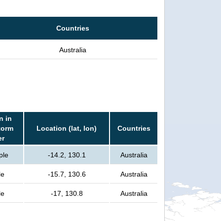
Countries
Australia
n in
torm
Location (lat, lon)
Countries
er
ple
-14.2, 130.1
Australia
le
-15.7, 130.6
Australia
le
-17, 130.8
Australia