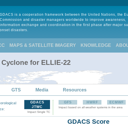
GDACS is a cooperation framework between the United Nations, the 
Commission and disaster managers worldwide to improve awareness,
information exchange and coordination in the first phase after major s
onset disasters.
CC
MAPS & SATELLITE IMAGERY
KNOWLEDGE
ABO
 Cyclone for ELLIE-22
GTS
Media
Resources
GDACS
GFS
HWRF
ECMWF
orological
JTWC
Impact based on all weather systems in the area
:
ce
Impact Single TC
GDACS Score