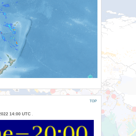
TOP
2022 14:00 UTC
.