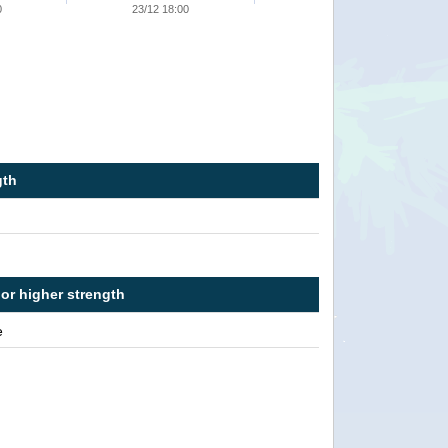
0
23/12 18:00
gth
 or higher strength
e