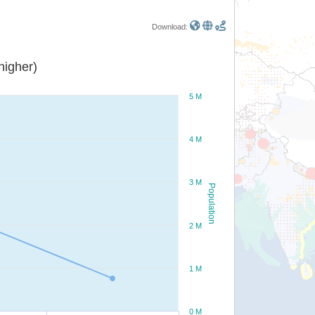
Download:
or higher)
5 M
4 M
3 M
Population
2 M
1 M
0 M