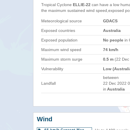
Tropical Cyclone
ELLIE-22
can have a low huma
the maximum sustained wind speed,exposed popul
Meteorological source
GDACS
Exposed countries
Australia
Exposed population
No people
in 
Maximum wind speed
74 km/h
Maximum storm surge
0.5 m
(22 Dec
Vulnerability
Low (Australi
between
Landfall
22 Dec 2022 0
in
Australia
Wind