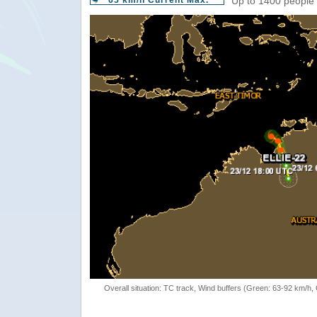
65 km/h Current Max.
Up to 1400 people 
Overall situation: TC track, Wind buffers (Green: 63-92 km/h