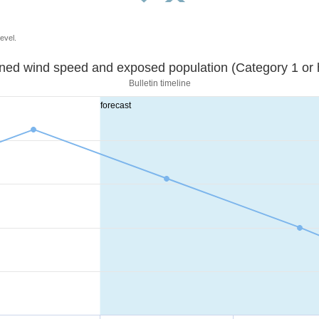
evel.
Sustained wind speed and exposed population (Category 1 
Bulletin timeline
forecast