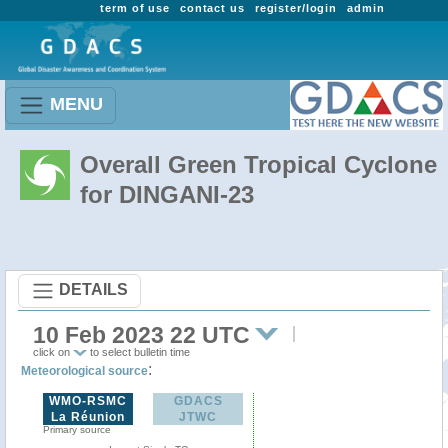
term of use
contact us
register/login
admin
MENU
Overall Green Tropical Cyclone
for DINGANI-23
DETAILS
10 Feb 2023 22 UTC
click on
to select bulletin time
:
Meteorological source
WMO-RSMC
GDACS
La Réunion
JTWC
Primary source