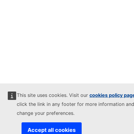
This site uses cookies. Visit our
cookies policy pag
click the link in any footer for more information and
change your preferences.
Accept all cookies