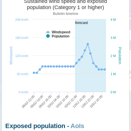
Sustained wind speed and exposed
population (Category 1 or higher)
Bulletin timeline
240 km/h
4 M
forecast
Windspeed
Population
180 km/h
3 M
Windspeed
Population
120 km/h
2 M
60 km/h
1 M
0 km/h
0 M
10/02 10:00
12/02 10:00
15/02 10:00
09/02 10:00
10/02 04:00
10/02 22:00
13/02 22:00
08/02 22:00
09/02 16:00
Exposed population -
AoIs