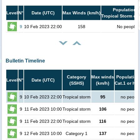
Population i
Level
N°
Date (UTC)
Max Winds (km/h)
Tropical Storm or 
9
10 Feb 2023 22:00
158
No people
Bulletin Timeline
Category
Max winds
Population
Level
N°
Date (UTC)
(SSHS)
(km/h)
Cat.1 or hig
9
10 Feb 2023 22:00
Tropical storm
95
no peopl
9
11 Feb 2023 10:00
Tropical storm
106
no peopl
9
11 Feb 2023 22:00
Tropical storm
116
no peopl
9
12 Feb 2023 10:00
Category 1
137
no peopl