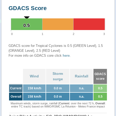
GDACS Score
0.5
0.5
0
1
2
3
GDACS score for Tropical Cyclones is 0.5 (GREEN Level), 1.5
(ORANGE Level), 2.5 (RED Level)
For more info on GDACS core click
here
.
Storm
GDACS
Wind
Rainfall
surge
score
Current
158 km/h
0.0 m
n.a.
0.5
Overall
158 km/h
0.0 m
n.a.
0.5
Maximum winds, storm surge, rainfall (
Current
: over the next 72 h,
Overall
:
entire TC track) based on WMO/RSMC La Réunion - Meteo France impact