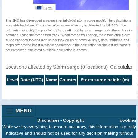
The JRC has developed an experimental global storm surge model. The calculations
are published about 20 minutes after a new advisory is detected by GDACS. The
calculations identify the populated places affected by storm surge up to three days in
advance, using the forecasted track. When forecasts change, the associated storm
surge changes too and alert levels may go up or down. All links, data, statistics and
maps refer to the latest available calculation. If the calculation for the last advisory is
not completed, the latest available calculation is shown.
Locations affected by Storm surge (0 locations). Calculatio
Level
Date (UTC)
Name
Country
Storm surge height (m)
MENU
Disclaimer
-
Copyright
cookies
While we try everything to ensure accuracy, this information is purely
indicative and should not be used for any decision making without