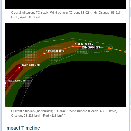
Overall situation: TC track, Wind buffers (Green: 63-92 km/h, Orange: 93-118
km/h, Red:>118 km/h)
Current situation (last bulletin): TC track, Wind buffers (Green: 63-92 km/h,
Orange: 93-118 km/h, Red:>118 km/h)
Impact Timeline