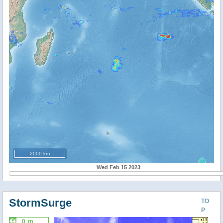
2000 km
Wed Feb 15 2023
StormSurge
TO
P
0 m