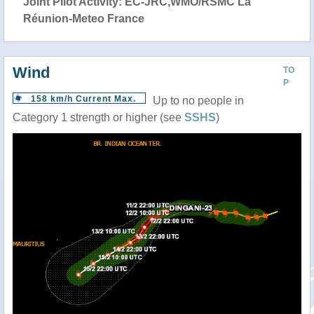
Joint Pilot Activity: EC-JRC,WMO/RSMC La
Réunion-Meteo France
Wind
TO
P
158 km/h Current Max.
Up to no people in
Category 1 strength or higher (see
SSHS
)