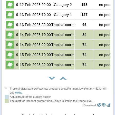
9
12 Feb 2023 22:00
Category 2
158
no peopl
9
13 Feb 2023 10:00
Category 1
127
no peopl
9
13 Feb 2023 22:00
Tropical storm
95
no peopl
9
14 Feb 2023 10:00
Tropical storm
84
no peopl
9
14 Feb 2023 22:00
Tropical storm
74
no peopl
9
15 Feb 2023 10:00
Tropical storm
74
no peopl
9
15 Feb 2023 22:00
Tropical storm
74
no peopl
**
Tropical disturbance/Weak low pressure area/Remnant low (Vmax < 51 km/h),
see
WMO
Actual track of the current bulletin
The alert for forecast greater than 3 days is limited to Orange level.
Download: