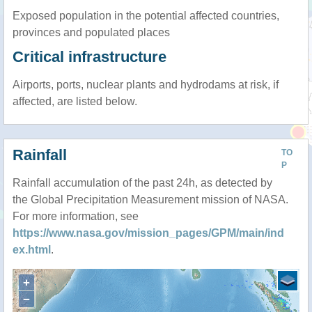
Exposed population in the potential affected countries,
provinces and populated places
Critical infrastructure
Airports, ports, nuclear plants and hydrodams at risk, if
affected, are listed below.
Rainfall
TO
P
Rainfall accumulation of the past 24h, as detected by
the Global Precipitation Measurement mission of NASA.
For more information, see
https://www.nasa.gov/mission_pages/GPM/main/ind
ex.html
.
+
−