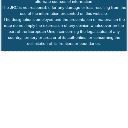
alternate sources of information.
The JRC is not responsible for any damage or loss resulting from the
use of the information presented on this website.
The designations employed and the presentation of material on the
map do not imply the expression of any opinion whatsoever on the
part of the European Union concerning the legal status of any
country, territory or area or of its authorities, or concerning the
delimitation of its frontiers or boundaries.