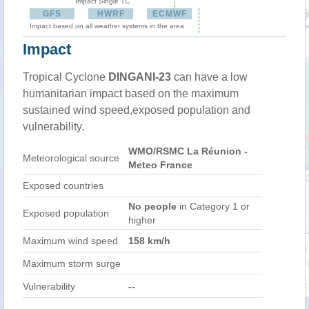
Impact Single TC
GFS
HWRF
ECMWF
Impact based on all weather systems in the area
Impact
Tropical Cyclone
DINGANI-23
can have a low
humanitarian impact based on the maximum
sustained wind speed,exposed population and
vulnerability.
WMO/RSMC La Réunion -
Meteorological source
Meteo France
Exposed countries
No people
in Category 1 or
Exposed population
higher
Maximum wind speed
158 km/h
Maximum storm surge
Vulnerability
--