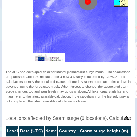
The JRC has developed an experimental global storm surge model. The calculations
are published about 20 minutes after a new advisory is detected by GDACS. The
calculations identify the populated places affected by storm surge up to three days in
advance, using the forecasted track. When forecasts change, the associated storm
surge changes too and alert levels may go up or down. All links, data, statistics and
maps refer to the latest available calculation. If the calculation for the last advisory is
not completed, the latest available calculation is shown.
Locations affected by Storm surge (0 locations). Calculatio
Level
Date (UTC)
Name
Country
Storm surge height (m)