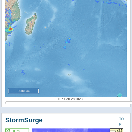
2000 km
Tue Feb 28 2023
StormSurge
TO
P
0 m