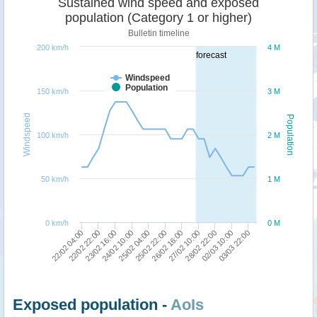
Sustained wind speed and exposed
population (Category 1 or higher)
Bulletin timeline
200 km/h
4 M
forecast
Windspeed
Population
150 km/h
3 M
Windspeed
Population
100 km/h
2 M
50 km/h
1 M
0 km/h
0 M
22/02 04:00
22/02 22:00
23/02 16:00
24/02 10:00
25/02 04:00
25/02 22:00
26/02 16:00
27/02 10:00
28/02 22:00
02/03 10:00
03/03 22:00
Exposed population -
AoIs