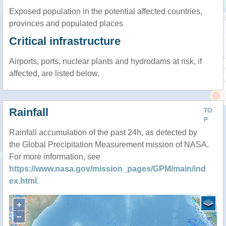
Exposed population in the potential affected countries,
provinces and populated places
Critical infrastructure
Airports, ports, nuclear plants and hydrodams at risk, if
affected, are listed below.
Rainfall
TO
P
Rainfall accumulation of the past 24h, as detected by
the Global Precipitation Measurement mission of NASA.
For more information, see
https://www.nasa.gov/mission_pages/GPM/main/ind
ex.html
.
+
−