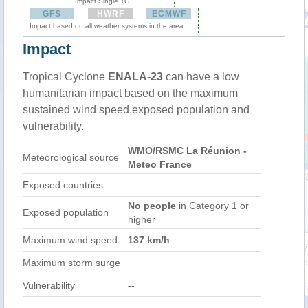
Impact Single TC
GFS
HWRF
ECMWF
Impact based on all weather systems in the area
Impact
Tropical Cyclone
ENALA-23
can have a low
humanitarian impact based on the maximum
sustained wind speed,exposed population and
vulnerability.
WMO/RSMC La Réunion -
Meteorological source
Meteo France
Exposed countries
No people
in Category 1 or
Exposed population
higher
Maximum wind speed
137 km/h
Maximum storm surge
Vulnerability
--