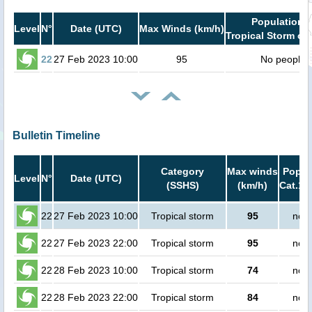
Population i
Level
N°
Date (UTC)
Max Winds (km/h)
Tropical Storm or 
22
27 Feb 2023 10:00
95
No people
Bulletin Timeline
Category
Max winds
Popula
Level
N°
Date (UTC)
(SSHS)
(km/h)
Cat.1 
22
27 Feb 2023 10:00
Tropical storm
95
no p
22
27 Feb 2023 22:00
Tropical storm
95
no p
22
28 Feb 2023 10:00
Tropical storm
74
no p
22
28 Feb 2023 22:00
Tropical storm
84
no p