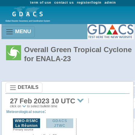
term of use
contact us
register/login
admin
MENU
Overall Green Tropical Cyclone
for ENALA-23
DETAILS
27 Feb 2023 10 UTC
click on
to select bulletin time
:
Meteorological source
WMO-RSMC
GDACS
La Réunion
JTWC
Primary source