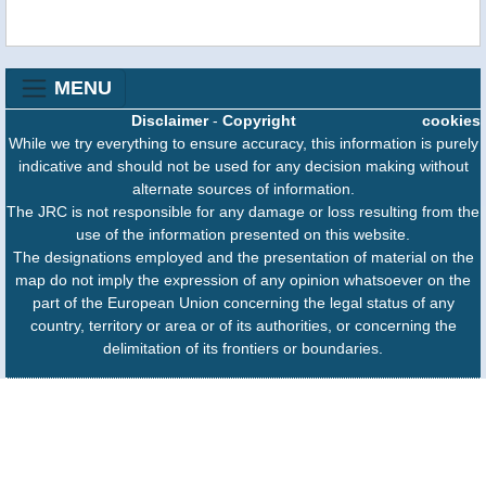
MENU
Disclaimer
-
Copyright
cookies
While we try everything to ensure accuracy, this information is purely
indicative and should not be used for any decision making without
alternate sources of information.
The JRC is not responsible for any damage or loss resulting from the
use of the information presented on this website.
The designations employed and the presentation of material on the
map do not imply the expression of any opinion whatsoever on the
part of the European Union concerning the legal status of any
country, territory or area or of its authorities, or concerning the
delimitation of its frontiers or boundaries.