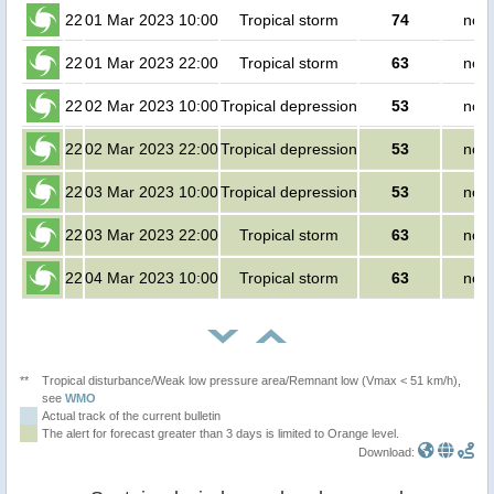
22
01 Mar 2023 10:00
Tropical storm
74
no p
22
01 Mar 2023 22:00
Tropical storm
63
no p
22
02 Mar 2023 10:00
Tropical depression
53
no p
22
02 Mar 2023 22:00
Tropical depression
53
no p
22
03 Mar 2023 10:00
Tropical depression
53
no p
22
03 Mar 2023 22:00
Tropical storm
63
no p
22
04 Mar 2023 10:00
Tropical storm
63
no p
**
Tropical disturbance/Weak low pressure area/Remnant low (Vmax < 51 km/h),
see
WMO
Actual track of the current bulletin
The alert for forecast greater than 3 days is limited to Orange level.
Download: