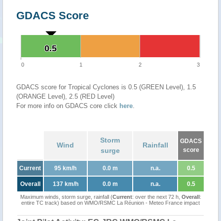
GDACS Score
0.5
0.5
0
1
2
3
GDACS score for Tropical Cyclones is 0.5 (GREEN Level), 1.5
(ORANGE Level), 2.5 (RED Level)
For more info on GDACS core click
here
.
Storm
GDACS
Wind
Rainfall
surge
score
Current
95 km/h
0.0 m
n.a.
0.5
Overall
137 km/h
0.0 m
n.a.
0.5
Maximum winds, storm surge, rainfall (
Current
: over the next 72 h,
Overall
:
entire TC track) based on WMO/RSMC La Réunion - Meteo France impact