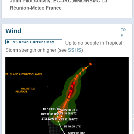
Joint Pilot Activity: EC-JRC,WMO/RSMC La
Réunion-Meteo France
Wind
TO
P
95 km/h Current Max.
Up to no people in Tropical
Storm strength or higher (see
SSHS
)