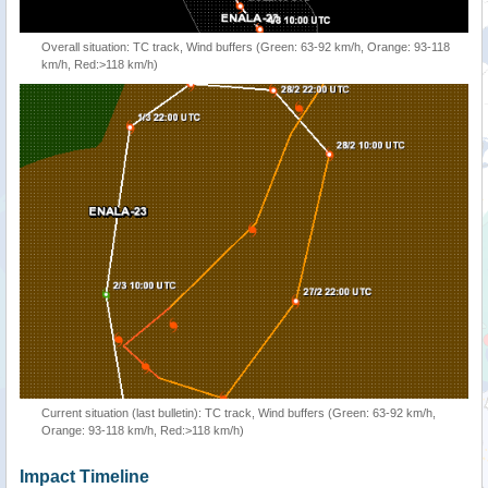
Overall situation: TC track, Wind buffers (Green: 63-92 km/h, Orange: 93-118
km/h, Red:>118 km/h)
Current situation (last bulletin): TC track, Wind buffers (Green: 63-92 km/h,
Orange: 93-118 km/h, Red:>118 km/h)
Impact Timeline