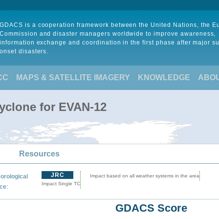
GDACS is a cooperation framework between the United Nations, the 
Commission and disaster managers worldwide to improve awareness,
information exchange and coordination in the first phase after major s
onset disasters.
CC
MAPS & SATELLITE IMAGERY
KNOWLEDGE
ABO
Cyclone for EVAN-12
Resources
JRC
orological
Impact based on all weather systems in the area
Impact Single TC
:
ce
GDACS Score