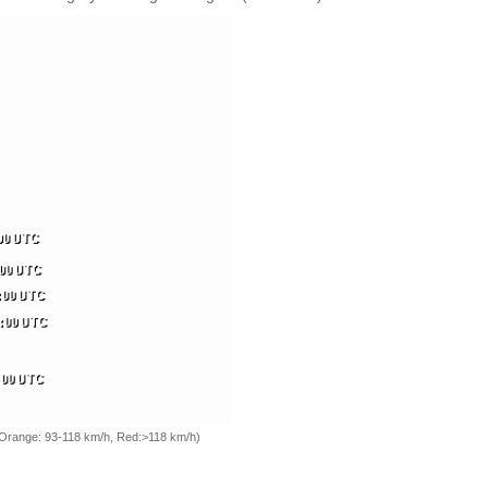
, Orange: 93-118 km/h, Red:>118 km/h)