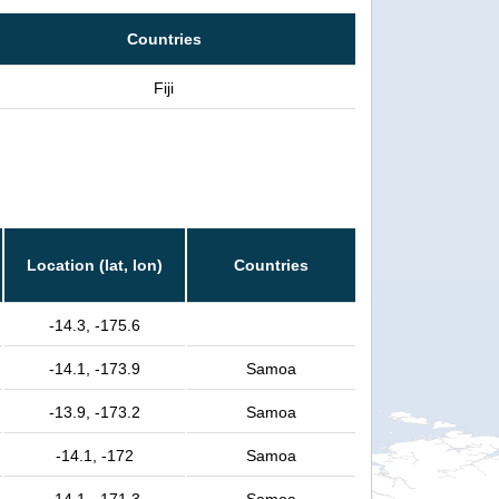
Countries
Fiji
Location (lat, lon)
Countries
-14.3, -175.6
-14.1, -173.9
Samoa
-13.9, -173.2
Samoa
-14.1, -172
Samoa