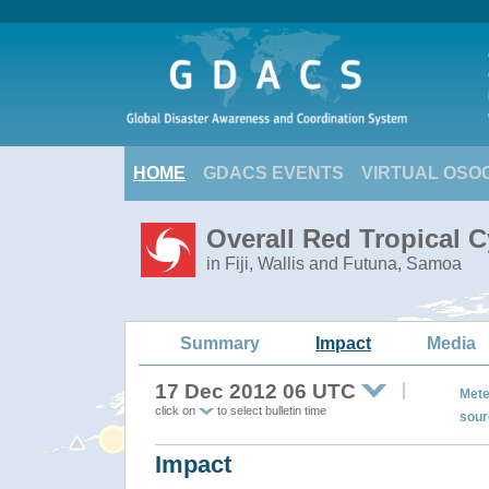
HOME
GDACS EVENTS
VIRTUAL OSO
Overall Red Tropical 
in Fiji, Wallis and Futuna, Samoa
Summary
Impact
Media
17 Dec 2012 06 UTC
Mete
click on
to select bulletin time
sour
Impact