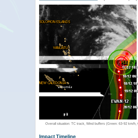
Overall situation: TC track, Wind buffers (Green: 63-92 km/h
Impact Timeline