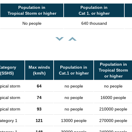
Population in
Population in
Tropical Storm or higher
Cat 1. or higher
No people
640 thousand
Population in
Category
Max winds
Population in
Tropical Storm
(SSHS)
(km/h)
Cat.1 or higher
or higher
pical storm
64
no people
no people
pical storm
74
no people
16000 people
pical storm
93
no people
210000 people
ategory 1
121
13000 people
270000 people