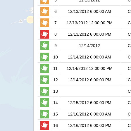
5
12/13/2012
C
6
12/13/2012 6:00:00 AM
C
7
12/13/2012 12:00:00 PM
C
8
12/13/2012 6:00:00 PM
C
9
12/14/2012
C
10
12/14/2012 6:00:00 AM
C
11
12/14/2012 12:00:00 PM
C
12
12/14/2012 6:00:00 PM
C
13
C
14
12/15/2012 6:00:00 PM
C
15
12/16/2012 6:00:00 AM
C
16
12/16/2012 6:00:00 PM
C