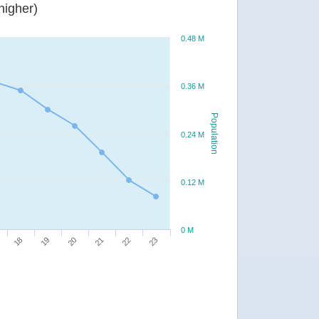
or higher)
0.48 M
0.36 M
Population
0.24 M
0.12 M
0 M
20
23
18
21
19
22