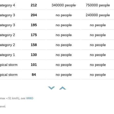
ategory 4
212
340000 people
750000 people
ategory 3
204
no people
240000 people
ategory 3
195
no people
no people
ategory 2
175
no people
no people
ategory 2
158
no people
no people
ategory 1
130
no people
no people
pical storm
101
no people
no people
pical storm
84
no people
no people
Vmax < 51 km/h), see
WMO
evel.