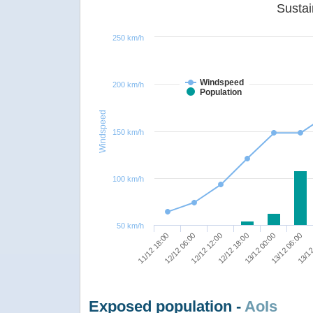
250 km/h
Windspeed
200 km/h
Population
Windspeed
150 km/h
100 km/h
50 km/h
12/12 12:00
13/12 06:00
11/12 18:00
12/12 18:00
13/12
12/12 06:00
13/12 00:00
Exposed population -
AoIs