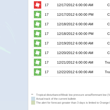
17
12/17/2012 6:00:00 AM
C
17
12/17/2012 6:00:00 PM
C
17
12/18/2012 6:00:00 AM
C
17
12/18/2012 6:00:00 PM
C
17
12/19/2012 6:00:00 AM
C
17
12/20/2012 6:00:00 AM
C
17
12/21/2012 6:00:00 AM
Tro
17
12/22/2012 6:00:00 AM
Tro
**
Tropical disturbance/Weak low pressure area/Remnant low (
Actual track of the current bulletin
The alert for forecast greater than 3 days is limited to Orange l