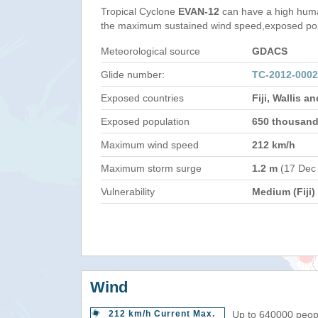
Tropical Cyclone
EVAN-12
can have a high huma
the maximum sustained wind speed,exposed popul
Meteorological source
GDACS
Glide number:
TC-2012-000
Exposed countries
Fiji, Wallis 
Exposed population
650 thousan
Maximum wind speed
212 km/h
Maximum storm surge
1.2 m
(17 Dec
Vulnerability
Medium (Fiji)
Wind
212 km/h Current Max.
Up to 640000 peopl