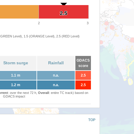
2.5
2.5
2
3
 (GREEN Level), 1.5 (ORANGE Level), 2.5 (RED Level)
GDACS
Storm surge
Rainfall
score
1.1 m
n.a.
2.5
1.2 m
n.a.
2.5
rrent
: over the next 72 h,
Overall
: entire TC track) based on
GDACS impact
TOP