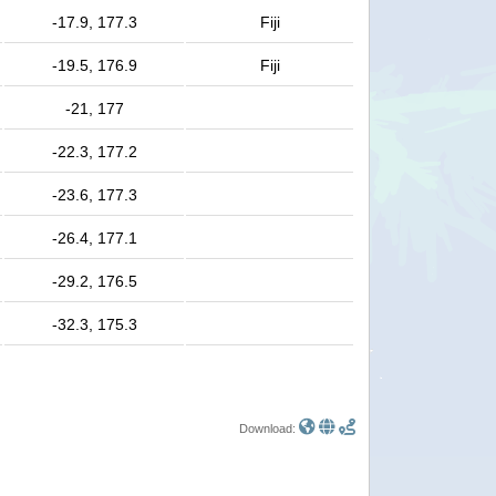
-17.9, 177.3
Fiji
-19.5, 176.9
Fiji
-21, 177
-22.3, 177.2
-23.6, 177.3
-26.4, 177.1
-29.2, 176.5
-32.3, 175.3
Download: