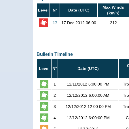
Max Winds
Level
N°
Date (UTC)
(km/h)
17
17 Dec 2012 06:00
212
Bulletin Timeline
Level
N°
Date (UTC)
1
12/11/2012 6:00:00 PM
Tro
2
12/12/2012 6:00:00 AM
Tro
3
12/12/2012 12:00:00 PM
Tro
4
12/12/2012 6:00:00 PM
C