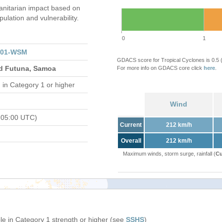
nitarian impact based on
ation and vulnerability.
0
1
201-WSM
GDACS score for Tropical Cyclones is 0.5
and Futuna, Samoa
For more info on GDACS core click
here
.
d
in Category 1 or higher
Wind
 05:00 UTC)
Current
212 km/h
Overall
212 km/h
Maximum winds, storm surge, rainfall (
Cu
e in Category 1 strength or higher (see
SSHS
)