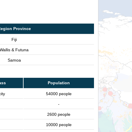
egion Province
Fiji
Wallis & Futuna
Samoa
ass
Population
ity
54000 people
-
2600 people
10000 people