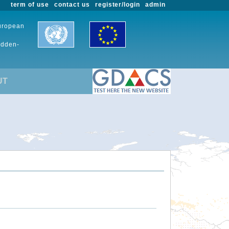
term of use
contact us
register/login
admin
European
udden-
UT