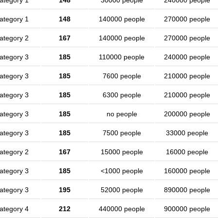
ategory 1
148
30000 people
240000 people
ategory 1
148
140000 people
270000 people
ategory 2
167
140000 people
270000 people
ategory 3
185
110000 people
240000 people
ategory 3
185
7600 people
210000 people
ategory 3
185
6300 people
210000 people
ategory 3
185
no people
200000 people
ategory 3
185
7500 people
33000 people
ategory 2
167
15000 people
16000 people
ategory 3
185
<1000 people
160000 people
ategory 3
195
52000 people
890000 people
ategory 4
212
440000 people
900000 people