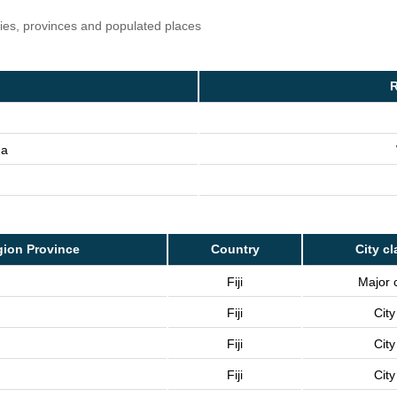
ries, provinces and populated places
R
na
ion Province
Country
City cl
Fiji
Major c
Fiji
City
Fiji
City
Fiji
City