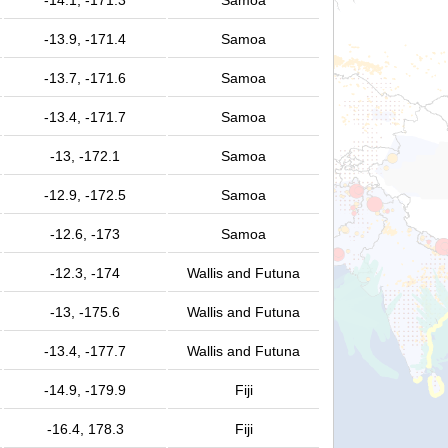
-14.1, -171.3
Samoa
-13.9, -171.4
Samoa
-13.7, -171.6
Samoa
-13.4, -171.7
Samoa
-13, -172.1
Samoa
-12.9, -172.5
Samoa
-12.6, -173
Samoa
-12.3, -174
Wallis and Futuna
-13, -175.6
Wallis and Futuna
-13.4, -177.7
Wallis and Futuna
-14.9, -179.9
Fiji
-16.4, 178.3
Fiji