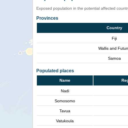
Exposed population in the potential affected count
Provinces
Country
Fiji
Wallis and Futu
Samoa
Populated places
Name
Reg
Nadi
Somosomo
Tavua
Vatukoula