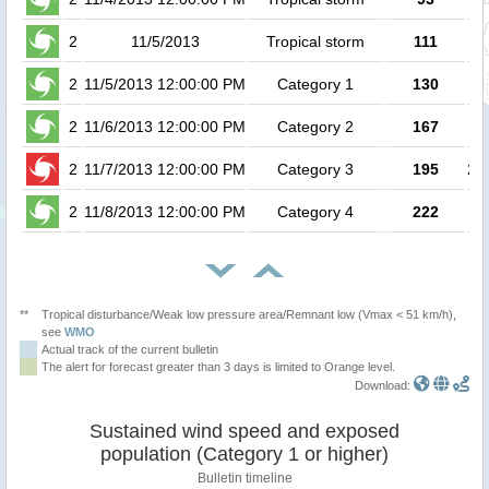
2
11/5/2013
Tropical storm
111
2
11/5/2013 12:00:00 PM
Category 1
130
2
11/6/2013 12:00:00 PM
Category 2
167
2
11/7/2013 12:00:00 PM
Category 3
195
2.8
2
11/8/2013 12:00:00 PM
Category 4
222
**
Tropical disturbance/Weak low pressure area/Remnant low (Vmax < 51 km/h),
see
WMO
Actual track of the current bulletin
The alert for forecast greater than 3 days is limited to Orange level.
Download:
Sustained wind speed and exposed
population (Category 1 or higher)
Bulletin timeline