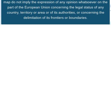
map do not imply the expression of any opinion whatsoever on the
part of the European Union concerning the legal status of any
country, territory or area or of its authorities, or concerning the
delimitation of its frontiers or boundaries.