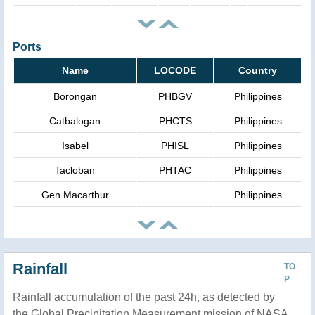
Ports
Name
LOCODE
Country
Borongan
PHBGV
Philippines
Catbalogan
PHCTS
Philippines
Isabel
PHISL
Philippines
Tacloban
PHTAC
Philippines
Gen Macarthur
Philippines
Rainfall
TO
P
Rainfall accumulation of the past 24h, as detected by
the Global Precipitation Measurement mission of NASA.