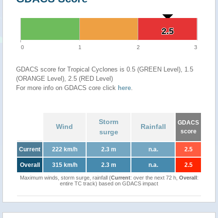
2.5
2.5
0
1
2
3
GDACS score for Tropical Cyclones is 0.5 (GREEN Level), 1.5
(ORANGE Level), 2.5 (RED Level)
For more info on GDACS core click
here
.
Storm
GDACS
Wind
Rainfall
surge
score
Current
222 km/h
2.3 m
n.a.
2.5
Overall
315 km/h
2.3 m
n.a.
2.5
Maximum winds, storm surge, rainfall (
Current
: over the next 72 h,
Overall
:
entire TC track) based on GDACS impact