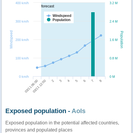
400 km/h
3.2 M
forecast
Windspeed
Population
300 km/h
2.4 M
Windspeed
Population
200 km/h
1.6 M
100 km/h
0.8 M
0 km/h
0 M
3
2
03/11 12:00
03/11 06:00
8
7
6
5
4
Exposed population -
AoIs
Exposed population in the potential affected countries,
provinces and populated places