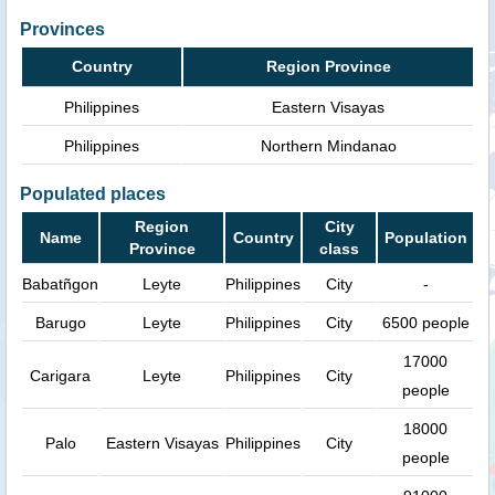
Provinces
Country
Region Province
Philippines
Eastern Visayas
Philippines
Northern Mindanao
Populated places
Region
City
Name
Country
Population
Province
class
Babatñgon
Leyte
Philippines
City
-
Barugo
Leyte
Philippines
City
6500 people
17000
Carigara
Leyte
Philippines
City
people
18000
Palo
Eastern Visayas
Philippines
City
people