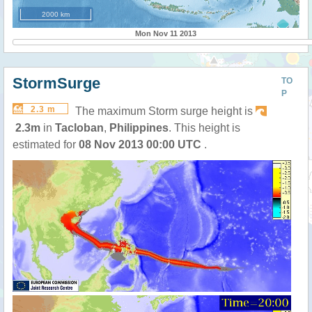
2000 km
Mon Nov 11 2013
StormSurge
TO
P
2.3 m
The maximum Storm surge height is
2.3m
in
Tacloban
,
Philippines
. This height is
estimated for
08 Nov 2013 00:00 UTC
.