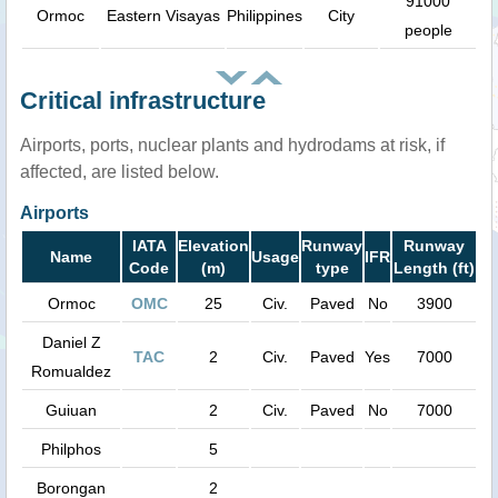
91000
Ormoc
Eastern Visayas
Philippines
City
people
Critical infrastructure
Airports, ports, nuclear plants and hydrodams at risk, if
affected, are listed below.
Airports
IATA
Elevation
Runway
Runway
Name
Usage
IFR
Code
(m)
type
Length (ft)
Ormoc
OMC
25
Civ.
Paved
No
3900
Daniel Z
TAC
2
Civ.
Paved
Yes
7000
Romualdez
Guiuan
2
Civ.
Paved
No
7000
Philphos
5
Borongan
2