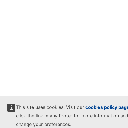
This site uses cookies. Visit our
cookies policy pag
click the link in any footer for more information and
change your preferences.