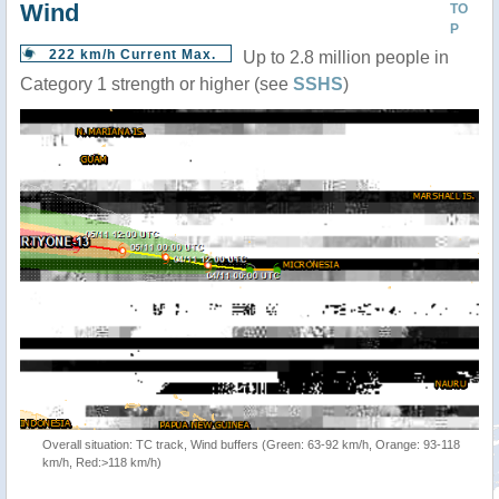
Wind
TO
P
222 km/h Current Max.
Up to 2.8 million people in
Category 1 strength or higher (see
SSHS
)
Overall situation: TC track, Wind buffers (Green: 63-92 km/h, Orange: 93-118
km/h, Red:>118 km/h)