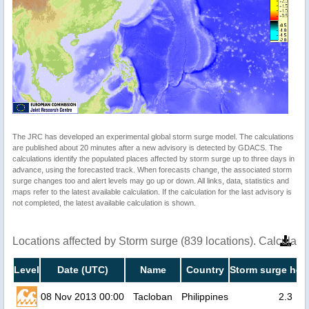
The JRC has developed an experimental global storm surge model. The calculations
are published about 20 minutes after a new advisory is detected by GDACS. The
calculations identify the populated places affected by storm surge up to three days in
advance, using the forecasted track. When forecasts change, the associated storm
surge changes too and alert levels may go up or down. All links, data, statistics and
maps refer to the latest available calculation. If the calculation for the last advisory is
not completed, the latest available calculation is shown.
Locations affected by Storm surge (839 locations). Calculat
Level
Date (UTC)
Name
Country
Storm surge heig
08 Nov 2013 00:00
Tacloban
Philippines
2.3