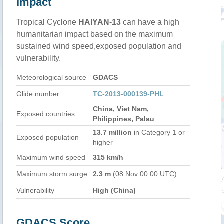
Impact
Tropical Cyclone
HAIYAN-13
can have a high
humanitarian impact based on the maximum
sustained wind speed,exposed population and
vulnerability.
Meteorological source
GDACS
Glide number:
TC-2013-000139-PHL
China, Viet Nam,
Exposed countries
Philippines, Palau
13.7 million
in Category 1 or
Exposed population
higher
Maximum wind speed
315 km/h
Maximum storm surge
2.3 m
(08 Nov 00:00 UTC)
Vulnerability
High (China)
GDACS Score