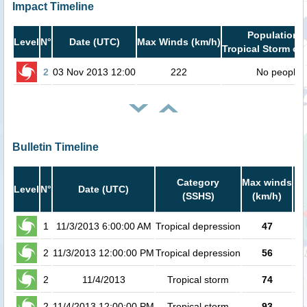
Impact Timeline
Population i
Level
N°
Date (UTC)
Max Winds (km/h)
Tropical Storm or 
2
03 Nov 2013 12:00
222
No people
Bulletin Timeline
Category
Max winds
P
Level
N°
Date (UTC)
(SSHS)
(km/h)
Ca
1
11/3/2013 6:00:00 AM
Tropical depression
47
2
11/3/2013 12:00:00 PM
Tropical depression
56
2
11/4/2013
Tropical storm
74
2
11/4/2013 12:00:00 PM
Tropical storm
93