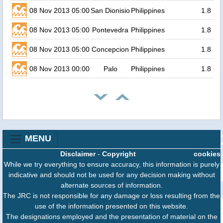
08 Nov 2013 05:00
San Dionisio
Philippines
1.8
08 Nov 2013 05:00
Pontevedra
Philippines
1.8
08 Nov 2013 05:00
Concepcion
Philippines
1.8
08 Nov 2013 00:00
Palo
Philippines
1.8
MENU
Disclaimer
-
Copyright
cookies
While we try everything to ensure accuracy, this information is purely
indicative and should not be used for any decision making without
alternate sources of information.
The JRC is not responsible for any damage or loss resulting from the
use of the information presented on this website.
The designations employed and the presentation of material on the