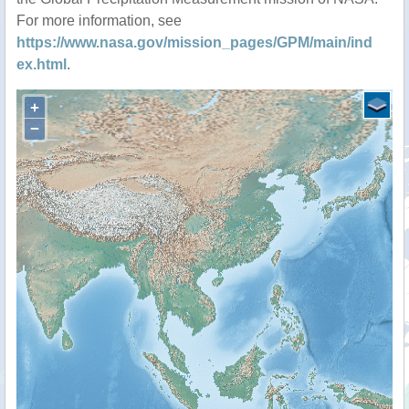
For more information, see
https://www.nasa.gov/mission_pages/GPM/main/ind
ex.html
.
+
−