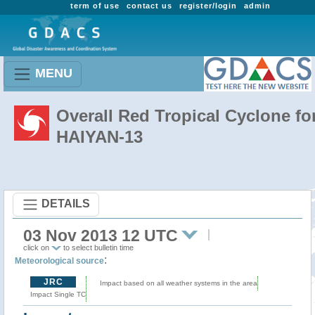
term of use
contact us
register/login
admin
MENU
Overall Red Tropical Cyclone fo
HAIYAN-13
DETAILS
03 Nov 2013 12 UTC
click on
to select bulletin time
:
Meteorological source
JRC
Impact based on all weather systems in the area
Impact Single TC