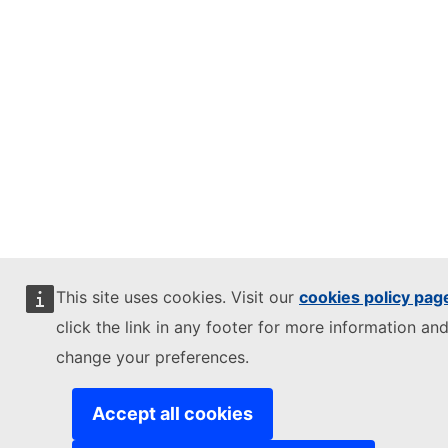
This site uses cookies. Visit our
cookies policy pag
click the link in any footer for more information and
change your preferences.
Accept all cookies