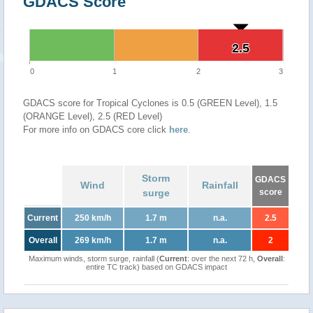
GDACS Score
2.5
2.5
0
1
2
3
GDACS score for Tropical Cyclones is 0.5 (GREEN Level), 1.5
(ORANGE Level), 2.5 (RED Level)
For more info on GDACS core click
here
.
Storm
GDACS
Wind
Rainfall
surge
score
Current
250 km/h
1.7 m
n.a.
2.5
Overall
269 km/h
1.7 m
n.a.
2
Maximum winds, storm surge, rainfall (
Current
: over the next 72 h,
Overall
:
entire TC track) based on GDACS impact