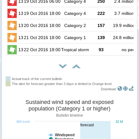
13
19 Oct 2016 06:00
Category 4
250
2.4 million 
13
19 Oct 2016 18:00
Category 4
222
3.7 million 
13
20 Oct 2016 18:00
Category 2
157
19.9 million 
13
21 Oct 2016 18:00
Category 1
139
24.8 million 
13
22 Oct 2016 18:00
Tropical storm
93
no peopl
Actual track of the current bulletin
The alert for forecast greater than 3 days is limited to Orange level.
Download:
Sustained wind speed and exposed
population (Category 1 or higher)
Bulletin timeline
480 km/h
32 M
forecast
Windspeed