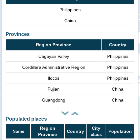
Philippines
China
Provinces
Region Province
Country
Cagayan Valley
Philippines
Cordillera Administrative Region
Philippines
Ilocos
Philippines
Fujian
China
Guangdong
China
Populated places
Region
City
Name
Country
Population
Province
class