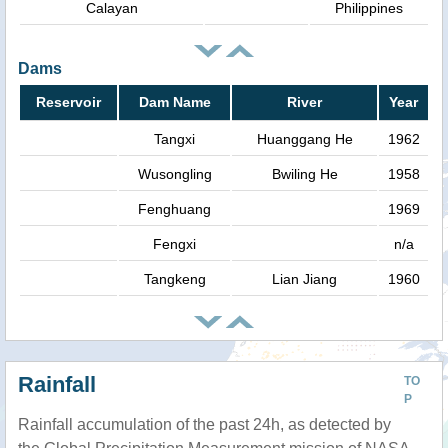
Calayan
Philippines
Dams
Reservoir
Dam Name
River
Year
Tangxi
Huanggang He
1962
Wusongling
Bwiling He
1958
Fenghuang
1969
Fengxi
n/a
Tangkeng
Lian Jiang
1960
Rainfall
TO
P
Rainfall accumulation of the past 24h, as detected by