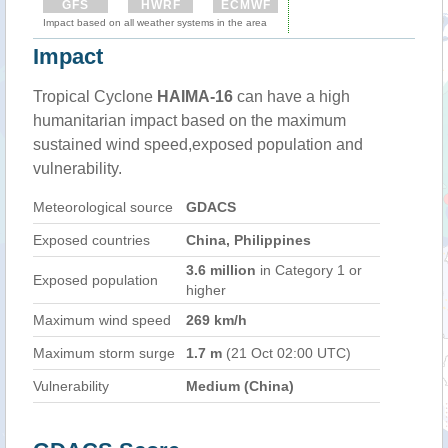
GFS
HWRF
ECMWF
Impact based on all weather systems in the area
Impact
Tropical Cyclone
HAIMA-16
can have a high
humanitarian impact based on the maximum
sustained wind speed,exposed population and
vulnerability.
Meteorological source
GDACS
Exposed countries
China, Philippines
3.6 million
in Category 1 or
Exposed population
higher
Maximum wind speed
269 km/h
Maximum storm surge
1.7 m
(21 Oct 02:00 UTC)
Vulnerability
Medium (China)