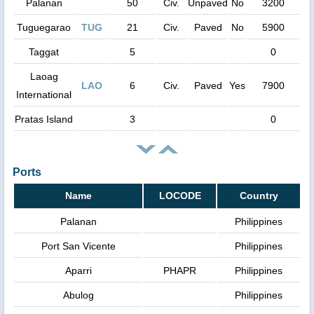
Palanan
50
Civ.
Unpaved
No
3200
Tuguegarao
TUG
21
Civ.
Paved
No
5900
Taggat
5
0
Laoag
LAO
6
Civ.
Paved
Yes
7900
International
Pratas Island
3
0
Ports
Name
LOCODE
Country
Palanan
Philippines
Port San Vicente
Philippines
Aparri
PHAPR
Philippines
Abulog
Philippines