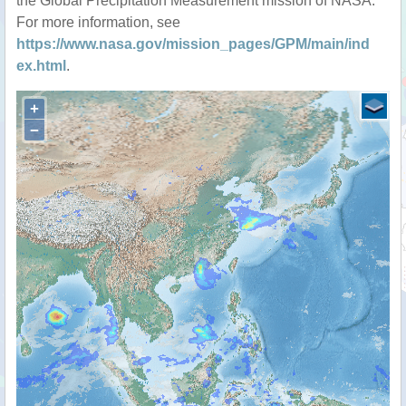
the Global Precipitation Measurement mission of NASA.
For more information, see
https://www.nasa.gov/mission_pages/GPM/main/ind
ex.html
.
+
−