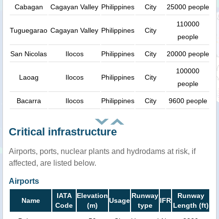
Cabagan
Cagayan Valley
Philippines
City
25000 people
110000
Tuguegarao
Cagayan Valley
Philippines
City
people
San Nicolas
Ilocos
Philippines
City
20000 people
100000
Laoag
Ilocos
Philippines
City
people
Bacarra
Ilocos
Philippines
City
9600 people
Critical infrastructure
Airports, ports, nuclear plants and hydrodams at risk, if
affected, are listed below.
Airports
IATA
Elevation
Runway
Runway
Name
Usage
IFR
Code
(m)
type
Length (ft)