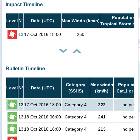
Impact Timeline
Population i
Level
N°
Date (UTC)
Max Winds (km/h)
Tropical Storm or 
13
17 Oct 2016 18:00
250
---
Bulletin Timeline
Category
Max winds
Populatio
Level
N°
Date (UTC)
(SSHS)
(km/h)
Cat.1 or hi
13
17 Oct 2016 18:00
Category 4
222
no peopl
13
18 Oct 2016 06:00
Category 4
241
no peopl
13
18 Oct 2016 18:00
Category 4
213
no peopl