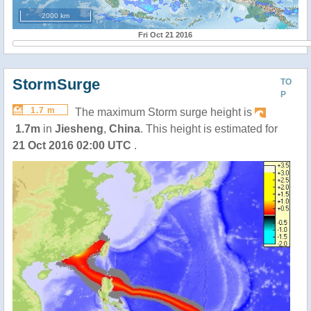
2000 km
Fri Oct 21 2016
StormSurge
TO
P
1.7 m
The maximum Storm surge height is
1.7m
in
Jiesheng
,
China
. This height is estimated for
21 Oct 2016 02:00 UTC
.