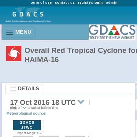
term of use
contact us
register/login
admin
MENU
Overall Red Tropical Cyclone fo
HAIMA-16
DETAILS
17 Oct 2016 18 UTC
click on
to select bulletin time
:
Meteorological source
GDACS
JTWC
Impact Single TC