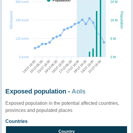
Population
360 km/h
24 M
Windspeed
Population
240 km/h
16 M
120 km/h
8 M
0 km/h
0 M
14/10 18:00
15/10 06:00
15/10 18:00
16/10 06:00
16/10 18:00
17/10 06:00
17/10 18:00
18/10 18:00
19/10 18:00
21/10 18:00
Exposed population -
AoIs
Exposed population in the potential affected countries,
provinces and populated places
Countries
Country