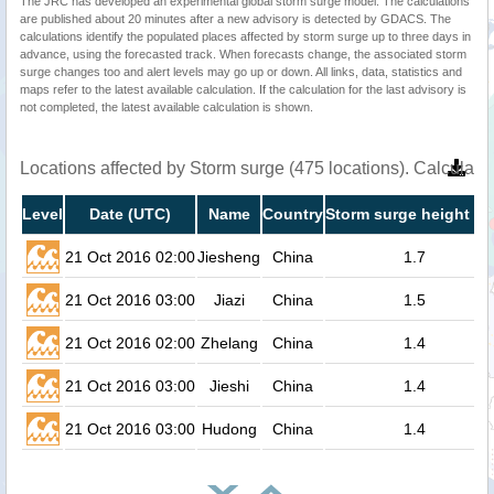
The JRC has developed an experimental global storm surge model. The calculations
are published about 20 minutes after a new advisory is detected by GDACS. The
calculations identify the populated places affected by storm surge up to three days in
advance, using the forecasted track. When forecasts change, the associated storm
surge changes too and alert levels may go up or down. All links, data, statistics and
maps refer to the latest available calculation. If the calculation for the last advisory is
not completed, the latest available calculation is shown.
Locations affected by Storm surge (475 locations). Calculat
Level
Date (UTC)
Name
Country
Storm surge height (m
21 Oct 2016 02:00
Jiesheng
China
1.7
21 Oct 2016 03:00
Jiazi
China
1.5
21 Oct 2016 02:00
Zhelang
China
1.4
21 Oct 2016 03:00
Jieshi
China
1.4
21 Oct 2016 03:00
Hudong
China
1.4