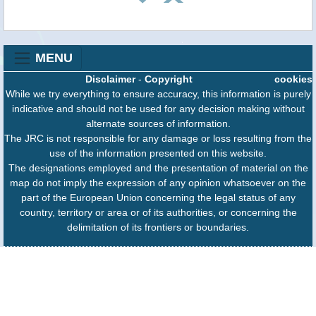
MENU
Disclaimer
-
Copyright
cookies
While we try everything to ensure accuracy, this information is purely
indicative and should not be used for any decision making without
alternate sources of information.
The JRC is not responsible for any damage or loss resulting from the
use of the information presented on this website.
The designations employed and the presentation of material on the
map do not imply the expression of any opinion whatsoever on the
part of the European Union concerning the legal status of any
country, territory or area or of its authorities, or concerning the
delimitation of its frontiers or boundaries.