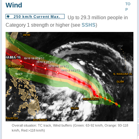
Wind
TO
P
250 km/h Current Max.
Up to 29.3 million people in
Category 1 strength or higher (see
SSHS
)
Overall situation: TC track, Wind buffers (Green: 63-92 km/h, Orange: 93-118
km/h, Red:>118 km/h)