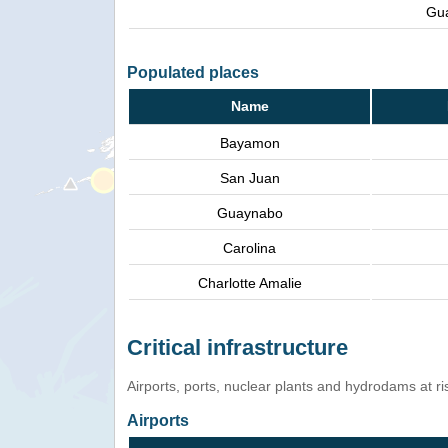
Gu
Populated places
Name
Bayamon
San Juan
Guaynabo
Carolina
Charlotte Amalie
Critical infrastructure
Airports, ports, nuclear plants and hydrodams at risk
Airports