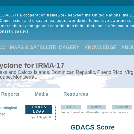
GDACS is a cooperation framework between the United Nations, the 
Commission and disaster managers worldwide to improve awareness,
information exchange and coordination in the first phase after major s
onset disasters.
CC
MAPS & SATELLITE IMAGERY
KNOWLEDGE
ABO
Cyclone for IRMA-17
ks and Caicos Islands, Dominican Republic, Puerto Rico, Virgin I
oupe, Montserrat,
 Reports
Media
Resources
GDACS
GFS
HWRF
ECMWF
orological
NOAA
Impact based on all weather systems in the area
:
ce
Impact Single TC
GDACS Score