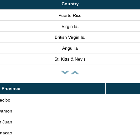
Country
Puerto Rico
Virgin Is.
British Virgin Is.
Anguilla
St. Kitts & Nevis
 Province
ecibo
yamon
n Juan
macao