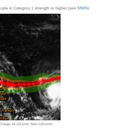
eople in Category 1 strength or higher (see
SSHS
)
, Orange: 93-118 km/h, Red:>118 km/h)