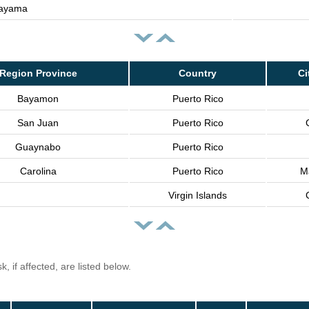
ayama
Region Province
Country
Ci
Bayamon
Puerto Rico
San Juan
Puerto Rico
Guaynabo
Puerto Rico
Carolina
Puerto Rico
Ma
Virgin Islands
, if affected, are listed below.