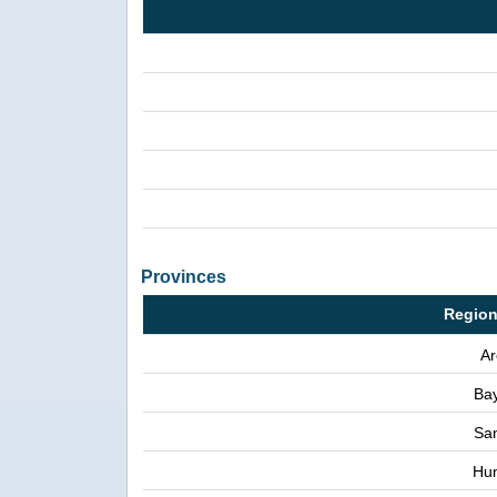
Provinces
Region
Ar
Ba
Sa
Hu