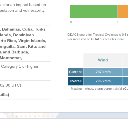
nitarian impact based on
ation and vulnerability.
0
1
s, Bahamas, Cuba, Turks
slands, Dominican
GDACS score for Tropical Cyclones is 0.5
For more info on GDACS core click
here
.
rto Rico, Virgin Islands,
 Anguilla, Saint Kitts and
ua and Barbuda,
Montserrat,
Wind
 Category 1 or higher
Current
287 km/h
Overall
296 km/h
 02:00 UTC)
Maximum winds, storm surge, rainfall (
Cu
illa)