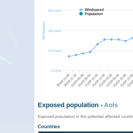
Windspeed
360 km/h
Population
Windspeed
240 km/h
120 km/h
0 km/h
30/08 15:00
31/08 03:00
31/08 15:00
01/09 03:00
01/09 15:00
02/0
30/08 21:00
31/08 09:00
31/08 21:00
01/09 09:00
01/09 21:0
Exposed population -
AoIs
Exposed population in the potential affected count
Countries