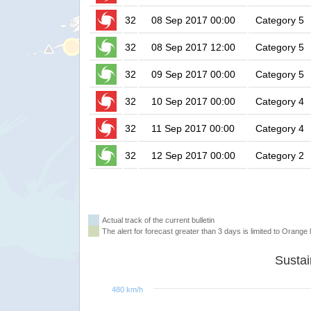
32
08 Sep 2017 00:00
Category 5
32
08 Sep 2017 12:00
Category 5
32
09 Sep 2017 00:00
Category 5
32
10 Sep 2017 00:00
Category 4
32
11 Sep 2017 00:00
Category 4
32
12 Sep 2017 00:00
Category 2
Actual track of the current bulletin
The alert for forecast greater than 3 days is limited to Orange l
480 km/h