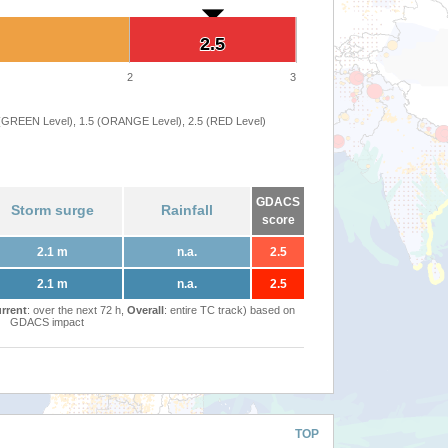
2.5
2.5
2
3
 (GREEN Level), 1.5 (ORANGE Level), 2.5 (RED Level)
GDACS
Storm surge
Rainfall
score
2.1 m
n.a.
2.5
2.1 m
n.a.
2.5
rrent
: over the next 72 h,
Overall
: entire TC track) based on
GDACS impact
TOP