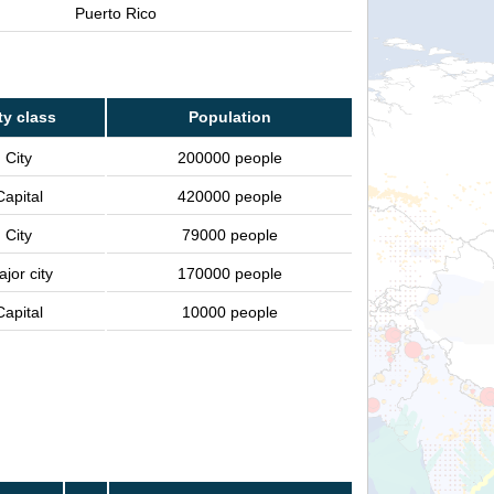
Puerto Rico
ty class
Population
City
200000 people
Capital
420000 people
City
79000 people
jor city
170000 people
Capital
10000 people