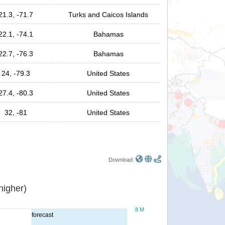
21.3, -71.7
Turks and Caicos Islands
22.1, -74.1
Bahamas
22.7, -76.3
Bahamas
24, -79.3
United States
27.4, -80.3
United States
32, -81
United States
Download:
or higher)
8 M
forecast