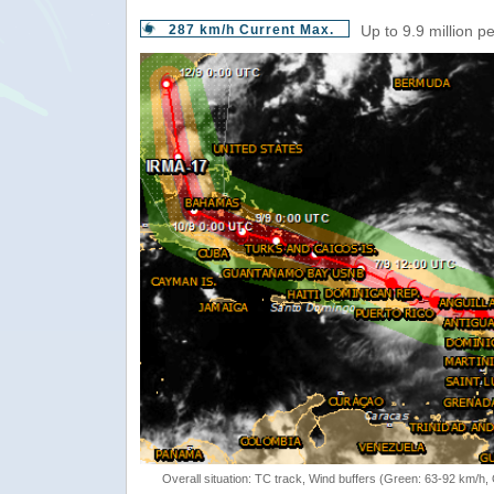
287 km/h Current Max.
Up to 9.9 million p
Overall situation: TC track, Wind buffers (Green: 63-92 km/h