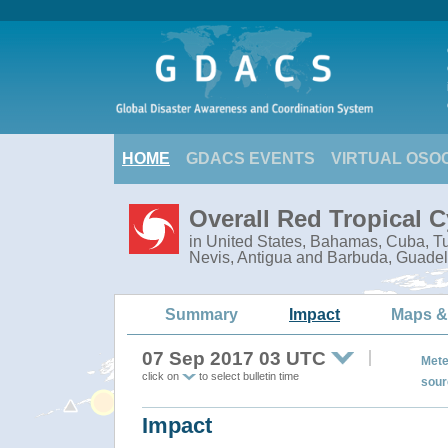
HOME
GDACS EVENTS
VIRTUAL OSO
Overall Red Tropical 
in United States, Bahamas, Cuba, Tur
Nevis, Antigua and Barbuda, Guadel
Summary
Impact
Maps &
07 Sep 2017 03 UTC
Mete
click on
to select bulletin time
sour
Impact