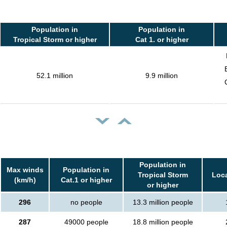
Population in
Population in
Tropical Storm or higher
Cat 1. or higher
52.1 million
9.9 million
Population in
Max winds
Population in
Tropical Storm
Loca
(km/h)
Cat.1 or higher
or higher
296
no people
13.3 million people
287
49000 people
18.8 million people