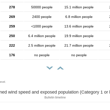
278
50000 people
15.1 million people
269
2400 people
6.8 million people
259
<1000 people
13.6 million people
250
6.4 million people
19.9 million people
222
2.5 million people
21.7 million people
176
no people
no people
evel.
Sustained wind speed and exposed population (Category 1 
Bulletin timeline