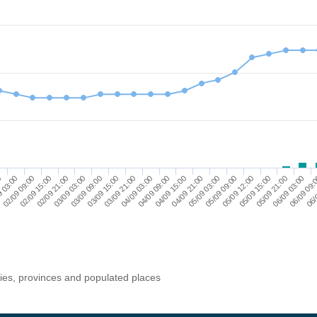
05/09 15:00
06/09 03:00
06/
9 03:00
02/09 15:00
03/09 03:00
03/09 15:00
04/09 03:00
04/09 15:00
05/09 03:00
05/09 12:00
05/09 21:00
06/09 09:
0
02/09 09:00
02/09 21:00
03/09 09:00
03/09 21:00
04/09 09:00
04/09 21:00
05/09 09:00
ries, provinces and populated places