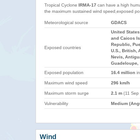
Tropical Cyclone
IRMA-17
can have a high huma
the maximum sustained wind speed,exposed popul
Meteorological source
GDACS
United State
and Caicos I
Republic, Pue
Exposed countries
U.S., British,
Nevis, Antig
Guadeloupe, 
Exposed population
16.4 million
in
Maximum wind speed
296 km/h
Maximum storm surge
2.1 m
(11 Sep
Vulnerability
Medium (Angu
Wind