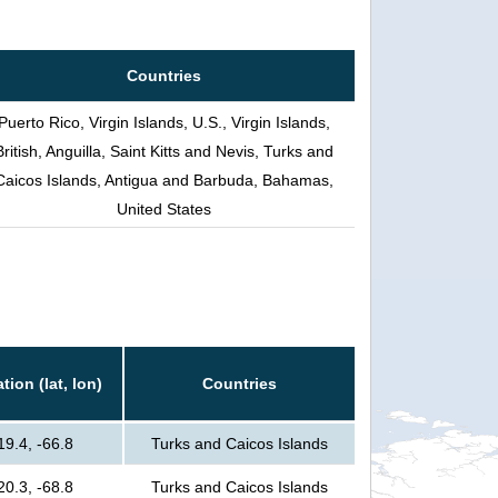
Countries
Puerto Rico, Virgin Islands, U.S., Virgin Islands,
British, Anguilla, Saint Kitts and Nevis, Turks and
Caicos Islands, Antigua and Barbuda, Bahamas,
United States
tion (lat, lon)
Countries
19.4, -66.8
Turks and Caicos Islands
20.3, -68.8
Turks and Caicos Islands