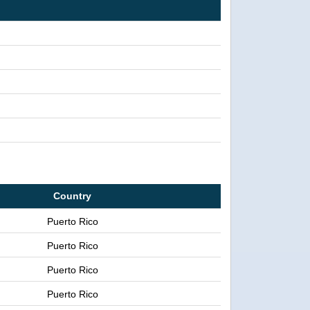
Country
Puerto Rico
Puerto Rico
Puerto Rico
Puerto Rico