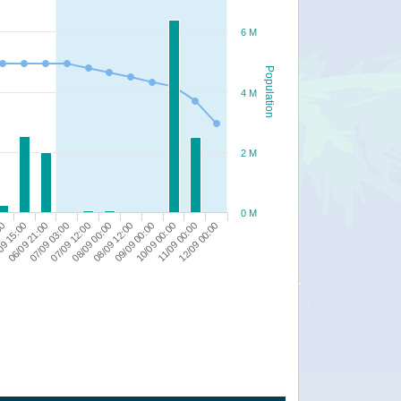
6 M
Population
4 M
2 M
0 M
09 15:00
07/09 03:00
08/09 00:00
09/09 00:00
11/09 00:00
00
06/09 21:00
07/09 12:00
08/09 12:00
10/09 00:00
12/09 00:00