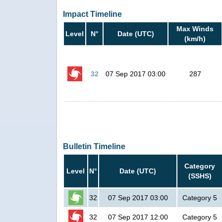
Impact Timeline
Max Winds
Level
N°
Date (UTC)
(km/h)
32
07 Sep 2017 03:00
287
Bulletin Timeline
Category
Level
N°
Date (UTC)
(SSHS)
32
07 Sep 2017 03:00
Category 5
32
07 Sep 2017 12:00
Category 5