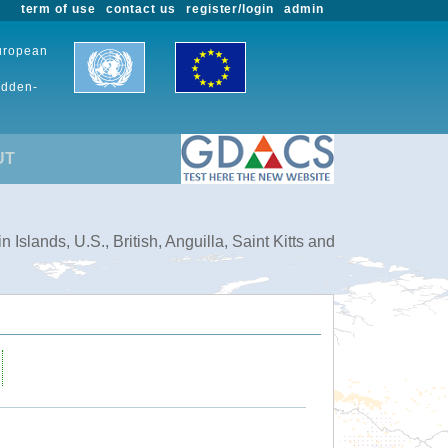
term of use
contact us
register/login
admin
European
udden-
UT
slands, U.S., British, Anguilla, Saint Kitts and