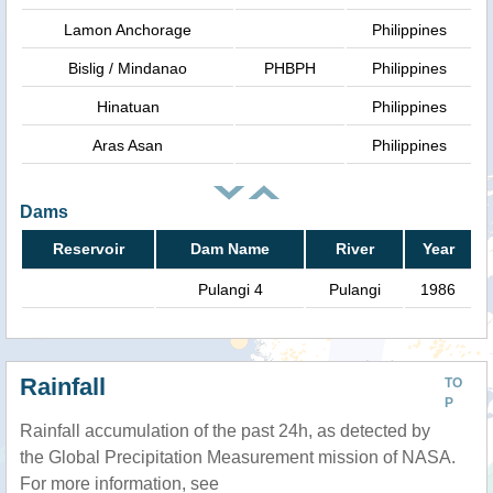
Lamon Anchorage
Philippines
Bislig / Mindanao
PHBPH
Philippines
Hinatuan
Philippines
Aras Asan
Philippines
Dams
Reservoir
Dam Name
River
Year
Pulangi 4
Pulangi
1986
Rainfall
TO
P
Rainfall accumulation of the past 24h, as detected by
the Global Precipitation Measurement mission of NASA.
For more information, see