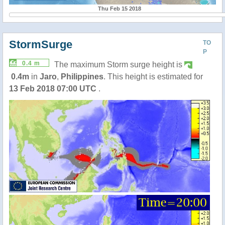
Thu Feb 15 2018
StormSurge
TO
P
0.4 m
The maximum Storm surge height is
0.4m
in
Jaro
,
Philippines
. This height is estimated for
13 Feb 2018 07:00 UTC
.