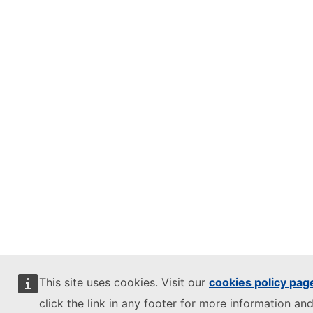
This site uses cookies. Visit our
cookies policy pag
click the link in any footer for more information and