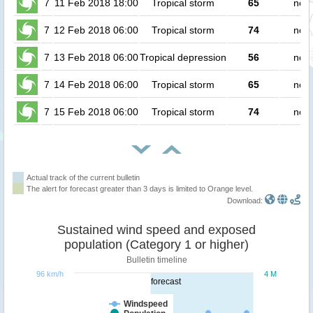
7
11 Feb 2018 18:00
Tropical storm
65
no p
7
12 Feb 2018 06:00
Tropical storm
74
no p
7
13 Feb 2018 06:00
Tropical depression
56
no p
7
14 Feb 2018 06:00
Tropical storm
65
no p
7
15 Feb 2018 06:00
Tropical storm
74
no p
Actual track of the current bulletin
The alert for forecast greater than 3 days is limited to Orange level.
Download:
Sustained wind speed and exposed
population (Category 1 or higher)
Bulletin timeline
96 km/h
4 M
forecast
Windspeed