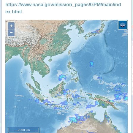
https://www.nasa.gov/mission_pages/GPM/main/ind
ex.html
.
+
−
2000 km