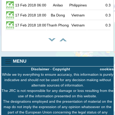
13 Feb 2018 06:00
Anilao
Philippines
0.3
17 Feb 2018 18:00
Ba Dong
Vietnam
0.3
17 Feb 2018 18:00
Thanh Phong
Vietnam
0.3
MENU
Disclaimer
-
Copyright
cookies
While we try everything to ensure accuracy, this information is purely
indicative and should not be used for any decision making without
alternate sources of information.
The JRC is not responsible for any damage or loss resulting from the
use of the information presented on this website.
The designations employed and the presentation of material on the
map do not imply the expression of any opinion whatsoever on the
part of the European Union concerning the legal status of any