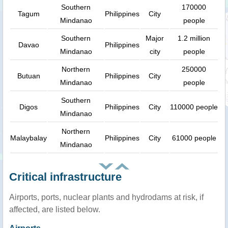
Southern
170000
Tagum
Philippines
City
Mindanao
people
Southern
Major
1.2 million
Davao
Philippines
Mindanao
city
people
Northern
250000
Butuan
Philippines
City
Mindanao
people
Southern
Digos
Philippines
City
110000 people
Mindanao
Northern
Malaybalay
Philippines
City
61000 people
Mindanao
Critical infrastructure
Airports, ports, nuclear plants and hydrodams at risk, if
affected, are listed below.