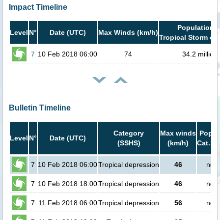
Impact Timeline
Population i
Level
N°
Date (UTC)
Max Winds (km/h)
Tropical Storm or 
7
10 Feb 2018 06:00
74
34.2 million
Bulletin Timeline
Category
Max winds
Popula
Level
N°
Date (UTC)
(SSHS)
(km/h)
Cat.1 
7
10 Feb 2018 06:00
Tropical depression
46
no p
7
10 Feb 2018 18:00
Tropical depression
46
no p
7
11 Feb 2018 06:00
Tropical depression
56
no p