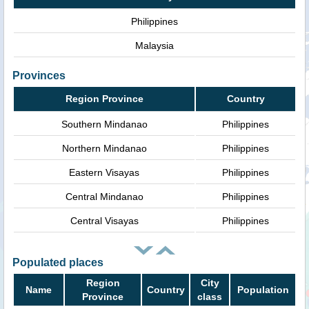
Philippines
Malaysia
Provinces
Region Province
Country
Southern Mindanao
Philippines
Northern Mindanao
Philippines
Eastern Visayas
Philippines
Central Mindanao
Philippines
Central Visayas
Philippines
Populated places
Region
City
Name
Country
Population
Province
class