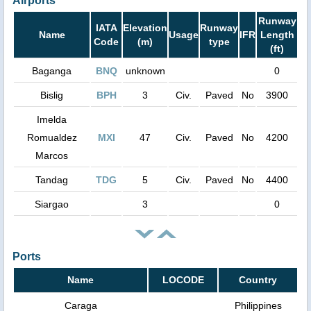
Airports
Runway
IATA
Elevation
Runway
Name
Usage
IFR
Length
Code
(m)
type
(ft)
Baganga
BNQ
unknown
0
Bislig
BPH
3
Civ.
Paved
No
3900
Imelda
Romualdez
MXI
47
Civ.
Paved
No
4200
Marcos
Tandag
TDG
5
Civ.
Paved
No
4400
Siargao
3
0
Ports
Name
LOCODE
Country
Caraga
Philippines