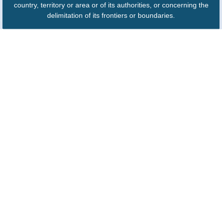
country, territory or area or of its authorities, or concerning the
delimitation of its frontiers or boundaries.