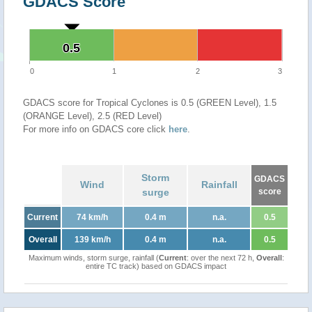
GDACS Score
0.5
0.5
0
1
2
3
GDACS score for Tropical Cyclones is 0.5 (GREEN Level), 1.5
(ORANGE Level), 2.5 (RED Level)
For more info on GDACS core click
here
.
Storm
GDACS
Wind
Rainfall
surge
score
Current
74 km/h
0.4 m
n.a.
0.5
Overall
139 km/h
0.4 m
n.a.
0.5
Maximum winds, storm surge, rainfall (
Current
: over the next 72 h,
Overall
:
entire TC track) based on GDACS impact