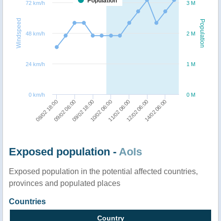
Population
72 km/h
3 M
Windspeed
Population
48 km/h
2 M
24 km/h
1 M
0 km/h
0 M
09/02 06:00
11/02 06:00
08/02 18:00
10/02 06:00
14/02 06:00
09/02 18:00
12/02 06:00
Exposed population -
AoIs
Exposed population in the potential affected countries,
provinces and populated places
Countries
Country