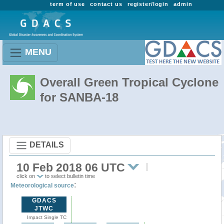
term of use
contact us
register/login
admin
MENU
Overall Green Tropical Cyclone
for SANBA-18
DETAILS
10 Feb 2018 06 UTC
click on
to select bulletin time
:
Meteorological source
GDACS
JTWC
Impact Single TC