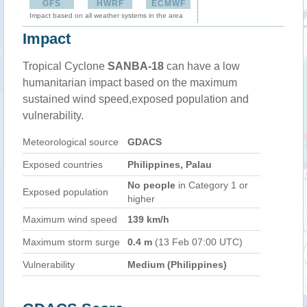
GFS
HWRF
ECMWF
Impact based on all weather systems in the area
Impact
Tropical Cyclone
SANBA-18
can have a low
humanitarian impact based on the maximum
sustained wind speed,exposed population and
vulnerability.
Meteorological source
GDACS
Exposed countries
Philippines, Palau
No people
in Category 1 or
Exposed population
higher
Maximum wind speed
139 km/h
Maximum storm surge
0.4 m
(13 Feb 07:00 UTC)
Vulnerability
Medium (Philippines)