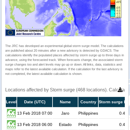
The JRC has developed an experimental global storm surge model. The calculations
are published about 20 minutes after a new advisory is detected by GDACS. The
calculations identify the populated places affected by storm surge up to three days in
advance, using the forecasted track. When forecasts change, the associated storm
surge changes too and alert levels may go up or down. All links, data, statistics and
maps refer to the latest available calculation. If the calculation for the last advisory is
not completed, the latest available calculation is shown.
Locations affected by Storm surge (468 locations). Calculat
Level
Date (UTC)
Name
Country
Storm surge hei
13 Feb 2018 07:00
Jaro
Philippines
0.4
13 Feb 2018 06:00
Estado
Philippines
0.4