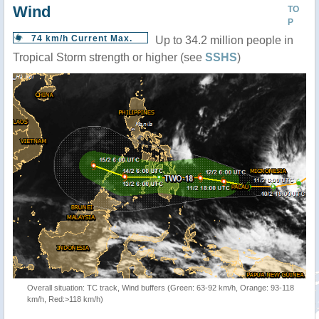
Wind
TO
P
74 km/h Current Max.
Up to 34.2 million people in
Tropical Storm strength or higher (see
SSHS
)
Overall situation: TC track, Wind buffers (Green: 63-92 km/h, Orange: 93-118
km/h, Red:>118 km/h)