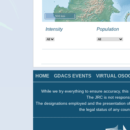
500 km
Intensity
Population
HOME
GDACS EVENTS
VIRTUAL OSO
While we try everything to ensure accuracy, this 
The JRC is not responsi
The designations employed and the presentation of
the legal status of any count