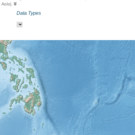
- AoIs).
Data Types