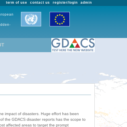
term of use
contact us
register/login
admin
European
udden-
UT
he impact of disasters. Huge effort has been
n of the GDACS disaster reports has the scope to
ost affected areas to target the prompt