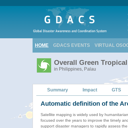
HOME
GDACS EVENTS
VIRTUAL OSO
Overall Green Tropica
in Philippines, Palau
Summary
Impact
GTS
Automatic definition of the Ar
Satellite mapping is widely used by humanitaria
focused over the years to improve the timely and
support disaster managers to rapidly assess the 