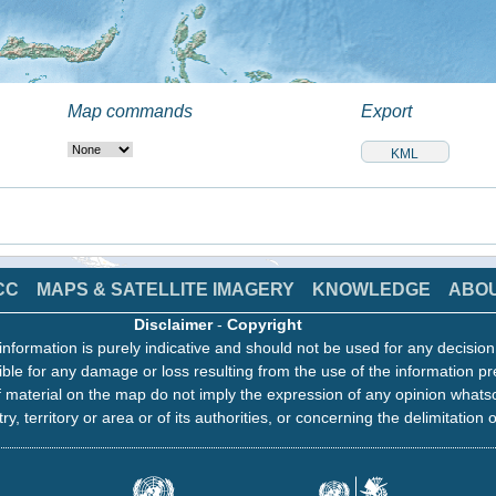
Map commands
Export
CC
MAPS & SATELLITE IMAGERY
KNOWLEDGE
ABO
Disclaimer
-
Copyright
information is purely indicative and should not be used for any decisio
ble for any damage or loss resulting from the use of the information pr
 material on the map do not imply the expression of any opinion whats
ry, territory or area or of its authorities, or concerning the delimitation o