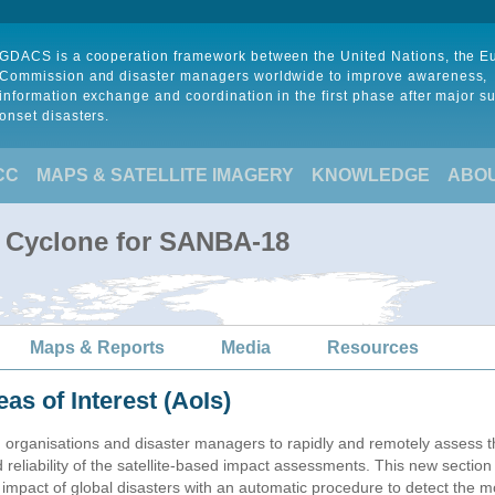
GDACS is a cooperation framework between the United Nations, the 
Commission and disaster managers worldwide to improve awareness,
information exchange and coordination in the first phase after major s
onset disasters.
CC
MAPS & SATELLITE IMAGERY
KNOWLEDGE
ABO
l Cyclone for SANBA-18
Maps & Reports
Media
Resources
eas of Interest (AoIs)
n organisations and disaster managers to rapidly and remotely assess t
 reliability of the satellite-based impact assessments. This new sectio
impact of global disasters with an automatic procedure to detect the m