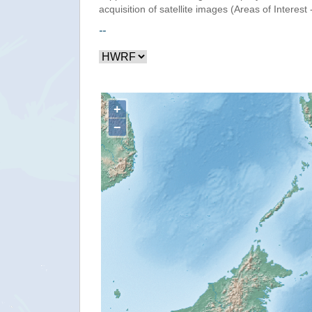
acquisition of satellite images (Areas of Interest 
--
+
−