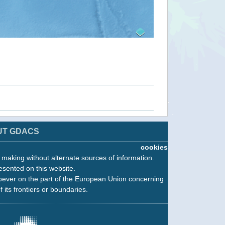
UT GDACS
cookies
n making without alternate sources of information.
esented on this website.
oever on the part of the European Union concerning
f its frontiers or boundaries.