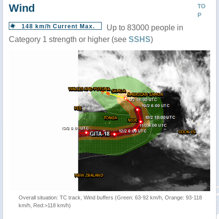
Wind
TO
P
148 km/h Current Max.
Up to 83000 people in
Category 1 strength or higher (see
SSHS
)
Overall situation: TC track, Wind buffers (Green: 63-92 km/h, Orange: 93-118
km/h, Red:>118 km/h)