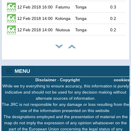
12 Feb 2018 16:00
Fatumu
Tonga
0.3
12 Feb 2018 14:00
Kolonga
Tonga
0.2
12 Feb 2018 14:00
Niutoua
Tonga
0.2
MENU
Disclaimer
-
Copyright
cookies
While we try everything to ensure accuracy, this information is purely
indicative and should not be used for any decision making without
alternate sources of information.
The JRC is not responsible for any damage or loss resulting from the
use of the information presented on this website.
The designations employed and the presentation of material on the
map do not imply the expression of any opinion whatsoever on the
part of the European Union concerning the legal status of any