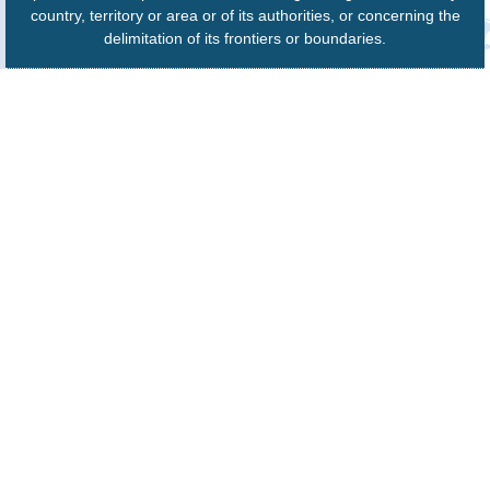
country, territory or area or of its authorities, or concerning the
delimitation of its frontiers or boundaries.