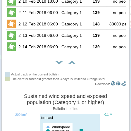
2
10 Feb 2018 18:00
Category 1
139
no peopl
2
11 Feb 2018 06:00
Category 1
139
no peopl
2
12 Feb 2018 06:00
Category 1
148
83000 peop
2
13 Feb 2018 06:00
Category 1
139
no peopl
2
14 Feb 2018 06:00
Category 1
139
no peopl
Actual track of the current bulletin
The alert for forecast greater than 3 days is limited to Orange level.
Download:
Sustained wind speed and exposed
population (Category 1 or higher)
Bulletin timeline
200 km/h
0.1 M
forecast
Windspeed