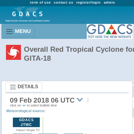
term of use
contact us
register/login
admin
MENU
Overall Red Tropical Cyclone fo
GITA-18
DETAILS
09 Feb 2018 06 UTC
click on
to select bulletin time
:
Meteorological source
GDACS
JTWC
Impact Single TC