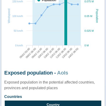
Population
150 km/h
0.075 M
Windspeed
Population
100 km/h
0.05 M
50 km/h
0.025 M
0 km/h
0 M
12/02 06:00
14/02 06:00
09/02 06:00
10/02 06:00
11/02 06:00
13/02 06:00
09/02 00:00
09/02 18:00
10/02 18:00
Exposed population -
AoIs
Exposed population in the potential affected countries,
provinces and populated places
Countries
Country