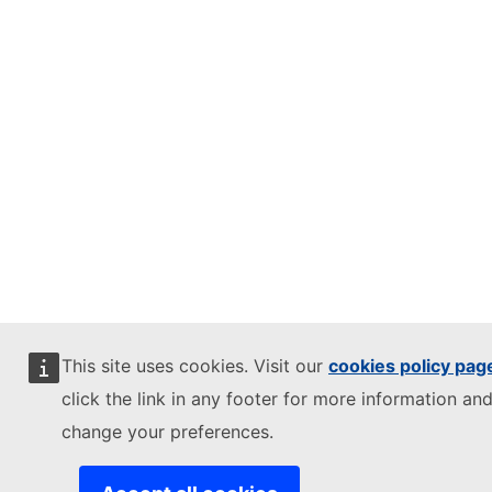
This site uses cookies. Visit our
cookies policy pag
click the link in any footer for more information and
change your preferences.