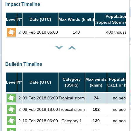
Impact Timeline
Population i
Level
N°
Date (UTC)
Max Winds (km/h)
Tropical Storm or 
2
09 Feb 2018 06:00
148
400 thousan
Bulletin Timeline
Category
Max winds
Population
Level
N°
Date (UTC)
(SSHS)
(km/h)
Cat.1 or hig
2
09 Feb 2018 06:00
Tropical storm
74
no peopl
2
09 Feb 2018 18:00
Tropical storm
102
no peopl
2
10 Feb 2018 06:00
Category 1
130
no peopl