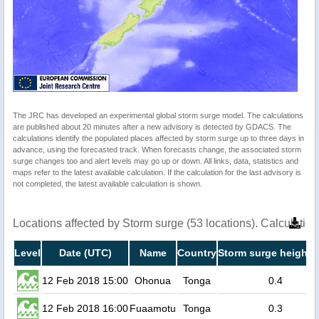
The JRC has developed an experimental global storm surge model. The calculations
are published about 20 minutes after a new advisory is detected by GDACS. The
calculations identify the populated places affected by storm surge up to three days in
advance, using the forecasted track. When forecasts change, the associated storm
surge changes too and alert levels may go up or down. All links, data, statistics and
maps refer to the latest available calculation. If the calculation for the last advisory is
not completed, the latest available calculation is shown.
Locations affected by Storm surge (53 locations). Calculati
Level
Date (UTC)
Name
Country
Storm surge height 
12 Feb 2018 15:00
Ohonua
Tonga
0.4
12 Feb 2018 16:00
Fuaamotu
Tonga
0.3