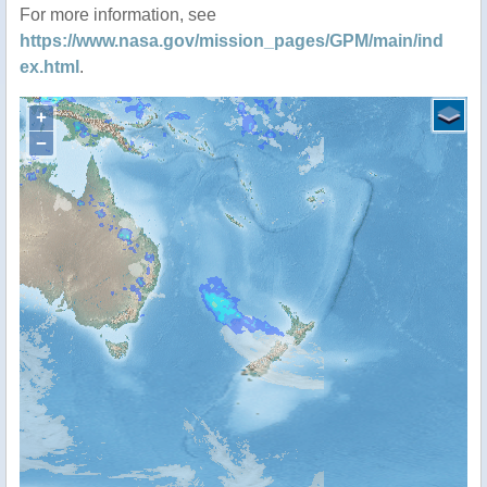
For more information, see
https://www.nasa.gov/mission_pages/GPM/main/ind
ex.html
.
+
−