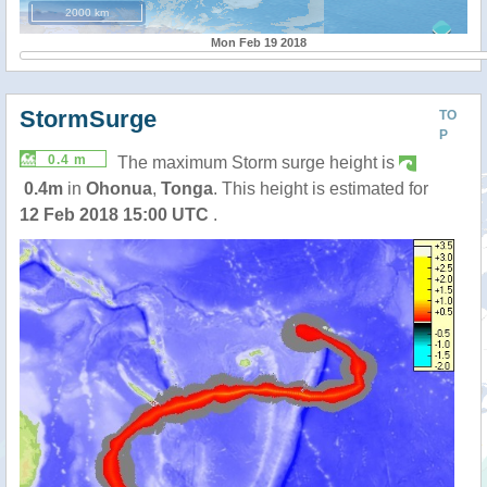
2000 km
Mon Feb 19 2018
StormSurge
TO
P
0.4 m
The maximum Storm surge height is
0.4m
in
Ohonua
,
Tonga
. This height is estimated for
12 Feb 2018 15:00 UTC
.