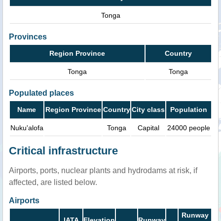
Tonga
Provinces
Region Province
Country
Tonga
Tonga
Populated places
Name
Region Province
Country
City class
Population
Nuku'alofa
Tonga
Capital
24000 people
Critical infrastructure
Airports, ports, nuclear plants and hydrodams at risk, if
affected, are listed below.
Airports
Runway
IATA
Elevation
Runway