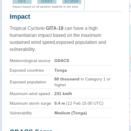
GFS
HWRF
ECMWF
Impact based on all weather systems in the area
Impact
Tropical Cyclone
GITA-18
can have a high
humanitarian impact based on the maximum
sustained wind speed,exposed population and
vulnerability.
Meteorological source
GDACS
Exposed countries
Tonga
80 thousand
in Category 1 or
Exposed population
higher
Maximum wind speed
231 km/h
Maximum storm surge
0.4 m
(12 Feb 15:00 UTC)
Vulnerability
Medium (Tonga)