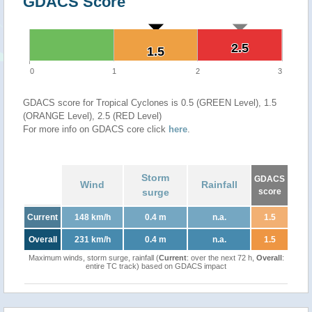
GDACS Score
2.5
2.5
1.5
1.5
0
1
2
3
GDACS score for Tropical Cyclones is 0.5 (GREEN Level), 1.5
(ORANGE Level), 2.5 (RED Level)
For more info on GDACS core click
here
.
Storm
GDACS
Wind
Rainfall
surge
score
Current
148 km/h
0.4 m
n.a.
1.5
Overall
231 km/h
0.4 m
n.a.
1.5
Maximum winds, storm surge, rainfall (
Current
: over the next 72 h,
Overall
:
entire TC track) based on GDACS impact