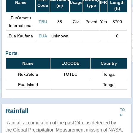
Name
Usage
IFR
Length
Code
(m)
type
(ft)
Fua'amotu
TBU
38
Civ.
Paved
Yes
8700
International
Eua Kaufana
EUA
unknown
0
Ports
Name
LOCODE
Country
Nuku'alofa
TOTBU
Tonga
Eua Island
Tonga
Rainfall
TO
P
Rainfall accumulation of the past 24h, as detected by
the Global Precipitation Measurement mission of NASA.