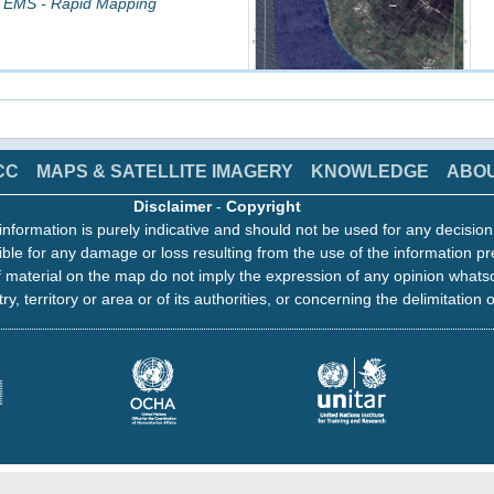
 EMS - Rapid Mapping
CC
MAPS & SATELLITE IMAGERY
KNOWLEDGE
ABO
click on image to access the products
Disclaimer
-
Copyright
information is purely indicative and should not be used for any decisio
ading Map, Monitoring 1
ble for any damage or loss resulting from the use of the information pr
8 13:26
 material on the map do not imply the expression of any opinion whats
 EMS - Rapid Mapping
ry, territory or area or of its authorities, or concerning the delimitation o
click on image to access the products