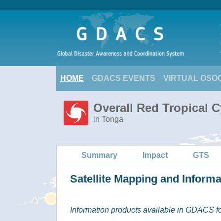
HOME
GDACS EVENTS
VIRTUAL OSO
Overall Red Tropical C
in Tonga
Summary
Impact
GTS
Satellite Mapping and Inform
Information products available in GDACS for