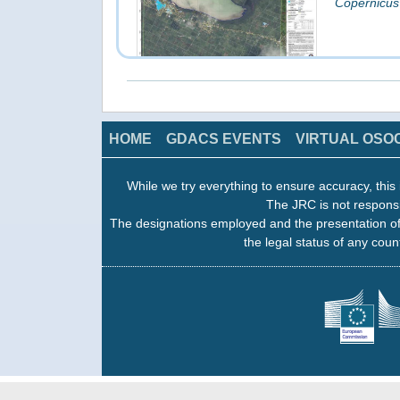
Copernicus
click on image to access the products
HOME
GDACS EVENTS
VIRTUAL OSO
While we try everything to ensure accuracy, this 
Fahefa: Gr
The JRC is not responsi
16 Feb 201
The designations employed and the presentation of
Copernicus
the legal status of any count