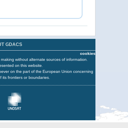
UT GDACS
cookies
n making without alternate sources of information.
esented on this website.
oever on the part of the European Union concerning
f its frontiers or boundaries.
Fahefa: Grading Map, Monitoring 1
16 Feb 2018 12:26
Copernicus EMS - Rapid Mapping