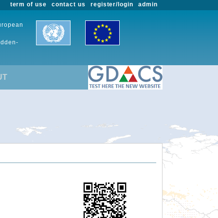
term of use
contact us
register/login
admin
European
udden-
UT