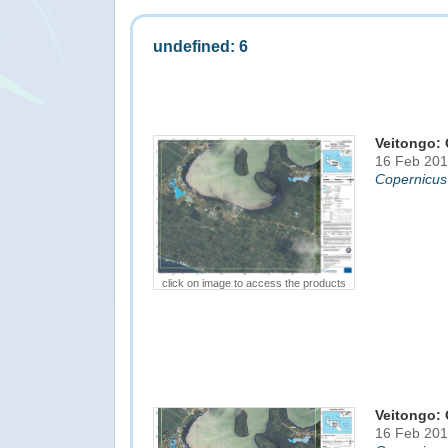
undefined: 6
Veitongo: 
16 Feb 201
Copernicus
click on image to access the products
Veitongo: 
16 Feb 201