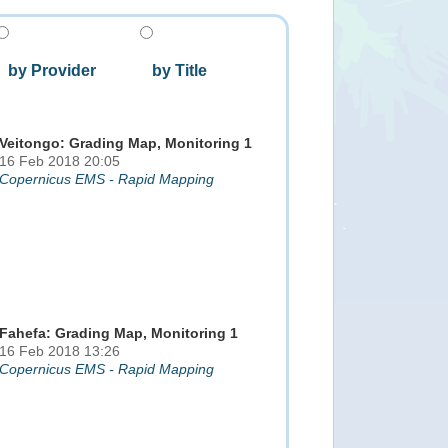
by Provider
by Title
Veitongo: Grading Map, Monitoring 1
16 Feb 2018 20:05
Copernicus EMS - Rapid Mapping
Fahefa: Grading Map, Monitoring 1
16 Feb 2018 13:26
Copernicus EMS - Rapid Mapping