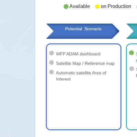
Available
on Production
Potential  Scenario
WFP ADAM dashboard
Satellite Map / Reference map
Automatic satellite Area of
Interest