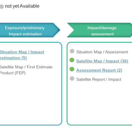
not yet Available
Exposure/preliminary 
Impact/damage 
Impact estimation
assessment
Situation Map / Impact
Situation Map / Assessment
estimation
(5)
Satellite Map / Impact
(36)
Satellite Map / First Estimate
Assessment Report
(2)
Product (FEP)
Satellite Report / Impact