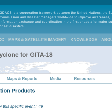
GDACS is a cooperation framework between the United Nations, the 
Commission and disaster managers worldwide to improve awareness,
information exchange and coordination in the first phase after major s
onset disasters.
CC
MAPS & SATELLITE IMAGERY
KNOWLEDGE
ABO
yclone for GITA-18
Maps & Reports
Media
Resources
ation Products
 this specific event :
49