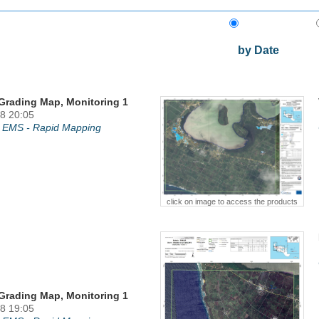
by Date
Grading Map, Monitoring 1
8 20:05
 EMS - Rapid Mapping
click on image to access the products
Grading Map, Monitoring 1
8 19:05