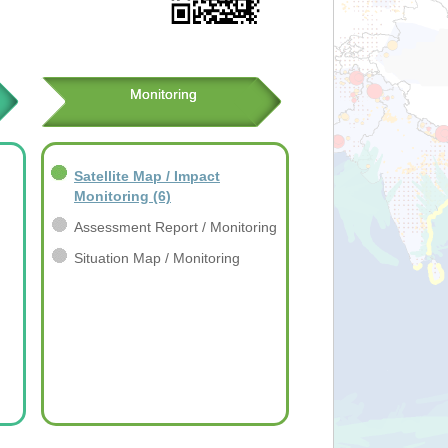
Monitoring
Satellite Map / Impact
Monitoring
(6)
Assessment Report / Monitoring
Situation Map / Monitoring