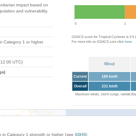
nitarian impact based on
ation and vulnerability.
0
1
GDACS score for Tropical Cyclones is 0.5
n Category 1 or higher
For more info on GDACS core click
here
.
 12:00 UTC)
Wind
ga)
Current
185 km/h
Overall
231 km/h
Maximum winds, storm surge, rainfall (
Cu
 in Category 1 strength or higher (see
SSHS
)