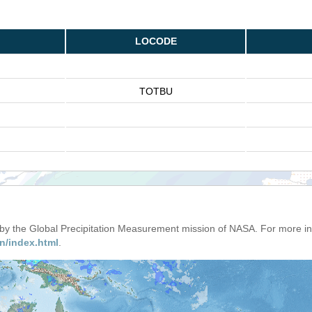
LOCODE
TOTBU
d by the Global Precipitation Measurement mission of NASA. For more i
n/index.html
.