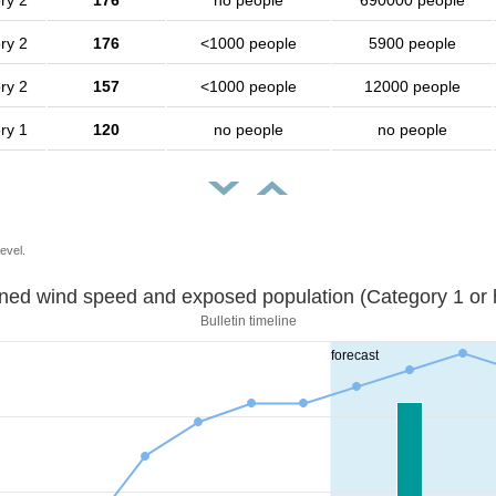
ry 2
176
no people
690000 people
ry 2
176
<1000 people
5900 people
ry 2
157
<1000 people
12000 people
ry 1
120
no people
no people
evel.
Sustained wind speed and exposed population (Category 1 
Bulletin timeline
forecast