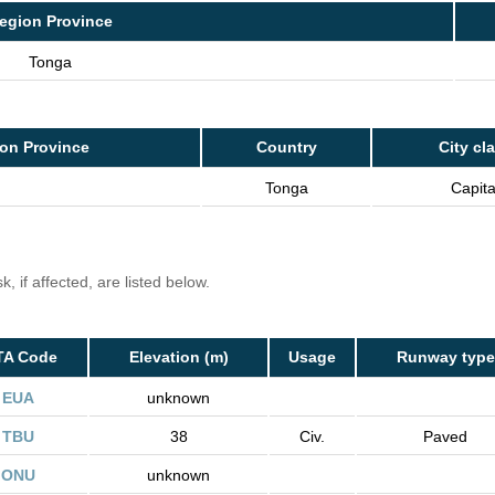
egion Province
Tonga
on Province
Country
City cl
Tonga
Capita
, if affected, are listed below.
TA Code
Elevation (m)
Usage
Runway type
EUA
unknown
TBU
38
Civ.
Paved
ONU
unknown