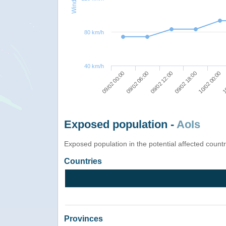
80 km/h
40 km/h
09/02 00:00
09/02 12:00
10/02 00:00
09/02 06:00
09/02 18:00
10
Exposed population -
AoIs
Exposed population in the potential affected count
Countries
Provinces