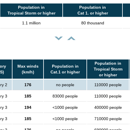
Population in
Population in
Tropical Storm or higher
Cat 1. or higher
1.1 million
80 thousand
Population in
ory
Max winds
Population in
Tropical Storm
S)
(km/h)
Cat.1 or higher
or higher
ry 2
176
no people
110000 people
ry 3
185
83000 people
110000 people
ry 3
194
<1000 people
400000 people
ry 3
185
<1000 people
710000 people