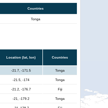
Countries
Tonga
Location (lat, lon)
Countries
-21.7, -171.5
Tonga
-21.5, -174
Tonga
-21.2, -176.7
Fiji
-21, -179.2
Tonga