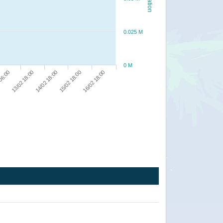
0.025 M
0 M
13/02 18:00
15/02 18:00
06:00
14/02 18:00
16/02 18:00