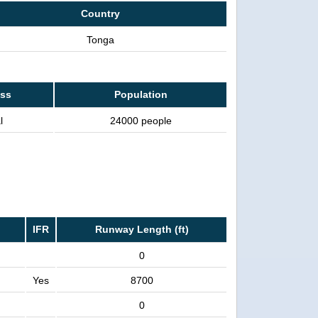
Country
Tonga
ass
Population
l
24000 people
IFR
Runway Length (ft)
0
Yes
8700
0