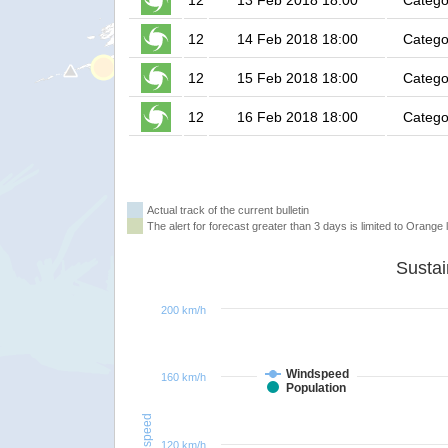
12
13 Feb 2018 18:00
Catego
12
14 Feb 2018 18:00
Catego
12
15 Feb 2018 18:00
Catego
12
16 Feb 2018 18:00
Catego
Actual track of the current bulletin
The alert for forecast greater than 3 days is limited to Orange l
200 km/h
Windspeed
160 km/h
Population
Windspeed
120 km/h