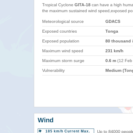
Tropical Cyclone
GITA-18
can have a high huma
the maximum sustained wind speed,exposed popul
Meteorological source
GDACS
Exposed countries
Tonga
Exposed population
80 thousand
i
Maximum wind speed
231 km/h
Maximum storm surge
0.6 m
(12 Feb
Vulnerability
Medium (Ton
Wind
185 km/h Current Max.
Up to 84000 people