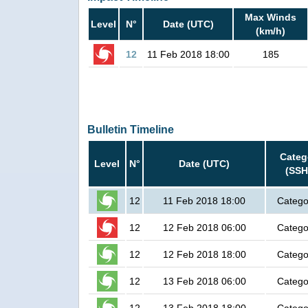
Max Winds
Level
N°
Date (UTC)
(km/h)
12
11 Feb 2018 18:00
185
Bulletin Timeline
Categ
Level
N°
Date (UTC)
(SSH
12
11 Feb 2018 18:00
Catego
12
12 Feb 2018 06:00
Catego
12
12 Feb 2018 18:00
Catego
12
13 Feb 2018 06:00
Catego