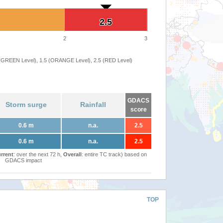
2.5
2.5
2
3
 (GREEN Level), 1.5 (ORANGE Level), 2.5 (RED Level)
GDACS
Storm surge
Rainfall
score
0.6 m
n.a.
2.5
0.6 m
n.a.
2.5
rrent
: over the next 72 h,
Overall
: entire TC track) based on
GDACS impact
TOP