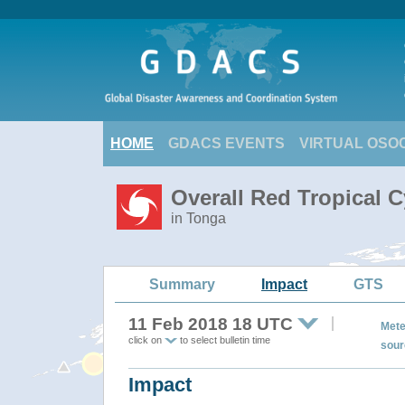
HOME
GDACS EVENTS
VIRTUAL OSO
Overall Red Tropical C
in Tonga
Summary
Impact
GTS
11 Feb 2018 18 UTC
Mete
click on
to select bulletin time
sour
Impact