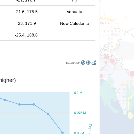
-21, 178.7
Fiji
-21.6, 175.5
Vanuatu
-23, 171.9
New Caledonia
-25.4, 168.6
Download:
or higher)
0.1 M
0.075 M
Population
0.05 M