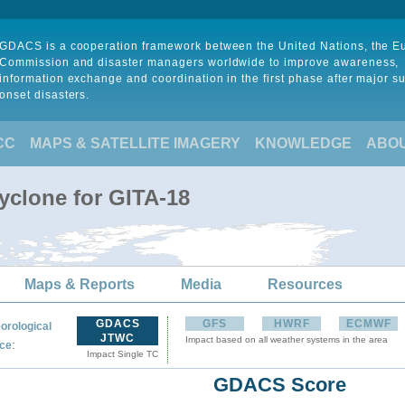
GDACS is a cooperation framework between the United Nations, the 
Commission and disaster managers worldwide to improve awareness,
information exchange and coordination in the first phase after major s
onset disasters.
CC
MAPS & SATELLITE IMAGERY
KNOWLEDGE
ABO
yclone for GITA-18
Maps & Reports
Media
Resources
GDACS
GFS
HWRF
ECMWF
orological
JTWC
Impact based on all weather systems in the area
:
ce
Impact Single TC
GDACS Score