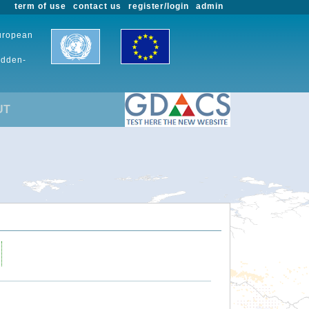
term of use
contact us
register/login
admin
European
udden-
UT