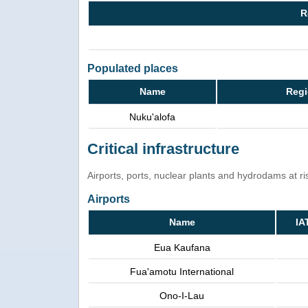
R
Populated places
Name
Regi
Nuku'alofa
Critical infrastructure
Airports, ports, nuclear plants and hydrodams at risk
Airports
Name
IA
Eua Kaufana
Fua'amotu International
Ono-I-Lau