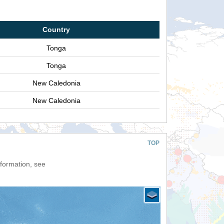
Country
Tonga
Tonga
New Caledonia
New Caledonia
TOP
nformation, see