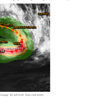
, Orange: 93-118 km/h, Red:>118 km/h)