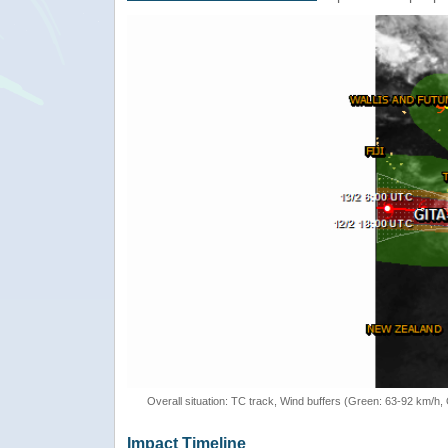
Overall situation: TC track, Wind buffers (Green: 63-92 km/h
Impact Timeline