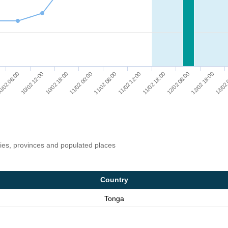
12/02 18:00
10/02 12:00
11/02 00:00
11/02 12:00
12/02 06:00
13/02 
/02 06:00
10/02 18:00
11/02 06:00
11/02 18:00
ries, provinces and populated places
Country
Tonga