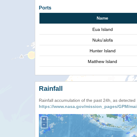
Ports
Name
Eua Island
Nuku'alofa
Hunter Island
Matthew Island
Rainfall
Rainfall accumulation of the past 24h, as detecte
https://www.nasa.gov/mission_pages/GPM/mai
+
−