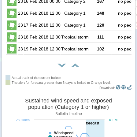
23
16 Feb 2018 00:00
Category 2
167
no peopl
23
16 Feb 2018 12:00
Category 1
148
no peopl
23
17 Feb 2018 12:00
Category 1
120
no peopl
23
18 Feb 2018 12:00
Tropical storm
111
no peopl
23
19 Feb 2018 12:00
Tropical storm
102
no peopl
Actual track of the current bulletin
The alert for forecast greater than 3 days is limited to Orange level.
Download:
Sustained wind speed and exposed
population (Category 1 or higher)
Bulletin timeline
250 km/h
0.1 M
forecast
Windspeed