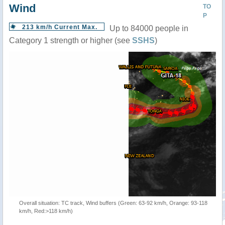
Wind
TO
P
213 km/h Current Max.
Up to 84000 people in
Category 1 strength or higher (see
SSHS
)
Overall situation: TC track, Wind buffers (Green: 63-92 km/h, Orange: 93-118
km/h, Red:>118 km/h)