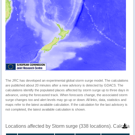
The JRC has developed an experimental global storm surge model. The calculations
are published about 20 minutes after a new advisory is detected by GDACS. The
calculations identify the populated places affected by storm surge up to three days in
advance, using the forecasted track. When forecasts change, the associated storm
surge changes too and alert levels may go up or down. All links, data, statistics and
maps refer to the latest available calculation. If the calculation for the last advisory is
not completed, the latest available calculation is shown.
Locations affected by Storm surge (338 locations). Calculat