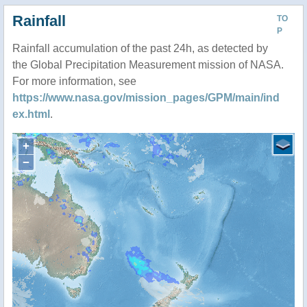
Rainfall
TO
P
Rainfall accumulation of the past 24h, as detected by
the Global Precipitation Measurement mission of NASA.
For more information, see
https://www.nasa.gov/mission_pages/GPM/main/ind
ex.html
.
+
−