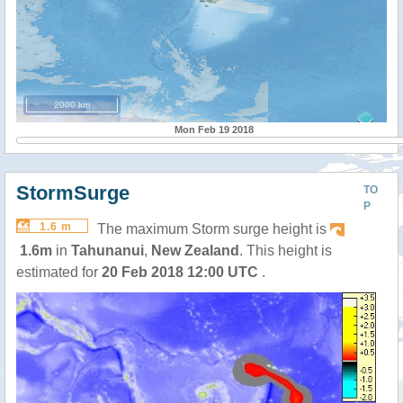
2000 km
Mon Feb 19 2018
StormSurge
TO
P
1.6 m
The maximum Storm surge height is
1.6m
in
Tahunanui
,
New Zealand
. This height is
estimated for
20 Feb 2018 12:00 UTC
.