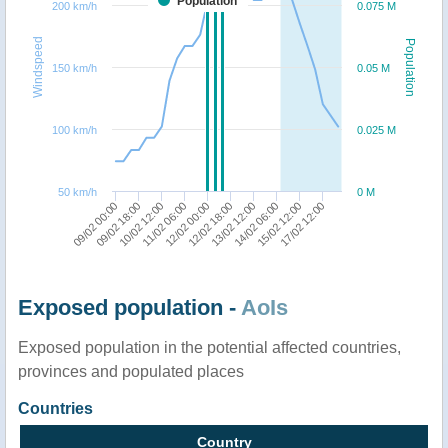
Population
200 km/h
0.075 M
Windspeed
Population
150 km/h
0.05 M
100 km/h
0.025 M
50 km/h
0 M
09/02 00:00
09/02 18:00
10/02 12:00
11/02 06:00
12/02 00:00
12/02 18:00
13/02 12:00
14/02 06:00
15/02 12:00
17/02 12:00
Exposed population -
AoIs
Exposed population in the potential affected countries,
provinces and populated places
Countries
Country