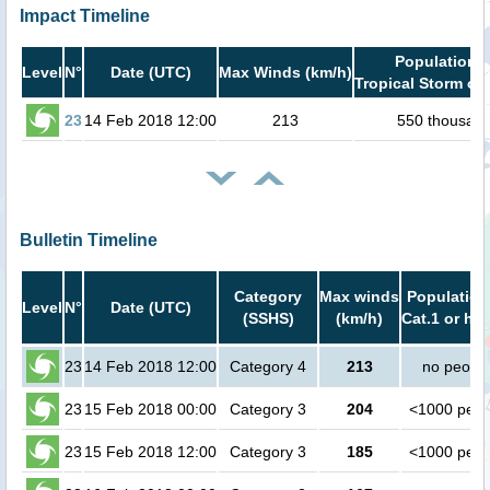
Impact Timeline
Population i
Level
N°
Date (UTC)
Max Winds (km/h)
Tropical Storm or 
23
14 Feb 2018 12:00
213
550 thousan
Bulletin Timeline
Category
Max winds
Population
Level
N°
Date (UTC)
(SSHS)
(km/h)
Cat.1 or hig
23
14 Feb 2018 12:00
Category 4
213
no peopl
23
15 Feb 2018 00:00
Category 3
204
<1000 peop
23
15 Feb 2018 12:00
Category 3
185
<1000 peop