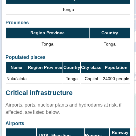
Tonga
Provinces
Region Province
Country
Tonga
Tonga
Populated places
Name
Region Province
Country
City class
Population
Nuku'alofa
Tonga
Capital
24000 people
Critical infrastructure
Airports, ports, nuclear plants and hydrodams at risk, if
affected, are listed below.
Airports
Runway
IATA
Elevation
Runway