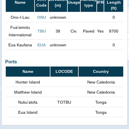
Name
Usage
IFR
Length
Code
(m)
type
(ft)
Ono-I-Lau
ONU
unknown
0
Fua'amotu
TBU
38
Civ.
Paved
Yes
8700
International
Eua Kaufana
EUA
unknown
0
Ports
Name
LOCODE
Country
Hunter Island
New Caledonia
Matthew Island
New Caledonia
Nuku'alofa
TOTBU
Tonga
Eua Island
Tonga