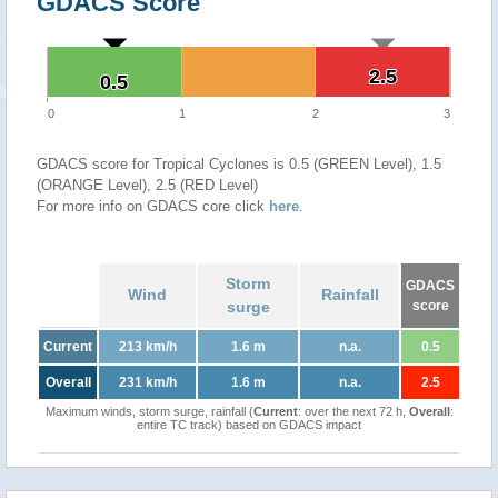
GDACS Score
2.5
2.5
0.5
0.5
0
1
2
3
GDACS score for Tropical Cyclones is 0.5 (GREEN Level), 1.5
(ORANGE Level), 2.5 (RED Level)
For more info on GDACS core click
here
.
Storm
GDACS
Wind
Rainfall
surge
score
Current
213 km/h
1.6 m
n.a.
0.5
Overall
231 km/h
1.6 m
n.a.
2.5
Maximum winds, storm surge, rainfall (
Current
: over the next 72 h,
Overall
:
entire TC track) based on GDACS impact