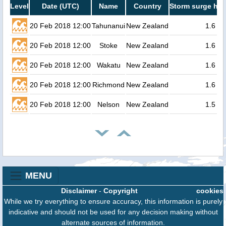
Level
Date (UTC)
Name
Country
Storm surge hei
20 Feb 2018 12:00
Tahunanui
New Zealand
1.6
20 Feb 2018 12:00
Stoke
New Zealand
1.6
20 Feb 2018 12:00
Wakatu
New Zealand
1.6
20 Feb 2018 12:00
Richmond
New Zealand
1.6
20 Feb 2018 12:00
Nelson
New Zealand
1.5
MENU
Disclaimer
-
Copyright
cookies
While we try everything to ensure accuracy, this information is purely
indicative and should not be used for any decision making without
alternate sources of information.