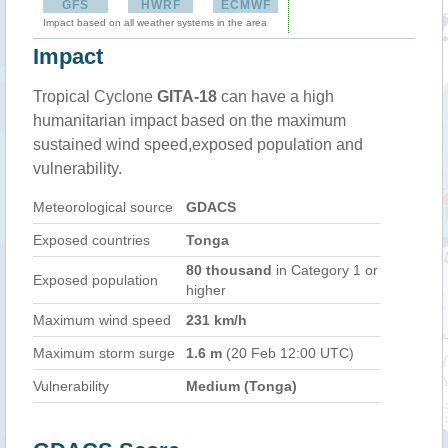
GFS
HWRF
ECMWF
Impact based on all weather systems in the area
Impact
Tropical Cyclone
GITA-18
can have a high
humanitarian impact based on the maximum
sustained wind speed,exposed population and
vulnerability.
Meteorological source
GDACS
Exposed countries
Tonga
80 thousand
in Category 1 or
Exposed population
higher
Maximum wind speed
231 km/h
Maximum storm surge
1.6 m
(20 Feb 12:00 UTC)
Vulnerability
Medium (Tonga)