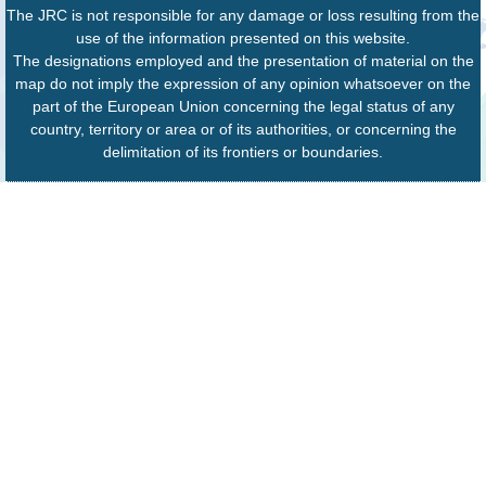
The JRC is not responsible for any damage or loss resulting from the
use of the information presented on this website.
The designations employed and the presentation of material on the
map do not imply the expression of any opinion whatsoever on the
part of the European Union concerning the legal status of any
country, territory or area or of its authorities, or concerning the
delimitation of its frontiers or boundaries.