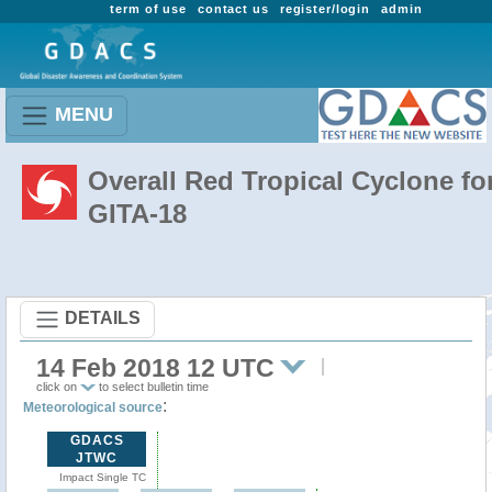
term of use
contact us
register/login
admin
MENU
Overall Red Tropical Cyclone fo
GITA-18
DETAILS
14 Feb 2018 12 UTC
click on
to select bulletin time
:
Meteorological source
GDACS
JTWC
Impact Single TC