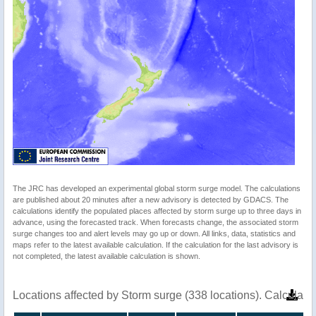
The JRC has developed an experimental global storm surge model. The calculations
are published about 20 minutes after a new advisory is detected by GDACS. The
calculations identify the populated places affected by storm surge up to three days in
advance, using the forecasted track. When forecasts change, the associated storm
surge changes too and alert levels may go up or down. All links, data, statistics and
maps refer to the latest available calculation. If the calculation for the last advisory is
not completed, the latest available calculation is shown.
Locations affected by Storm surge (338 locations). Calculat