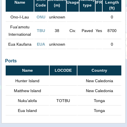
Name
Usage
IFR
Length
Code
(m)
type
(ft)
Ono-I-Lau
ONU
unknown
0
Fua'amotu
TBU
38
Civ.
Paved
Yes
8700
International
Eua Kaufana
EUA
unknown
0
Ports
Name
LOCODE
Country
Hunter Island
New Caledonia
Matthew Island
New Caledonia
Nuku'alofa
TOTBU
Tonga
Eua Island
Tonga