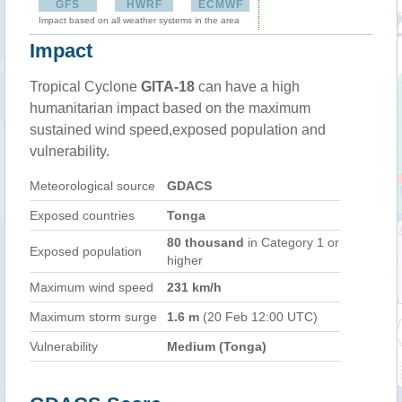
GFS
HWRF
ECMWF
Impact based on all weather systems in the area
Impact
Tropical Cyclone
GITA-18
can have a high
humanitarian impact based on the maximum
sustained wind speed,exposed population and
vulnerability.
Meteorological source
GDACS
Exposed countries
Tonga
80 thousand
in Category 1 or
Exposed population
higher
Maximum wind speed
231 km/h
Maximum storm surge
1.6 m
(20 Feb 12:00 UTC)
Vulnerability
Medium (Tonga)