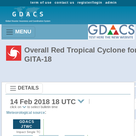
term of use
contact us
register/login
admin
MENU
Overall Red Tropical Cyclone fo
GITA-18
DETAILS
14 Feb 2018 18 UTC
click on
to select bulletin time
:
Meteorological source
GDACS
JTWC
Impact Single TC