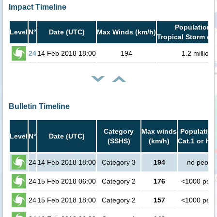
Impact Timeline
Population i
Level
N°
Date (UTC)
Max Winds (km/h)
Tropical Storm or 
24
14 Feb 2018 18:00
194
1.2 million
Bulletin Timeline
Category
Max winds
Population
Level
N°
Date (UTC)
(SSHS)
(km/h)
Cat.1 or hig
24
14 Feb 2018 18:00
Category 3
194
no peopl
24
15 Feb 2018 06:00
Category 2
176
<1000 peop
24
15 Feb 2018 18:00
Category 2
157
<1000 peop