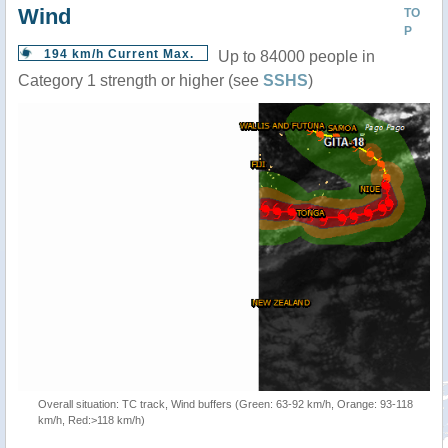
Wind
TO
P
194 km/h Current Max.
Up to 84000 people in
Category 1 strength or higher (see
SSHS
)
Overall situation: TC track, Wind buffers (Green: 63-92 km/h, Orange: 93-118
km/h, Red:>118 km/h)