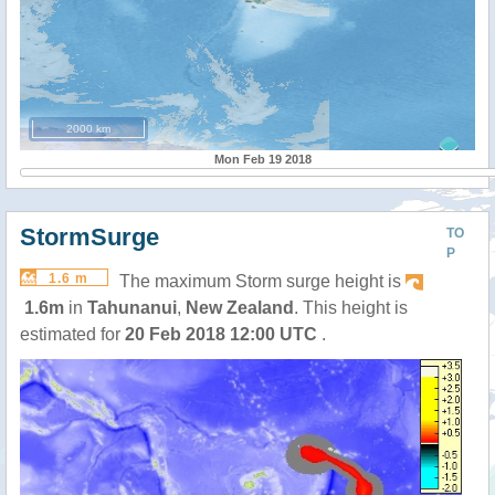
2000 km
Mon Feb 19 2018
StormSurge
TO
P
1.6 m
The maximum Storm surge height is
1.6m
in
Tahunanui
,
New Zealand
. This height is
estimated for
20 Feb 2018 12:00 UTC
.