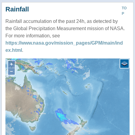
Rainfall
TO
P
Rainfall accumulation of the past 24h, as detected by
the Global Precipitation Measurement mission of NASA.
For more information, see
https://www.nasa.gov/mission_pages/GPM/main/ind
ex.html
.
+
−