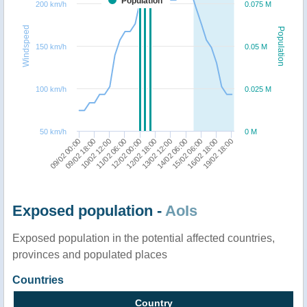
Population
200 km/h
0.075 M
Windspeed
Population
150 km/h
0.05 M
100 km/h
0.025 M
50 km/h
0 M
09/02 00:00
10/02 12:00
12/02 00:00
13/02 12:00
15/02 06:00
19/02 18:00
09/02 18:00
11/02 06:00
12/02 18:00
14/02 06:00
16/02 18:00
Exposed population -
AoIs
Exposed population in the potential affected countries,
provinces and populated places
Countries
Country