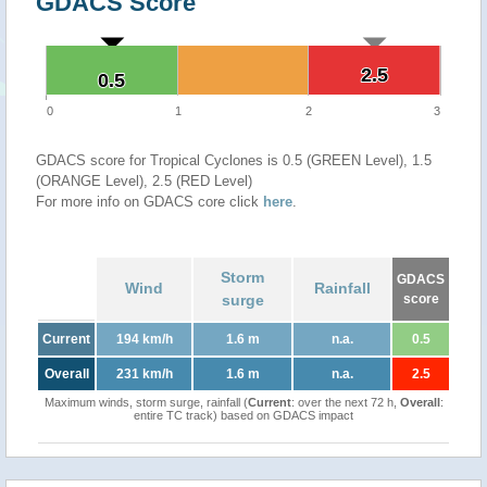
GDACS Score
2.5
2.5
0.5
0.5
0
1
2
3
GDACS score for Tropical Cyclones is 0.5 (GREEN Level), 1.5
(ORANGE Level), 2.5 (RED Level)
For more info on GDACS core click
here
.
Storm
GDACS
Wind
Rainfall
surge
score
Current
194 km/h
1.6 m
n.a.
0.5
Overall
231 km/h
1.6 m
n.a.
2.5
Maximum winds, storm surge, rainfall (
Current
: over the next 72 h,
Overall
:
entire TC track) based on GDACS impact