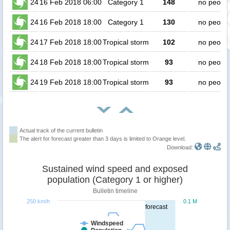
24
16 Feb 2018 06:00
Category 1
148
no peopl
24
16 Feb 2018 18:00
Category 1
130
no peopl
24
17 Feb 2018 18:00
Tropical storm
102
no peopl
24
18 Feb 2018 18:00
Tropical storm
93
no peopl
24
19 Feb 2018 18:00
Tropical storm
93
no peopl
Actual track of the current bulletin
The alert for forecast greater than 3 days is limited to Orange level.
Download:
Sustained wind speed and exposed
population (Category 1 or higher)
Bulletin timeline
250 km/h
0.1 M
forecast
Windspeed