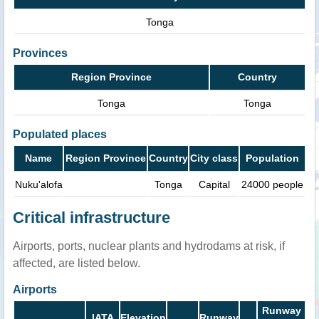
Tonga
Provinces
Region Province
Country
Tonga
Tonga
Populated places
Name
Region Province
Country
City class
Population
Nuku'alofa
Tonga
Capital
24000 people
Critical infrastructure
Airports, ports, nuclear plants and hydrodams at risk, if
affected, are listed below.
Airports
Runway
IATA
Elevation
Runway