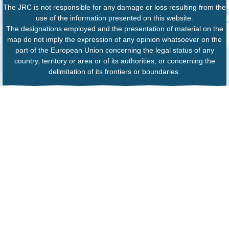
The JRC is not responsible for any damage or loss resulting from the
use of the information presented on this website.
The designations employed and the presentation of material on the
map do not imply the expression of any opinion whatsoever on the
part of the European Union concerning the legal status of any
country, territory or area or of its authorities, or concerning the
delimitation of its frontiers or boundaries.