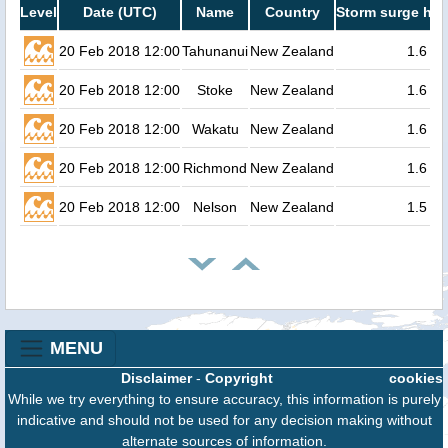
Level
Date (UTC)
Name
Country
Storm surge hei
20 Feb 2018 12:00
Tahunanui
New Zealand
1.6
20 Feb 2018 12:00
Stoke
New Zealand
1.6
20 Feb 2018 12:00
Wakatu
New Zealand
1.6
20 Feb 2018 12:00
Richmond
New Zealand
1.6
20 Feb 2018 12:00
Nelson
New Zealand
1.5
MENU
Disclaimer
-
Copyright
cookies
While we try everything to ensure accuracy, this information is purely
indicative and should not be used for any decision making without
alternate sources of information.