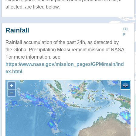
affected, are listed below.
Rainfall
TO
P
Rainfall accumulation of the past 24h, as detected by
the Global Precipitation Measurement mission of NASA.
For more information, see
https://www.nasa.gov/mission_pages/GPM/main/ind
ex.html
.
+
−