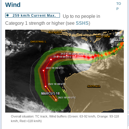
Wind
TO
P
259 km/h Current Max.
Up to no people in
Category 1 strength or higher (see
SSHS
)
Overall situation: TC track, Wind buffers (Green: 63-92 km/h, Orange: 93-118
km/h, Red:>118 km/h)