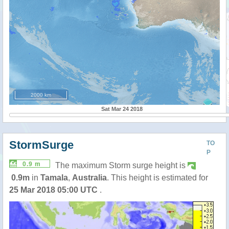
2000 km
Sat Mar 24 2018
StormSurge
TO
P
0.9 m
The maximum Storm surge height is
0.9m
in
Tamala
,
Australia
. This height is estimated for
25 Mar 2018 05:00 UTC
.