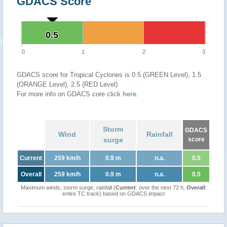
GDACS Score
0.5
0.5
0
1
2
3
GDACS score for Tropical Cyclones is 0.5 (GREEN Level), 1.5
(ORANGE Level), 2.5 (RED Level)
For more info on GDACS core click
here
.
Storm
GDACS
Wind
Rainfall
surge
score
Current
259 km/h
0.9 m
n.a.
0.5
Overall
259 km/h
0.9 m
n.a.
0.5
Maximum winds, storm surge, rainfall (
Current
: over the next 72 h,
Overall
:
entire TC track) based on GDACS impact