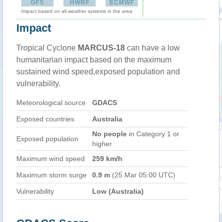
GFS
HWRF
ECMWF
Impact based on all weather systems in the area
Impact
Tropical Cyclone
MARCUS-18
can have a low
humanitarian impact based on the maximum
sustained wind speed,exposed population and
vulnerability.
Meteorological source
GDACS
Exposed countries
Australia
No people
in Category 1 or
Exposed population
higher
Maximum wind speed
259 km/h
Maximum storm surge
0.9 m
(25 Mar 05:00 UTC)
Vulnerability
Low (Australia)