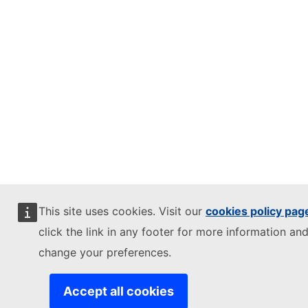
This site uses cookies. Visit our
cookies policy pag
click the link in any footer for more information and
change your preferences.
Accept all cookies