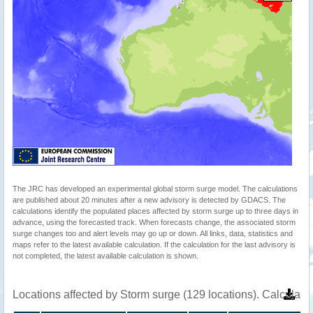
The JRC has developed an experimental global storm surge model. The calculations
are published about 20 minutes after a new advisory is detected by GDACS. The
calculations identify the populated places affected by storm surge up to three days in
advance, using the forecasted track. When forecasts change, the associated storm
surge changes too and alert levels may go up or down. All links, data, statistics and
maps refer to the latest available calculation. If the calculation for the last advisory is
not completed, the latest available calculation is shown.
Locations affected by Storm surge (129 locations). Calculat