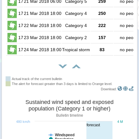
17
21 Mar 2018 06:00
Category 5
259
no peopl
17
21 Mar 2018 18:00
Category 4
250
no peopl
17
22 Mar 2018 18:00
Category 4
222
no peopl
17
23 Mar 2018 18:00
Category 2
157
no peopl
17
24 Mar 2018 18:00
Tropical storm
83
no peopl
Actual track of the current bulletin
The alert for forecast greater than 3 days is limited to Orange level.
Download:
Sustained wind speed and exposed
population (Category 1 or higher)
Bulletin timeline
480 km/h
4 M
forecast
Windspeed