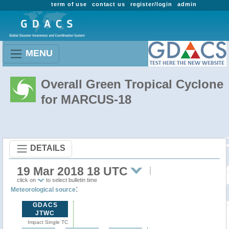
term of use
contact us
register/login
admin
MENU
Overall Green Tropical Cyclone
for MARCUS-18
DETAILS
19 Mar 2018 18 UTC
click on
to select bulletin time
:
Meteorological source
GDACS
JTWC
Impact Single TC