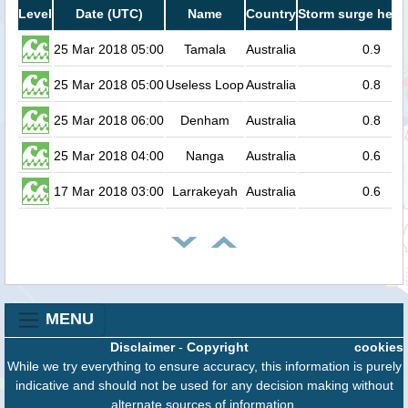
Level
Date (UTC)
Name
Country
Storm surge heig
25 Mar 2018 05:00
Tamala
Australia
0.9
25 Mar 2018 05:00
Useless Loop
Australia
0.8
25 Mar 2018 06:00
Denham
Australia
0.8
25 Mar 2018 04:00
Nanga
Australia
0.6
17 Mar 2018 03:00
Larrakeyah
Australia
0.6
MENU
Disclaimer
-
Copyright
cookies
While we try everything to ensure accuracy, this information is purely
indicative and should not be used for any decision making without
alternate sources of information.