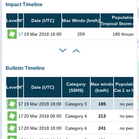
Impact Timeline
Population i
Level
N°
Date (UTC)
Max Winds (km/h)
Tropical Storm or 
17
19 Mar 2018 18:00
259
180 thousan
Bulletin Timeline
Category
Max winds
Population
Level
N°
Date (UTC)
(SSHS)
(km/h)
Cat.1 or hig
17
19 Mar 2018 18:00
Category 3
185
no peopl
17
20 Mar 2018 06:00
Category 4
213
no peopl
17
20 Mar 2018 18:00
Category 4
241
no peopl