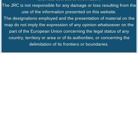
The JRC is not responsible for any damage or loss resulting from the
use of the information presented on this website.
The designations employed and the presentation of material on the
map do not imply the expression of any opinion whatsoever on the
part of the European Union concerning the legal status of any
country, territory or area or of its authorities, or concerning the
delimitation of its frontiers or boundaries.