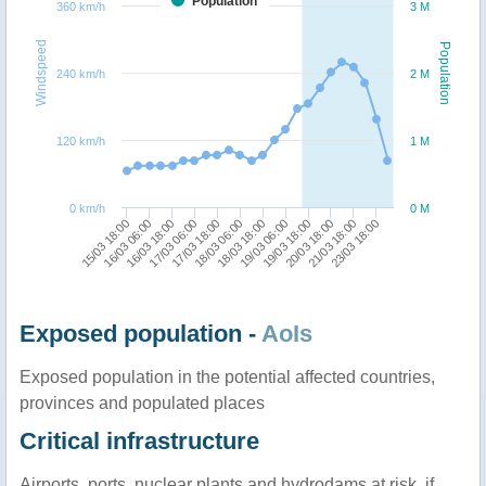
Population
360 km/h
3 M
Windspeed
Population
240 km/h
2 M
120 km/h
1 M
0 km/h
0 M
16/03 06:00
17/03 18:00
19/03 06:00
21/03 18:00
15/03 18:00
17/03 06:00
18/03 18:00
20/03 18:00
16/03 18:00
18/03 06:00
19/03 18:00
23/03 18:00
Exposed population -
AoIs
Exposed population in the potential affected countries,
provinces and populated places
Critical infrastructure
Airports, ports, nuclear plants and hydrodams at risk, if