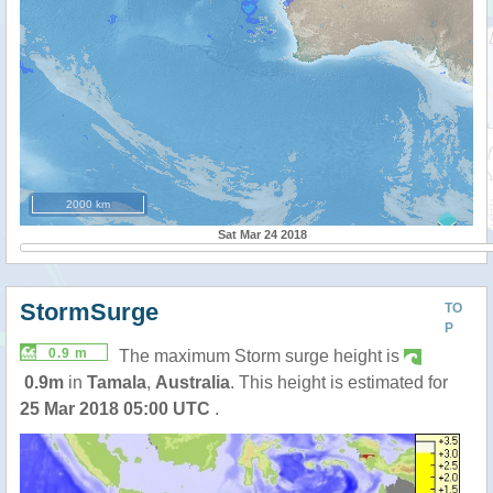
2000 km
Sat Mar 24 2018
StormSurge
TO
P
0.9 m
The maximum Storm surge height is
0.9m
in
Tamala
,
Australia
. This height is estimated for
25 Mar 2018 05:00 UTC
.