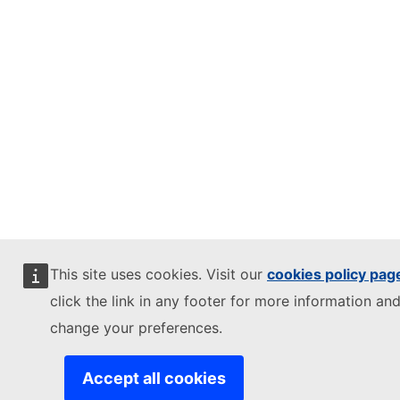
This site uses cookies. Visit our
cookies policy pag
click the link in any footer for more information and
change your preferences.
Accept all cookies