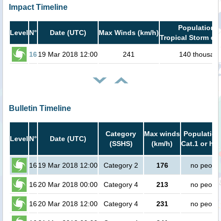
Impact Timeline
Population i
Level
N°
Date (UTC)
Max Winds (km/h)
Tropical Storm or 
16
19 Mar 2018 12:00
241
140 thousan
Bulletin Timeline
Category
Max winds
Population
Level
N°
Date (UTC)
(SSHS)
(km/h)
Cat.1 or hig
16
19 Mar 2018 12:00
Category 2
176
no peopl
16
20 Mar 2018 00:00
Category 4
213
no peopl
16
20 Mar 2018 12:00
Category 4
231
no peopl