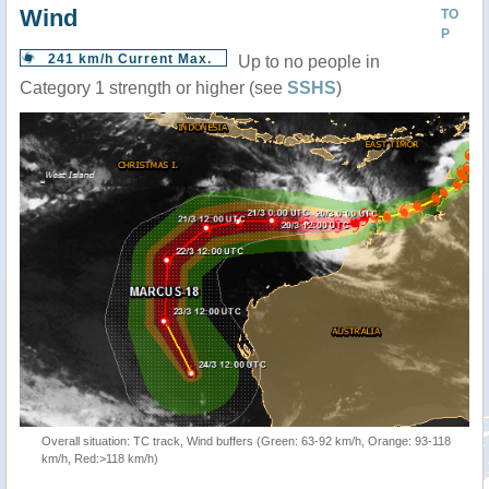
Wind
TO
P
241 km/h Current Max.
Up to no people in
Category 1 strength or higher (see
SSHS
)
Overall situation: TC track, Wind buffers (Green: 63-92 km/h, Orange: 93-118
km/h, Red:>118 km/h)