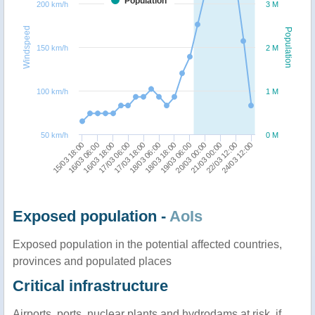
Population
200 km/h
3 M
Windspeed
Population
150 km/h
2 M
100 km/h
1 M
50 km/h
0 M
16/03 06:00
20/03 00:00
15/03 18:00
19/03 06:00
18/03 18:00
18/03 06:00
17/03 18:00
24/03 12:00
17/03 06:00
22/03 12:00
16/03 18:00
21/03 00:00
Exposed population -
AoIs
Exposed population in the potential affected countries,
provinces and populated places
Critical infrastructure
Airports, ports, nuclear plants and hydrodams at risk, if