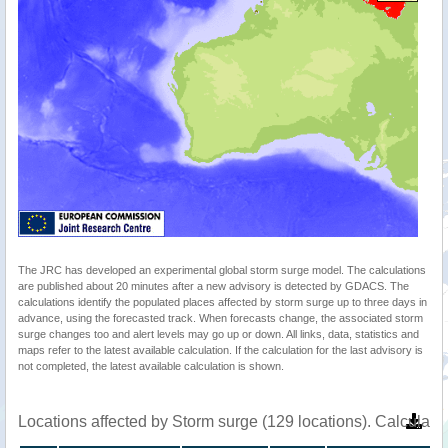
The JRC has developed an experimental global storm surge model. The calculations
are published about 20 minutes after a new advisory is detected by GDACS. The
calculations identify the populated places affected by storm surge up to three days in
advance, using the forecasted track. When forecasts change, the associated storm
surge changes too and alert levels may go up or down. All links, data, statistics and
maps refer to the latest available calculation. If the calculation for the last advisory is
not completed, the latest available calculation is shown.
Locations affected by Storm surge (129 locations). Calculat