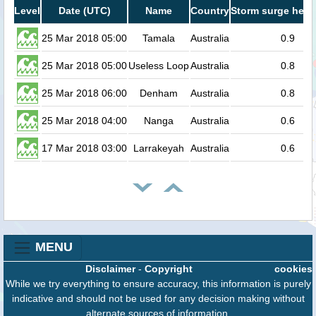
Level
Date (UTC)
Name
Country
Storm surge heig
25 Mar 2018 05:00
Tamala
Australia
0.9
25 Mar 2018 05:00
Useless Loop
Australia
0.8
25 Mar 2018 06:00
Denham
Australia
0.8
25 Mar 2018 04:00
Nanga
Australia
0.6
17 Mar 2018 03:00
Larrakeyah
Australia
0.6
MENU
Disclaimer
-
Copyright
cookies
While we try everything to ensure accuracy, this information is purely
indicative and should not be used for any decision making without
alternate sources of information.