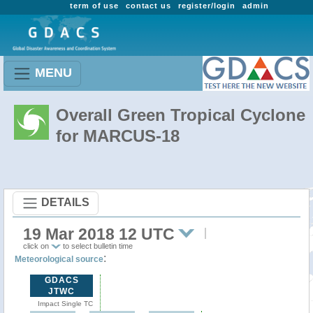
term of use
contact us
register/login
admin
MENU
Overall Green Tropical Cyclone
for MARCUS-18
DETAILS
19 Mar 2018 12 UTC
click on
to select bulletin time
:
Meteorological source
GDACS
JTWC
Impact Single TC