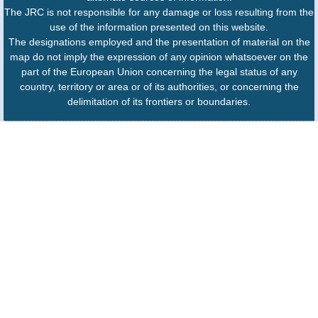
The JRC is not responsible for any damage or loss resulting from the
use of the information presented on this website.
The designations employed and the presentation of material on the
map do not imply the expression of any opinion whatsoever on the
part of the European Union concerning the legal status of any
country, territory or area or of its authorities, or concerning the
delimitation of its frontiers or boundaries.