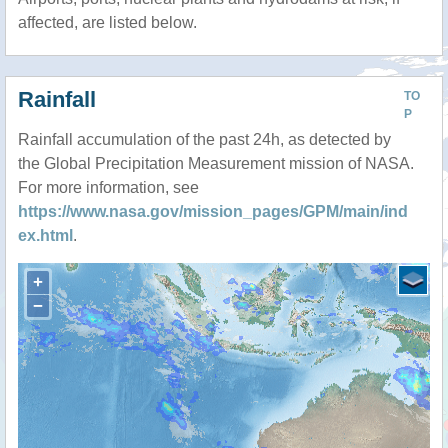
affected, are listed below.
Rainfall
TO
P
Rainfall accumulation of the past 24h, as detected by
the Global Precipitation Measurement mission of NASA.
For more information, see
https://www.nasa.gov/mission_pages/GPM/main/ind
ex.html
.
+
−