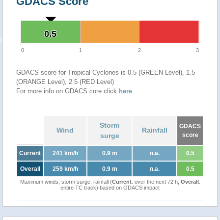
GDACS Score
0.5
0.5
0
1
2
3
GDACS score for Tropical Cyclones is 0.5 (GREEN Level), 1.5
(ORANGE Level), 2.5 (RED Level)
For more info on GDACS core click
here
.
Storm
GDACS
Wind
Rainfall
surge
score
Current
241 km/h
0.9 m
n.a.
0.5
Overall
259 km/h
0.9 m
n.a.
0.5
Maximum winds, storm surge, rainfall (
Current
: over the next 72 h,
Overall
:
entire TC track) based on GDACS impact