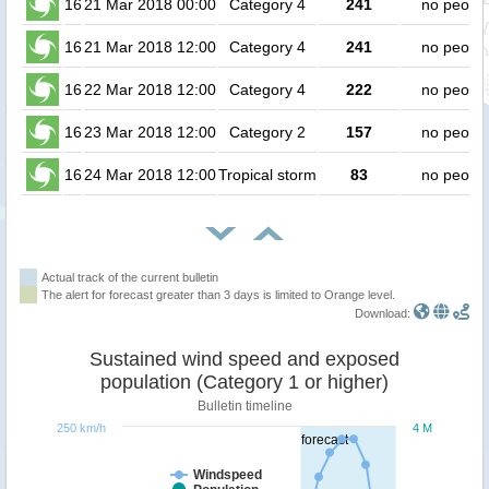
16
21 Mar 2018 00:00
Category 4
241
no peopl
16
21 Mar 2018 12:00
Category 4
241
no peopl
16
22 Mar 2018 12:00
Category 4
222
no peopl
16
23 Mar 2018 12:00
Category 2
157
no peopl
16
24 Mar 2018 12:00
Tropical storm
83
no peopl
Actual track of the current bulletin
The alert for forecast greater than 3 days is limited to Orange level.
Download:
Sustained wind speed and exposed
population (Category 1 or higher)
Bulletin timeline
250 km/h
4 M
forecast
Windspeed