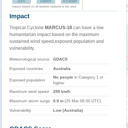
GFS
HWRF
ECMWF
Impact based on all weather systems in the area
Impact
Tropical Cyclone
MARCUS-18
can have a low
humanitarian impact based on the maximum
sustained wind speed,exposed population and
vulnerability.
Meteorological source
GDACS
Exposed countries
Australia
No people
in Category 1 or
Exposed population
higher
Maximum wind speed
259 km/h
Maximum storm surge
0.9 m
(25 Mar 05:00 UTC)
Vulnerability
Low (Australia)