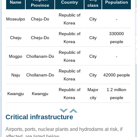
Name
Country
Population
Province
class
Republic of
Moseulpo
Cheju-Do
City
-
Korea
Republic of
330000
Cheju
Cheju-Do
City
Korea
people
Republic of
Mogpo
Chollanam-Do
City
-
Korea
Republic of
Naju
Chollanam-Do
City
42000 people
Korea
Republic of
Major
1.2 million
Kwangju
Kwangju
Korea
city
people
Critical infrastructure
Airports, ports, nuclear plants and hydrodams at risk, if
affected, are listed below.