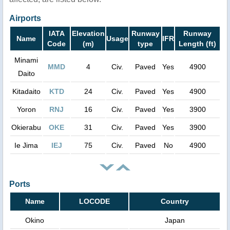
Airports
IATA
Elevation
Runway
Runway
Name
Usage
IFR
Code
(m)
type
Length (ft)
Minami
MMD
4
Civ.
Paved
Yes
4900
Daito
Kitadaito
KTD
24
Civ.
Paved
Yes
4900
Yoron
RNJ
16
Civ.
Paved
Yes
3900
Okierabu
OKE
31
Civ.
Paved
Yes
3900
Ie Jima
IEJ
75
Civ.
Paved
No
4900
Ports
Name
LOCODE
Country
Okino
Japan