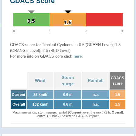
GDACS Score
0.5
0.5
1.5
1.5
0
1
2
3
GDACS score for Tropical Cyclones is 0.5 (GREEN Level), 1.5
(ORANGE Level), 2.5 (RED Level)
For more info on GDACS core click
here
.
Storm
GDACS
Wind
Rainfall
surge
score
Current
83 km/h
0.6 m
n.a.
1.5
Overall
102 km/h
0.6 m
n.a.
1.5
Maximum winds, storm surge, rainfall (
Current
: over the next 72 h,
Overall
:
entire TC track) based on GDACS impact