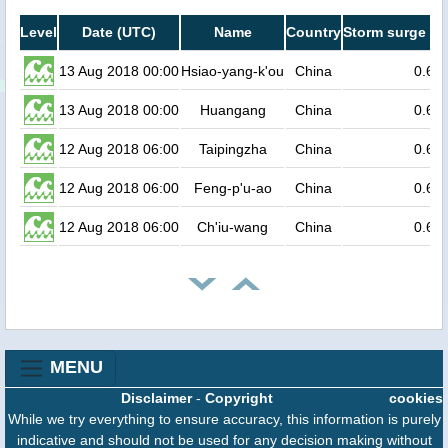
Level
Date (UTC)
Name
Country
Storm surge he
13 Aug 2018 00:00
Hsiao-yang-k'ou
China
0.6
13 Aug 2018 00:00
Huangang
China
0.6
12 Aug 2018 06:00
Taipingzha
China
0.6
12 Aug 2018 06:00
Feng-p'u-ao
China
0.6
12 Aug 2018 06:00
Ch'iu-wang
China
0.6
MENU
Disclaimer
-
Copyright
cookies
While we try everything to ensure accuracy, this information is purely
indicative and should not be used for any decision making without