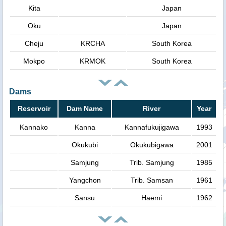
Kita
Japan
Oku
Japan
Cheju
KRCHA
South Korea
Mokpo
KRMOK
South Korea
Dams
Reservoir
Dam Name
River
Year
Kannako
Kanna
Kannafukujigawa
1993
Okukubi
Okukubigawa
2001
Samjung
Trib. Samjung
1985
Yangchon
Trib. Samsan
1961
Sansu
Haemi
1962