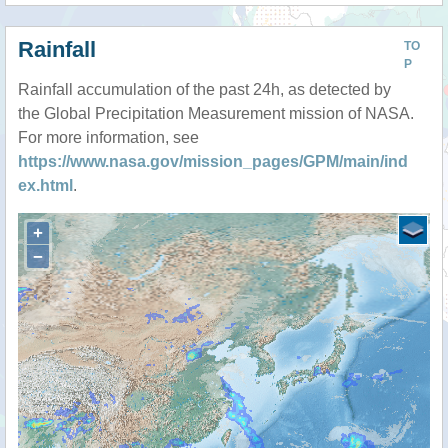
Rainfall
TO
P
Rainfall accumulation of the past 24h, as detected by
the Global Precipitation Measurement mission of NASA.
For more information, see
https://www.nasa.gov/mission_pages/GPM/main/ind
ex.html
.
+
−