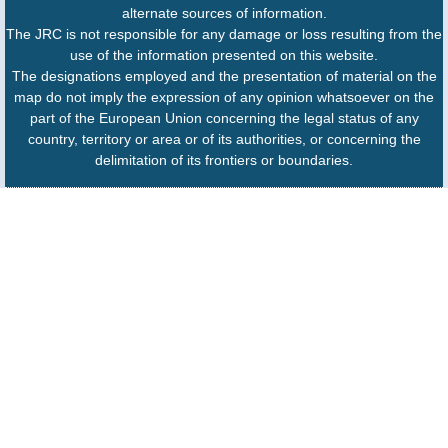
alternate sources of information.
The JRC is not responsible for any damage or loss resulting from the
use of the information presented on this website.
The designations employed and the presentation of material on the
map do not imply the expression of any opinion whatsoever on the
part of the European Union concerning the legal status of any
country, territory or area or of its authorities, or concerning the
delimitation of its frontiers or boundaries.