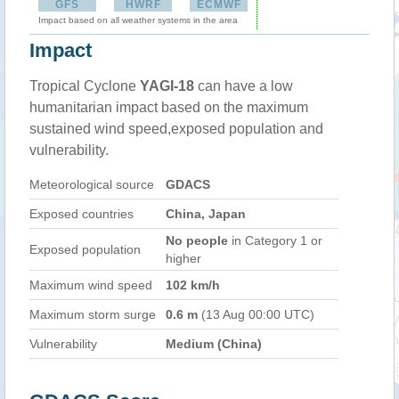
GFS
HWRF
ECMWF
Impact based on all weather systems in the area
Impact
Tropical Cyclone
YAGI-18
can have a low
humanitarian impact based on the maximum
sustained wind speed,exposed population and
vulnerability.
Meteorological source
GDACS
Exposed countries
China, Japan
No people
in Category 1 or
Exposed population
higher
Maximum wind speed
102 km/h
Maximum storm surge
0.6 m
(13 Aug 00:00 UTC)
Vulnerability
Medium (China)