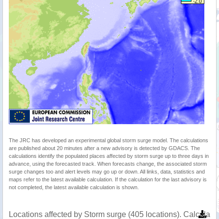
The JRC has developed an experimental global storm surge model. The calculations
are published about 20 minutes after a new advisory is detected by GDACS. The
calculations identify the populated places affected by storm surge up to three days in
advance, using the forecasted track. When forecasts change, the associated storm
surge changes too and alert levels may go up or down. All links, data, statistics and
maps refer to the latest available calculation. If the calculation for the last advisory is
not completed, the latest available calculation is shown.
Locations affected by Storm surge (405 locations). Calculat