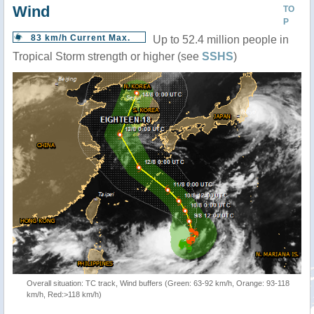
Wind
TO
P
83 km/h Current Max.
Up to 52.4 million people in
Tropical Storm strength or higher (see
SSHS
)
Overall situation: TC track, Wind buffers (Green: 63-92 km/h, Orange: 93-118
km/h, Red:>118 km/h)