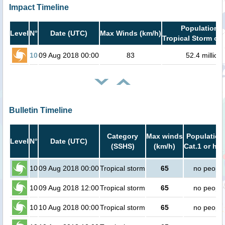
Impact Timeline
Population i
Level
N°
Date (UTC)
Max Winds (km/h)
Tropical Storm or 
10
09 Aug 2018 00:00
83
52.4 million
Bulletin Timeline
Category
Max winds
Population
Level
N°
Date (UTC)
(SSHS)
(km/h)
Cat.1 or hig
10
09 Aug 2018 00:00
Tropical storm
65
no people
10
09 Aug 2018 12:00
Tropical storm
65
no people
10
10 Aug 2018 00:00
Tropical storm
65
no people