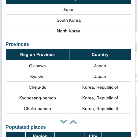
Japan
South Korea
North Korea
Provinces
Region Province
Country
Okinawa
Japan
Kyushu
Japan
Cheju-do
Korea, Republic of
Kyongsang-namdo
Korea, Republic of
Cholla-namdo
Korea, Republic of
Populated places
Region
City