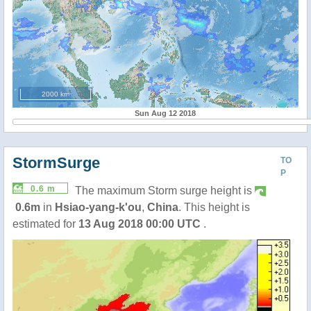
2000 km
Sun Aug 12 2018
StormSurge
TO
P
0.6 m
The maximum Storm surge height is
0.6m
in
Hsiao-yang-k'ou
,
China
. This height is
estimated for
13 Aug 2018 00:00 UTC
.