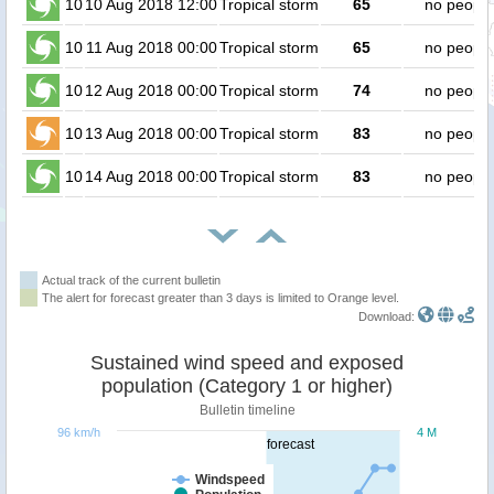
10
10 Aug 2018 12:00
Tropical storm
65
no people
10
11 Aug 2018 00:00
Tropical storm
65
no people
10
12 Aug 2018 00:00
Tropical storm
74
no people
10
13 Aug 2018 00:00
Tropical storm
83
no people
10
14 Aug 2018 00:00
Tropical storm
83
no people
Actual track of the current bulletin
The alert for forecast greater than 3 days is limited to Orange level.
Download:
Sustained wind speed and exposed
population (Category 1 or higher)
Bulletin timeline
96 km/h
4 M
forecast
Windspeed