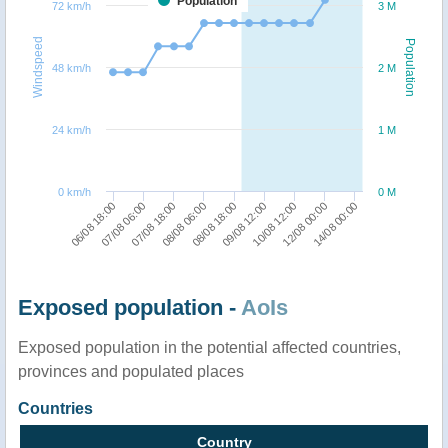
Population
72 km/h
3 M
Windspeed
Population
48 km/h
2 M
24 km/h
1 M
0 km/h
0 M
10/08 12:00
12/08 00:00
14/08 00:00
06/08 18:00
07/08 06:00
07/08 18:00
08/08 06:00
08/08 18:00
09/08 12:00
Exposed population -
AoIs
Exposed population in the potential affected countries,
provinces and populated places
Countries
Country