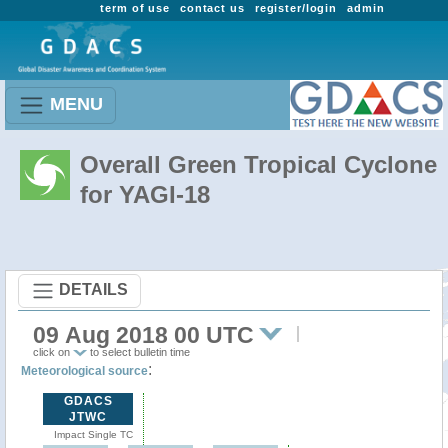
term of use
contact us
register/login
admin
MENU
Overall Green Tropical Cyclone
for YAGI-18
DETAILS
09 Aug 2018 00 UTC
click on
to select bulletin time
:
Meteorological source
GDACS
JTWC
Impact Single TC