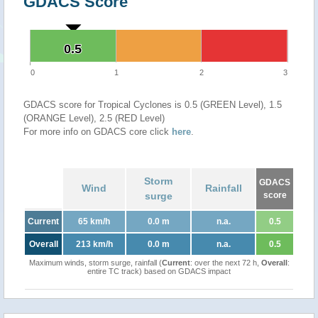
GDACS Score
0.5
0.5
0
1
2
3
GDACS score for Tropical Cyclones is 0.5 (GREEN Level), 1.5
(ORANGE Level), 2.5 (RED Level)
For more info on GDACS core click
here
.
Storm
GDACS
Wind
Rainfall
surge
score
Current
65 km/h
0.0 m
n.a.
0.5
Overall
213 km/h
0.0 m
n.a.
0.5
Maximum winds, storm surge, rainfall (
Current
: over the next 72 h,
Overall
:
entire TC track) based on GDACS impact