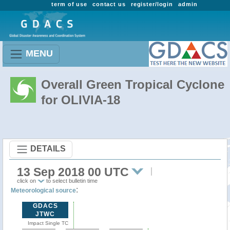
term of use
contact us
register/login
admin
MENU
Overall Green Tropical Cyclone
for OLIVIA-18
DETAILS
13 Sep 2018 00 UTC
click on
to select bulletin time
:
Meteorological source
GDACS
JTWC
Impact Single TC