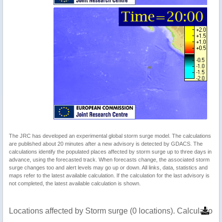
The JRC has developed an experimental global storm surge model. The calculations
are published about 20 minutes after a new advisory is detected by GDACS. The
calculations identify the populated places affected by storm surge up to three days in
advance, using the forecasted track. When forecasts change, the associated storm
surge changes too and alert levels may go up or down. All links, data, statistics and
maps refer to the latest available calculation. If the calculation for the last advisory is
not completed, the latest available calculation is shown.
Locations affected by Storm surge (0 locations). Calculatio