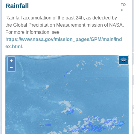
Rainfall
TO
P
Rainfall accumulation of the past 24h, as detected by
the Global Precipitation Measurement mission of NASA.
For more information, see
https://www.nasa.gov/mission_pages/GPM/main/ind
ex.html
.
+
−