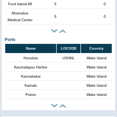
Ford Island Alf
5
0
Moanalua
5
0
Medical Center
Ports
Name
LOCODE
Country
Honolulu
USHNL
Wake Island
Kaumalapau Harbor
Wake Island
Kaunakakai
Wake Island
Kamalo
Wake Island
Pukoo
Wake Island