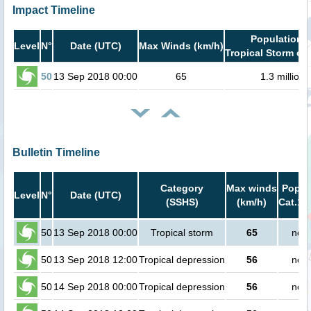
Impact Timeline
Population i
Level
N°
Date (UTC)
Max Winds (km/h)
Tropical Storm or 
50
13 Sep 2018 00:00
65
1.3 million
Bulletin Timeline
Category
Max winds
Popula
Level
N°
Date (UTC)
(SSHS)
(km/h)
Cat.1 
50
13 Sep 2018 00:00
Tropical storm
65
no p
50
13 Sep 2018 12:00
Tropical depression
56
no p
50
14 Sep 2018 00:00
Tropical depression
56
no p