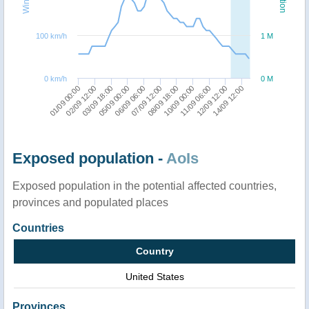
100 km/h
1 M
0 km/h
0 M
14/09 12:00
11/09 06:00
08/09 18:00
06/09 06:00
03/09 18:00
01/09 00:00
12/09 12:00
10/09 00:00
07/09 12:00
05/09 00:00
02/09 12:00
Exposed population -
AoIs
Exposed population in the potential affected countries,
provinces and populated places
Countries
Country
United States
Provinces