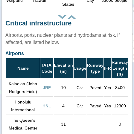
Waipahu
Hawaii
City
33000 people
States
Critical infrastructure
Airports, ports, nuclear plants and hydrodams at risk, if
affected, are listed below.
Airports
Runway
IATA
Elevation
Runway
Name
Usage
IFR
Length
Code
(m)
type
(ft)
Kalaeloa (John
JRF
10
Civ.
Paved
Yes
8400
Rodgers Field)
Honolulu
HNL
4
Civ.
Paved
Yes
12300
International
The Queen's
31
0
Medical Center