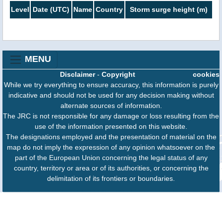
Level
Date (UTC)
Name
Country
Storm surge height (m)
MENU
Disclaimer
-
Copyright
cookies
While we try everything to ensure accuracy, this information is purely
indicative and should not be used for any decision making without
alternate sources of information.
The JRC is not responsible for any damage or loss resulting from the
use of the information presented on this website.
The designations employed and the presentation of material on the
map do not imply the expression of any opinion whatsoever on the
part of the European Union concerning the legal status of any
country, territory or area or of its authorities, or concerning the
delimitation of its frontiers or boundaries.