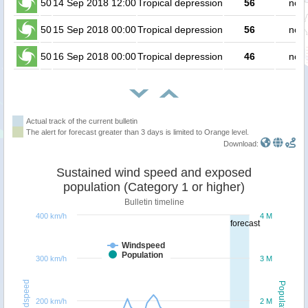
50
14 Sep 2018 12:00
Tropical depression
56
no p
50
15 Sep 2018 00:00
Tropical depression
56
no p
50
16 Sep 2018 00:00
Tropical depression
46
no p
Actual track of the current bulletin
The alert for forecast greater than 3 days is limited to Orange level.
Download:
Sustained wind speed and exposed
population (Category 1 or higher)
Bulletin timeline
400 km/h
4 M
forecast
Windspeed
Population
300 km/h
3 M
Windspeed
Population
200 km/h
2 M