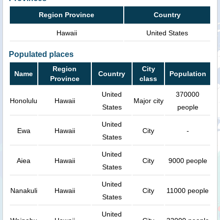
Region Province
Country
Hawaii
United States
Populated places
Region
City
Name
Country
Population
Province
class
United
370000
Honolulu
Hawaii
Major city
States
people
United
Ewa
Hawaii
City
-
States
United
Aiea
Hawaii
City
9000 people
States
United
Nanakuli
Hawaii
City
11000 people
States
United