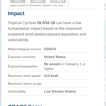
GFS
HWRF
ECMWF
Impact based on all weather systems in the area
Impact
Tropical Cyclone
OLIVIA-18
can have a low
humanitarian impact based on the maximum
sustained wind speed,exposed population and
vulnerability.
Meteorological source
GDACS
Exposed countries
United States
No people
in Category 1 or
Exposed population
higher
Maximum wind speed
213 km/h
Maximum storm surge
Vulnerability
Low (United States)