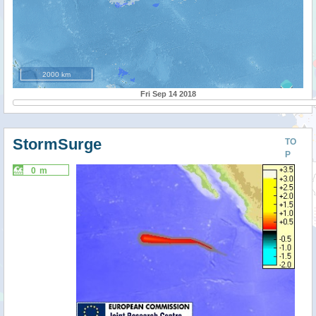
2000 km
Fri Sep 14 2018
StormSurge
TO
P
0 m