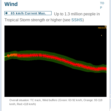
Wind
TO
P
65 km/h Current Max.
Up to 1.3 million people in
Tropical Storm strength or higher (see
SSHS
)
Overall situation: TC track, Wind buffers (Green: 63-92 km/h, Orange: 93-118
km/h, Red:>118 km/h)