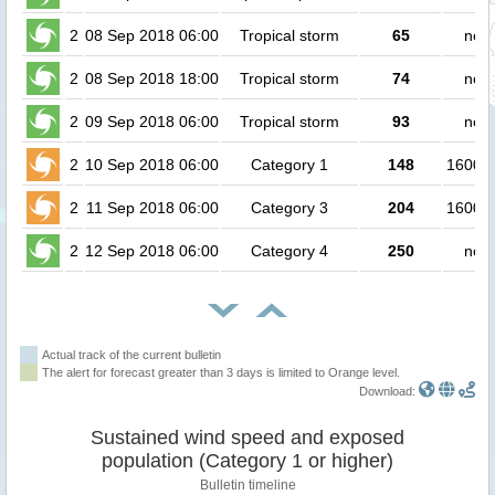
2
08 Sep 2018 06:00
Tropical storm
65
no p
2
08 Sep 2018 18:00
Tropical storm
74
no p
2
09 Sep 2018 06:00
Tropical storm
93
no p
2
10 Sep 2018 06:00
Category 1
148
160000
2
11 Sep 2018 06:00
Category 3
204
160000
2
12 Sep 2018 06:00
Category 4
250
no p
Actual track of the current bulletin
The alert for forecast greater than 3 days is limited to Orange level.
Download:
Sustained wind speed and exposed
population (Category 1 or higher)
Bulletin timeline