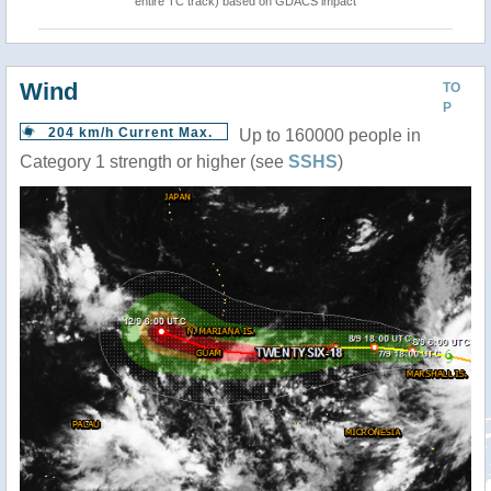
entire TC track) based on GDACS impact
Wind
TO
P
204 km/h Current Max.
Up to 160000 people in
Category 1 strength or higher (see
SSHS
)