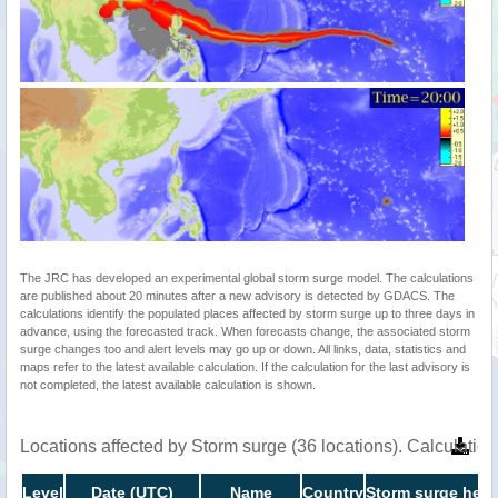
The JRC has developed an experimental global storm surge model. The calculations
are published about 20 minutes after a new advisory is detected by GDACS. The
calculations identify the populated places affected by storm surge up to three days in
advance, using the forecasted track. When forecasts change, the associated storm
surge changes too and alert levels may go up or down. All links, data, statistics and
maps refer to the latest available calculation. If the calculation for the last advisory is
not completed, the latest available calculation is shown.
Locations affected by Storm surge (36 locations). Calculati
Level
Date (UTC)
Name
Country
Storm surge heig