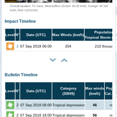
Overall situation: TC track, Wind buffers (Green: 63-92 km/h, Orange: 93-118
km/h, Red:>118 km/h)
Impact Timeline
Population i
Level
N°
Date (UTC)
Max Winds (km/h)
Tropical Storm or 
2
07 Sep 2018 06:00
204
210 thousan
Bulletin Timeline
Category
Max winds
Popula
Level
N°
Date (UTC)
(SSHS)
(km/h)
Cat.1 
2
07 Sep 2018 06:00
Tropical depression
46
no p
2
07 Sep 2018 18:00
Tropical depression
56
no p