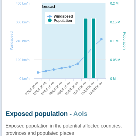
480 km/h
0.2 M
forecast
Windspeed
Population
360 km/h
0.15 M
Windspeed
Population
240 km/h
0.1 M
120 km/h
0.05 M
0 km/h
0 M
07/09 00:00
09/09 06:00
07/09 06:00
10/09 06:00
07/09 18:00
11/09 06:00
08/09 06:00
12/09 06:00
08/09 18:00
Exposed population -
AoIs
Exposed population in the potential affected countries,
provinces and populated places