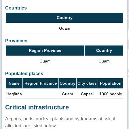
Countries
Country
Guam
Provinces
Region Province
Country
Guam
Guam
Populated places
Name
Region Province
Country
City class
Population
Hagåtña
Guam
Capital
1000 people
Critical infrastructure
Airports, ports, nuclear plants and hydrodams at risk, if
affected, are listed below.