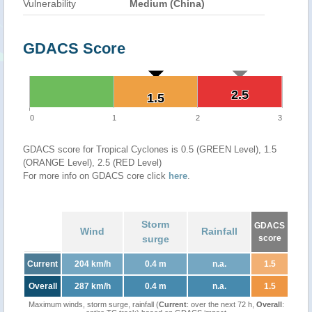
Vulnerability
Medium (China)
GDACS Score
2.5
2.5
1.5
1.5
0
1
2
3
GDACS score for Tropical Cyclones is 0.5 (GREEN Level), 1.5
(ORANGE Level), 2.5 (RED Level)
For more info on GDACS core click
here
.
Storm
GDACS
Wind
Rainfall
surge
score
Current
204 km/h
0.4 m
n.a.
1.5
Overall
287 km/h
0.4 m
n.a.
1.5
Maximum winds, storm surge, rainfall (
Current
: over the next 72 h,
Overall
: