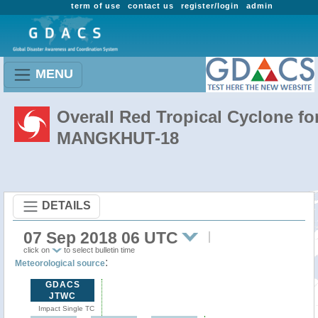
term of use
contact us
register/login
admin
MENU
Overall Red Tropical Cyclone fo
MANGKHUT-18
DETAILS
07 Sep 2018 06 UTC
click on
to select bulletin time
:
Meteorological source
GDACS
JTWC
Impact Single TC