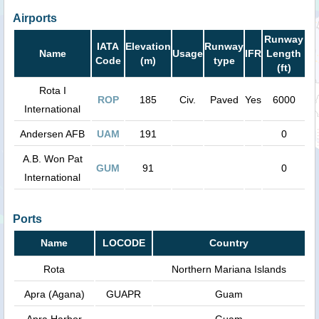
Airports
Runway
IATA
Elevation
Runway
Name
Usage
IFR
Length
Code
(m)
type
(ft)
Rota I
ROP
185
Civ.
Paved
Yes
6000
International
Andersen AFB
UAM
191
0
A.B. Won Pat
GUM
91
0
International
Ports
Name
LOCODE
Country
Rota
Northern Mariana Islands
Apra (Agana)
GUAPR
Guam
Apra Harbor
Guam