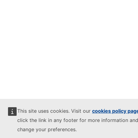
This site uses cookies. Visit our
cookies policy pag
click the link in any footer for more information and
change your preferences.