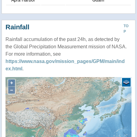
Rainfall
TO
P
Rainfall accumulation of the past 24h, as detected by
the Global Precipitation Measurement mission of NASA.
For more information, see
https://www.nasa.gov/mission_pages/GPM/main/ind
ex.html
.
+
−