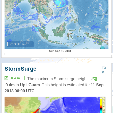
2000 km
Sun Sep 16 2018
StormSurge
TO
P
0.4 m
The maximum Storm surge height is
0.4m
in
Upi
,
Guam
. This height is estimated for
11 Sep
2018 06:00 UTC
.