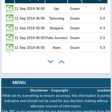
11 Sep 2018 06:00
Upi
Guam
0.4
11 Sep 2018 06:00
Tamuning
Guam
0.4
11 Sep 2018 06:00
Sinajana
Guam
0.3
11 Sep 2018 06:00
Potts Junction
Guam
0.3
11 Sep 2018 06:00
Asan
Guam
0.3
MENU
Disclaimer
-
Copyright
cookies
While we try everything to ensure accuracy, this information is purely
indicative and should not be used for any decision making without
alternate sources of information.
The JRC is not responsible for any damage or loss resulting from the