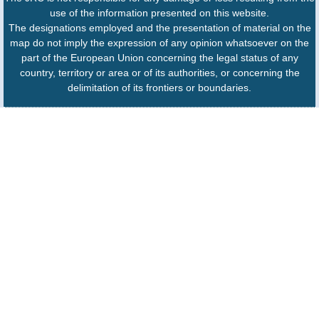
use of the information presented on this website.
The designations employed and the presentation of material on the
map do not imply the expression of any opinion whatsoever on the
part of the European Union concerning the legal status of any
country, territory or area or of its authorities, or concerning the
delimitation of its frontiers or boundaries.