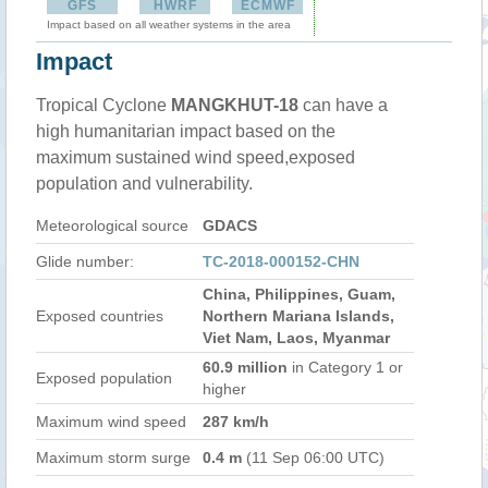
GFS
HWRF
ECMWF
Impact based on all weather systems in the area
Impact
Tropical Cyclone
MANGKHUT-18
can have a
high humanitarian impact based on the
maximum sustained wind speed,exposed
population and vulnerability.
Meteorological source
GDACS
Glide number:
TC-2018-000152-CHN
China, Philippines, Guam,
Exposed countries
Northern Mariana Islands,
Viet Nam, Laos, Myanmar
60.9 million
in Category 1 or
Exposed population
higher
Maximum wind speed
287 km/h
Maximum storm surge
0.4 m
(11 Sep 06:00 UTC)