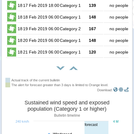
18
17 Feb 2019 18:00
Category 1
139
no people
18
18 Feb 2019 06:00
Category 1
148
no people
18
19 Feb 2019 06:00
Category 2
167
no people
18
20 Feb 2019 06:00
Category 1
148
no people
18
21 Feb 2019 06:00
Category 1
120
no people
Actual track of the current bulletin
The alert for forecast greater than 3 days is limited to Orange level.
Download:
Sustained wind speed and exposed
population (Category 1 or higher)
Bulletin timeline
240 km/h
4 M
forecast