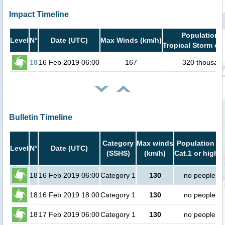
Impact Timeline
Population i
Level
N°
Date (UTC)
Max Winds (km/h)
Tropical Storm or 
18
16 Feb 2019 06:00
167
320 thousan
Bulletin Timeline
Category
Max winds
Population in
Level
N°
Date (UTC)
(SSHS)
(km/h)
Cat.1 or higher
18
16 Feb 2019 06:00
Category 1
130
no people
18
16 Feb 2019 18:00
Category 1
130
no people
18
17 Feb 2019 06:00
Category 1
130
no people