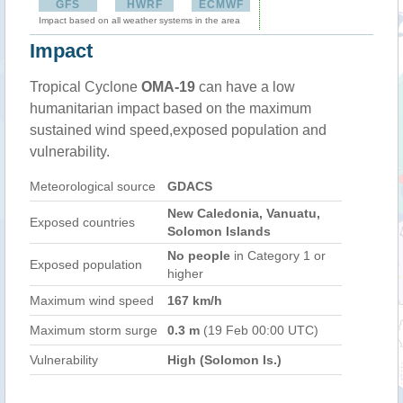
GFS
HWRF
ECMWF
Impact based on all weather systems in the area
Impact
Tropical Cyclone
OMA-19
can have a low
humanitarian impact based on the maximum
sustained wind speed,exposed population and
vulnerability.
Meteorological source
GDACS
New Caledonia, Vanuatu,
Exposed countries
Solomon Islands
No people
in Category 1 or
Exposed population
higher
Maximum wind speed
167 km/h
Maximum storm surge
0.3 m
(19 Feb 00:00 UTC)
Vulnerability
High (Solomon Is.)