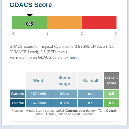
GDACS Score
0.5
0.5
0
1
2
3
GDACS score for Tropical Cyclones is 0.5 (GREEN Level), 1.5
(ORANGE Level), 2.5 (RED Level)
For more info on GDACS core click
here
.
Storm
GDACS
Wind
Rainfall
surge
score
Current
167 km/h
0.3 m
n.a.
0.5
Overall
167 km/h
0.3 m
n.a.
0.5
Maximum winds, storm surge, rainfall (
Current
: over the next 72 h,
Overall
:
entire TC track) based on GDACS impact