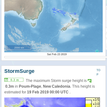
2000 km
Sat Feb 23 2019
StormSurge
TO
P
0.3 m
The maximum Storm surge height is
0.3m
in
Poum-Plage
,
New Caledonia
. This height is
estimated for
19 Feb 2019 00:00 UTC
.