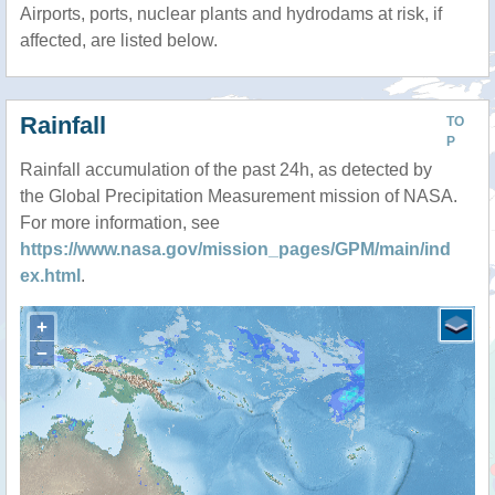
Airports, ports, nuclear plants and hydrodams at risk, if
affected, are listed below.
Rainfall
TO
P
Rainfall accumulation of the past 24h, as detected by
the Global Precipitation Measurement mission of NASA.
For more information, see
https://www.nasa.gov/mission_pages/GPM/main/ind
ex.html
.
+
−