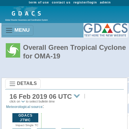
term of use
contact us
register/login
admin
MENU
Overall Green Tropical Cyclone
for OMA-19
DETAILS
16 Feb 2019 06 UTC
click on
to select bulletin time
:
Meteorological source
GDACS
JTWC
Impact Single TC