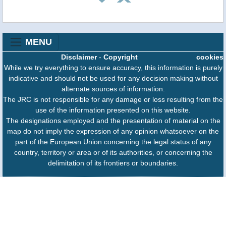
MENU
Disclaimer
-
Copyright
cookies
While we try everything to ensure accuracy, this information is purely
indicative and should not be used for any decision making without
alternate sources of information.
The JRC is not responsible for any damage or loss resulting from the
use of the information presented on this website.
The designations employed and the presentation of material on the
map do not imply the expression of any opinion whatsoever on the
part of the European Union concerning the legal status of any
country, territory or area or of its authorities, or concerning the
delimitation of its frontiers or boundaries.