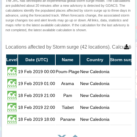
The JRC has developed an experimental global storm surge model. The calculations
are published about 20 minutes after a new advisory is detected by GDACS. The
calculations identify the populated places affected by storm surge up to three days in
advance, using the forecasted track. When forecasts change, the associated storm
surge changes too and alert levels may go up or down. All links, data, statistics and
maps refer to the latest available calculation. If the calculation for the last advisory is
not completed, the latest available calculation is shown.
Locations affected by Storm surge (42 locations). Calculati
Level
Date (UTC)
Name
Country
Storm surge 
19 Feb 2019 00:00
Poum-Plage
New Caledonia
0.
19 Feb 2019 01:00
Arama
New Caledonia
0.
18 Feb 2019 21:00
Pam
New Caledonia
0.
18 Feb 2019 22:00
Tiabet
New Caledonia
0.
18 Feb 2019 18:00
Panane
New Caledonia
0.