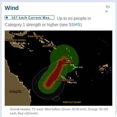
Wind
TO
P
167 km/h Current Max.
Up to no people in
Category 1 strength or higher (see
SSHS
)
Overall situation: TC track, Wind buffers (Green: 63-92 km/h, Orange: 93-118
km/h, Red:>118 km/h)