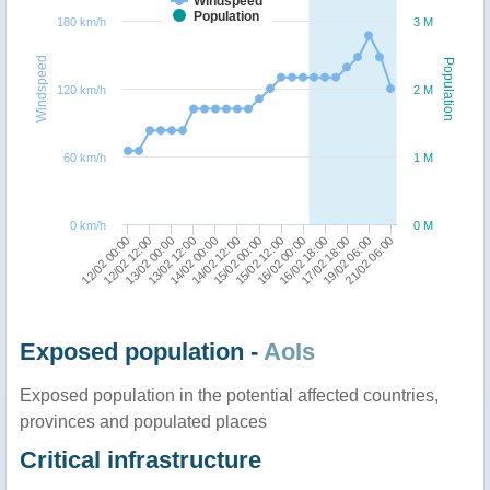
Windspeed
Population
180 km/h
3 M
Windspeed
Population
120 km/h
2 M
60 km/h
1 M
0 km/h
0 M
15/02 12:00
16/02 00:00
12/02 00:00
16/02 18:00
12/02 12:00
17/02 18:00
13/02 00:00
19/02 06:00
13/02 12:00
21/02 06:00
14/02 00:00
14/02 12:00
15/02 00:00
Exposed population -
AoIs
Exposed population in the potential affected countries,
provinces and populated places
Critical infrastructure