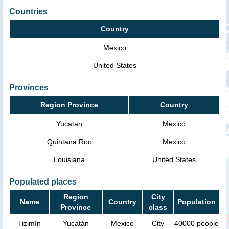
Countries
Country
Mexico
United States
Provinces
Region Province
Country
Yucatan
Mexico
Quintana Roo
Mexico
Louisiana
United States
Populated places
Region
City
Name
Country
Population
Province
class
Tizimín
Yucatán
Mexico
City
40000 people