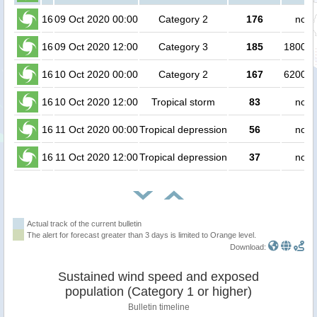
16
09 Oct 2020 00:00
Category 2
176
no p
16
09 Oct 2020 12:00
Category 3
185
180000
16
10 Oct 2020 00:00
Category 2
167
620000
16
10 Oct 2020 12:00
Tropical storm
83
no p
16
11 Oct 2020 00:00
Tropical depression
56
no p
16
11 Oct 2020 12:00
Tropical depression
37
no p
Actual track of the current bulletin
The alert for forecast greater than 3 days is limited to Orange level.
Download:
Sustained wind speed and exposed
population (Category 1 or higher)
Bulletin timeline