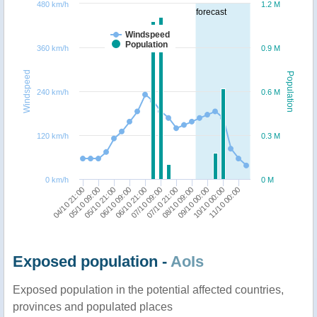
480 km/h
1.2 M
forecast
Windspeed
Population
360 km/h
0.9 M
Windspeed
Population
240 km/h
0.6 M
120 km/h
0.3 M
0 km/h
0 M
04/10 21:00
05/10 09:00
05/10 21:00
06/10 09:00
06/10 21:00
07/10 09:00
07/10 21:00
08/10 09:00
09/10 00:00
10/10 00:00
11/10 00:00
Exposed population -
AoIs
Exposed population in the potential affected countries,
provinces and populated places