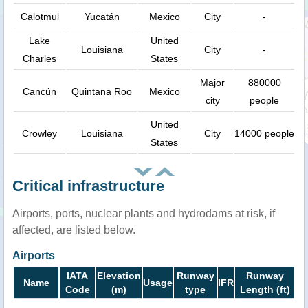
Calotmul
Yucatán
Mexico
City
-
Lake
United
Louisiana
City
-
Charles
States
Major
880000
Cancún
Quintana Roo
Mexico
city
people
United
Crowley
Louisiana
City
14000 people
States
Critical infrastructure
Airports, ports, nuclear plants and hydrodams at risk, if
affected, are listed below.
Airports
IATA
Elevation
Runway
Runway
Name
Usage
IFR
Code
(m)
type
Length (ft)