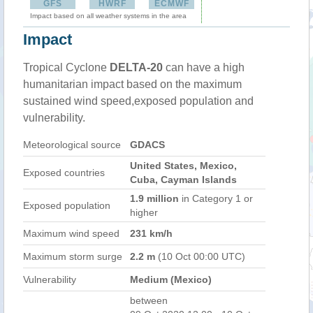
GFS
HWRF
ECMWF
Impact based on all weather systems in the area
Impact
Tropical Cyclone
DELTA-20
can have a high
humanitarian impact based on the maximum
sustained wind speed,exposed population and
vulnerability.
Meteorological source
GDACS
United States, Mexico,
Exposed countries
Cuba, Cayman Islands
1.9 million
in Category 1 or
Exposed population
higher
Maximum wind speed
231 km/h
Maximum storm surge
2.2 m
(10 Oct 00:00 UTC)
Vulnerability
Medium (Mexico)
between