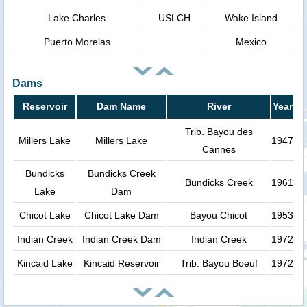
Lake Charles
USLCH
Wake Island
Puerto Morelas
Mexico
Dams
Reservoir
Dam Name
River
Year
Trib. Bayou des
Millers Lake
Millers Lake
1947
Cannes
Bundicks
Bundicks Creek
Bundicks Creek
1961
Lake
Dam
Chicot Lake
Chicot Lake Dam
Bayou Chicot
1953
Indian Creek
Indian Creek Dam
Indian Creek
1972
Kincaid Lake
Kincaid Reservoir
Trib. Bayou Boeuf
1972