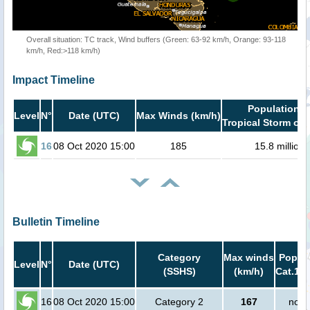
Overall situation: TC track, Wind buffers (Green: 63-92 km/h, Orange: 93-118
km/h, Red:>118 km/h)
Impact Timeline
Population i
Level
N°
Date (UTC)
Max Winds (km/h)
Tropical Storm or 
16
08 Oct 2020 15:00
185
15.8 million
Bulletin Timeline
Category
Max winds
Popula
Level
N°
Date (UTC)
(SSHS)
(km/h)
Cat.1 o
16
08 Oct 2020 15:00
Category 2
167
no p