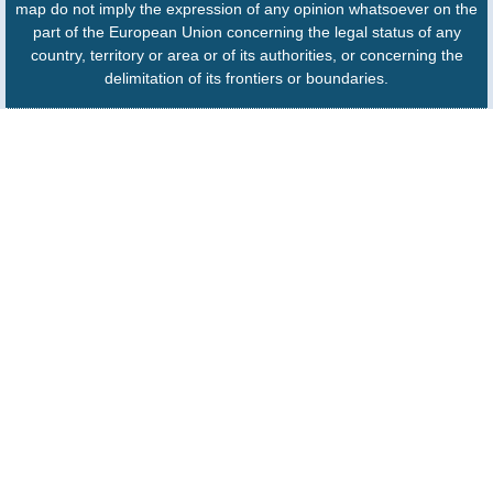
map do not imply the expression of any opinion whatsoever on the
part of the European Union concerning the legal status of any
country, territory or area or of its authorities, or concerning the
delimitation of its frontiers or boundaries.