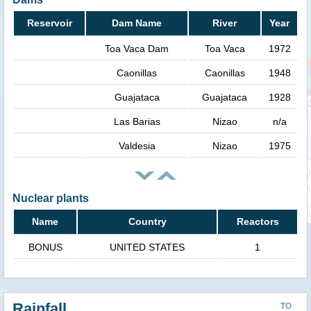
Reservoir
Dam Name
River
Year
Toa Vaca Dam
Toa Vaca
1972
Caonillas
Caonillas
1948
Guajataca
Guajataca
1928
Las Barias
Nizao
n/a
Valdesia
Nizao
1975
Nuclear plants
Name
Country
Reactors
BONUS
UNITED STATES
1
Rainfall
TO