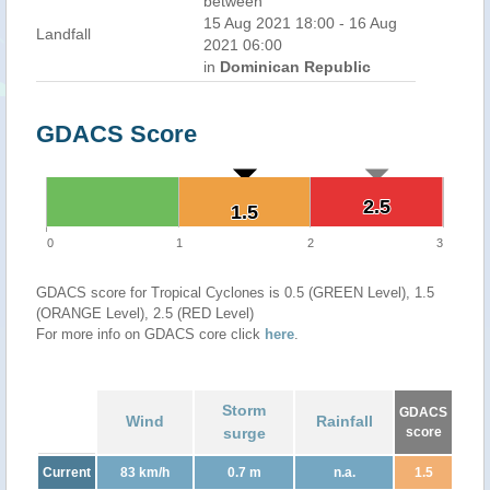
between
15 Aug 2021 18:00 - 16 Aug
Landfall
2021 06:00
in
Dominican Republic
GDACS Score
2.5
2.5
1.5
1.5
0
1
2
3
GDACS score for Tropical Cyclones is 0.5 (GREEN Level), 1.5
(ORANGE Level), 2.5 (RED Level)
For more info on GDACS core click
here
.
Storm
GDACS
Wind
Rainfall
surge
score
Current
83 km/h
0.7 m
n.a.
1.5