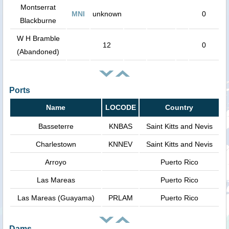
Montserrat
MNI
unknown
0
Blackburne
W H Bramble
12
0
(Abandoned)
Ports
Name
LOCODE
Country
Basseterre
KNBAS
Saint Kitts and Nevis
Charlestown
KNNEV
Saint Kitts and Nevis
Arroyo
Puerto Rico
Las Mareas
Puerto Rico
Las Mareas (Guayama)
PRLAM
Puerto Rico
Dams