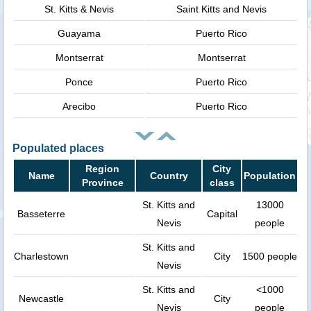
St. Kitts & Nevis
Saint Kitts and Nevis
Guayama
Puerto Rico
Montserrat
Montserrat
Ponce
Puerto Rico
Arecibo
Puerto Rico
Populated places
Region
City
Name
Country
Population
Province
class
St. Kitts and
13000
Basseterre
Capital
Nevis
people
St. Kitts and
Charlestown
City
1500 people
Nevis
St. Kitts and
<1000
Newcastle
City
Nevis
people