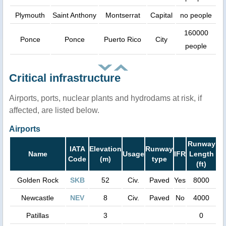
Plymouth
Saint Anthony
Montserrat
Capital
no people
160000
Ponce
Ponce
Puerto Rico
City
people
Critical infrastructure
Airports, ports, nuclear plants and hydrodams at risk, if
affected, are listed below.
Airports
Runway
IATA
Elevation
Runway
Name
Usage
IFR
Length
Code
(m)
type
(ft)
Golden Rock
SKB
52
Civ.
Paved
Yes
8000
Newcastle
NEV
8
Civ.
Paved
No
4000
Patillas
3
0