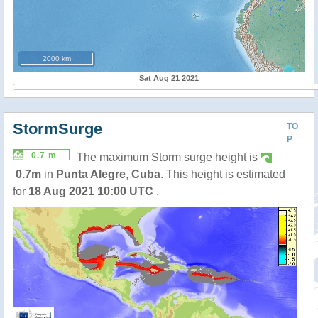
2000 km
Sat Aug 21 2021
StormSurge
TO
P
0.7 m
The maximum Storm surge height is
0.7m
in
Punta Alegre
,
Cuba
. This height is estimated
for
18 Aug 2021 10:00 UTC
.