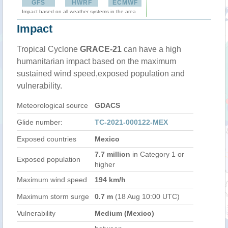
GFS
HWRF
ECMWF
Impact based on all weather systems in the area
Impact
Tropical Cyclone
GRACE-21
can have a high
humanitarian impact based on the maximum
sustained wind speed,exposed population and
vulnerability.
Meteorological source
GDACS
Glide number:
TC-2021-000122-MEX
Exposed countries
Mexico
7.7 million
in Category 1 or
Exposed population
higher
Maximum wind speed
194 km/h
Maximum storm surge
0.7 m
(18 Aug 10:00 UTC)
Vulnerability
Medium (Mexico)