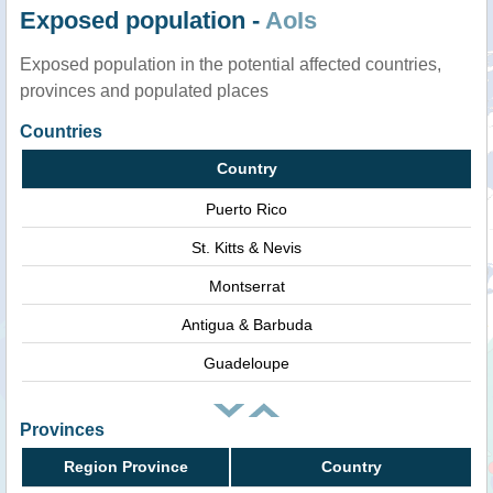
Exposed population -
AoIs
Exposed population in the potential affected countries,
provinces and populated places
Countries
Country
Puerto Rico
St. Kitts & Nevis
Montserrat
Antigua & Barbuda
Guadeloupe
Provinces
Region Province
Country