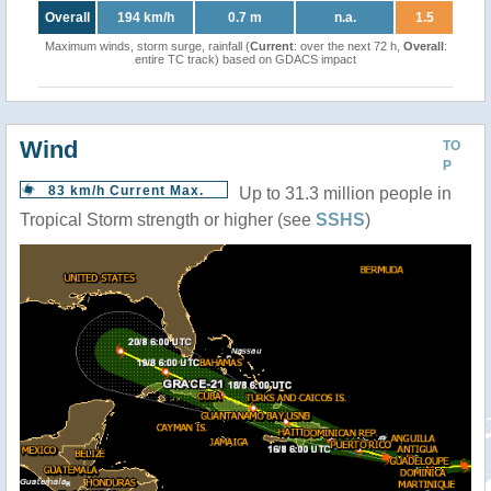
Overall
194 km/h
0.7 m
n.a.
1.5
Maximum winds, storm surge, rainfall (
Current
: over the next 72 h,
Overall
:
entire TC track) based on GDACS impact
Wind
TO
P
83 km/h Current Max.
Up to 31.3 million people in
Tropical Storm strength or higher (see
SSHS
)