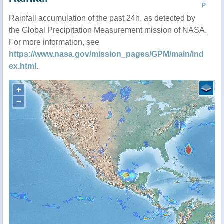
P
Rainfall accumulation of the past 24h, as detected by
the Global Precipitation Measurement mission of NASA.
For more information, see
https://www.nasa.gov/mission_pages/GPM/main/ind
ex.html
.
+
−