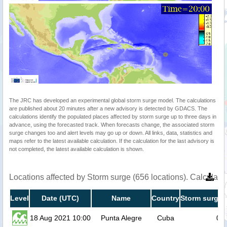
The JRC has developed an experimental global storm surge model. The calculations
are published about 20 minutes after a new advisory is detected by GDACS. The
calculations identify the populated places affected by storm surge up to three days in
advance, using the forecasted track. When forecasts change, the associated storm
surge changes too and alert levels may go up or down. All links, data, statistics and
maps refer to the latest available calculation. If the calculation for the last advisory is
not completed, the latest available calculation is shown.
Locations affected by Storm surge (656 locations). Calculat
Level
Date (UTC)
Name
Country
Storm surge 
18 Aug 2021 10:00
Punta Alegre
Cuba
0.7