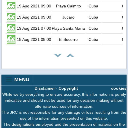
19 Aug 2021 09:00
Playa Caimito
Cuba
0.6
19 Aug 2021 09:00
Jucaro
Cuba
0.6
19 Aug 2021 07:00
Playa Santa Maria
Cuba
0.6
18 Aug 2021 08:00
El Socorro
Cuba
0.6
MENU
Disclaimer
-
Copyright
cookies
While we try everything to ensure accuracy, this information is purely
indicative and should not be used for any decision making without
alternate sources of information.
The JRC is not responsible for any damage or loss resulting from the
use of the information presented on this website.
The designations employed and the presentation of material on the