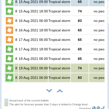
8
15 Aug 2021 09:00
Tropical storm
65
no people
8
15 Aug 2021 18:00
Tropical storm
74
no people
8
16 Aug 2021 06:00
Tropical storm
83
no people
8
16 Aug 2021 18:00
Tropical storm
65
no people
8
17 Aug 2021 06:00
Tropical storm
65
no people
8
17 Aug 2021 18:00
Tropical storm
65
no people
8
18 Aug 2021 06:00
Tropical storm
65
no people
8
19 Aug 2021 06:00
Tropical storm
74
no people
8
20 Aug 2021 06:00
Tropical storm
83
no people
Actual track of the current bulletin
The alert for forecast greater than 3 days is limited to Orange level.
Download: