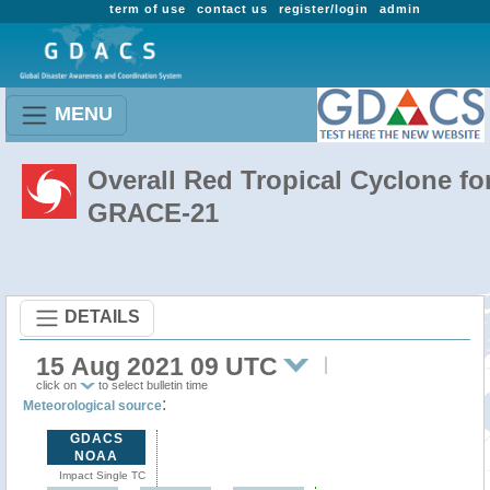
term of use
contact us
register/login
admin
MENU
Overall Red Tropical Cyclone fo
GRACE-21
DETAILS
15 Aug 2021 09 UTC
click on
to select bulletin time
:
Meteorological source
GDACS
NOAA
Impact Single TC