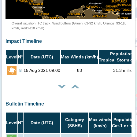
Overall situation: TC track, Wind buffers (Green: 63-92 km/h, Orange: 93-118
km/h, Red:>118 km/h)
Impact Timeline
Population i
Level
N°
Date (UTC)
Max Winds (km/h)
Tropical Storm or 
8
15 Aug 2021 09:00
83
31.3 million
Bulletin Timeline
Category
Max winds
Population
Level
N°
Date (UTC)
(SSHS)
(km/h)
Cat.1 or hig