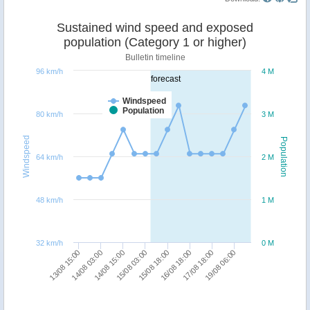
Sustained wind speed and exposed
population (Category 1 or higher)
Bulletin timeline
96 km/h
4 M
forecast
Windspeed
Population
80 km/h
3 M
Windspeed
Population
64 km/h
2 M
48 km/h
1 M
32 km/h
0 M
13/08 15:00
14/08 03:00
14/08 15:00
15/08 03:00
15/08 18:00
16/08 18:00
17/08 18:00
19/08 06:00