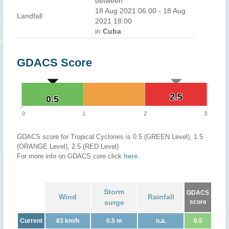
between
18 Aug 2021 06:00 - 18 Aug
Landfall
2021 18:00
in
Cuba
GDACS Score
2.5
2.5
0.5
0.5
0
1
2
3
GDACS score for Tropical Cyclones is 0.5 (GREEN Level), 1.5
(ORANGE Level), 2.5 (RED Level)
For more info on GDACS core click
here
.
Storm
GDACS
Wind
Rainfall
surge
score
Current
83 km/h
0.5 m
n.a.
0.5