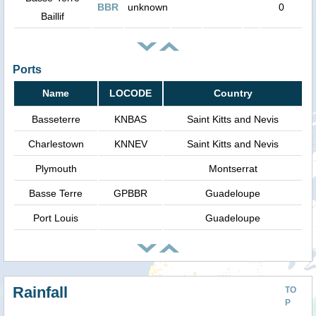
BBR
unknown
0
Baillif
Ports
Name
LOCODE
Country
Basseterre
KNBAS
Saint Kitts and Nevis
Charlestown
KNNEV
Saint Kitts and Nevis
Plymouth
Montserrat
Basse Terre
GPBBR
Guadeloupe
Port Louis
Guadeloupe
Rainfall
TO
P