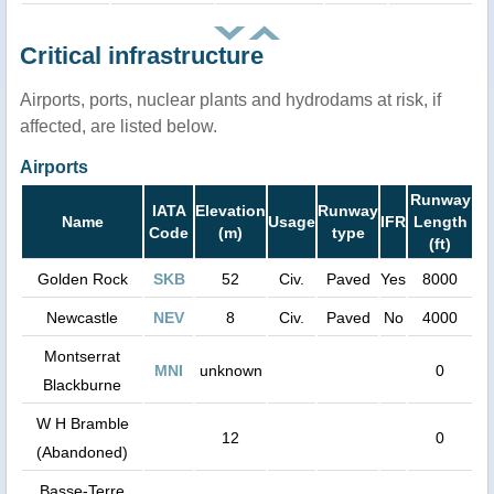
Critical infrastructure
Airports, ports, nuclear plants and hydrodams at risk, if
affected, are listed below.
Airports
Runway
IATA
Elevation
Runway
Name
Usage
IFR
Length
Code
(m)
type
(ft)
Golden Rock
SKB
52
Civ.
Paved
Yes
8000
Newcastle
NEV
8
Civ.
Paved
No
4000
Montserrat
MNI
unknown
0
Blackburne
W H Bramble
12
0
(Abandoned)
Basse-Terre