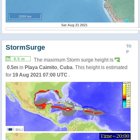
2000 km
Sat Aug 21 2021
StormSurge
TO
P
0.5 m
The maximum Storm surge height is
0.5m
in
Playa Caimito
,
Cuba
. This height is estimated
for
19 Aug 2021 07:00 UTC
.