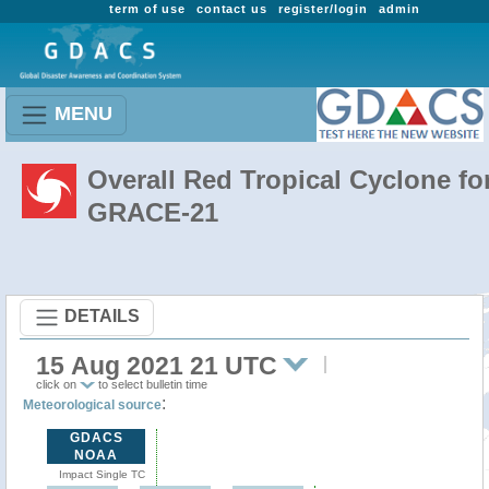
term of use
contact us
register/login
admin
MENU
Overall Red Tropical Cyclone fo
GRACE-21
DETAILS
15 Aug 2021 21 UTC
click on
to select bulletin time
:
Meteorological source
GDACS
NOAA
Impact Single TC