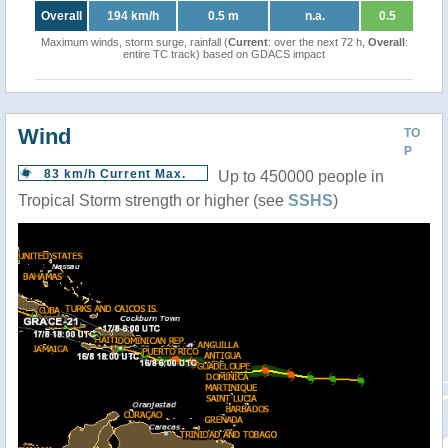
Overall
194 km/h
0.5 m
n.a.
0.5
Maximum winds, storm surge, rainfall (
Current
: over the next 72 h,
Overall
:
entire TC track) based on GDACS impact
Wind
TO
P
83 km/h Current Max.
Up to 450000 people in
Tropical Storm strength or higher (see
SSHS
)