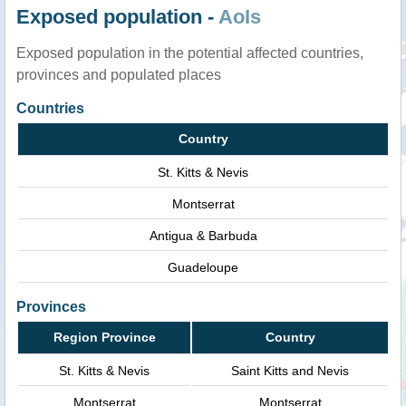
Exposed population -
AoIs
Exposed population in the potential affected countries,
provinces and populated places
Countries
Country
St. Kitts & Nevis
Montserrat
Antigua & Barbuda
Guadeloupe
Provinces
Region Province
Country
St. Kitts & Nevis
Saint Kitts and Nevis
Montserrat
Montserrat