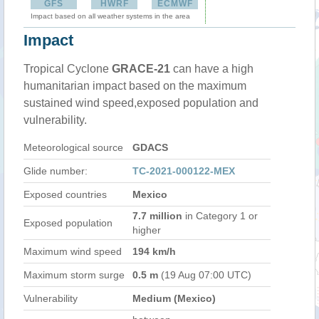
GFS
HWRF
ECMWF
Impact based on all weather systems in the area
Impact
Tropical Cyclone
GRACE-21
can have a high
humanitarian impact based on the maximum
sustained wind speed,exposed population and
vulnerability.
Meteorological source
GDACS
Glide number:
TC-2021-000122-MEX
Exposed countries
Mexico
7.7 million
in Category 1 or
Exposed population
higher
Maximum wind speed
194 km/h
Maximum storm surge
0.5 m
(19 Aug 07:00 UTC)
Vulnerability
Medium (Mexico)