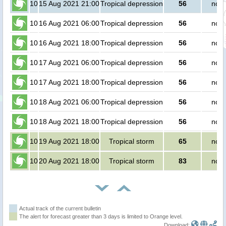
10
15 Aug 2021 21:00
Tropical depression
56
no p
10
16 Aug 2021 06:00
Tropical depression
56
no p
10
16 Aug 2021 18:00
Tropical depression
56
no p
10
17 Aug 2021 06:00
Tropical depression
56
no p
10
17 Aug 2021 18:00
Tropical depression
56
no p
10
18 Aug 2021 06:00
Tropical depression
56
no p
10
18 Aug 2021 18:00
Tropical depression
56
no p
10
19 Aug 2021 18:00
Tropical storm
65
no p
10
20 Aug 2021 18:00
Tropical storm
83
no p
Actual track of the current bulletin
The alert for forecast greater than 3 days is limited to Orange level.
Download: