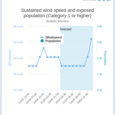
Sustained wind speed and exposed
population (Category 1 or higher)
Bulletin timeline
96 km/h
4 M
forecast
Windspeed
Population
80 km/h
3 M
Windspeed
Population
64 km/h
2 M
48 km/h
1 M
32 km/h
0 M
15/08 15:00
17/08 06:00
19/08 18:00
14/08 03:00
15/08 03:00
16/08 06:00
18/08 06:00
13/08 15:00
14/08 15:00