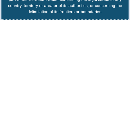
country, territory or area or of its authorities, or concerning the
delimitation of its frontiers or boundaries.