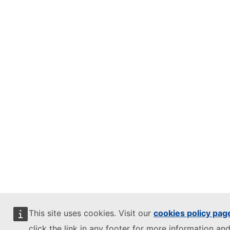
This site uses cookies. Visit our
cookies policy pag
click the link in any footer for more information and