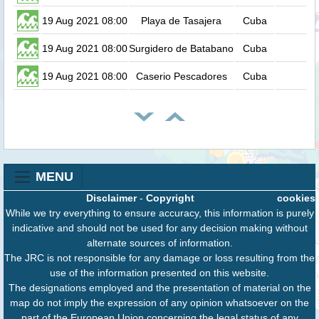
19 Aug 2021 08:00
Playa de Tasajera
Cuba
19 Aug 2021 08:00
Surgidero de Batabano
Cuba
19 Aug 2021 08:00
Caserio Pescadores
Cuba
MENU
Disclaimer
-
Copyright
cookies
While we try everything to ensure accuracy, this information is purely
indicative and should not be used for any decision making without
alternate sources of information.
The JRC is not responsible for any damage or loss resulting from the
use of the information presented on this website.
The designations employed and the presentation of material on the
map do not imply the expression of any opinion whatsoever on the
part of the European Union concerning the legal status of any