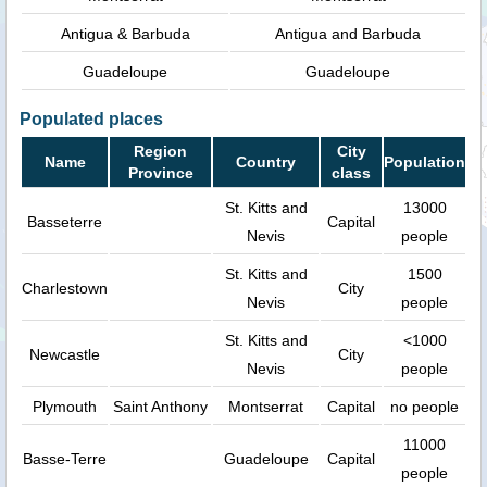
Antigua & Barbuda
Antigua and Barbuda
Guadeloupe
Guadeloupe
Populated places
Region
City
Name
Country
Population
Province
class
St. Kitts and
13000
Basseterre
Capital
Nevis
people
St. Kitts and
1500
Charlestown
City
Nevis
people
St. Kitts and
<1000
Newcastle
City
Nevis
people
Plymouth
Saint Anthony
Montserrat
Capital
no people
11000
Basse-Terre
Guadeloupe
Capital
people