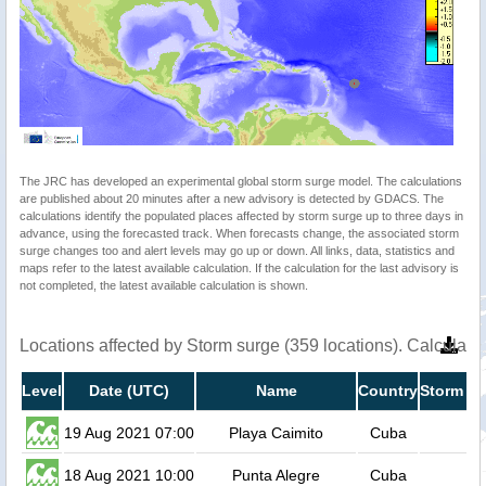
The JRC has developed an experimental global storm surge model. The calculations
are published about 20 minutes after a new advisory is detected by GDACS. The
calculations identify the populated places affected by storm surge up to three days in
advance, using the forecasted track. When forecasts change, the associated storm
surge changes too and alert levels may go up or down. All links, data, statistics and
maps refer to the latest available calculation. If the calculation for the last advisory is
not completed, the latest available calculation is shown.
Locations affected by Storm surge (359 locations). Calculat
Level
Date (UTC)
Name
Country
Storm su
19 Aug 2021 07:00
Playa Caimito
Cuba
18 Aug 2021 10:00
Punta Alegre
Cuba