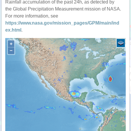
Rainfall accumulation of the past 24h, as detected by
the Global Precipitation Measurement mission of NASA.
For more information, see
https://www.nasa.gov/mission_pages/GPM/main/ind
ex.html
.
+
−