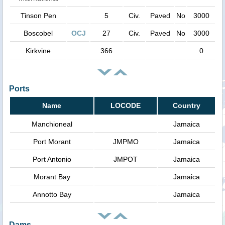
Tinson Pen
5
Civ.
Paved
No
3000
Boscobel
OCJ
27
Civ.
Paved
No
3000
Kirkvine
366
0
Ports
Name
LOCODE
Country
Manchioneal
Jamaica
Port Morant
JMPMO
Jamaica
Port Antonio
JMPOT
Jamaica
Morant Bay
Jamaica
Annotto Bay
Jamaica
Dams