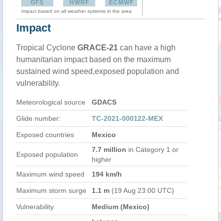
GFS
HWRF
ECMWF
Impact based on all weather systems in the area
Impact
Tropical Cyclone
GRACE-21
can have a high
humanitarian impact based on the maximum
sustained wind speed,exposed population and
vulnerability.
Meteorological source
GDACS
Glide number:
TC-2021-000122-MEX
Exposed countries
Mexico
7.7 million
in Category 1 or
Exposed population
higher
Maximum wind speed
194 km/h
Maximum storm surge
1.1 m
(19 Aug 23:00 UTC)
Vulnerability
Medium (Mexico)