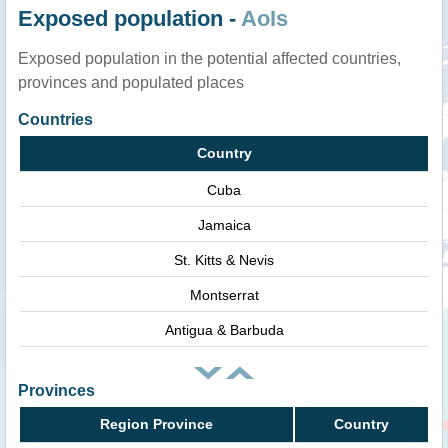
Exposed population -
AoIs
Exposed population in the potential affected countries,
provinces and populated places
Countries
Country
Cuba
Jamaica
St. Kitts & Nevis
Montserrat
Antigua & Barbuda
Provinces
Region Province
Country