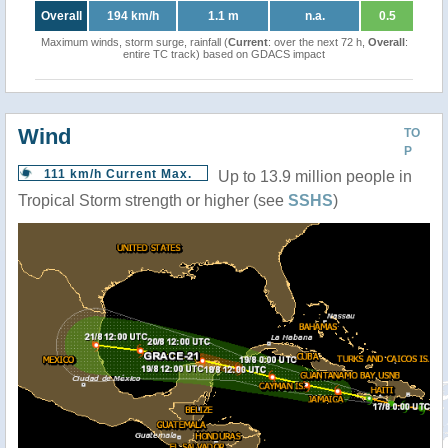
Overall
194 km/h
1.1 m
n.a.
0.5
Maximum winds, storm surge, rainfall (
Current
: over the next 72 h,
Overall
:
entire TC track) based on GDACS impact
Wind
TO
P
111 km/h Current Max.
Up to 13.9 million people in
Tropical Storm strength or higher (see
SSHS
)