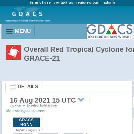
term of use
contact us
register/login
admin
MENU
Overall Red Tropical Cyclone fo
GRACE-21
DETAILS
16 Aug 2021 15 UTC
click on
to select bulletin time
:
Meteorological source
GDACS
NOAA
Impact Single TC