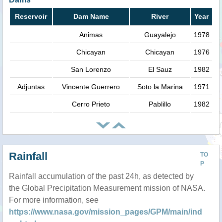
Reservoir
Dam Name
River
Year
Animas
Guayalejo
1978
Chicayan
Chicayan
1976
San Lorenzo
El Sauz
1982
Adjuntas
Vincente Guerrero
Soto la Marina
1971
Cerro Prieto
Pablillo
1982
Rainfall
TO
P
Rainfall accumulation of the past 24h, as detected by
the Global Precipitation Measurement mission of NASA.
For more information, see
https://www.nasa.gov/mission_pages/GPM/main/ind