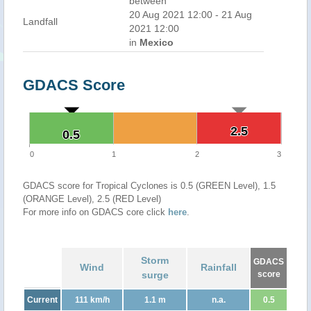
between
20 Aug 2021 12:00 - 21 Aug
Landfall
2021 12:00
in
Mexico
GDACS Score
2.5
2.5
0.5
0.5
0
1
2
3
GDACS score for Tropical Cyclones is 0.5 (GREEN Level), 1.5
(ORANGE Level), 2.5 (RED Level)
For more info on GDACS core click
here
.
Storm
GDACS
Wind
Rainfall
surge
score
Current
111 km/h
1.1 m
n.a.
0.5