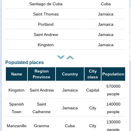
Santiago de Cuba
Cuba
Saint Thomas
Jamaica
Portland
Jamaica
Saint Andrew
Jamaica
Kingston
Jamaica
Populated places
Region
City
Name
Country
Population
Province
class
570000
Kingston
Saint Andrew
Jamaica
Capital
people
Spanish
Saint
140000
Jamaica
City
Town
Catherine
people
130000
Manzanillo
Granma
Cuba
City
people