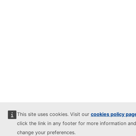
This site uses cookies. Visit our
cookies policy pag
click the link in any footer for more information and
change your preferences.