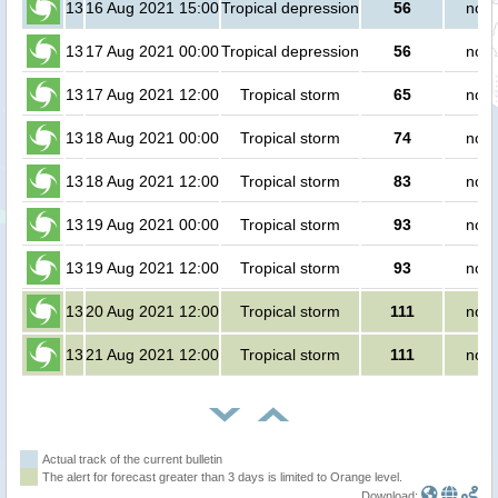
13
16 Aug 2021 15:00
Tropical depression
56
no p
13
17 Aug 2021 00:00
Tropical depression
56
no p
13
17 Aug 2021 12:00
Tropical storm
65
no p
13
18 Aug 2021 00:00
Tropical storm
74
no p
13
18 Aug 2021 12:00
Tropical storm
83
no p
13
19 Aug 2021 00:00
Tropical storm
93
no p
13
19 Aug 2021 12:00
Tropical storm
93
no p
13
20 Aug 2021 12:00
Tropical storm
111
no p
13
21 Aug 2021 12:00
Tropical storm
111
no p
Actual track of the current bulletin
The alert for forecast greater than 3 days is limited to Orange level.
Download: