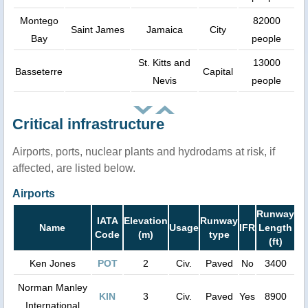
Montego
82000
Saint James
Jamaica
City
Bay
people
St. Kitts and
13000
Basseterre
Capital
Nevis
people
Critical infrastructure
Airports, ports, nuclear plants and hydrodams at risk, if
affected, are listed below.
Airports
Runway
IATA
Elevation
Runway
Name
Usage
IFR
Length
Code
(m)
type
(ft)
Ken Jones
POT
2
Civ.
Paved
No
3400
Norman Manley
KIN
3
Civ.
Paved
Yes
8900
International