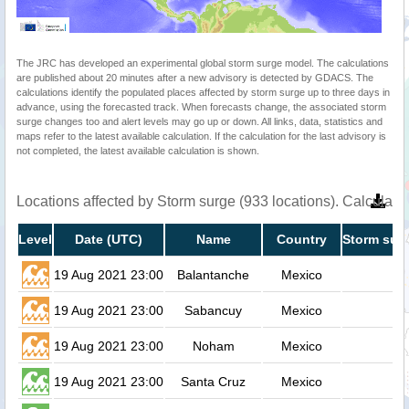
The JRC has developed an experimental global storm surge model. The calculations
are published about 20 minutes after a new advisory is detected by GDACS. The
calculations identify the populated places affected by storm surge up to three days in
advance, using the forecasted track. When forecasts change, the associated storm
surge changes too and alert levels may go up or down. All links, data, statistics and
maps refer to the latest available calculation. If the calculation for the last advisory is
not completed, the latest available calculation is shown.
Locations affected by Storm surge (933 locations). Calculat
Level
Date (UTC)
Name
Country
Storm surg
19 Aug 2021 23:00
Balantanche
Mexico
19 Aug 2021 23:00
Sabancuy
Mexico
19 Aug 2021 23:00
Noham
Mexico
19 Aug 2021 23:00
Santa Cruz
Mexico