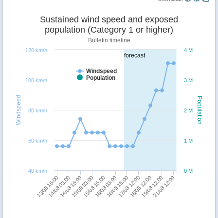
Sustained wind speed and exposed
population (Category 1 or higher)
Bulletin timeline
120 km/h
4 M
forecast
Windspeed
Population
100 km/h
3 M
Windspeed
Population
80 km/h
2 M
60 km/h
1 M
40 km/h
0 M
15/08 15:00
15/08 03:00
14/08 15:00
14/08 03:00
13/08 15:00
21/08 12:00
19/08 12:00
18/08 12:00
17/08 12:00
16/08 15:00
16/08 03:00