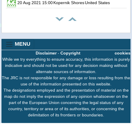
20 Aug 2021 15:00
Kopernik Shores
United States
MENU
Disclaimer
-
Copyright
cookies
While we try everything to ensure accuracy, this information is purely
indicative and should not be used for any decision making without
alternate sources of information.
The JRC is not responsible for any damage or loss resulting from the
use of the information presented on this website.
The designations employed and the presentation of material on the
map do not imply the expression of any opinion whatsoever on the
part of the European Union concerning the legal status of any
country, territory or area or of its authorities, or concerning the
delimitation of its frontiers or boundaries.