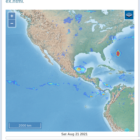
ex.html
.
+
−
2000 km
Sat Aug 21 2021