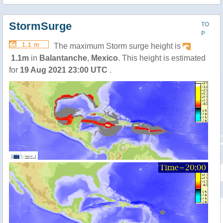
StormSurge
TO
P
1.1 m
The maximum Storm surge height is
1.1m
in
Balantanche
,
Mexico
. This height is estimated
for
19 Aug 2021 23:00 UTC
.