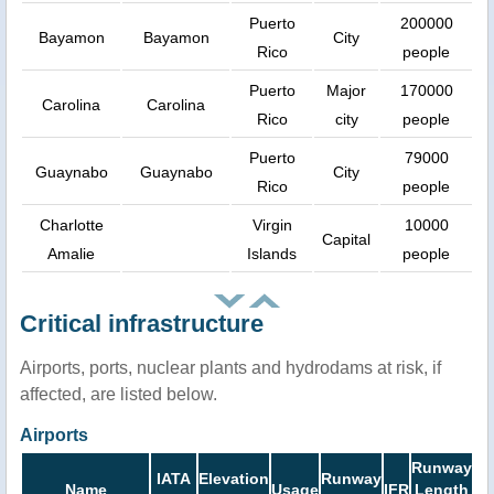
Puerto
200000
Bayamon
Bayamon
City
Rico
people
Puerto
Major
170000
Carolina
Carolina
Rico
city
people
Puerto
79000
Guaynabo
Guaynabo
City
Rico
people
Charlotte
Virgin
10000
Capital
Amalie
Islands
people
Critical infrastructure
Airports, ports, nuclear plants and hydrodams at risk, if
affected, are listed below.
Airports
Runway
IATA
Elevation
Runway
Name
Usage
IFR
Length