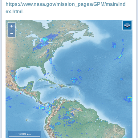
https://www.nasa.gov/mission_pages/GPM/main/ind
ex.html
.
+
−
2000 km