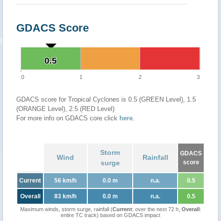
GDACS Score
0.5
0.5
0
1
2
3
GDACS score for Tropical Cyclones is 0.5 (GREEN Level), 1.5
(ORANGE Level), 2.5 (RED Level)
For more info on GDACS core click
here
.
Storm
GDACS
Wind
Rainfall
surge
score
Current
56 km/h
0.0 m
n.a.
0.5
Overall
83 km/h
0.0 m
n.a.
0.5
Maximum winds, storm surge, rainfall (
Current
: over the next 72 h,
Overall
:
entire TC track) based on GDACS impact