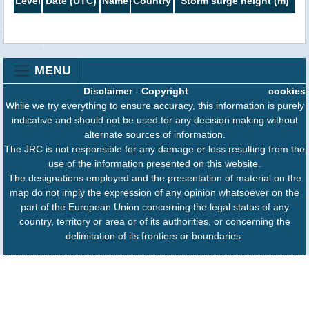
Level
Date (UTC)
Name
Country
Storm surge height (m)
MENU
Disclaimer
-
Copyright
cookies
While we try everything to ensure accuracy, this information is purely
indicative and should not be used for any decision making without
alternate sources of information.
The JRC is not responsible for any damage or loss resulting from the
use of the information presented on this website.
The designations employed and the presentation of material on the
map do not imply the expression of any opinion whatsoever on the
part of the European Union concerning the legal status of any
country, territory or area or of its authorities, or concerning the
delimitation of its frontiers or boundaries.