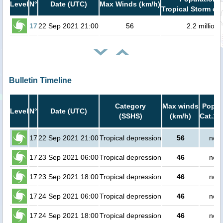
Level
N°
Date (UTC)
Max Winds (km/h)
Tropical Storm or 
17
22 Sep 2021 21:00
56
2.2 million
Bulletin Timeline
Category
Max winds
Popula
Level
N°
Date (UTC)
(SSHS)
(km/h)
Cat.1 
17
22 Sep 2021 21:00
Tropical depression
56
no p
17
23 Sep 2021 06:00
Tropical depression
46
no p
17
23 Sep 2021 18:00
Tropical depression
46
no p
17
24 Sep 2021 06:00
Tropical depression
46
no p
17
24 Sep 2021 18:00
Tropical depression
46
no p