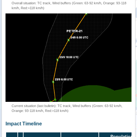
Overall situation: TC track, Wind buffers (Green: 63-92 km/h, Orange: 93-118
km/h, Red:>118 km/h)
Current situation (last bulletin): TC track, Wind buffers (Green: 63-92 km/h,
Orange: 93-118 km/h, Red:>118 km/h)
Impact Timeline
Population i