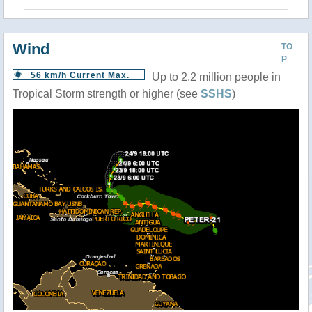
Wind
TO
P
56 km/h Current Max.
Up to 2.2 million people in
Tropical Storm strength or higher (see
SSHS
)