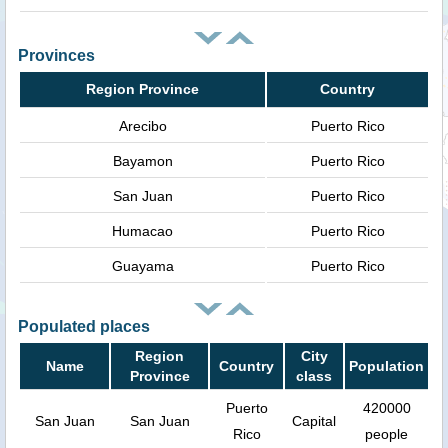
Provinces
Region Province
Country
Arecibo
Puerto Rico
Bayamon
Puerto Rico
San Juan
Puerto Rico
Humacao
Puerto Rico
Guayama
Puerto Rico
Populated places
Region
City
Name
Country
Population
Province
class
Puerto
420000
San Juan
San Juan
Capital
Rico
people