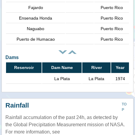
Fajardo
Puerto Rico
Ensenada Honda
Puerto Rico
Naguabo
Puerto Rico
Puerto de Humacao
Puerto Rico
Dams
Reservoir
Dam Name
River
Year
La Plata
La Plata
1974
Rainfall
TO
P
Rainfall accumulation of the past 24h, as detected by
the Global Precipitation Measurement mission of NASA.
For more information, see