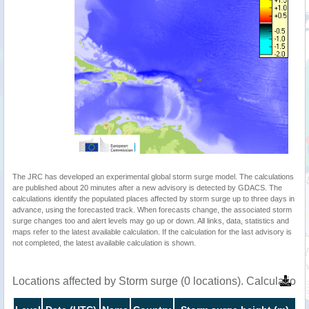
The JRC has developed an experimental global storm surge model. The calculations
are published about 20 minutes after a new advisory is detected by GDACS. The
calculations identify the populated places affected by storm surge up to three days in
advance, using the forecasted track. When forecasts change, the associated storm
surge changes too and alert levels may go up or down. All links, data, statistics and
maps refer to the latest available calculation. If the calculation for the last advisory is
not completed, the latest available calculation is shown.
Locations affected by Storm surge (0 locations). Calculatio