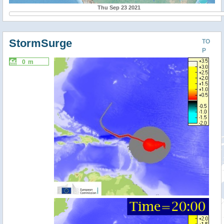
Thu Sep 23 2021
StormSurge
TO
P
0 m