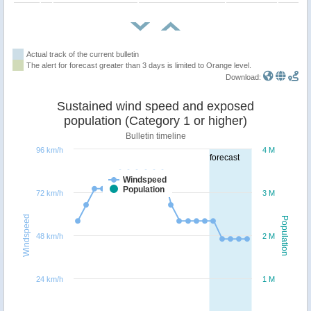
Actual track of the current bulletin
The alert for forecast greater than 3 days is limited to Orange level.
Download:
Sustained wind speed and exposed
population (Category 1 or higher)
Bulletin timeline
96 km/h
4 M
forecast
Windspeed
Population
72 km/h
3 M
Windspeed
Population
48 km/h
2 M
24 km/h
1 M