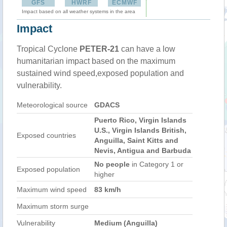
GFS
HWRF
ECMWF
Impact based on all weather systems in the area
Impact
Tropical Cyclone
PETER-21
can have a low
humanitarian impact based on the maximum
sustained wind speed,exposed population and
vulnerability.
Meteorological source
GDACS
Puerto Rico, Virgin Islands
U.S., Virgin Islands British,
Exposed countries
Anguilla, Saint Kitts and
Nevis, Antigua and Barbuda
No people
in Category 1 or
Exposed population
higher
Maximum wind speed
83 km/h
Maximum storm surge
Vulnerability
Medium (Anguilla)