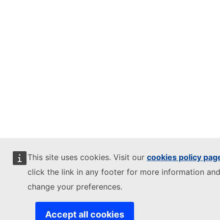
This site uses cookies. Visit our
cookies policy pag
click the link in any footer for more information and
change your preferences.
Accept all cookies