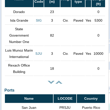
Code
(m)
type
(ft)
Dorado
23
0
Isla Grande
SIG
3
Civ.
Paved
Yes
5300
State
Government
82
0
Number One
Luis Munoz Marin
SJU
3
Civ.
Paved
Yes
10000
International
Rexach Office
18
0
Building
Ports
Name
LOCODE
Country
San Juan
PRSJU
Puerto Rico