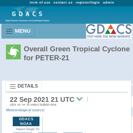
term of use
contact us
register/login
admin
MENU
Overall Green Tropical Cyclone
for PETER-21
DETAILS
22 Sep 2021 21 UTC
click on
to select bulletin time
:
Meteorological source
GDACS
NOAA
Impact Single TC