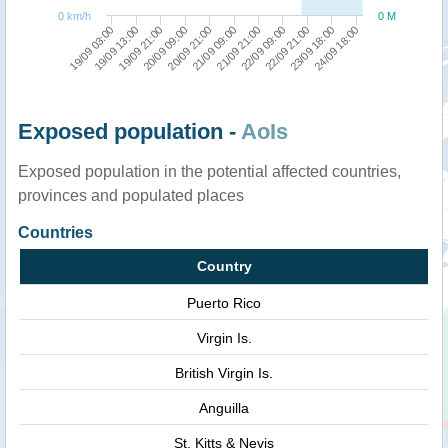
0 km/h
0 M
19/09 13:00
24/09 18:00
22/09 21:00
21/09 21:00
20/09 21:00
19/09 21:00
19/09 03:00
23/09 18:00
22/09 09:00
21/09 09:00
20/09 09:00
Exposed population -
AoIs
Exposed population in the potential affected countries,
provinces and populated places
Countries
Country
Puerto Rico
Virgin Is.
British Virgin Is.
Anguilla
St. Kitts & Nevis