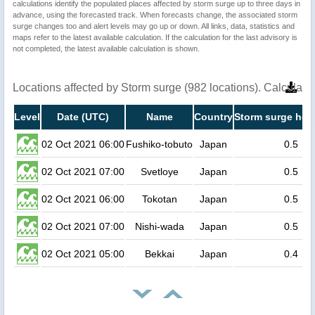
calculations identify the populated places affected by storm surge up to three days in
advance, using the forecasted track. When forecasts change, the associated storm
surge changes too and alert levels may go up or down. All links, data, statistics and
maps refer to the latest available calculation. If the calculation for the last advisory is
not completed, the latest available calculation is shown.
Locations affected by Storm surge (982 locations). Calculat
Level
Date (UTC)
Name
Country
Storm surge heig
02 Oct 2021 06:00
Fushiko-tobuto
Japan
0.5
02 Oct 2021 07:00
Svetloye
Japan
0.5
02 Oct 2021 06:00
Tokotan
Japan
0.5
02 Oct 2021 07:00
Nishi-wada
Japan
0.5
02 Oct 2021 05:00
Bekkai
Japan
0.4