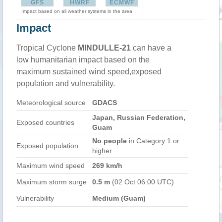
GFS
HWRF
ECMWF
Impact based on all weather systems in the area
Impact
Tropical Cyclone
MINDULLE-21
can have a
low humanitarian impact based on the
maximum sustained wind speed,exposed
population and vulnerability.
Meteorological source
GDACS
Japan, Russian Federation,
Exposed countries
Guam
No people
in Category 1 or
Exposed population
higher
Maximum wind speed
269 km/h
Maximum storm surge
0.5 m
(02 Oct 06:00 UTC)
Vulnerability
Medium (Guam)