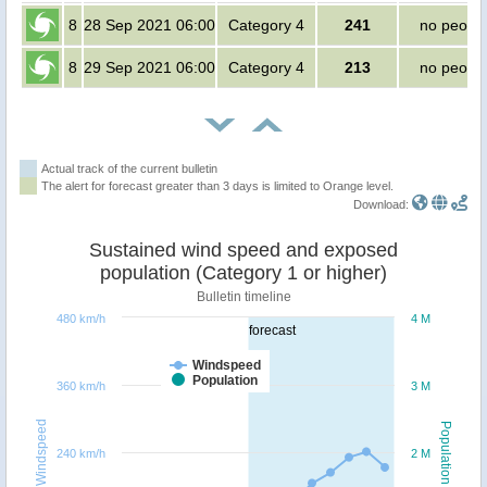
8
28 Sep 2021 06:00
Category 4
241
no peopl
8
29 Sep 2021 06:00
Category 4
213
no peopl
Actual track of the current bulletin
The alert for forecast greater than 3 days is limited to Orange level.
Download:
Sustained wind speed and exposed
population (Category 1 or higher)
Bulletin timeline
480 km/h
4 M
forecast
Windspeed
Population
360 km/h
3 M
Windspeed
Population
240 km/h
2 M