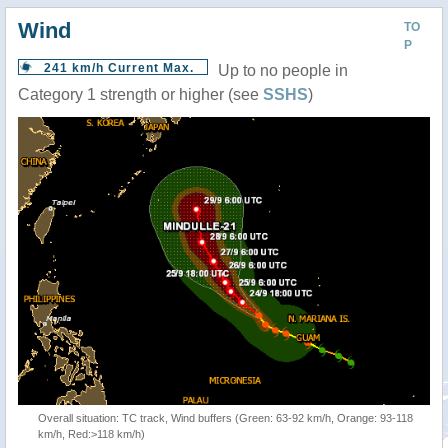
Wind
TO
P
241 km/h Current Max.
Up to no people in
Category 1 strength or higher (see
SSHS
)
Overall situation: TC track, Wind buffers (Green: 63-92 km/h, Orange: 93-118
km/h, Red:>118 km/h)