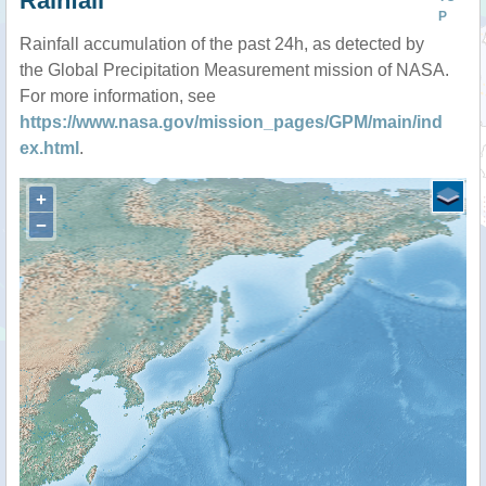
Rainfall
P
Rainfall accumulation of the past 24h, as detected by
the Global Precipitation Measurement mission of NASA.
For more information, see
https://www.nasa.gov/mission_pages/GPM/main/ind
ex.html
.
+
−