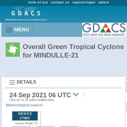
term of use
contact us
register/login
admin
MENU
Overall Green Tropical Cyclone
for MINDULLE-21
DETAILS
24 Sep 2021 06 UTC
click on
to select bulletin time
:
Meteorological source
GDACS
JTWC
Impact Single TC