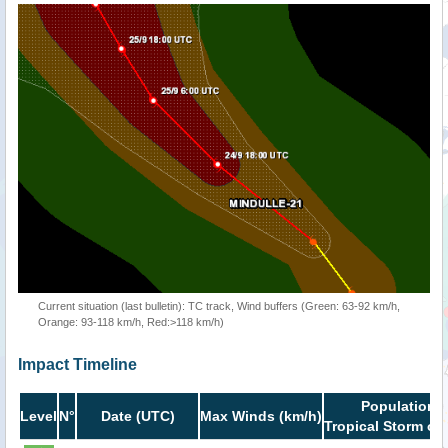
Current situation (last bulletin): TC track, Wind buffers (Green: 63-92 km/h,
Orange: 93-118 km/h, Red:>118 km/h)
Impact Timeline
Population i
Level
N°
Date (UTC)
Max Winds (km/h)
Tropical Storm or 