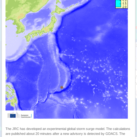
The JRC has developed an experimental global storm surge model. The calculations
are published about 20 minutes after a new advisory is detected by GDACS. The