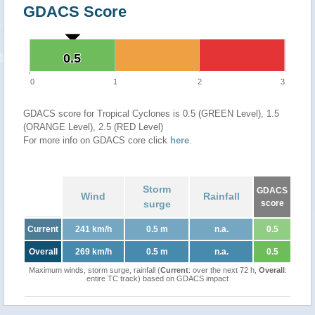
GDACS Score
0.5
0.5
0
1
2
3
GDACS score for Tropical Cyclones is 0.5 (GREEN Level), 1.5
(ORANGE Level), 2.5 (RED Level)
For more info on GDACS core click
here
.
Storm
GDACS
Wind
Rainfall
surge
score
Current
241 km/h
0.5 m
n.a.
0.5
Overall
269 km/h
0.5 m
n.a.
0.5
Maximum winds, storm surge, rainfall (
Current
: over the next 72 h,
Overall
:
entire TC track) based on GDACS impact