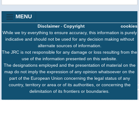
MENU
Disclaimer
-
Copyright
cookies
While we try everything to ensure accuracy, this information is purely
indicative and should not be used for any decision making without
alternate sources of information.
The JRC is not responsible for any damage or loss resulting from the
use of the information presented on this website.
The designations employed and the presentation of material on the
map do not imply the expression of any opinion whatsoever on the
part of the European Union concerning the legal status of any
country, territory or area or of its authorities, or concerning the
delimitation of its frontiers or boundaries.