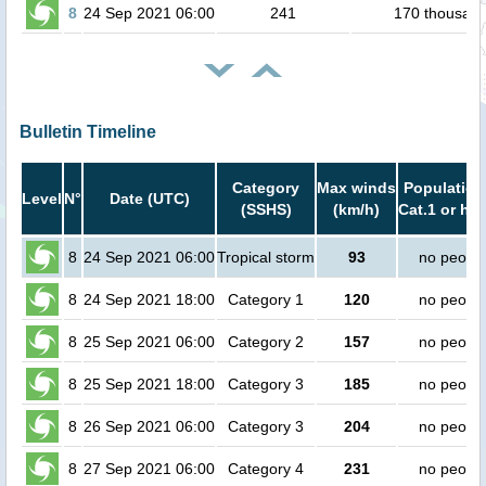
8
24 Sep 2021 06:00
241
170 thousan
Bulletin Timeline
Category
Max winds
Population
Level
N°
Date (UTC)
(SSHS)
(km/h)
Cat.1 or hig
8
24 Sep 2021 06:00
Tropical storm
93
no peopl
8
24 Sep 2021 18:00
Category 1
120
no peopl
8
25 Sep 2021 06:00
Category 2
157
no peopl
8
25 Sep 2021 18:00
Category 3
185
no peopl
8
26 Sep 2021 06:00
Category 3
204
no peopl
8
27 Sep 2021 06:00
Category 4
231
no peopl