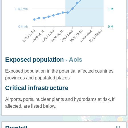
120 km/h
1 M
0 km/h
0 M
24/09 00:00
23/09 12:00
23/09 00:00
22/09 12:00
29/09 06:00
27/09 06:00
25/09 18:00
24/09 18:00
Exposed population -
AoIs
Exposed population in the potential affected countries,
provinces and populated places
Critical infrastructure
Airports, ports, nuclear plants and hydrodams at risk, if
affected, are listed below.
TO