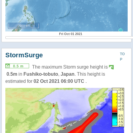
2000 km
Fri Oct 01 2021
StormSurge
TO
P
0.5 m
The maximum Storm surge height is
0.5m
in
Fushiko-tobuto
,
Japan
. This height is
estimated for
02 Oct 2021 06:00 UTC
.