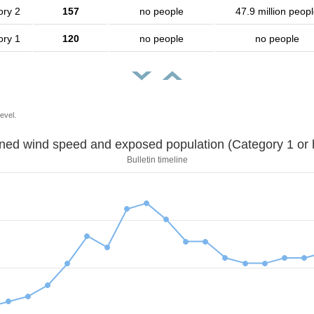
ory 2
157
no people
47.9 million peop
ory 1
120
no people
no people
evel.
Sustained wind speed and exposed population (Category 1 
Bulletin timeline