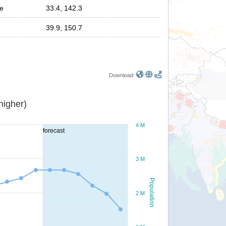
le
33.4, 142.3
39.9, 150.7
Download:
or higher)
4 M
forecast
3 M
Population
2 M