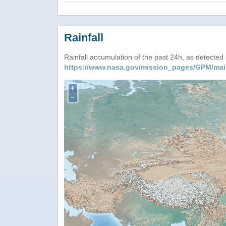
Rainfall
Rainfall accumulation of the past 24h, as detecte
https://www.nasa.gov/mission_pages/GPM/mai
+
−