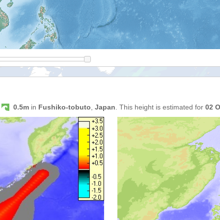
s
0.5m
in
Fushiko-tobuto
,
Japan
. This height is estimated for
02 