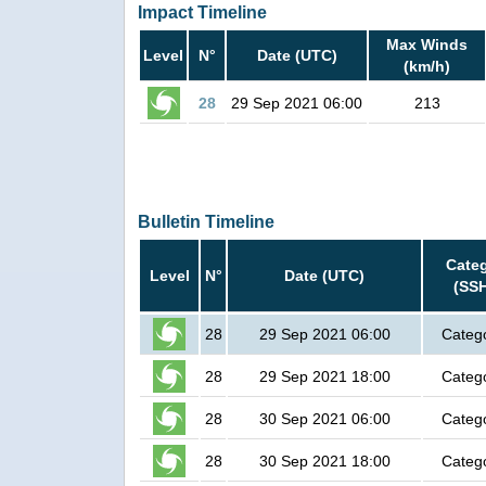
Impact Timeline
Max Winds
Level
N°
Date (UTC)
(km/h)
28
29 Sep 2021 06:00
213
Bulletin Timeline
Cate
Level
N°
Date (UTC)
(SS
28
29 Sep 2021 06:00
Categ
28
29 Sep 2021 18:00
Categ
28
30 Sep 2021 06:00
Categ
28
30 Sep 2021 18:00
Categ