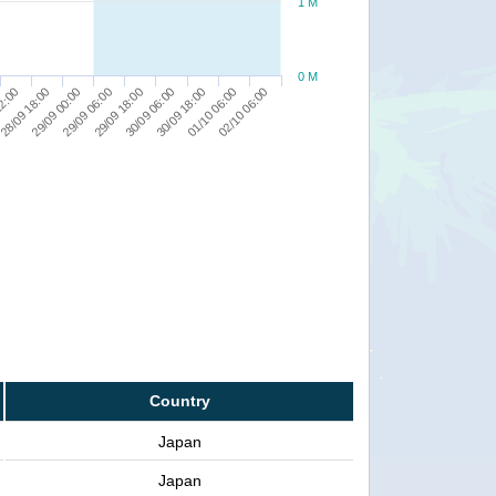
1 M
0 M
02/10 06:00
28/09 18:00
29/09 18:00
01/10 06:00
12:00
29/09 06:00
30/09 18:00
29/09 00:00
30/09 06:00
Country
Japan
Japan