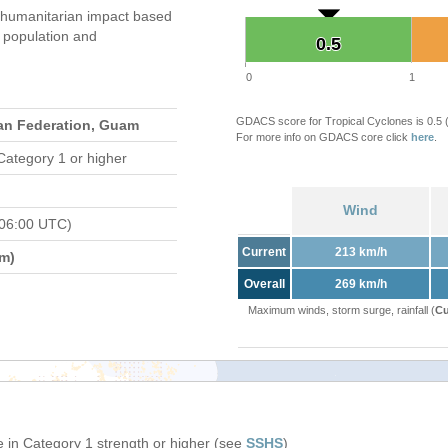
 humanitarian impact based
population and
0.5
0.5
0
1
GDACS score for Tropical Cyclones is 0.5
an Federation, Guam
For more info on GDACS core click
here
.
Category 1 or higher
Wind
 06:00 UTC)
Current
213 km/h
m)
Overall
269 km/h
Maximum winds, storm surge, rainfall (
Cu
 in Category 1 strength or higher (see
SSHS
)