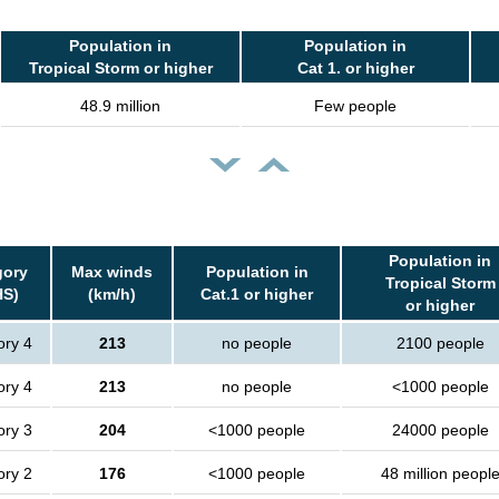
Population in
Population in
Tropical Storm or higher
Cat 1. or higher
48.9 million
Few people
Population in
gory
Max winds
Population in
Tropical Storm
HS)
(km/h)
Cat.1 or higher
or higher
ory 4
213
no people
2100 people
ory 4
213
no people
<1000 people
ory 3
204
<1000 people
24000 people
ory 2
176
<1000 people
48 million peopl