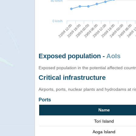
80 km/h
0 km/h
23/09 00:00
23/09 18:00
24/09 1
22/09 18:00
23/09 12:00
24/09 06:00
22/09 12:00
23/09 06:00
24/09 00:00
Exposed population -
AoIs
Exposed population in the potential affected count
Critical infrastructure
Airports, ports, nuclear plants and hydrodams at risk
Ports
Name
Tori Island
Aoga Island