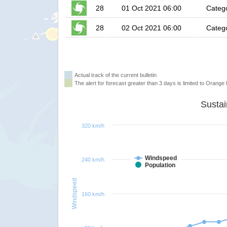
28
01 Oct 2021 06:00
Categ
28
02 Oct 2021 06:00
Categ
Actual track of the current bulletin
The alert for forecast greater than 3 days is limited to Orange l
320 km/h
Windspeed
240 km/h
Population
Windspeed
160 km/h