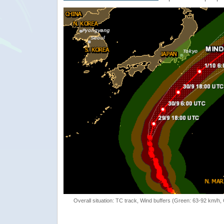
Overall situation: TC track, Wind buffers (Green: 63-92 km/h