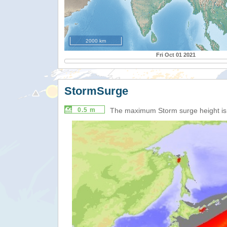
2000 km
Fri Oct 01 2021
StormSurge
0.5 m
The maximum Storm surge height i