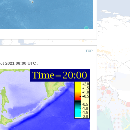
TOP
Oct 2021 06:00 UTC
.