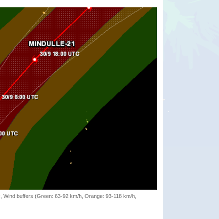
rack, Wind buffers (Green: 63-92 km/h, Orange: 93-118 km/h,