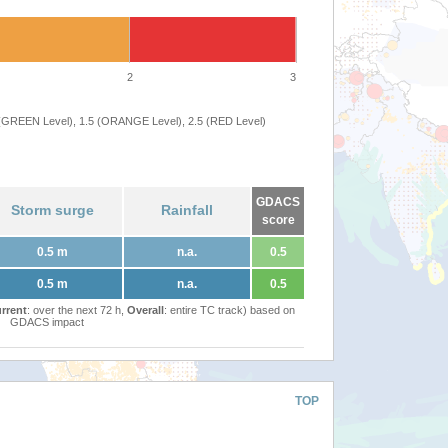
2
3
 (GREEN Level), 1.5 (ORANGE Level), 2.5 (RED Level)
GDACS
Storm surge
Rainfall
score
0.5 m
n.a.
0.5
0.5 m
n.a.
0.5
rrent
: over the next 72 h,
Overall
: entire TC track) based on
GDACS impact
TOP