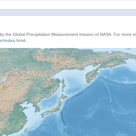
d by the Global Precipitation Measurement mission of NASA. For more i
n/index.html
.