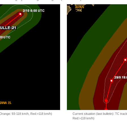
, Orange: 93-118 km/h, Red:>118 km/h)
Current situation (last bulletin): TC t
Red:>118 km/h)