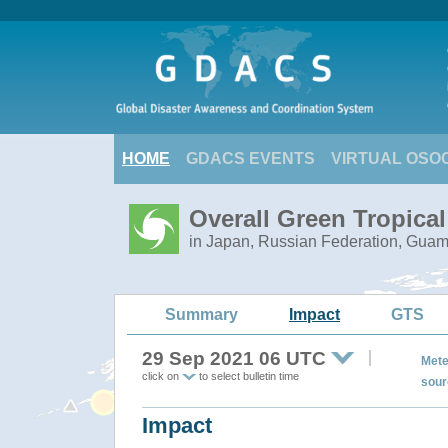
HOME
GDACS EVENTS
VIRTUAL OSO
Overall Green Tropica
in Japan, Russian Federation, Gua
Summary
Impact
GTS
29 Sep 2021 06 UTC
Mete
click on
to select bulletin time
sour
Impact