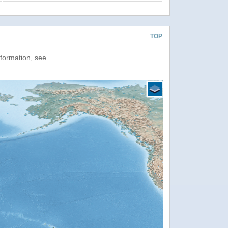
TOP
nformation, see