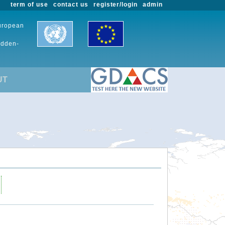
term of use
contact us
register/login
admin
European
udden-
UT