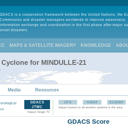
GDACS is a cooperation framework between the United Nations, the 
Commission and disaster managers worldwide to improve awareness,
information exchange and coordination in the first phase after major s
onset disasters.
CC
MAPS & SATELLITE IMAGERY
KNOWLEDGE
ABO
l Cyclone for MINDULLE-21
m
Media
Resources
GDACS
GFS
HWRF
ECMWF
orological
JTWC
Impact based on all weather systems in the area
:
ce
Impact Single TC
GDACS Score