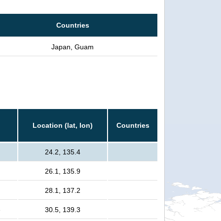
Countries
Japan, Guam
Location (lat, lon)
Countries
24.2, 135.4
26.1, 135.9
28.1, 137.2
e
30.5, 139.3