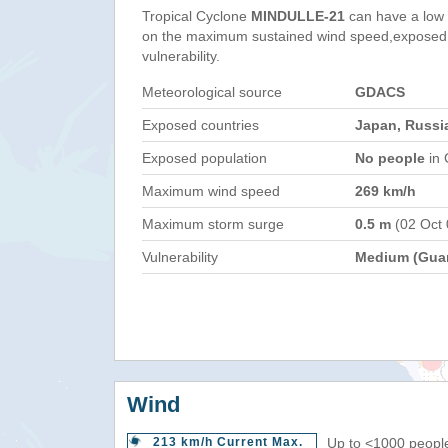
Tropical Cyclone
MINDULLE-21
can have a low
on the maximum sustained wind speed,exposed 
vulnerability.
Meteorological source
GDACS
Exposed countries
Japan, Russi
Exposed population
No people
in 
Maximum wind speed
269 km/h
Maximum storm surge
0.5 m
(02 Oct
Vulnerability
Medium (Gua
Wind
213 km/h Current Max.
Up to <1000 people