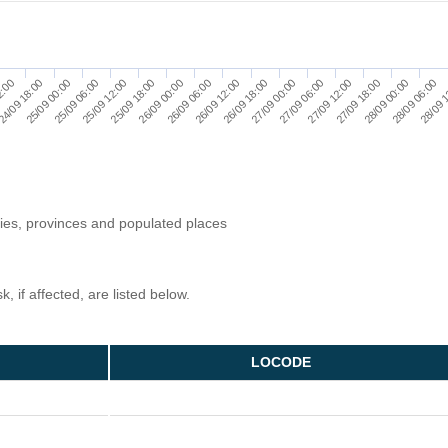
27/09 06:00
24/09 18:00
28/09 00:00
25/09 12:00
26/09 06:00
27/09 00:00
2:00
27/09 18:00
25/09 06:00
28/09 
26/09 00:00
26/09 18:00
27/09 12:00
25/09 00:00
28/09 06:00
25/09 18:00
26/09 12:00
ries, provinces and populated places
, if affected, are listed below.
LOCODE