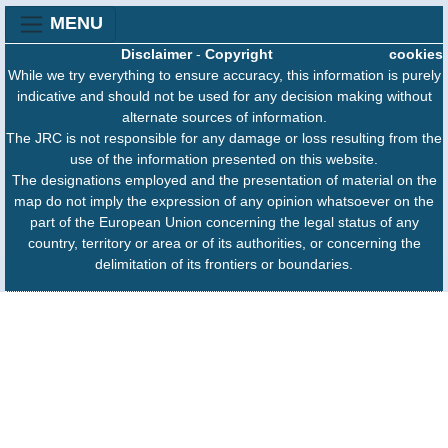
MENU
Disclaimer
-
Copyright
cookies
While we try everything to ensure accuracy, this information is purely
indicative and should not be used for any decision making without
alternate sources of information.
The JRC is not responsible for any damage or loss resulting from the
use of the information presented on this website.
The designations employed and the presentation of material on the
map do not imply the expression of any opinion whatsoever on the
part of the European Union concerning the legal status of any
country, territory or area or of its authorities, or concerning the
delimitation of its frontiers or boundaries.