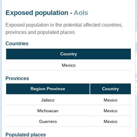
Exposed population -
AoIs
Exposed population in the potential affected countries,
provinces and populated places
Countries
Country
Mexico
Provinces
Region Province
Country
Jalisco
Mexico
Michoacan
Mexico
Guerrero
Mexico
Populated places