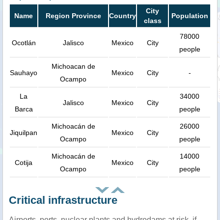
City
Name
Region Province
Country
Population
class
78000
Ocotlán
Jalisco
Mexico
City
people
Michoacan de
Sauhayo
Mexico
City
-
Ocampo
La
34000
Jalisco
Mexico
City
Barca
people
Michoacán de
26000
Jiquilpan
Mexico
City
Ocampo
people
Michoacán de
14000
Cotija
Mexico
City
Ocampo
people
Critical infrastructure
Airports, ports, nuclear plants and hydrodams at risk, if