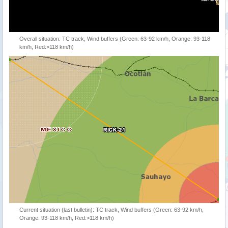
Overall situation: TC track, Wind buffers (Green: 63-92 km/h, Orange: 93-118
km/h, Red:>118 km/h)
Current situation (last bulletin): TC track, Wind buffers (Green: 63-92 km/h,
Orange: 93-118 km/h, Red:>118 km/h)