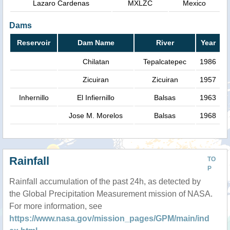
Lazaro Cardenas
MXLZC
Mexico
Dams
Reservoir
Dam Name
River
Year
Chilatan
Tepalcatepec
1986
Zicuiran
Zicuiran
1957
Inhernillo
El Infiernillo
Balsas
1963
Jose M. Morelos
Balsas
1968
Rainfall
TO
P
Rainfall accumulation of the past 24h, as detected by
the Global Precipitation Measurement mission of NASA.
For more information, see
https://www.nasa.gov/mission_pages/GPM/main/ind