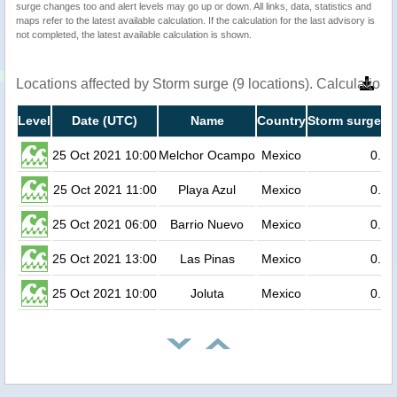
surge changes too and alert levels may go up or down. All links, data, statistics and
maps refer to the latest available calculation. If the calculation for the last advisory is
not completed, the latest available calculation is shown.
Locations affected by Storm surge (9 locations). Calculation
Level
Date (UTC)
Name
Country
Storm surge he
25 Oct 2021 10:00
Melchor Ocampo
Mexico
0.5
25 Oct 2021 11:00
Playa Azul
Mexico
0.3
25 Oct 2021 06:00
Barrio Nuevo
Mexico
0.2
25 Oct 2021 13:00
Las Pinas
Mexico
0.2
25 Oct 2021 10:00
Joluta
Mexico
0.2