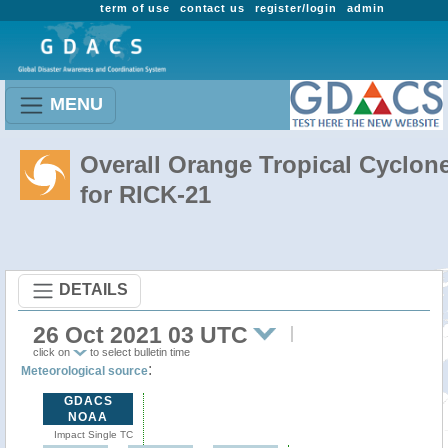
term of use
contact us
register/login
admin
MENU
Overall Orange Tropical Cyclon
for RICK-21
DETAILS
26 Oct 2021 03 UTC
click on
to select bulletin time
:
Meteorological source
GDACS
NOAA
Impact Single TC