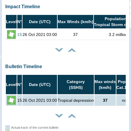
Impact Timeline
Population i
Level
N°
Date (UTC)
Max Winds (km/h)
Tropical Storm or 
15
26 Oct 2021 03:00
37
3.2 million
Bulletin Timeline
Category
Max winds
Popula
Level
N°
Date (UTC)
(SSHS)
(km/h)
Cat.1 o
15
26 Oct 2021 03:00
Tropical depression
37
no p
Actual track of the current bulletin