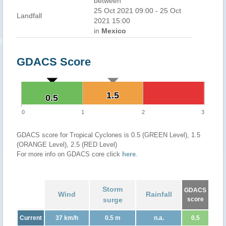
between
25 Oct 2021 09:00 - 25 Oct
Landfall
2021 15:00
in
Mexico
GDACS Score
1.5
1.5
0.5
0.5
0
1
2
3
GDACS score for Tropical Cyclones is 0.5 (GREEN Level), 1.5
(ORANGE Level), 2.5 (RED Level)
For more info on GDACS core click
here
.
Storm
GDACS
Wind
Rainfall
surge
score
Current
37 km/h
0.5 m
n.a.
0.5