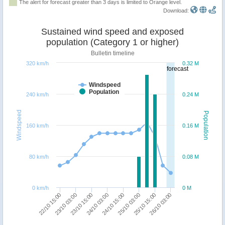
The alert for forecast greater than 3 days is limited to Orange level.
Download:
Sustained wind speed and exposed
population (Category 1 or higher)
Bulletin timeline
320 km/h
0.32 M
forecast
Windspeed
Population
240 km/h
0.24 M
Windspeed
Population
160 km/h
0.16 M
80 km/h
0.08 M
0 km/h
0 M
24/10 03:00
23/10 15:00
23/10 03:00
22/10 15:00
26/10 03:00
25/10 15:00
25/10 03:00
24/10 15:00