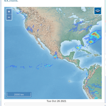
ex.html
.
+
−
2000 km
Tue Oct 26 2021