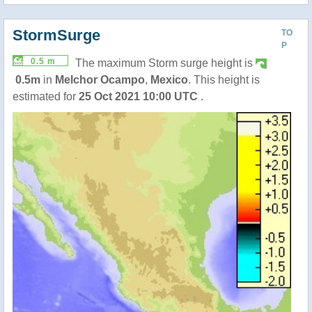
StormSurge
TO
P
0.5 m
The maximum Storm surge height is
0.5m
in
Melchor Ocampo
,
Mexico
. This height is
estimated for
25 Oct 2021 10:00 UTC
.