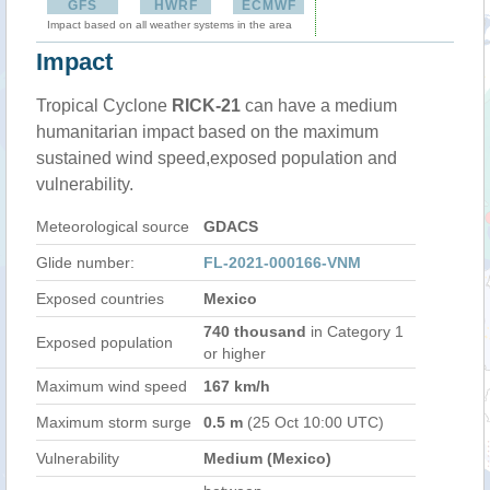
GFS
HWRF
ECMWF
Impact based on all weather systems in the area
Impact
Tropical Cyclone
RICK-21
can have a medium
humanitarian impact based on the maximum
sustained wind speed,exposed population and
vulnerability.
Meteorological source
GDACS
Glide number:
FL-2021-000166-VNM
Exposed countries
Mexico
740 thousand
in Category 1
Exposed population
or higher
Maximum wind speed
167 km/h
Maximum storm surge
0.5 m
(25 Oct 10:00 UTC)
Vulnerability
Medium (Mexico)