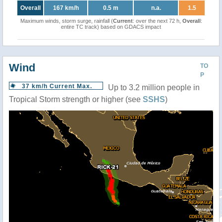
Overall
167 km/h
0.5 m
n.a.
1.5
Maximum winds, storm surge, rainfall (
Current
: over the next 72 h,
Overall
:
entire TC track) based on GDACS impact
Wind
TO
P
37 km/h Current Max.
Up to 3.2 million people in
Tropical Storm strength or higher (see
SSHS
)