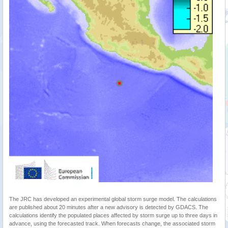
The JRC has developed an experimental global storm surge model. The calculations
are published about 20 minutes after a new advisory is detected by GDACS. The
calculations identify the populated places affected by storm surge up to three days in
advance, using the forecasted track. When forecasts change, the associated storm