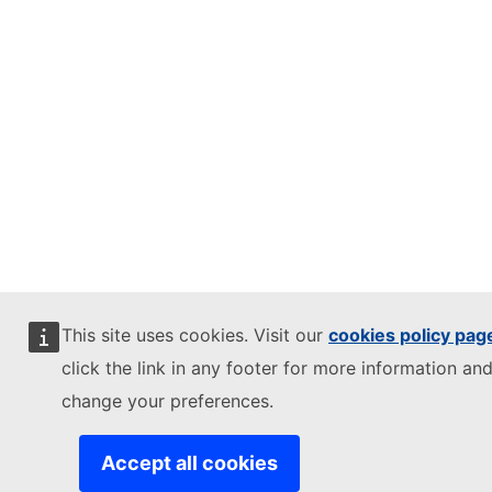
This site uses cookies. Visit our
cookies policy pag
click the link in any footer for more information and
change your preferences.
Accept all cookies