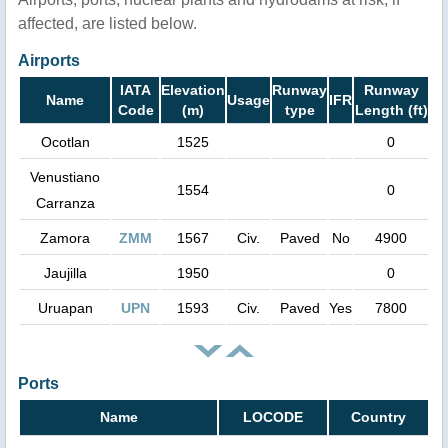
affected, are listed below.
Airports
IATA
Elevation
Runway
Runway
Name
Usage
IFR
Code
(m)
type
Length (ft)
Ocotlan
1525
0
Venustiano
1554
0
Carranza
Zamora
ZMM
1567
Civ.
Paved
No
4900
Jaujilla
1950
0
Uruapan
UPN
1593
Civ.
Paved
Yes
7800
Ports
Name
LOCODE
Country