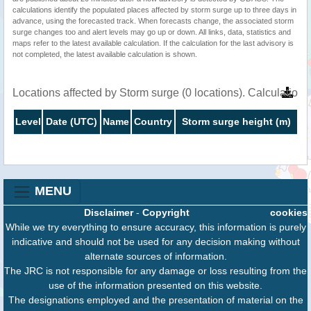
calculations identify the populated places affected by storm surge up to three days in
advance, using the forecasted track. When forecasts change, the associated storm
surge changes too and alert levels may go up or down. All links, data, statistics and
maps refer to the latest available calculation. If the calculation for the last advisory is
not completed, the latest available calculation is shown.
Locations affected by Storm surge (0 locations). Calculatio
Level
Date (UTC)
Name
Country
Storm surge height (m)
MENU
Disclaimer
-
Copyright
cookies
While we try everything to ensure accuracy, this information is purely
indicative and should not be used for any decision making without
alternate sources of information.
The JRC is not responsible for any damage or loss resulting from the
use of the information presented on this website.
The designations employed and the presentation of material on the