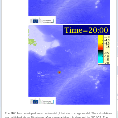
The JRC has developed an experimental global storm surge model. The calculations
are published about 20 minutes after a new advisory is detected by GDACS. The