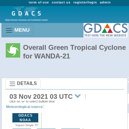
term of use
contact us
register/login
admin
MENU
Overall Green Tropical Cyclone
for WANDA-21
DETAILS
03 Nov 2021 03 UTC
click on
to select bulletin time
:
Meteorological source
GDACS
NOAA
Impact Single TC