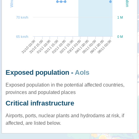
70 km/h
1 M
65 km/h
0 M
31/10 15:00
08/11 00:00
05/11 00:00
03/11 03:00
02/11 03:00
01/11 03:00
31/10 03:00
06/11 00:00
04/11 00:00
02/11 15:00
01/11 15:00
Exposed population -
AoIs
Exposed population in the potential affected countries,
provinces and populated places
Critical infrastructure
Airports, ports, nuclear plants and hydrodams at risk, if
affected, are listed below.