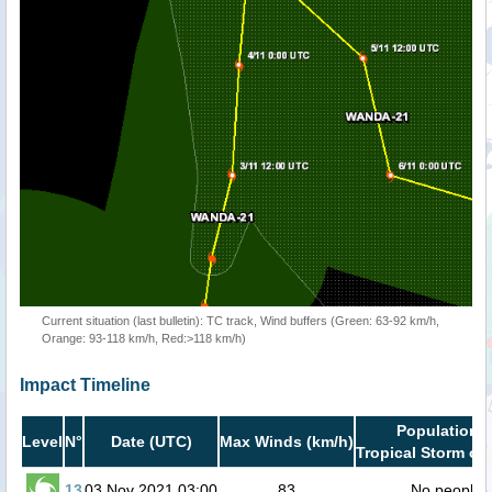
Current situation (last bulletin): TC track, Wind buffers (Green: 63-92 km/h,
Orange: 93-118 km/h, Red:>118 km/h)
Impact Timeline
Population i
Level
N°
Date (UTC)
Max Winds (km/h)
Tropical Storm or 
13
03 Nov 2021 03:00
83
No people