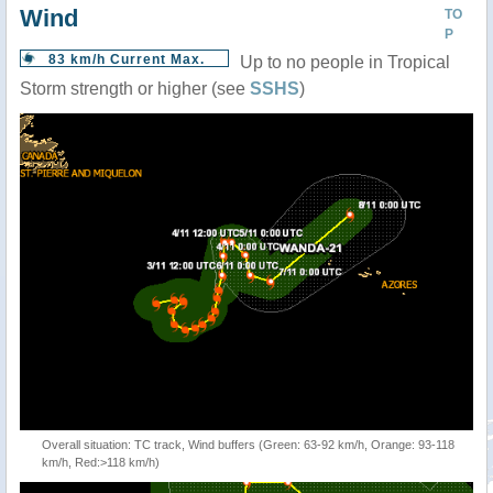
Wind
TO
P
83 km/h Current Max.
Up to no people in Tropical
Storm strength or higher (see
SSHS
)
Overall situation: TC track, Wind buffers (Green: 63-92 km/h, Orange: 93-118
km/h, Red:>118 km/h)