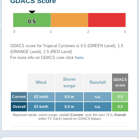
GDACS Score
0.5
0.5
0
1
2
3
GDACS score for Tropical Cyclones is 0.5 (GREEN Level), 1.5
(ORANGE Level), 2.5 (RED Level)
For more info on GDACS core click
here
.
Storm
GDACS
Wind
Rainfall
surge
score
Current
83 km/h
0.0 m
n.a.
0.5
Overall
83 km/h
0.0 m
n.a.
0.5
Maximum winds, storm surge, rainfall (
Current
: over the next 72 h,
Overall
:
entire TC track) based on GDACS impact