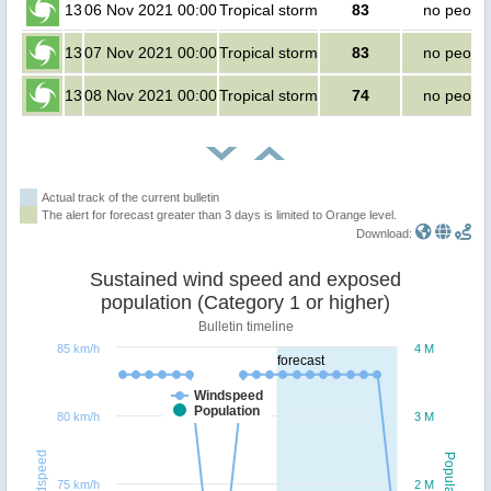
13
06 Nov 2021 00:00
Tropical storm
83
no peopl
13
07 Nov 2021 00:00
Tropical storm
83
no peopl
13
08 Nov 2021 00:00
Tropical storm
74
no peopl
Actual track of the current bulletin
The alert for forecast greater than 3 days is limited to Orange level.
Download:
Sustained wind speed and exposed
population (Category 1 or higher)
Bulletin timeline
85 km/h
4 M
forecast
Windspeed
Population
80 km/h
3 M
Windspeed
Population
75 km/h
2 M