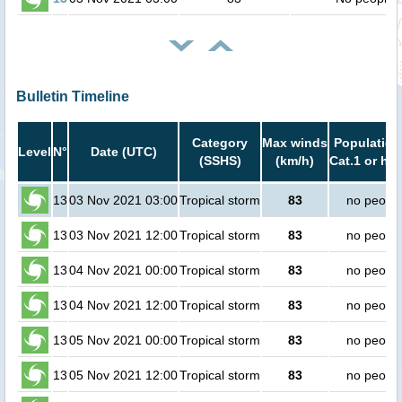
Bulletin Timeline
Category
Max winds
Population
Level
N°
Date (UTC)
(SSHS)
(km/h)
Cat.1 or hig
13
03 Nov 2021 03:00
Tropical storm
83
no peopl
13
03 Nov 2021 12:00
Tropical storm
83
no peopl
13
04 Nov 2021 00:00
Tropical storm
83
no peopl
13
04 Nov 2021 12:00
Tropical storm
83
no peopl
13
05 Nov 2021 00:00
Tropical storm
83
no peopl
13
05 Nov 2021 12:00
Tropical storm
83
no peopl