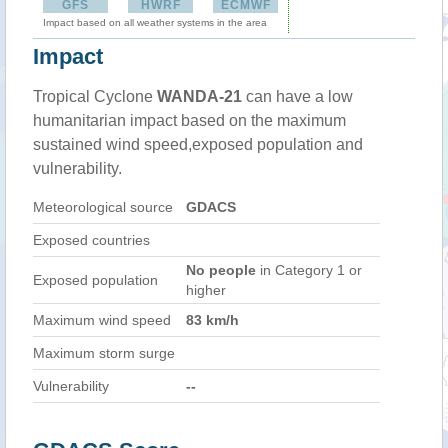
GFS
HWRF
ECMWF
Impact based on all weather systems in the area
Impact
Tropical Cyclone
WANDA-21
can have a low
humanitarian impact based on the maximum
sustained wind speed,exposed population and
vulnerability.
Meteorological source
GDACS
Exposed countries
No people
in Category 1 or
Exposed population
higher
Maximum wind speed
83 km/h
Maximum storm surge
Vulnerability
--