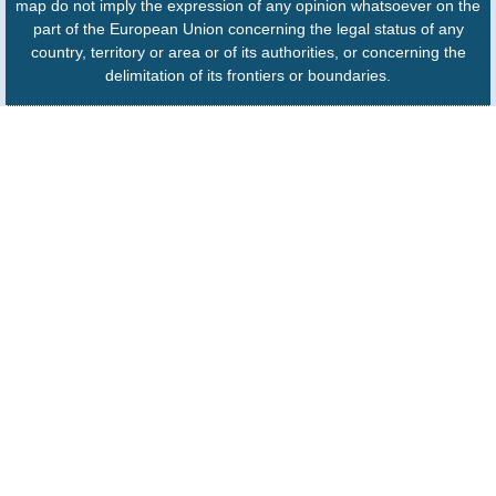
map do not imply the expression of any opinion whatsoever on the
part of the European Union concerning the legal status of any
country, territory or area or of its authorities, or concerning the
delimitation of its frontiers or boundaries.