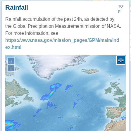
Rainfall
TO
P
Rainfall accumulation of the past 24h, as detected by
the Global Precipitation Measurement mission of NASA.
For more information, see
https://www.nasa.gov/mission_pages/GPM/main/ind
ex.html
.
+
−