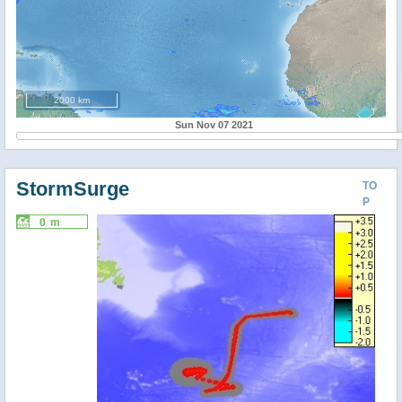
2000 km
Sun Nov 07 2021
StormSurge
TO
P
0 m