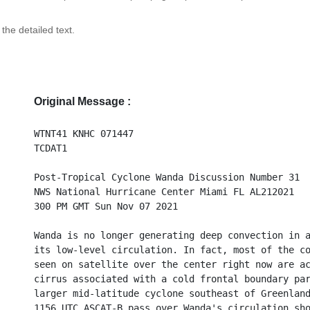
 the detailed text.
Original Message :
WTNT41 KNHC 071447
TCDAT1
Post-Tropical Cyclone Wanda Discussion Number 31
NWS National Hurricane Center Miami FL AL212021
300 PM GMT Sun Nov 07 2021
Wanda is no longer generating deep convection in 
its low-level circulation. In fact, most of the c
seen on satellite over the center right now are a
cirrus associated with a cold frontal boundary pa
larger mid-latitude cyclone southeast of Greenlan
1156 UTC ASCAT-B pass over Wanda's circulation sh