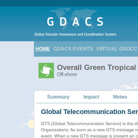
HOME
GDACS EVENTS
VIRTUAL OSOCC
Overall Green Tropica
Off-shore
Summary
Impact
Meteo
Global Telecommunication Ser
GTS (Global Telecommunication Service) is the of
Organizations. As soon as a new GTS message re
event. When a new GTS message is present an new