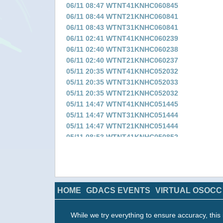
06/11 08:47 WTNT41KNHC060845
06/11 08:44 WTNT21KNHC060841
06/11 08:43 WTNT31KNHC060841
06/11 02:41 WTNT41KNHC060239
06/11 02:40 WTNT31KNHC060238
06/11 02:40 WTNT21KNHC060237
05/11 20:35 WTNT41KNHC052032
05/11 20:35 WTNT31KNHC052033
05/11 20:35 WTNT21KNHC052032
05/11 14:47 WTNT41KNHC051445
05/11 14:47 WTNT31KNHC051444
05/11 14:47 WTNT21KNHC051444
05/11 08:53 WTNT41KNHC050852
05/11 08:52 WTNT31KNHC050849
05/11 08:52 WTNT21KNHC050849
05/11 02:35 WTNT41KNHC050233
05/11 02:35 WTNT31KNHC050232
HOME
GDACS EVENTS
VIRTUAL OSOCC
05/11 02:35 WTNT21KNHC050232
04/11 20:44 WTNT41KNHC042042
04/11 20:43 WTNT31KNHC042040
While we try everything to ensure accuracy, this 