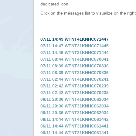
dedicated icon.
Click on the messages list to visualize on the right
07/11 14:49 WTNT41KNHC071447
07/11 14:47 WTNT31KNHC071445
07/11 14:46 WTNT21KNHC071444
07/11 08:44 WTNT41KNHC070841
07/11 08:39 WTNT31KNHC070836
07/11 08:39 WTNT21KNHC070836
07/11 02:44 WTNT41KNHC070241
07/11 02:42 WTNT31KNHC070239
07/11 02:42 WTNT21KNHC070238
06/11 20:36 WTNT41KNHC062034
06/11 20:36 WTNT31KNHC062034
06/11 20:36 WTNT21KNHC062034
06/11 14:44 WTNT41KNHC061442
06/11 14:44 WTNT31KNHC061441
06/11 14:44 WTNT21KNHC061441