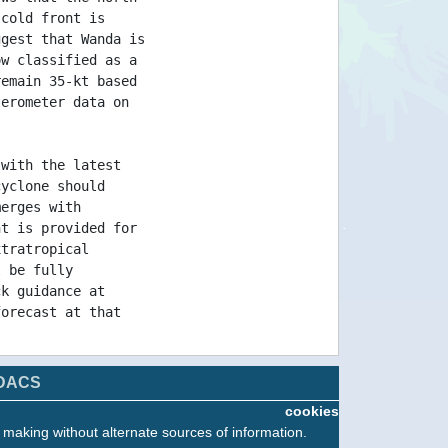
 cold front is
ggest that Wanda is
ow classified as a
remain 35-kt based
terometer data on
 with the latest
cyclone should
merges with
nt is provided for
xtratropical
l be fully
ck guidance at
forecast at that
l information on
DACS
ssued by Meteo
cookies
 on the web at
n making without alternate sources of information.
tin/grandlarge/