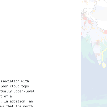
association with
older cloud tops
ctually upper-level
rt of a
d. In addition, an
ows that the north