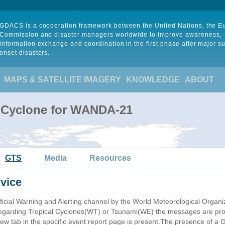
GDACS is a cooperation framework between the United Nations, the 
Commission and disaster managers worldwide to improve awareness,
information exchange and coordination in the first phase after major s
onset disasters.
MAPS & SATELLITE IMAGERY
KNOWLEDGE
ABOUT
l Cyclone for WANDA-21
GTS
Media
Resources
vice
ficial Warning and Alerting channel by the World Meteorological Orga
garding Tropical Cyclones(WT) or Tsunami(WE) the messages are proce
 tab in the specific event report page is present.The presence of a