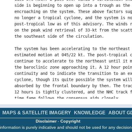
side is beginning to open up into a trough as the
encroaching on the system. These above factors su
no longer a tropical cyclone, and the system is n
post-tropical low as of this advisory. The winds 
on the peak wind retrieval of 33-kt from the scat
the southeast side of the circulation.
The system has been accelerating to the northeast
estimated motion at 045/22 kt. The post-tropical 
continue to accelerate to the northeast until it 
the baroclinic zone approaching it. A 12 hour poi
continuity and to indicate the transition to an e
cyclone, though its quite possible the system wil
absorbed by the frontal boundary by then. The tra
12 hours is tightly clustered, and the NHC track 
time fame follows the consensus aids closely.
This is the last NHC advisory on Wanda. Additiona
MAPS & SATELLITE IMAGERY
KNOWLEDGE
ABOUT G
this system can be found in High Seas Forecasts i
Disclaimer
-
Copyright
France under WMO header FQNT50 LFPW and available
information is purely indicative and should not be used for any decisio
www.meteofrance.com/previsions-meteo-marine/bulle