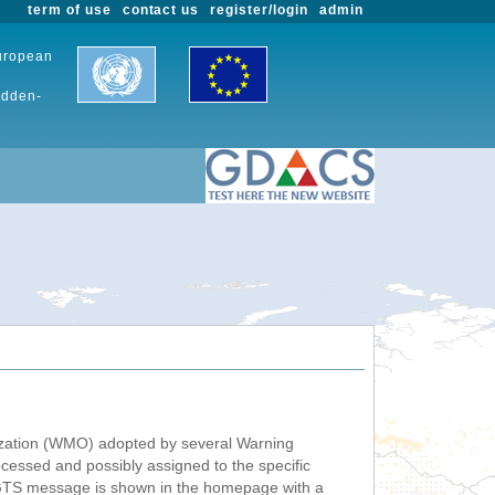
term of use
contact us
register/login
admin
European
udden-
nization (WMO) adopted by several Warning
ssed and possibly assigned to the specific
 GTS message is shown in the homepage with a