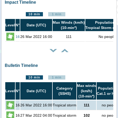
Impact Timeline
10 min
1 min
Max Winds (km/h)
Population i
Level
N°
Date (UTC)
(10-min*)
Tropical Storm or 
16
26 Mar 2022 16:00
111
No people
Bulletin Timeline
10 min
1 min
Max winds
Category
Population
Level
N°
Date (UTC)
(km/h)
(SSHS)
Cat.1 or hig
(10-min*)
16
26 Mar 2022 16:00
Tropical storm
111
no peopl
16
27 Mar 2022 04:00
Tropical storm
102
no peopl