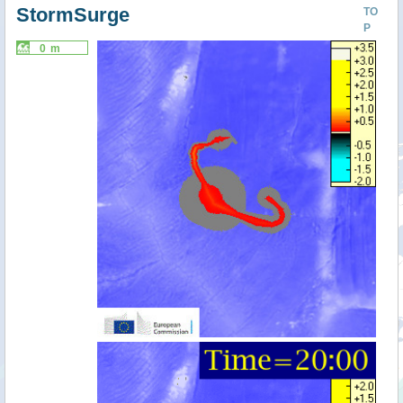
StormSurge
TO
P
0 m