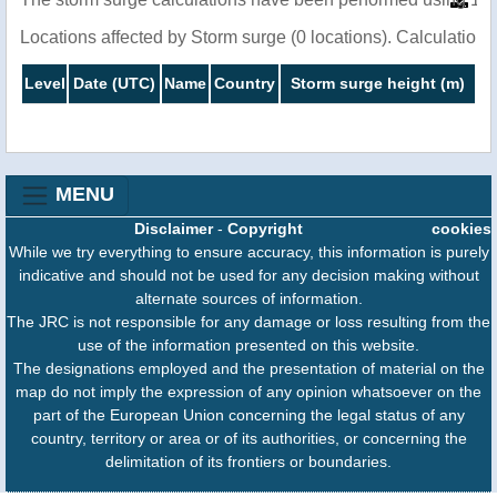
Locations affected by Storm surge (0 locations). Calculatio
Level
Date (UTC)
Name
Country
Storm surge height (m)
MENU
Disclaimer
-
Copyright
cookies
While we try everything to ensure accuracy, this information is purely
indicative and should not be used for any decision making without
alternate sources of information.
The JRC is not responsible for any damage or loss resulting from the
use of the information presented on this website.
The designations employed and the presentation of material on the
map do not imply the expression of any opinion whatsoever on the
part of the European Union concerning the legal status of any
country, territory or area or of its authorities, or concerning the
delimitation of its frontiers or boundaries.