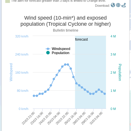
The alert for forecast greater than 3 days is limited to Orange level.
Download:
Wind speed (10-min*) and exposed
population (Tropical Cyclone or higher)
Bulletin timeline
320 km/h
4 M
forecast
Windspeed
Population
240 km/h
3 M
Windspeed
Population
160 km/h
2 M
80 km/h
1 M
0 km/h
0 M
25/03 22:00
28/03 04:00
31/03 04:00
23/03 16:00
25/03 04:00
26/03 16:00
29/03 16:00
22/03 22:00
24/03 10:00