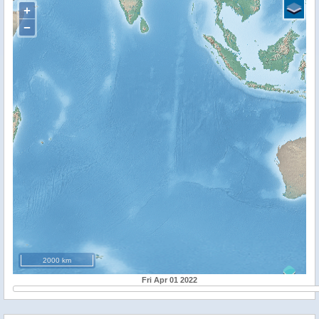
+
−
2000 km
Fri Apr 01 2022