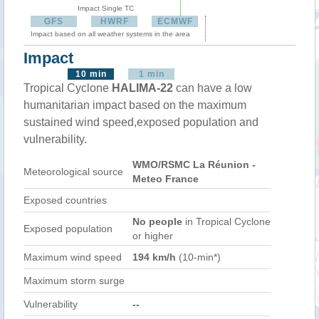
Impact Single TC
GFS
HWRF
ECMWF
Impact based on all weather systems in the area
Impact
10 min
1 min
Tropical Cyclone
HALIMA-22
can have a low
humanitarian impact based on the maximum
sustained wind speed,exposed population and
vulnerability.
WMO/RSMC La Réunion -
Meteorological source
Meteo France
Exposed countries
No people
in Tropical Cyclone
Exposed population
or higher
Maximum wind speed
194 km/h
(10-min*)
Maximum storm surge
Vulnerability
--