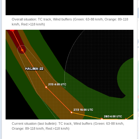
Overall situation: TC track, Wind buffers (Green: 63-88 km/h, Orange: 89-118
km/h, Red:>118 km/h)
Current situation (last bulletin): TC track, Wind buffers (Green: 63-88 km/h,
Orange: 89-118 km/h, Red:>118 km/h)