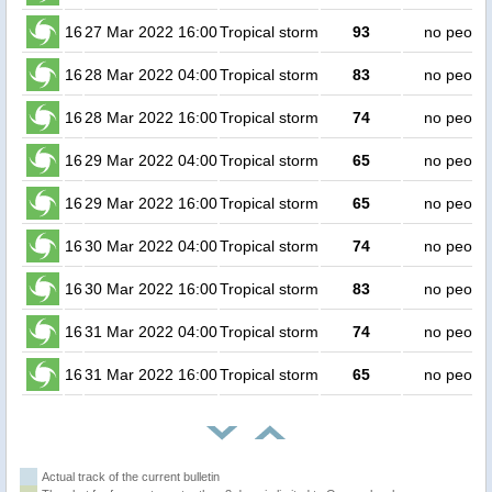
16
27 Mar 2022 16:00
Tropical storm
93
no peopl
16
28 Mar 2022 04:00
Tropical storm
83
no peopl
16
28 Mar 2022 16:00
Tropical storm
74
no peopl
16
29 Mar 2022 04:00
Tropical storm
65
no peopl
16
29 Mar 2022 16:00
Tropical storm
65
no peopl
16
30 Mar 2022 04:00
Tropical storm
74
no peopl
16
30 Mar 2022 16:00
Tropical storm
83
no peopl
16
31 Mar 2022 04:00
Tropical storm
74
no peopl
16
31 Mar 2022 16:00
Tropical storm
65
no peopl
Actual track of the current bulletin