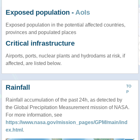
Exposed population -
AoIs
Exposed population in the potential affected countries,
provinces and populated places
Critical infrastructure
Airports, ports, nuclear plants and hydrodams at risk, if
affected, are listed below.
Rainfall
TO
P
Rainfall accumulation of the past 24h, as detected by
the Global Precipitation Measurement mission of NASA.
For more information, see
https://www.nasa.gov/mission_pages/GPM/main/ind
ex.html
.