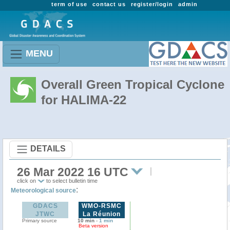
term of use
contact us
register/login
admin
MENU
Overall Green Tropical Cyclone
for HALIMA-22
DETAILS
26 Mar 2022 16 UTC
click on
to select bulletin time
:
Meteorological source
GDACS
WMO-RSMC
JTWC
La Réunion
Primary source
10 min
-
1 min
Beta version