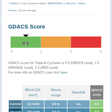
*
GDACS
: 1-min sustained winds;
WMO
/
RSMC La Réunion - Meteo
France
: 10-min average
GDACS Score
0.5
0.5
0
1
2
3
GDACS score for Tropical Cyclones is 0.5 (GREEN Level), 1.5
(ORANGE Level), 2.5 (RED Level)
For more info on GDACS core click
here
.
Wind (10-
Storm
GDACS
Rainfall
min*)
surge
score
Current
111 km/h
0.0 m
n.a.
0.5