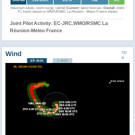
Overall
194 km/h
0.0 m
n.a.
0.5
Maximum winds, storm surge, rainfall (
Current
: latest forecast,
Overall
: entire
TC track) based on WMO/RSMC La Réunion - Meteo France impact
Joint Pilot Activity: EC-JRC,WMO/RSMC La
Réunion-Meteo France
Wind
TO
P
10 min
1 min