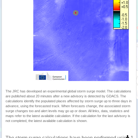
The JRC has developed an experimental global storm surge model. The calculations
are published about 20 minutes after a new advisory is detected by GDACS. The
calculations identify the populated places affected by storm surge up to three days in
advance, using the forecasted track. When forecasts change, the associated storm
surge changes too and alert levels may go up or down. All links, data, statistics and
maps refer to the latest available calculation. If the calculation for the last advisory is
not completed, the latest available calculation is shown.
The storm surge calculations have been performed using 1 m