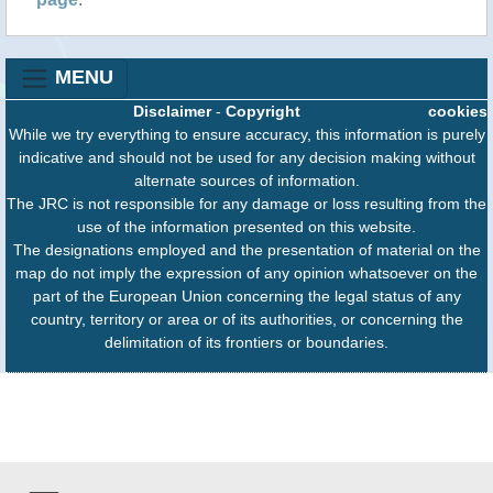
MENU
Disclaimer
-
Copyright
cookies
While we try everything to ensure accuracy, this information is purely
indicative and should not be used for any decision making without
alternate sources of information.
The JRC is not responsible for any damage or loss resulting from the
use of the information presented on this website.
The designations employed and the presentation of material on the
map do not imply the expression of any opinion whatsoever on the
part of the European Union concerning the legal status of any
country, territory or area or of its authorities, or concerning the
delimitation of its frontiers or boundaries.