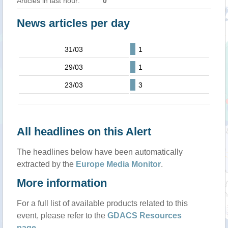
Articles in last hour:
0
News articles per day
31/03
1
29/03
1
23/03
3
All headlines on this Alert
The headlines below have been automatically
extracted by the
Europe Media Monitor
.
More information
For a full list of available products related to this
event, please refer to the
GDACS Resources
page
.