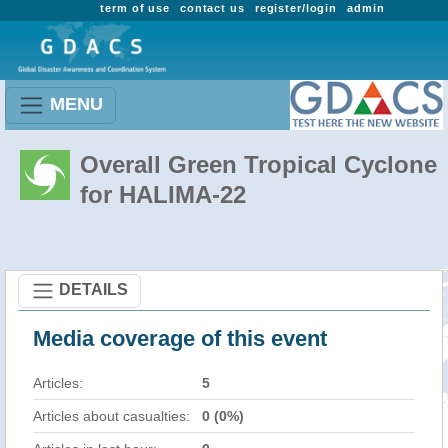
term of use
contact us
register/login
admin
MENU
Overall Green Tropical Cyclone
for HALIMA-22
DETAILS
Media coverage of this event
Articles:
5
Articles about casualties:
0 (0%)