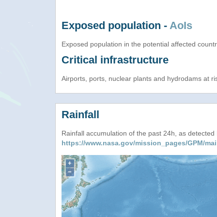
Exposed population -
AoIs
Exposed population in the potential affected count
Critical infrastructure
Airports, ports, nuclear plants and hydrodams at risk
Rainfall
Rainfall accumulation of the past 24h, as detecte
https://www.nasa.gov/mission_pages/GPM/mai
+
−