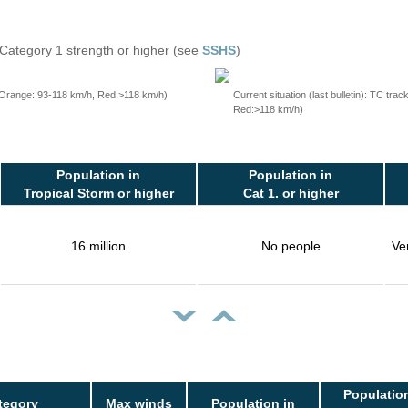
 Category 1 strength or higher (see
SSHS
)
, Orange: 93-118 km/h, Red:>118 km/h)
Current situation (last bulletin): TC t
Red:>118 km/h)
Population in
Population in
Tropical Storm or higher
Cat 1. or higher
16 million
No people
Ve
Population
tegory
Max winds
Population in