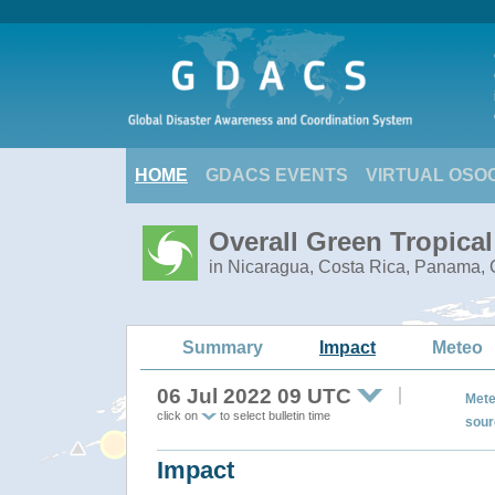
HOME
GDACS EVENTS
VIRTUAL OSO
Overall Green Tropica
in Nicaragua, Costa Rica, Panama, C
Summary
Impact
Meteo
06 Jul 2022 09 UTC
Mete
click on
to select bulletin time
sour
Impact