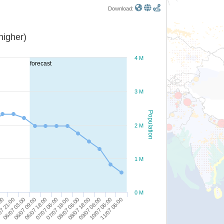
Download:
or higher)
4 M
forecast
3 M
Population
2 M
1 M
0 M
06/07 09:00
07/07 18:00
09/07 06:00
06/07 03:00
07/07 06:00
08/07 18:00
11/07 06:00
07 21:00
06/07 18:00
08/07 06:00
10/07 06:00
:00