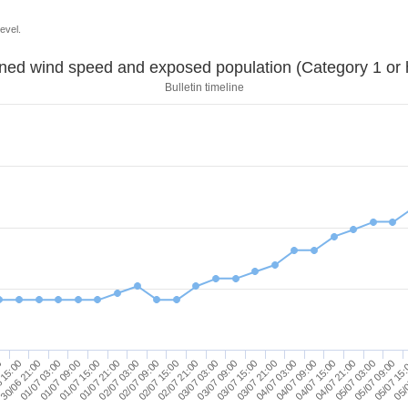
evel.
Sustained wind speed and exposed population (Category 1 
Bulletin timeline
03/07 21:00
01/07 09:00
04/07 15:00
02/07 03:00
05/07 09:00
02/07 21:00
0
03/07 15:00
01/07 03:00
04/07 09:00
01/07 21:00
05/07 03:00
02/07 15:00
05/
03/07 09:00
30/06 21:00
04/07 03:00
01/07 15:00
04/07 21:00
02/07 09:00
05/07 15
03/07 03:00
 15:00