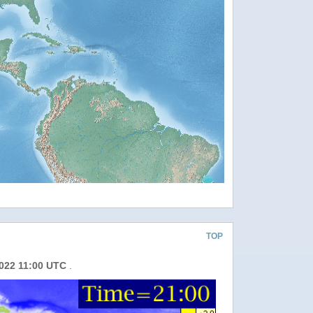
TOP
2022 11:00 UTC
.