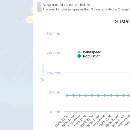
Actual track of the current bulletin
The alert for forecast greater than 3 days is limited to Orange l
320 km/h
Windspeed
240 km/h
Population
Windspeed
160 km/h
80 km/h
0 km/h
28/06 21:00
29/06 15:00
30/06 09:0
27/06 21:00
28/06 15:00
29/06 09:00
30/06 03:00
28/06 09:00
29/06 03:00
29/06 21:00
30/06
28/06 03:00