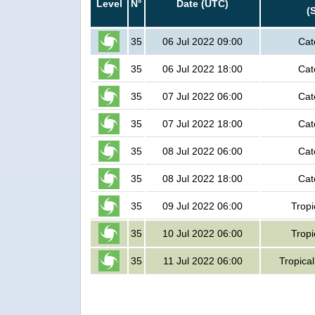
Level
N°
Date (UTC)
(
35
06 Jul 2022 09:00
Cat
35
06 Jul 2022 18:00
Cat
35
07 Jul 2022 06:00
Cat
35
07 Jul 2022 18:00
Cat
35
08 Jul 2022 06:00
Cat
35
08 Jul 2022 18:00
Cat
35
09 Jul 2022 06:00
Tropi
35
10 Jul 2022 06:00
Tropi
35
11 Jul 2022 06:00
Tropica