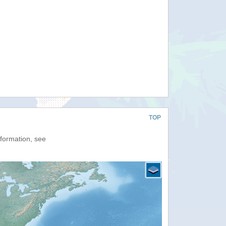
TOP
nformation, see