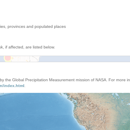
ries, provinces and populated places
, if affected, are listed below.
d by the Global Precipitation Measurement mission of NASA. For more i
n/index.html
.