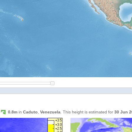
s
0.8m
in
Caduto
,
Venezuela
. This height is estimated for
30 Jun 