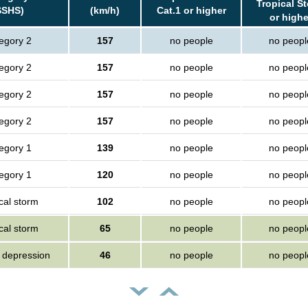
Tropical S
SSHS)
(km/h)
Cat.1 or higher
or highe
egory 2
157
no people
no peopl
egory 2
157
no people
no peopl
egory 2
157
no people
no peopl
egory 2
157
no people
no peopl
egory 1
139
no people
no peopl
egory 1
120
no people
no peopl
cal storm
102
no people
no peopl
cal storm
65
no people
no peopl
l depression
46
no people
no peopl