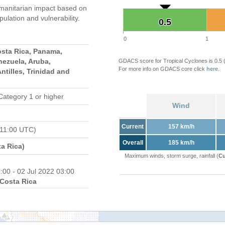
manitarian impact based on
ation and vulnerability.
0.5
0.5
0
1
osta Rica, Panama,
nezuela, Aruba,
GDACS score for Tropical Cyclones is 0.5
For more info on GDACS core click
here
.
ntilles, Trinidad and
Category 1 or higher
Wind
Current
157 km/h
 11:00 UTC)
Overall
185 km/h
a Rica)
Maximum winds, storm surge, rainfall (
Cu
:00 - 02 Jul 2022 03:00
Costa Rica