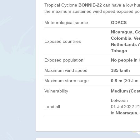
Tropical Cyclone
BONNIE-22
can have a low hu
the maximum sustained wind speed,exposed popul
Meteorological source
GDACS
Nicaragua, C
Colombia, Ve
Exposed countries
Netherlands A
Tobago
Exposed population
No people
in 
Maximum wind speed
185 km/h
Maximum storm surge
0.8 m
(30 Jun
Vulnerability
Medium (Cost
between
Landfall
01 Jul 2022 21
in
Nicaragua, 