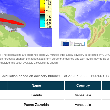
The calculations are published about 20 minutes after a new advisory is detected by GDACS.
n forecasts change, the associated storm surge changes too and alert levels may go up or down
completed, the latest available calculation is shown.
. Calculation based on advisory number 1 of 27 Jun 2022 21:00:00 UTC.
Name
Country
Caduto
Venezuela
Puerto Zazarida
Venezuela