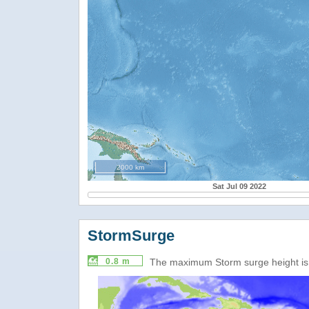
2000 km
Sat Jul 09 2022
StormSurge
0.8 m
The maximum Storm surge height i