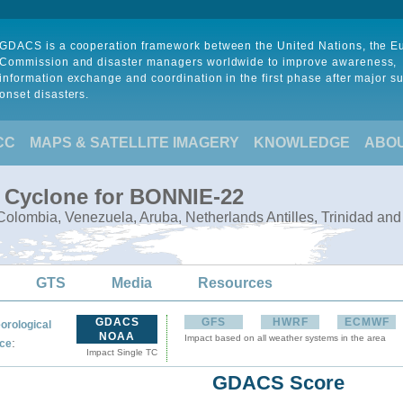
GDACS is a cooperation framework between the United Nations, the 
Commission and disaster managers worldwide to improve awareness,
information exchange and coordination in the first phase after major s
onset disasters.
CC
MAPS & SATELLITE IMAGERY
KNOWLEDGE
ABO
l Cyclone for BONNIE-22
olombia, Venezuela, Aruba, Netherlands Antilles, Trinidad an
GTS
Media
Resources
GDACS
GFS
HWRF
ECMWF
orological
NOAA
Impact based on all weather systems in the area
:
ce
Impact Single TC
GDACS Score