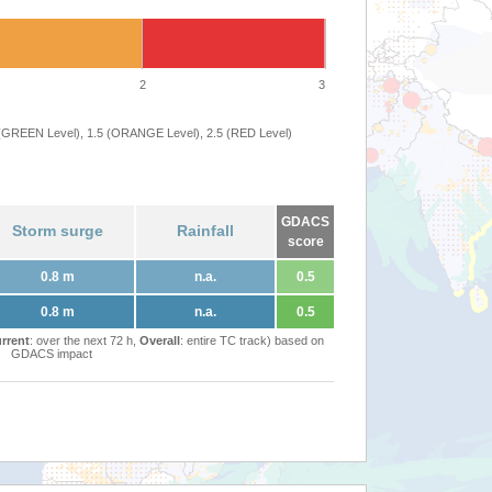
2
3
 (GREEN Level), 1.5 (ORANGE Level), 2.5 (RED Level)
GDACS
Storm surge
Rainfall
score
0.8 m
n.a.
0.5
0.8 m
n.a.
0.5
rrent
: over the next 72 h,
Overall
: entire TC track) based on
GDACS impact