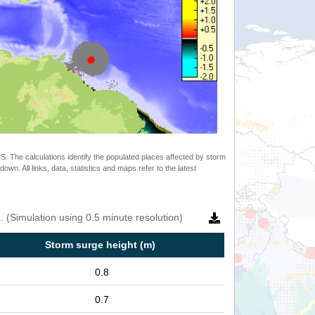
 The calculations identify the populated places affected by storm
. All links, data, statistics and maps refer to the latest
 (Simulation using 0.5 minute resolution)
Storm surge height (m)
0.8
0.7