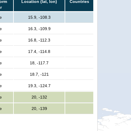
torm
Location (lat, lon)
Countries
r
e
15.9, -108.3
e
16.3, -109.9
e
16.8, -112.3
e
17.4, -114.8
e
18, -117.7
e
18.7, -121
e
19.3, -124.7
e
20, -132
e
20, -139