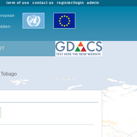
term of use
contact us
register/login
admin
European
udden-
UT
d Tobago