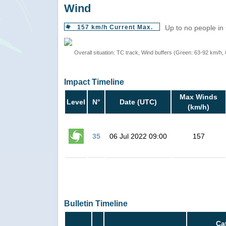
Wind
157 km/h Current Max.
Up to no people in
Overall situation: TC track, Wind buffers (Green: 63-92 km/h
Impact Timeline
Max Winds
Level
N°
Date (UTC)
(km/h)
35
06 Jul 2022 09:00
157
Bulletin Timeline
Ca