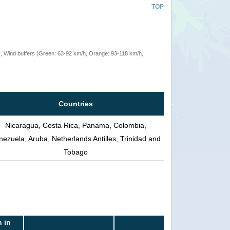
TOP
rack, Wind buffers (Green: 63-92 km/h, Orange: 93-118 km/h,
Countries
Nicaragua, Costa Rica, Panama, Colombia,
nezuela, Aruba, Netherlands Antilles, Trinidad and
Tobago
 in