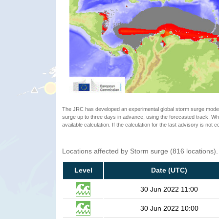
The JRC has developed an experimental global storm surge model. 
surge up to three days in advance, using the forecasted track. Whe
available calculation. If the calculation for the last advisory is not 
Locations affected by Storm surge (816 locations)
Level
Date (UTC)
30 Jun 2022 11:00
30 Jun 2022 10:00