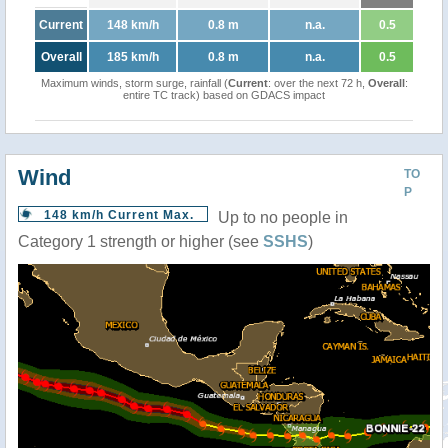
Current
148 km/h
0.8 m
n.a.
0.5
Overall
185 km/h
0.8 m
n.a.
0.5
Maximum winds, storm surge, rainfall (
Current
: over the next 72 h,
Overall
:
entire TC track) based on GDACS impact
Wind
TO
P
148 km/h Current Max.
Up to no people in
Category 1 strength or higher (see
SSHS
)