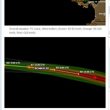
Overall situation: TC track, Wind buffers (Green: 63-92 km/h, Orange: 93-118
km/h, Red:>118 km/h)