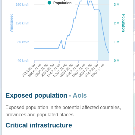
Population
160 km/h
3 M
Windspeed
Population
120 km/h
2 M
80 km/h
1 M
40 km/h
0 M
27/06 21:00
30/06 21:00
03/07 21:00
06/07 21:00
29/06 21:00
02/07 21:00
05/07 21:00
09/07 12:00
28/06 21:00
01/07 21:00
04/07 21:00
07/07 21:00
Exposed population -
AoIs
Exposed population in the potential affected countries,
provinces and populated places
Critical infrastructure