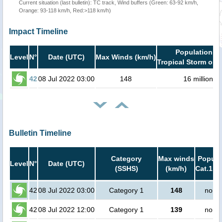
Current situation (last bulletin): TC track, Wind buffers (Green: 63-92 km/h,
Orange: 93-118 km/h, Red:>118 km/h)
Impact Timeline
Population in
Level
N°
Date (UTC)
Max Winds (km/h)
Tropical Storm or h
42
08 Jul 2022 03:00
148
16 million
Bulletin Timeline
Category
Max winds
Popula
Level
N°
Date (UTC)
(SSHS)
(km/h)
Cat.1 or
42
08 Jul 2022 03:00
Category 1
148
no pe
42
08 Jul 2022 12:00
Category 1
139
no pe