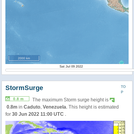
2000 km
Sat Jul 09 2022
StormSurge
TO
P
0.8 m
The maximum Storm surge height is
0.8m
in
Caduto
,
Venezuela
. This height is estimated
for
30 Jun 2022 11:00 UTC
.