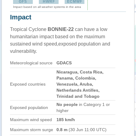
GFS
HWRF
ECMWF
Impact based on all weather systems in the area
Impact
Tropical Cyclone
BONNIE-22
can have a low
humanitarian impact based on the maximum
sustained wind speed,exposed population and
vulnerability.
Meteorological source
GDACS
Nicaragua, Costa Rica,
Panama, Colombia,
Exposed countries
Venezuela, Aruba,
Netherlands Antilles,
Trinidad and Tobago
No people
in Category 1 or
Exposed population
higher
Maximum wind speed
185 km/h
Maximum storm surge
0.8 m
(30 Jun 11:00 UTC)