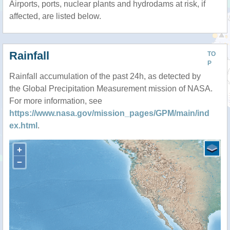
Airports, ports, nuclear plants and hydrodams at risk, if
affected, are listed below.
Rainfall
TO
P
Rainfall accumulation of the past 24h, as detected by
the Global Precipitation Measurement mission of NASA.
For more information, see
https://www.nasa.gov/mission_pages/GPM/main/ind
ex.html
.
+
−