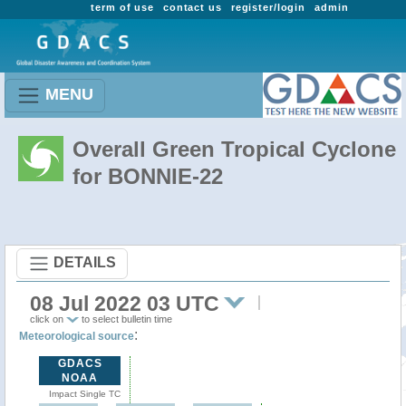
term of use
contact us
register/login
admin
MENU
Overall Green Tropical Cyclone
for BONNIE-22
DETAILS
08 Jul 2022 03 UTC
click on
to select bulletin time
:
Meteorological source
GDACS
NOAA
Impact Single TC