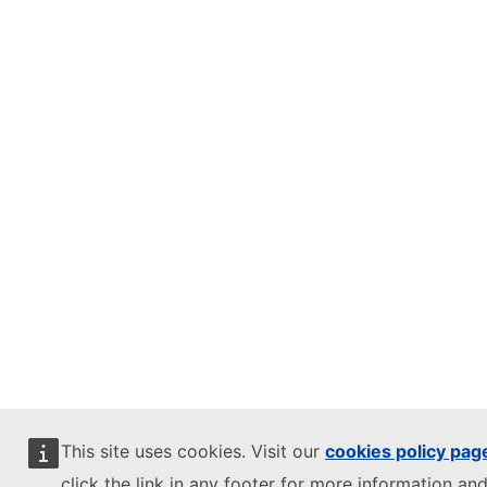
This site uses cookies. Visit our
cookies policy pag
click the link in any footer for more information and