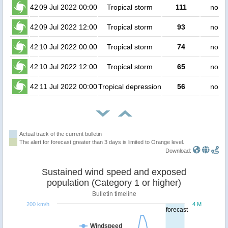
42
09 Jul 2022 00:00
Tropical storm
111
no pe
42
09 Jul 2022 12:00
Tropical storm
93
no pe
42
10 Jul 2022 00:00
Tropical storm
74
no pe
42
10 Jul 2022 12:00
Tropical storm
65
no pe
42
11 Jul 2022 00:00
Tropical depression
56
no pe
Actual track of the current bulletin
The alert for forecast greater than 3 days is limited to Orange level.
Download:
Sustained wind speed and exposed
population (Category 1 or higher)
Bulletin timeline
200 km/h
4 M
forecast
Windspeed