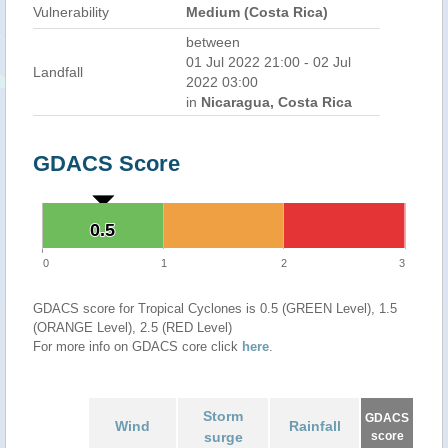
Vulnerability
Medium (Costa Rica)
between
01 Jul 2022 21:00 - 02 Jul
Landfall
2022 03:00
in
Nicaragua, Costa Rica
GDACS Score
0.5
0.5
0
1
2
3
GDACS score for Tropical Cyclones is 0.5 (GREEN Level), 1.5
(ORANGE Level), 2.5 (RED Level)
For more info on GDACS core click
here
.
Storm
GDACS
Wind
Rainfall
surge
score