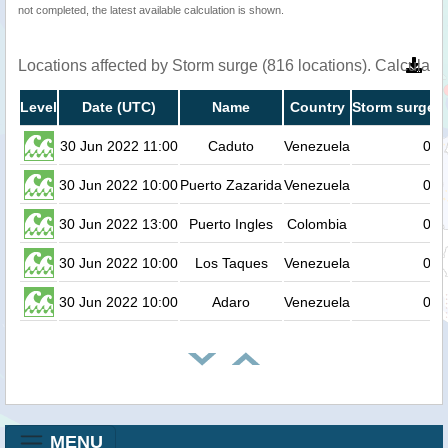
not completed, the latest available calculation is shown.
Locations affected by Storm surge (816 locations). Calculat
Level
Date (UTC)
Name
Country
Storm surge h
30 Jun 2022 11:00
Caduto
Venezuela
0.8
30 Jun 2022 10:00
Puerto Zazarida
Venezuela
0.7
30 Jun 2022 13:00
Puerto Ingles
Colombia
0.7
30 Jun 2022 10:00
Los Taques
Venezuela
0.7
30 Jun 2022 10:00
Adaro
Venezuela
0.7
MENU