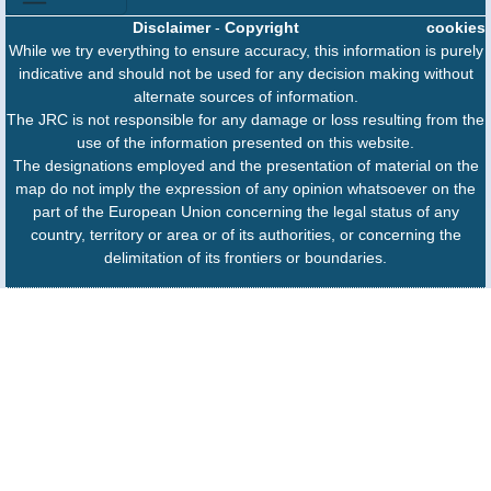
Disclaimer
-
Copyright
cookies
While we try everything to ensure accuracy, this information is purely
indicative and should not be used for any decision making without
alternate sources of information.
The JRC is not responsible for any damage or loss resulting from the
use of the information presented on this website.
The designations employed and the presentation of material on the
map do not imply the expression of any opinion whatsoever on the
part of the European Union concerning the legal status of any
country, territory or area or of its authorities, or concerning the
delimitation of its frontiers or boundaries.