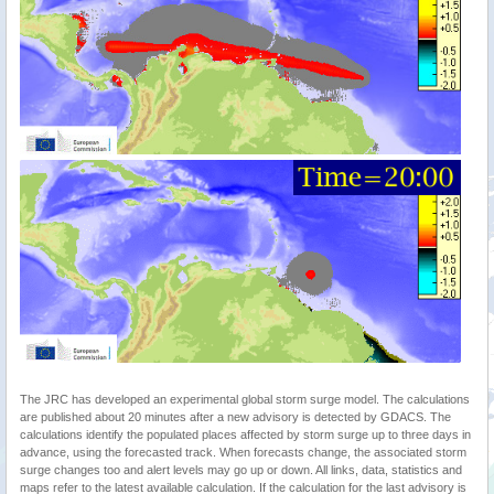
The JRC has developed an experimental global storm surge model. The calculations
are published about 20 minutes after a new advisory is detected by GDACS. The
calculations identify the populated places affected by storm surge up to three days in
advance, using the forecasted track. When forecasts change, the associated storm
surge changes too and alert levels may go up or down. All links, data, statistics and
maps refer to the latest available calculation. If the calculation for the last advisory is