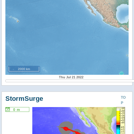
2000 km
Thu Jul 21 2022
StormSurge
TO
P
0 m