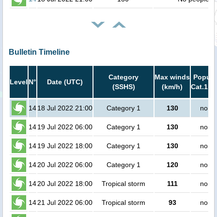
Bulletin Timeline
Category
Max winds
Popula
Level
N°
Date (UTC)
(SSHS)
(km/h)
Cat.1 or
14
18 Jul 2022 21:00
Category 1
130
no pe
14
19 Jul 2022 06:00
Category 1
130
no pe
14
19 Jul 2022 18:00
Category 1
130
no pe
14
20 Jul 2022 06:00
Category 1
120
no pe
14
20 Jul 2022 18:00
Tropical storm
111
no pe
14
21 Jul 2022 06:00
Tropical storm
93
no pe