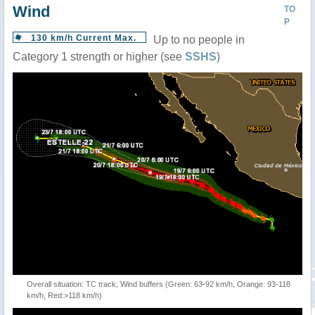
Wind
TO
P
130 km/h Current Max.
Up to no people in
Category 1 strength or higher (see
SSHS
)
Overall situation: TC track, Wind buffers (Green: 63-92 km/h, Orange: 93-118
km/h, Red:>118 km/h)