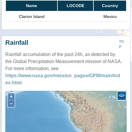
Name
LOCODE
Country
Clarion Island
Mexico
Rainfall
TO
P
Rainfall accumulation of the past 24h, as detected by
the Global Precipitation Measurement mission of NASA.
For more information, see
https://www.nasa.gov/mission_pages/GPM/main/ind
ex.html
.
+
−