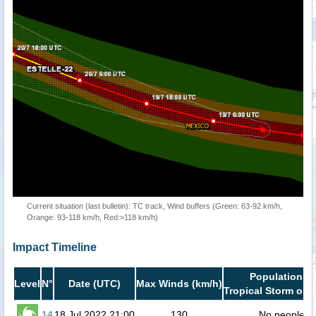
Current situation (last bulletin): TC track, Wind buffers (Green: 63-92 km/h,
Orange: 93-118 km/h, Red:>118 km/h)
Impact Timeline
Population in
Level
N°
Date (UTC)
Max Winds (km/h)
Tropical Storm or h
14
18 Jul 2022 21:00
130
No people