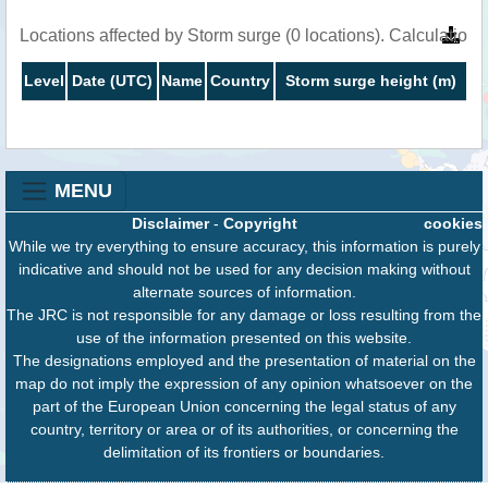
Locations affected by Storm surge (0 locations). Calculation
Level
Date (UTC)
Name
Country
Storm surge height (m)
MENU
Disclaimer
-
Copyright
cookies
While we try everything to ensure accuracy, this information is purely
indicative and should not be used for any decision making without
alternate sources of information.
The JRC is not responsible for any damage or loss resulting from the
use of the information presented on this website.
The designations employed and the presentation of material on the
map do not imply the expression of any opinion whatsoever on the
part of the European Union concerning the legal status of any
country, territory or area or of its authorities, or concerning the
delimitation of its frontiers or boundaries.