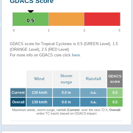
GDACS Score
0.5
0.5
0
1
2
3
GDACS score for Tropical Cyclones is 0.5 (GREEN Level), 1.5
(ORANGE Level), 2.5 (RED Level)
For more info on GDACS core click
here
.
Storm
GDACS
Wind
Rainfall
surge
score
Current
130 km/h
0.0 m
n.a.
0.5
Overall
139 km/h
0.0 m
n.a.
0.5
Maximum winds, storm surge, rainfall (
Current
: over the next 72 h,
Overall
:
entire TC track) based on GDACS impact