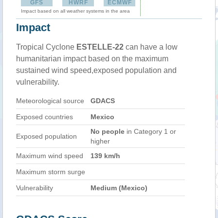
GFS
HWRF
ECMWF
Impact based on all weather systems in the area
Impact
Tropical Cyclone
ESTELLE-22
can have a low
humanitarian impact based on the maximum
sustained wind speed,exposed population and
vulnerability.
Meteorological source
GDACS
Exposed countries
Mexico
No people
in Category 1 or
Exposed population
higher
Maximum wind speed
139 km/h
Maximum storm surge
Vulnerability
Medium (Mexico)