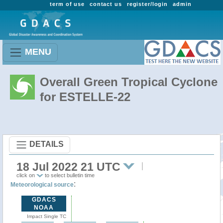
term of use
contact us
register/login
admin
MENU
Overall Green Tropical Cyclone
for ESTELLE-22
DETAILS
18 Jul 2022 21 UTC
click on
to select bulletin time
:
Meteorological source
GDACS
NOAA
Impact Single TC