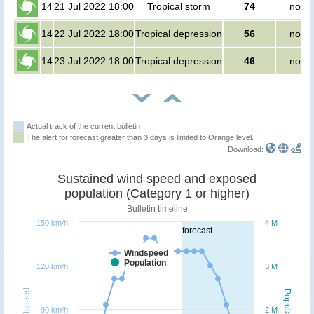
14
21 Jul 2022 18:00
Tropical storm
74
no pe
14
22 Jul 2022 18:00
Tropical depression
56
no pe
14
23 Jul 2022 18:00
Tropical depression
46
no pe
Actual track of the current bulletin
The alert for forecast greater than 3 days is limited to Orange level.
Download:
Sustained wind speed and exposed
population (Category 1 or higher)
Bulletin timeline
150 km/h
4 M
forecast
Windspeed
Population
120 km/h
3 M
Windspeed
Population
90 km/h
2 M