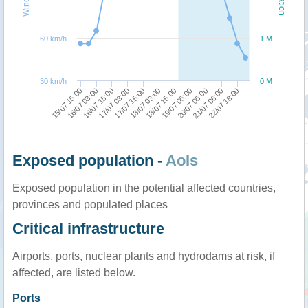
60 km/h
1 M
30 km/h
0 M
15/07 15:00
17/07 03:00
18/07 15:00
21/07 06:00
16/07 03:00
17/07 15:00
19/07 06:00
22/07 18:00
16/07 15:00
18/07 03:00
20/07 06:00
Exposed population -
AoIs
Exposed population in the potential affected countries,
provinces and populated places
Critical infrastructure
Airports, ports, nuclear plants and hydrodams at risk, if
affected, are listed below.
Ports