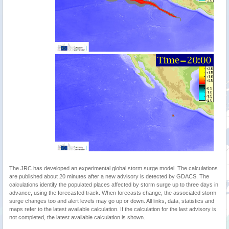
The JRC has developed an experimental global storm surge model. The calculations
are published about 20 minutes after a new advisory is detected by GDACS. The
calculations identify the populated places affected by storm surge up to three days in
advance, using the forecasted track. When forecasts change, the associated storm
surge changes too and alert levels may go up or down. All links, data, statistics and
maps refer to the latest available calculation. If the calculation for the last advisory is
not completed, the latest available calculation is shown.