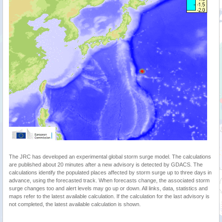
The JRC has developed an experimental global storm surge model. The calculations
are published about 20 minutes after a new advisory is detected by GDACS. The
calculations identify the populated places affected by storm surge up to three days in
advance, using the forecasted track. When forecasts change, the associated storm
surge changes too and alert levels may go up or down. All links, data, statistics and
maps refer to the latest available calculation. If the calculation for the last advisory is
not completed, the latest available calculation is shown.