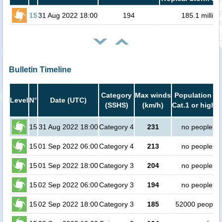
15
31 Aug 2022 18:00
194
185.1 million
Bulletin Timeline
Category
Max winds
Population in
Level
N°
Date (UTC)
(SSHS)
(km/h)
Cat.1 or higher
15
31 Aug 2022 18:00
Category 4
231
no people
15
01 Sep 2022 06:00
Category 4
213
no people
15
01 Sep 2022 18:00
Category 3
204
no people
15
02 Sep 2022 06:00
Category 3
194
no people
15
02 Sep 2022 18:00
Category 3
185
52000 people