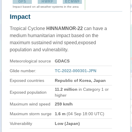
GFS
HWRF
ECMWF
Impact based on all weather systems in the area
Impact
Tropical Cyclone
HINNAMNOR-22
can have a
medium humanitarian impact based on the
maximum sustained wind speed,exposed
population and vulnerability.
Meteorological source
GDACS
Glide number:
TC-2022-000301-JPN
Exposed countries
Republic of Korea, Japan
11.2 million
in Category 1 or
Exposed population
higher
Maximum wind speed
259 km/h
Maximum storm surge
1.6 m
(04 Sep 18:00 UTC)
Vulnerability
Low (Japan)