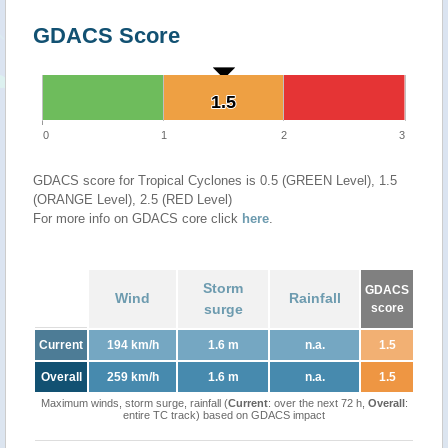
GDACS Score
1.5
1.5
0
1
2
3
GDACS score for Tropical Cyclones is 0.5 (GREEN Level), 1.5
(ORANGE Level), 2.5 (RED Level)
For more info on GDACS core click
here
.
Storm
GDACS
Wind
Rainfall
surge
score
Current
194 km/h
1.6 m
n.a.
1.5
Overall
259 km/h
1.6 m
n.a.
1.5
Maximum winds, storm surge, rainfall (
Current
: over the next 72 h,
Overall
:
entire TC track) based on GDACS impact