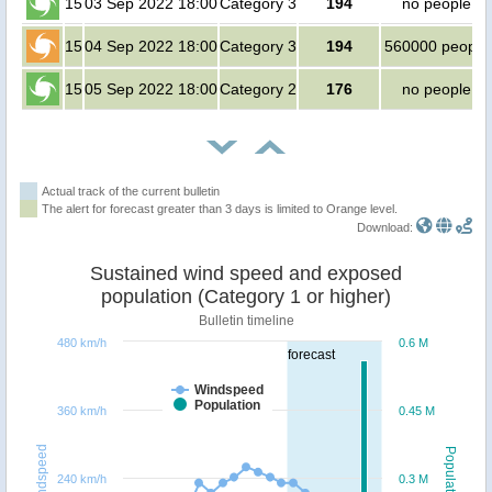
15
03 Sep 2022 18:00
Category 3
194
no people
15
04 Sep 2022 18:00
Category 3
194
560000 people
15
05 Sep 2022 18:00
Category 2
176
no people
Actual track of the current bulletin
The alert for forecast greater than 3 days is limited to Orange level.
Download:
Sustained wind speed and exposed
population (Category 1 or higher)
Bulletin timeline
480 km/h
0.6 M
forecast
Windspeed
Population
360 km/h
0.45 M
Windspeed
Population
240 km/h
0.3 M