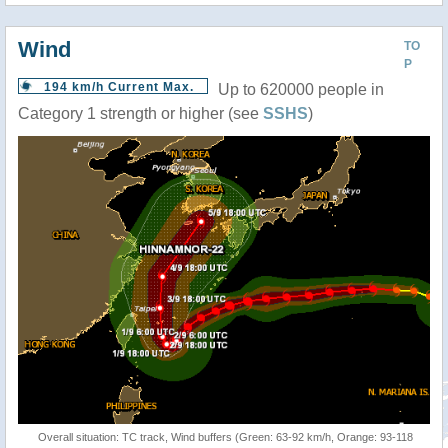
Wind
TO
P
194 km/h Current Max.
Up to 620000 people in
Category 1 strength or higher (see
SSHS
)
Overall situation: TC track, Wind buffers (Green: 63-92 km/h, Orange: 93-118