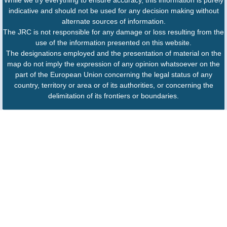
indicative and should not be used for any decision making without
alternate sources of information.
The JRC is not responsible for any damage or loss resulting from the
use of the information presented on this website.
The designations employed and the presentation of material on the
map do not imply the expression of any opinion whatsoever on the
part of the European Union concerning the legal status of any
country, territory or area or of its authorities, or concerning the
delimitation of its frontiers or boundaries.