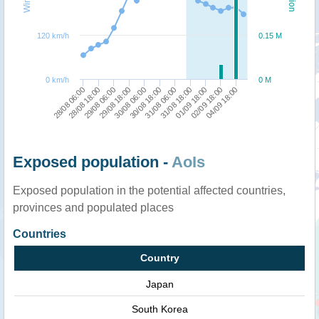
120 km/h
0.15 M
0 km/h
0 M
02/09 18:00
04/09 18:00
28/08 06:00
28/08 18:00
29/08 06:00
29/08 18:00
30/08 06:00
30/08 18:00
31/08 06:00
31/08 18:00
01/09 18:00
Exposed population -
AoIs
Exposed population in the potential affected countries,
provinces and populated places
Countries
Country
Japan
South Korea