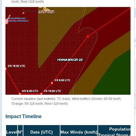
km/h, Red:>118 km/h)
Current situation (last bulletin): TC track, Wind buffers (Green: 63-92 km/h,
Orange: 93-118 km/h, Red:>118 km/h)
Impact Timeline
Population i
Level
N°
Date (UTC)
Max Winds (km/h)
Tropical Storm or 