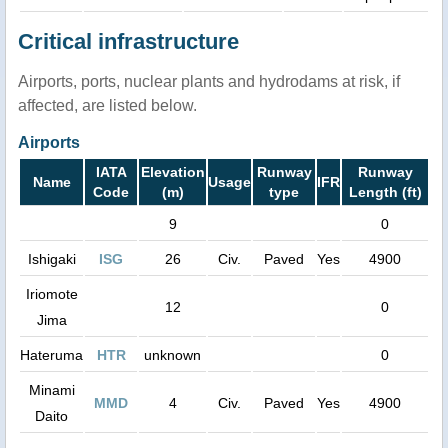
Critical infrastructure
Airports, ports, nuclear plants and hydrodams at risk, if
affected, are listed below.
Airports
IATA
Elevation
Runway
Runway
Name
Usage
IFR
Code
(m)
type
Length (ft)
9
0
Ishigaki
ISG
26
Civ.
Paved
Yes
4900
Iriomote
12
0
Jima
Hateruma
HTR
unknown
0
Minami
MMD
4
Civ.
Paved
Yes
4900
Daito