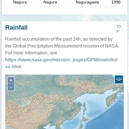
Nagura
Nagura
Naguragawa
1996
Rainfall
TO
P
Rainfall accumulation of the past 24h, as detected by
the Global Precipitation Measurement mission of NASA.
For more information, see
https://www.nasa.gov/mission_pages/GPM/main/ind
ex.html
.
+
−