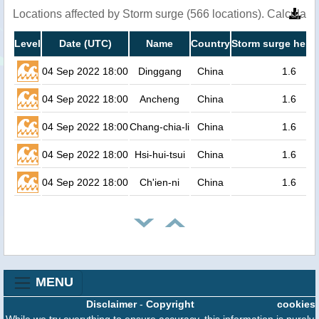
Locations affected by Storm surge (566 locations). Calculat
Level
Date (UTC)
Name
Country
Storm surge heigh
04 Sep 2022 18:00
Dinggang
China
1.6
04 Sep 2022 18:00
Ancheng
China
1.6
04 Sep 2022 18:00
Chang-chia-li
China
1.6
04 Sep 2022 18:00
Hsi-hui-tsui
China
1.6
04 Sep 2022 18:00
Ch'ien-ni
China
1.6
MENU
Disclaimer
-
Copyright
cookies
While we try everything to ensure accuracy, this information is purely