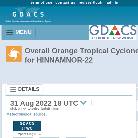
term of use
contact us
register/login
admin
MENU
Overall Orange Tropical Cyclon
for HINNAMNOR-22
DETAILS
31 Aug 2022 18 UTC
click on
to select bulletin time
:
Meteorological source
GDACS
JTWC
Impact Single TC