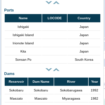
Ports
Name
LOCODE
Country
Ishigaki
Japan
Ishigaki Island
Japan
Irionote Island
Japan
Kita
Japan
Sonsan Po
South Korea
Dams
Reservoir
Dam Name
River
Year
Sokobaru
Sokobaru
Sokobarugawa
1992
Maezato
Maezato
Miyaragawa
1982