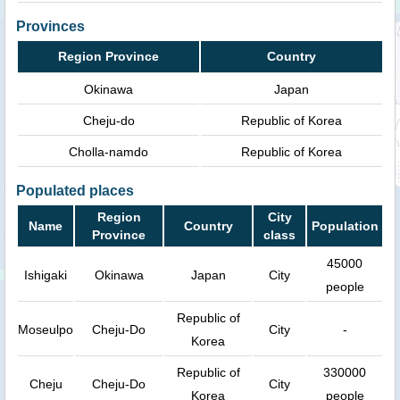
Provinces
Region Province
Country
Okinawa
Japan
Cheju-do
Republic of Korea
Cholla-namdo
Republic of Korea
Populated places
Region
City
Name
Country
Population
Province
class
45000
Ishigaki
Okinawa
Japan
City
people
Republic of
Moseulpo
Cheju-Do
City
-
Korea
Republic of
330000
Cheju
Cheju-Do
City
Korea
people