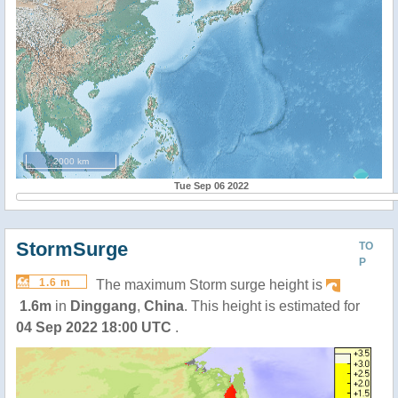
2000 km
Tue Sep 06 2022
StormSurge
TO
P
1.6 m
The maximum Storm surge height is
1.6m
in
Dinggang
,
China
. This height is estimated for
04 Sep 2022 18:00 UTC
.