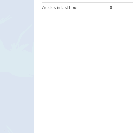
Articles in last hour:
0