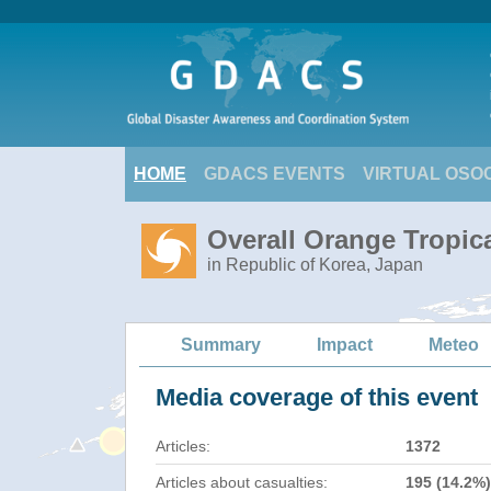
HOME
GDACS EVENTS
VIRTUAL OSO
Overall Orange Tropi
in Republic of Korea, Japan
Summary
Impact
Meteo
Media coverage of this event
Articles:
1372
Articles about casualties:
195 (14.2%)