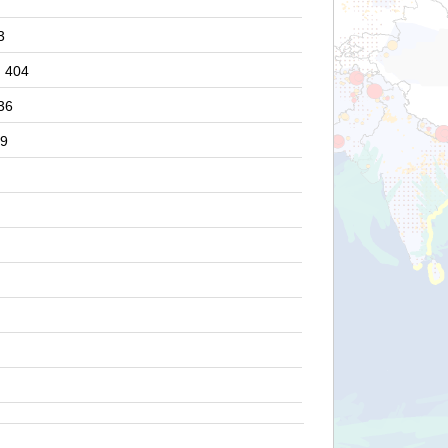
3
404
36
9