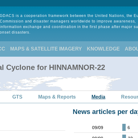
GDACS is a cooperation framework between the United Nations, the 
Commission and disaster managers worldwide to improve awareness,
information exchange and coordination in the first phase after major s
onset disasters.
CC
MAPS & SATELLITE IMAGERY
KNOWLEDGE
ABO
cal Cyclone for HINNAMNOR-22
GTS
Maps & Reports
Media
Resou
News articles per da
09/09
6