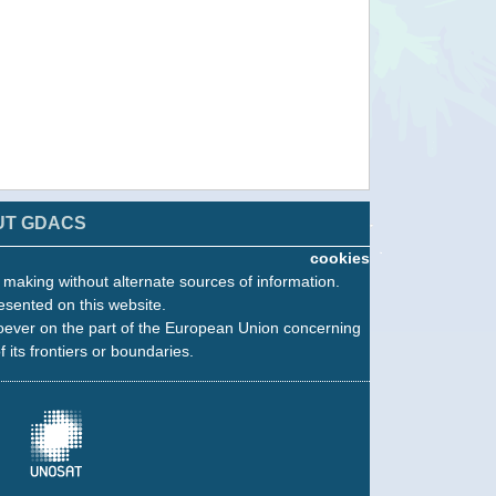
UT GDACS
cookies
n making without alternate sources of information.
esented on this website.
oever on the part of the European Union concerning
f its frontiers or boundaries.