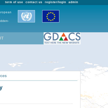
term of use
contact us
register/login
admin
European
udden-
UT
rces
y