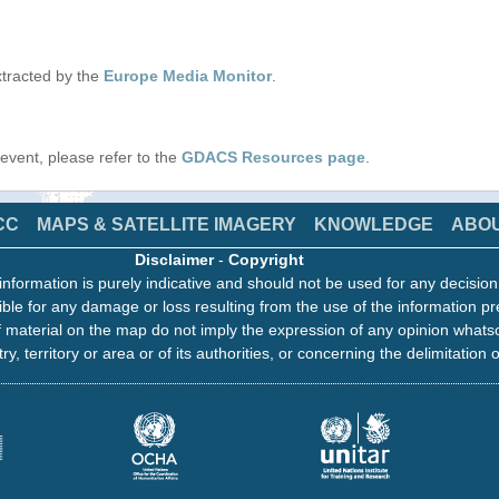
tracted by the
Europe Media Monitor
.
s event, please refer to the
GDACS Resources page
.
CC
MAPS & SATELLITE IMAGERY
KNOWLEDGE
ABO
Disclaimer
-
Copyright
information is purely indicative and should not be used for any decisio
ble for any damage or loss resulting from the use of the information pr
 material on the map do not imply the expression of any opinion whats
ry, territory or area or of its authorities, or concerning the delimitation o