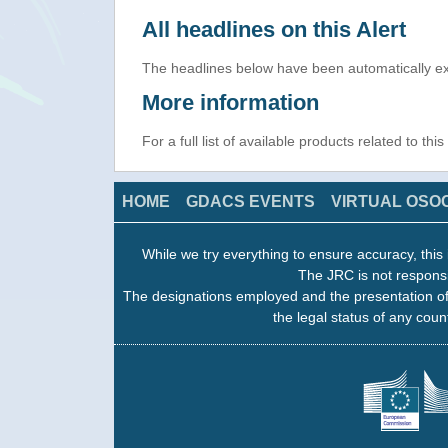
All headlines on this Alert
The headlines below have been automatically ex
More information
For a full list of available products related to thi
HOME
GDACS EVENTS
VIRTUAL OSO
While we try everything to ensure accuracy, this 
The JRC is not responsi
The designations employed and the presentation of
the legal status of any count