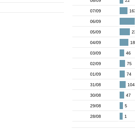
08/09
22
07/09
16
06/09
05/09
2
04/09
18
03/09
46
02/09
75
01/09
74
31/08
104
30/08
47
29/08
5
28/08
1