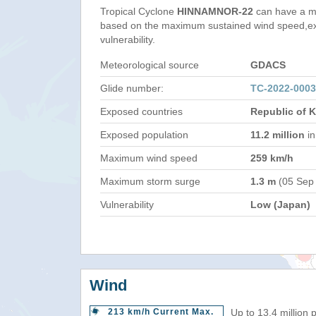
Tropical Cyclone
HINNAMNOR-22
can have a m
based on the maximum sustained wind speed,e
vulnerability.
Meteorological source
GDACS
Glide number:
TC-2022-000
Exposed countries
Republic of 
Exposed population
11.2 million
in
Maximum wind speed
259 km/h
Maximum storm surge
1.3 m
(05 Sep
Vulnerability
Low (Japan)
Wind
213 km/h Current Max.
Up to 13.4 million 