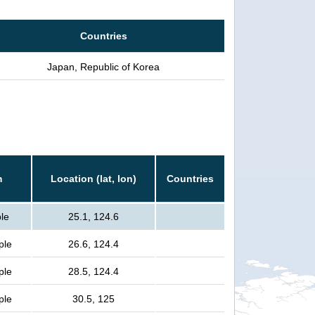
Countries
Japan, Republic of Korea
m
Location (lat, lon)
Countries
ple
25.1, 124.6
ple
26.6, 124.4
ple
28.5, 124.4
ple
30.5, 125