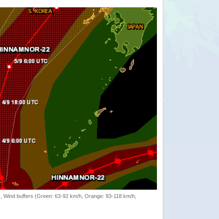
rack, Wind buffers (Green: 63-92 km/h, Orange: 93-118 km/h,