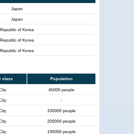
Japan
Japan
Republic of Korea
Republic of Korea
Republic of Korea
y class
Population
City
45000 people
City
-
City
330000 people
City
200000 people
City
190000 people