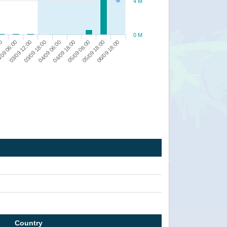
4 M
0 M
00
/09 06:00
03/09 12:00
03/09 18:00
04/09 06:00
04/09 18:00
05/09 06:00
05/09 18:00
06/09 18:00
Country