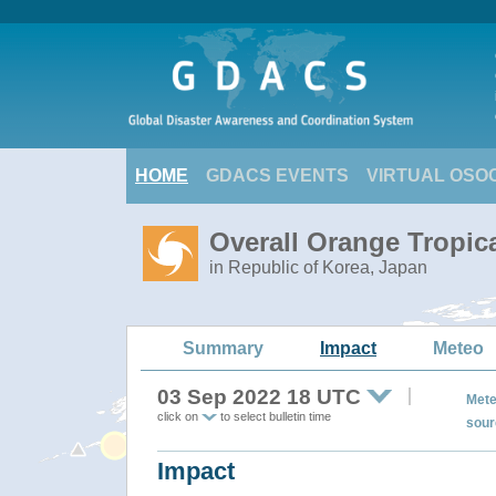
HOME
GDACS EVENTS
VIRTUAL OSO
Overall Orange Tropi
in Republic of Korea, Japan
Summary
Impact
Meteo
03 Sep 2022 18 UTC
Mete
click on
to select bulletin time
sour
Impact