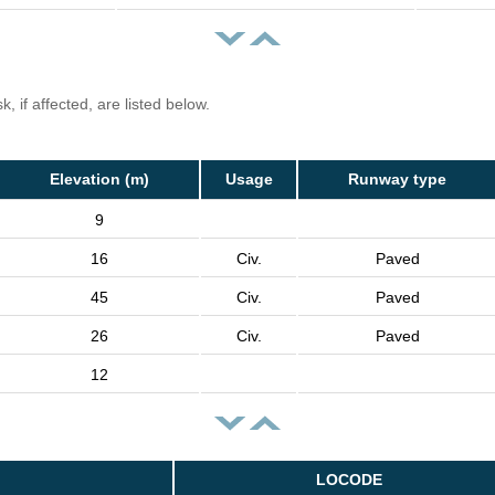
, if affected, are listed below.
Elevation (m)
Usage
Runway type
9
16
Civ.
Paved
45
Civ.
Paved
26
Civ.
Paved
12
LOCODE