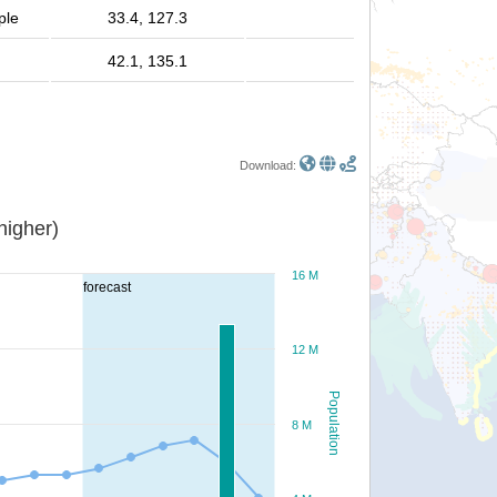
ple
33.4, 127.3
42.1, 135.1
Download:
or higher)
16 M
forecast
12 M
Population
8 M