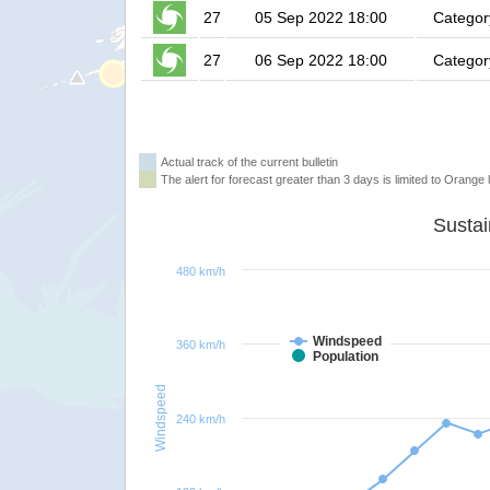
27
05 Sep 2022 18:00
Categor
27
06 Sep 2022 18:00
Categor
Actual track of the current bulletin
The alert for forecast greater than 3 days is limited to Orange l
480 km/h
Windspeed
360 km/h
Population
Windspeed
240 km/h