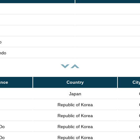
o
mdo
ince
Country
Cit
Japan
Republic of Korea
Republic of Korea
Do
Republic of Korea
Do
Republic of Korea