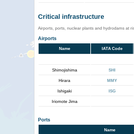
Critical infrastructure
Airports, ports, nuclear plants and hydrodams at risk
Airports
Name
IATA Code
Shimojishima
SHI
Hirara
MMY
Ishigaki
ISG
Iriomote Jima
Ports
Name