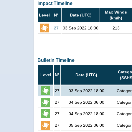
Impact Timeline
Max Winds
Level
N°
Date (UTC)
(km/h)
27
03 Sep 2022 18:00
213
Bulletin Timeline
Catego
Level
N°
Date (UTC)
(SSHS
27
03 Sep 2022 18:00
Categor
27
04 Sep 2022 06:00
Categor
27
04 Sep 2022 18:00
Categor
27
05 Sep 2022 06:00
Categor