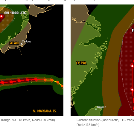
, Orange: 93-118 km/h, Red:>118 km/h)
Current situation (last bulletin): TC t
Red:>118 km/h)