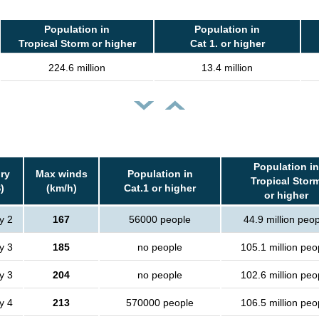
Population in
Population in
Tropical Storm or higher
Cat 1. or higher
224.6 million
13.4 million
Population in
ry
Max winds
Population in
Tropical Stor
)
(km/h)
Cat.1 or higher
or higher
y 2
167
56000 people
44.9 million peo
y 3
185
no people
105.1 million peo
y 3
204
no people
102.6 million peo
y 4
213
570000 people
106.5 million peo