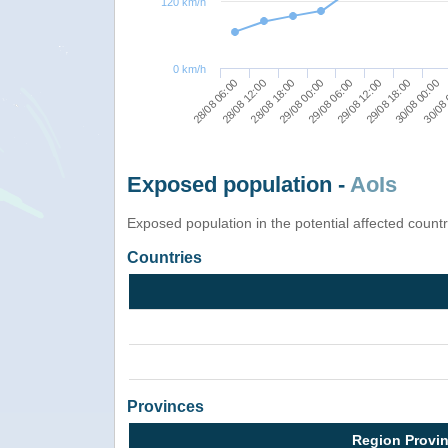
120 km/h
0 km/h
28/08 06:00
28/08 12:00
28/08 18:00
29/08 00:00
29/08 06:00
29/08 12:00
29/08 18:00
30/08 00:00
30/08 
Exposed population -
AoIs
Exposed population in the potential affected count
Countries
Provinces
Region Provi