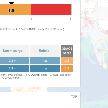
1.5
1.5
2
3
 (GREEN Level), 1.5 (ORANGE Level), 2.5 (RED Level)
GDACS
Storm surge
Rainfall
score
1.3 m
n.a.
1.5
1.3 m
n.a.
1.5
rrent
: over the next 72 h,
Overall
: entire TC track) based on
GDACS impact
TOP