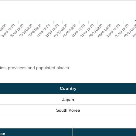
06:00
30/08 12:00
30/08 18:00
31/08 00:00
31/08 06:00
31/08 12:00
31/08 18:00
01/09 00:00
01/09 06:00
01/09 12:00
01/09 18:00
02/09 00:00
02/09 06:00
02/09 12:00
02/09 18:00
03/09 00:
03
ries, provinces and populated places
Country
Japan
South Korea
nce