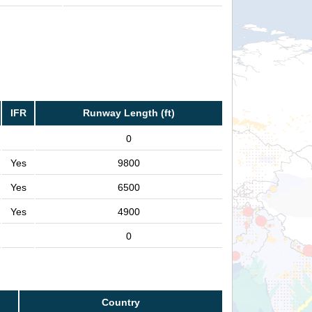
IFR
Runway Length (ft)
0
Yes
9800
Yes
6500
Yes
4900
0
Country