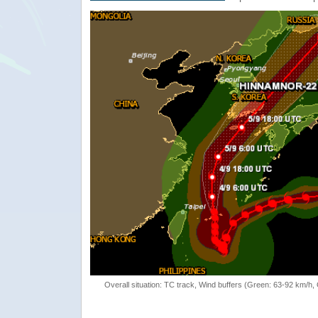
Overall situation: TC track, Wind buffers (Green: 63-92 km/h