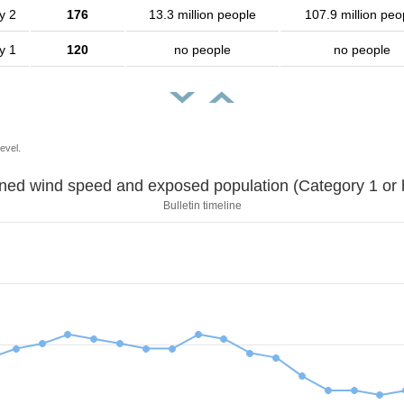
y 2
176
13.3 million people
107.9 million peo
y 1
120
no people
no people
evel.
Sustained wind speed and exposed population (Category 1 
Bulletin timeline