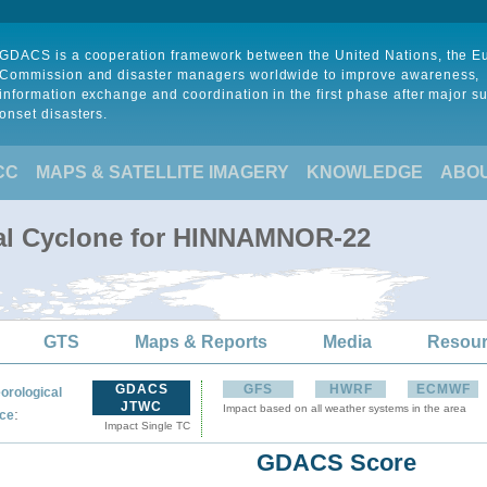
GDACS is a cooperation framework between the United Nations, the 
Commission and disaster managers worldwide to improve awareness,
information exchange and coordination in the first phase after major s
onset disasters.
CC
MAPS & SATELLITE IMAGERY
KNOWLEDGE
ABO
cal Cyclone for HINNAMNOR-22
GTS
Maps & Reports
Media
Resou
GDACS
GFS
HWRF
ECMWF
orological
JTWC
Impact based on all weather systems in the area
:
ce
Impact Single TC
GDACS Score