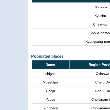
Okinawa
Kyushu
Cheju-do
Cholla-namd
Kyongsang-na
Populated places
Name
Region Prov
Ishigaki
Okinawa
Moseulpo
Cheju-Do
Cheju
Cheju-Do
Yeosu
Chollanam-
Suncheon
Chollanam-