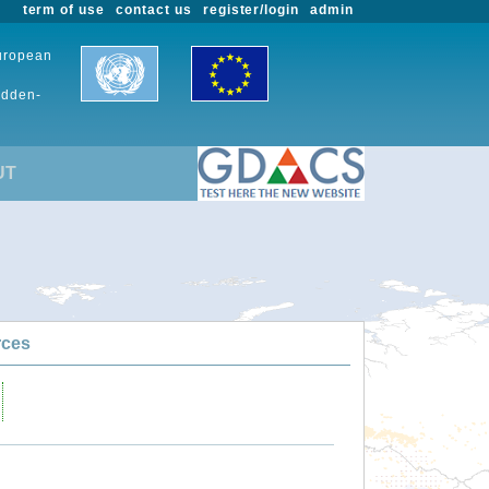
term of use
contact us
register/login
admin
European
udden-
UT
rces