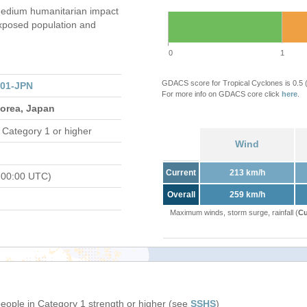
edium humanitarian impact
xposed population and
0
1
GDACS score for Tropical Cyclones is 0.5
301-JPN
For more info on GDACS core click
here
.
Korea, Japan
 Category 1 or higher
Wind
Current
213 km/h
 00:00 UTC)
Overall
259 km/h
Maximum winds, storm surge, rainfall (
Cu
people in Category 1 strength or higher (see
SSHS
)