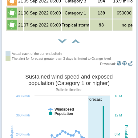
21
05 Sep 2022 06:00
Category 3
194
13.9 million
21
06 Sep 2022 06:00
Category 1
139
650000 pe
21
07 Sep 2022 06:00
Tropical storm
93
no peop
Actual track of the current bulletin
The alert for forecast greater than 3 days is limited to Orange level.
Download:
Sustained wind speed and exposed
population (Category 1 or higher)
Bulletin timeline
480 km/h
16 M
forecast
Windspeed
Population
360 km/h
12 M
Windspeed
Population
240 km/h
8 M