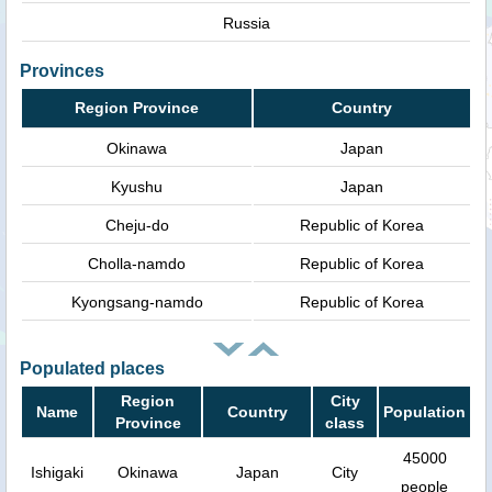
Russia
Provinces
Region Province
Country
Okinawa
Japan
Kyushu
Japan
Cheju-do
Republic of Korea
Cholla-namdo
Republic of Korea
Kyongsang-namdo
Republic of Korea
Populated places
Region
City
Name
Country
Population
Province
class
45000
Ishigaki
Okinawa
Japan
City
people