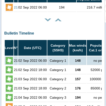
21
02 Sep 2022 06:00
194
216.7 million
Bulletin Timeline
Category
Max winds
Populatio
Level
N°
Date (UTC)
(SSHS)
(km/h)
Cat.1 or h
21
02 Sep 2022 06:00
Category 1
148
no peop
21
02 Sep 2022 18:00
Category 1
148
52000 pe
21
03 Sep 2022 06:00
Category 2
157
100000 pe
21
03 Sep 2022 18:00
Category 2
176
85000 pe
21
04 Sep 2022 06:00
Category 3
194
no peop