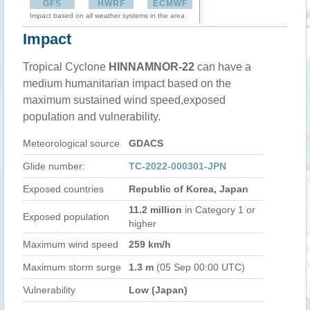
GFS
HWRF
ECMWF
Impact based on all weather systems in the area
Impact
Tropical Cyclone
HINNAMNOR-22
can have a
medium humanitarian impact based on the
maximum sustained wind speed,exposed
population and vulnerability.
Meteorological source
GDACS
Glide number:
TC-2022-000301-JPN
Exposed countries
Republic of Korea, Japan
11.2 million
in Category 1 or
Exposed population
higher
Maximum wind speed
259 km/h
Maximum storm surge
1.3 m
(05 Sep 00:00 UTC)
Vulnerability
Low (Japan)