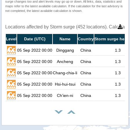
surge changes too and alert levels may go up or down. All links, data, statistics and
maps refer to the latest available calculation. If the calculation for the last advisory is
not completed, the latest available calculation is shown.
Locations affected by Storm surge (452 locations). Calculat
Level
Date (UTC)
Name
Country
Storm surge heigh
05 Sep 2022 00:00
Dinggang
China
1.3
05 Sep 2022 00:00
Ancheng
China
1.3
05 Sep 2022 00:00
Chang-chia-li
China
1.3
05 Sep 2022 00:00
Hsi-hui-tsui
China
1.3
05 Sep 2022 00:00
Ch'ien-ni
China
1.3