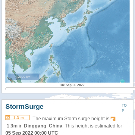
2000 km
Tue Sep 06 2022
StormSurge
TO
P
1.3 m
The maximum Storm surge height is
1.3m
in
Dinggang
,
China
. This height is estimated for
05 Sep 2022 00:00 UTC
.