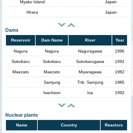
Myako Island
Japan
Hirara
Japan
Dams
Reservoir
Dam Name
River
Year
Nagura
Nagura
Naguragawa
1996
Sokobaru
Sokobaru
Sokobarugawa
1992
Maezato
Maezato
Miyaragawa
1982
Samjung
Trib. Samjung
1985
Isacheon
Isa
1992
Nuclear plants
Name
Country
Reactors