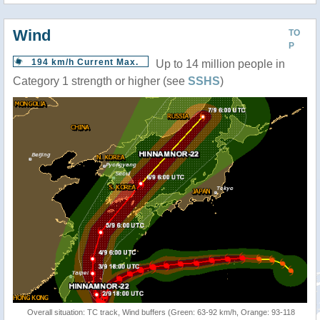
Wind
TO
P
194 km/h Current Max.
Up to 14 million people in
Category 1 strength or higher (see
SSHS
)
Overall situation: TC track, Wind buffers (Green: 63-92 km/h, Orange: 93-118