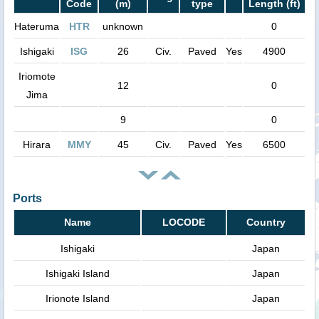
Code
(m)
type
Length (ft)
Hateruma
HTR
unknown
0
Ishigaki
ISG
26
Civ.
Paved
Yes
4900
Iriomote
12
0
Jima
9
0
Hirara
MMY
45
Civ.
Paved
Yes
6500
Ports
Name
LOCODE
Country
Ishigaki
Japan
Ishigaki Island
Japan
Irionote Island
Japan