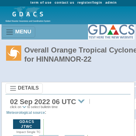
term of use
contact us
register/login
admin
MENU
Overall Orange Tropical Cyclon
for HINNAMNOR-22
DETAILS
02 Sep 2022 06 UTC
click on
to select bulletin time
:
Meteorological source
GDACS
JTWC
Impact Single TC