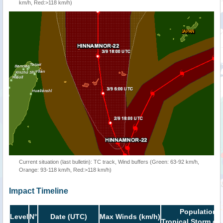
km/h, Red:>118 km/h)
Current situation (last bulletin): TC track, Wind buffers (Green: 63-92 km/h,
Orange: 93-118 km/h, Red:>118 km/h)
Impact Timeline
Population i
Level
N°
Date (UTC)
Max Winds (km/h)
Tropical Storm or 