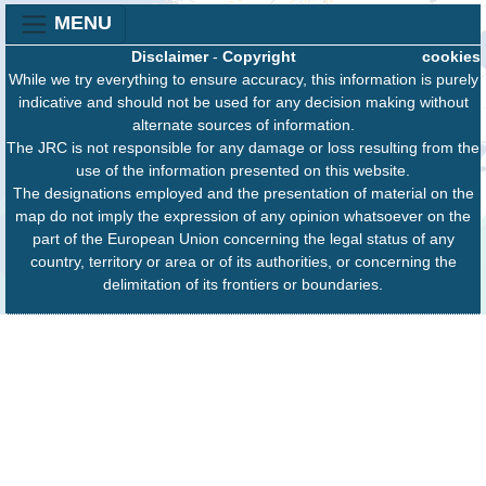
MENU
Disclaimer
-
Copyright
cookies
While we try everything to ensure accuracy, this information is purely
indicative and should not be used for any decision making without
alternate sources of information.
The JRC is not responsible for any damage or loss resulting from the
use of the information presented on this website.
The designations employed and the presentation of material on the
map do not imply the expression of any opinion whatsoever on the
part of the European Union concerning the legal status of any
country, territory or area or of its authorities, or concerning the
delimitation of its frontiers or boundaries.