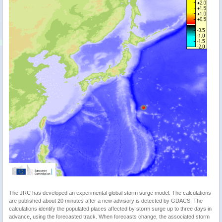
The JRC has developed an experimental global storm surge model. The calculations
are published about 20 minutes after a new advisory is detected by GDACS. The
calculations identify the populated places affected by storm surge up to three days in
advance, using the forecasted track. When forecasts change, the associated storm