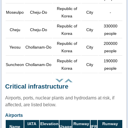
Republic of
Moseulpo
Cheju-Do
City
-
Korea
Republic of
330000
Cheju
Cheju-Do
City
Korea
people
Republic of
200000
Yeosu
Chollanam-Do
City
Korea
people
Republic of
190000
Suncheon
Chollanam-Do
City
Korea
people
Critical infrastructure
Airports, ports, nuclear plants and hydrodams at risk, if
affected, are listed below.
Airports
IATA
Elevation
Runway
Runway
Name
Usage
IFR