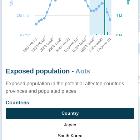
120 km/h
4 M
0 km/h
0 M
28/08 06:00
29/08 00:00
29/08 18:00
30/08 12:00
31/08 06:00
01/09 00:00
01/09 18:00
02/09 18:00
04/09 06:00
07/09 06:00
Exposed population -
AoIs
Exposed population in the potential affected countries,
provinces and populated places
Countries
Country
Japan
South Korea