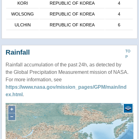
KORI
REPUBLIC OF KOREA
4
WOLSONG
REPUBLIC OF KOREA
4
ULCHIN
REPUBLIC OF KOREA
6
Rainfall
TO
P
Rainfall accumulation of the past 24h, as detected by
the Global Precipitation Measurement mission of NASA.
For more information, see
https://www.nasa.gov/mission_pages/GPM/main/ind
ex.html
.
+
−