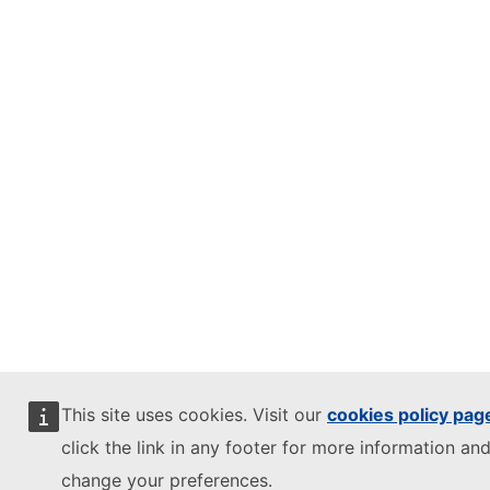
This site uses cookies. Visit our
cookies policy pag
click the link in any footer for more information and
change your preferences.