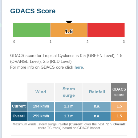
GDACS Score
1.5
1.5
0
1
2
3
GDACS score for Tropical Cyclones is 0.5 (GREEN Level), 1.5
(ORANGE Level), 2.5 (RED Level)
For more info on GDACS core click
here
.
Storm
GDACS
Wind
Rainfall
surge
score
Current
194 km/h
1.3 m
n.a.
1.5
Overall
259 km/h
1.3 m
n.a.
1.5
Maximum winds, storm surge, rainfall (
Current
: over the next 72 h,
Overall
:
entire TC track) based on GDACS impact