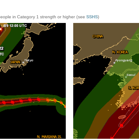
people in Category 1 strength or higher (see
SSHS
)