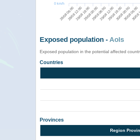
0 km/h
29/08 00:00
28/08 18:00
28/08 12:00
28/08 06:00
30/08 
30/08 06:00
30/08 00:00
29/08 18:00
29/08 12:00
29/08 06:00
Exposed population -
AoIs
Exposed population in the potential affected count
Countries
Provinces
Region Provi