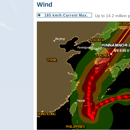
Wind
185 km/h Current Max.
Up to 14.2 million 