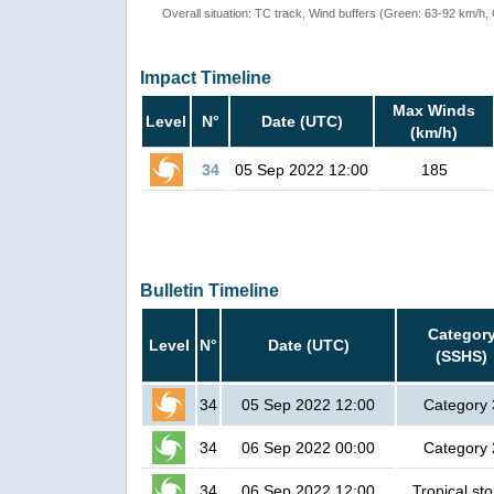
Overall situation: TC track, Wind buffers (Green: 63-92 km/h
Impact Timeline
Max Winds
Level
N°
Date (UTC)
(km/h)
34
05 Sep 2022 12:00
185
Bulletin Timeline
Categor
Level
N°
Date (UTC)
(SSHS)
34
05 Sep 2022 12:00
Category 
34
06 Sep 2022 00:00
Category 
34
06 Sep 2022 12:00
Tropical st