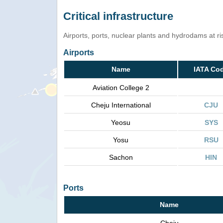
Critical infrastructure
Airports, ports, nuclear plants and hydrodams at risk
Airports
Name
IATA Co
Aviation College 2
Cheju International
CJU
Yeosu
SYS
Yosu
RSU
Sachon
HIN
Ports
Name
Cheju