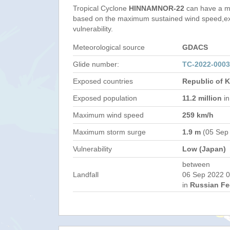
Tropical Cyclone
HINNAMNOR-22
can have a m
based on the maximum sustained wind speed,e
vulnerability.
Meteorological source
GDACS
Glide number:
TC-2022-000
Exposed countries
Republic of 
Exposed population
11.2 million
in
Maximum wind speed
259 km/h
Maximum storm surge
1.9 m
(05 Sep
Vulnerability
Low (Japan)
between
Landfall
06 Sep 2022 0
in
Russian Fe