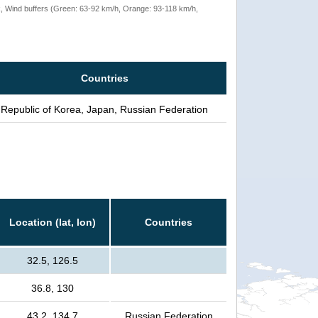
rack, Wind buffers (Green: 63-92 km/h, Orange: 93-118 km/h,
Countries
Republic of Korea, Japan, Russian Federation
Location (lat, lon)
Countries
32.5, 126.5
36.8, 130
43.2, 134.7
Russian Federation