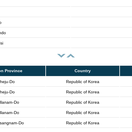
o
mdo
si
on Province
Country
heju-Do
Republic of Korea
heju-Do
Republic of Korea
llanam-Do
Republic of Korea
llanam-Do
Republic of Korea
sangnam-Do
Republic of Korea