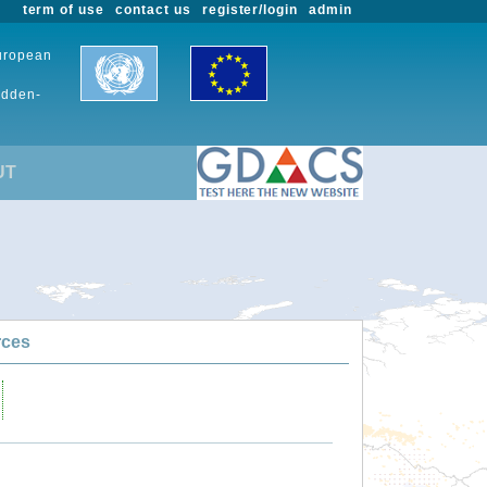
term of use
contact us
register/login
admin
European
udden-
UT
rces