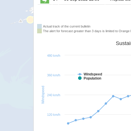
Actual track of the current bulletin
The alert for forecast greater than 3 days is limited to Orange l
480 km/h
Windspeed
360 km/h
Population
Windspeed
240 km/h
120 km/h