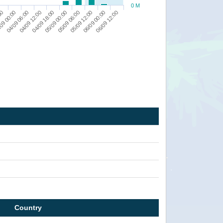
0 M
04/09 18:00
04/09 12:00
04/09 06:00
09 00:00
00
06/09 12:00
06/09 00:00
05/09 12:00
05/09 06:00
05/09 00:00
Country