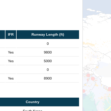
IFR
Runway Length (ft)
0
Yes
9800
Yes
5000
0
Yes
8900
Country
South Korea