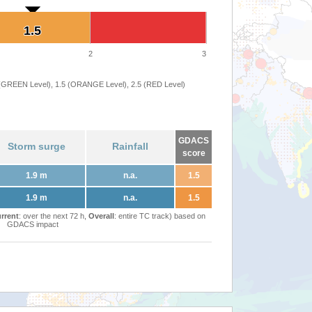
1.5
1.5
2
3
 (GREEN Level), 1.5 (ORANGE Level), 2.5 (RED Level)
GDACS
Storm surge
Rainfall
score
1.9 m
n.a.
1.5
1.9 m
n.a.
1.5
rrent
: over the next 72 h,
Overall
: entire TC track) based on
GDACS impact