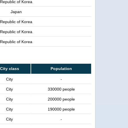
Republic of Korea
Japan
Republic of Korea
Republic of Korea
Republic of Korea
City class
Population
City
-
City
330000 people
City
200000 people
City
190000 people
City
-