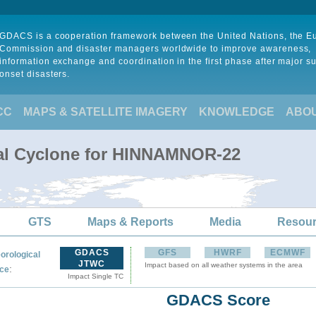
GDACS is a cooperation framework between the United Nations, the 
Commission and disaster managers worldwide to improve awareness,
information exchange and coordination in the first phase after major s
onset disasters.
CC
MAPS & SATELLITE IMAGERY
KNOWLEDGE
ABO
cal Cyclone for HINNAMNOR-22
GTS
Maps & Reports
Media
Resou
GDACS
GFS
HWRF
ECMWF
orological
JTWC
Impact based on all weather systems in the area
:
ce
Impact Single TC
GDACS Score