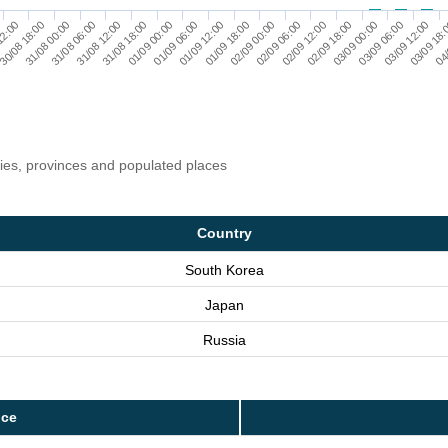
31/08 06:00
02/09 12:00
31/08 00:00
02/09 06:00
30/08 18:00
02/09 00:00
12:00
01/09 18:00
04/
01/09 12:00
03/09 18:
01/09 06:00
03/09 12:00
01/09 00:00
03/09 06:00
31/08 18:00
03/09 00:00
31/08 12:00
02/09 18:00
ries, provinces and populated places
Country
South Korea
Japan
Russia
nce