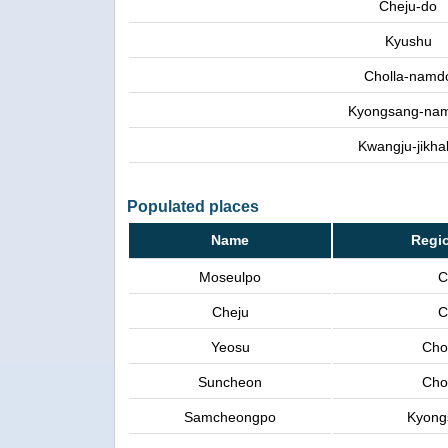
Cheju-do
Kyushu
Cholla-namd
Kyongsang-na
Kwangju-jikhal
Populated places
Name
Regi
Moseulpo
C
Cheju
C
Yeosu
Cho
Suncheon
Cho
Samcheongpo
Kyong