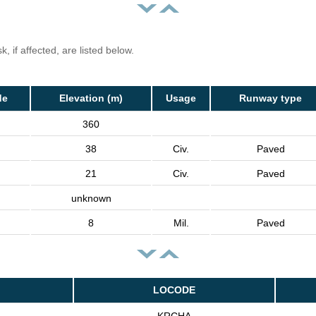
, if affected, are listed below.
de
Elevation (m)
Usage
Runway type
360
38
Civ.
Paved
21
Civ.
Paved
unknown
8
Mil.
Paved
LOCODE
KRCHA