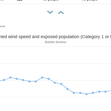
evel.
Sustained wind speed and exposed population (Category 1 
Bulletin timeline