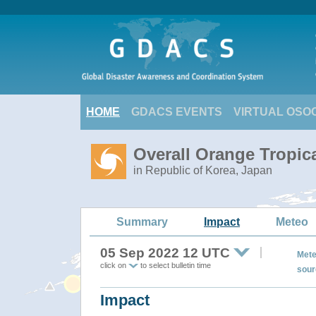
HOME
GDACS EVENTS
VIRTUAL OSO
Overall Orange Tropi
in Republic of Korea, Japan
Summary
Impact
Meteo
05 Sep 2022 12 UTC
Mete
click on
to select bulletin time
sour
Impact