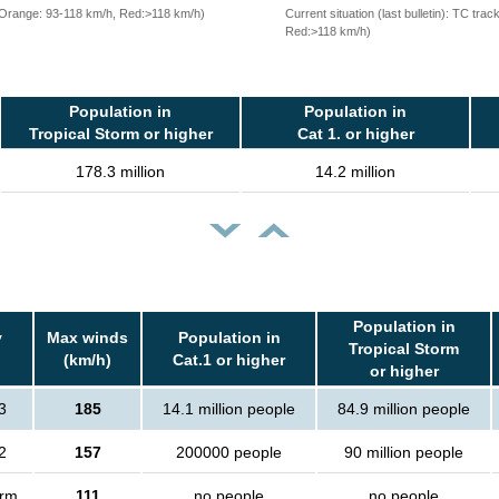
, Orange: 93-118 km/h, Red:>118 km/h)
Current situation (last bulletin): TC t
Red:>118 km/h)
Population in
Population in
Tropical Storm or higher
Cat 1. or higher
178.3 million
14.2 million
Population in
y
Max winds
Population in
Tropical Storm
(km/h)
Cat.1 or higher
or higher
3
185
14.1 million people
84.9 million people
2
157
200000 people
90 million people
orm
111
no people
no people