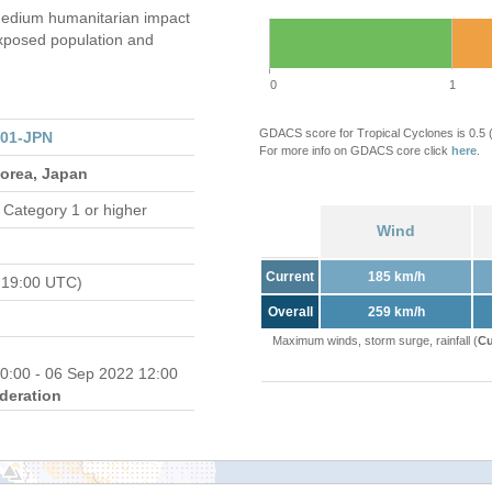
edium humanitarian impact
xposed population and
0
1
GDACS score for Tropical Cyclones is 0.5
301-JPN
For more info on GDACS core click
here
.
Korea, Japan
 Category 1 or higher
Wind
Current
185 km/h
 19:00 UTC)
Overall
259 km/h
Maximum winds, storm surge, rainfall (
Cu
0:00 - 06 Sep 2022 12:00
deration