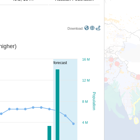
Download:
or higher)
16 M
forecast
12 M
Population
8 M
4 M