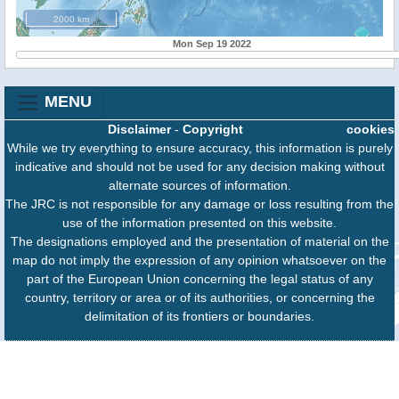
2000 km
Mon Sep 19 2022
MENU
Disclaimer
-
Copyright
cookies
While we try everything to ensure accuracy, this information is purely
indicative and should not be used for any decision making without
alternate sources of information.
The JRC is not responsible for any damage or loss resulting from the
use of the information presented on this website.
The designations employed and the presentation of material on the
map do not imply the expression of any opinion whatsoever on the
part of the European Union concerning the legal status of any
country, territory or area or of its authorities, or concerning the
delimitation of its frontiers or boundaries.