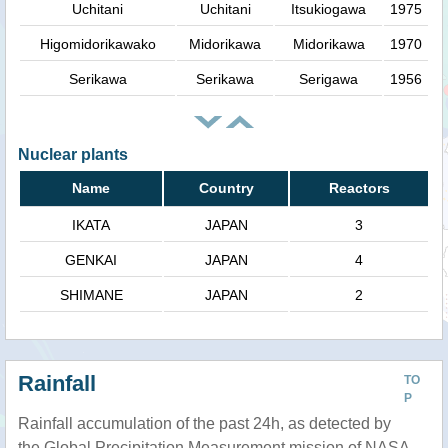
Uchitani
Uchitani
Itsukiogawa
1975
Higomidorikawako
Midorikawa
Midorikawa
1970
Serikawa
Serikawa
Serigawa
1956
Nuclear plants
Name
Country
Reactors
IKATA
JAPAN
3
GENKAI
JAPAN
4
SHIMANE
JAPAN
2
Rainfall
TO
P
Rainfall accumulation of the past 24h, as detected by
the Global Precipitation Measurement mission of NASA.