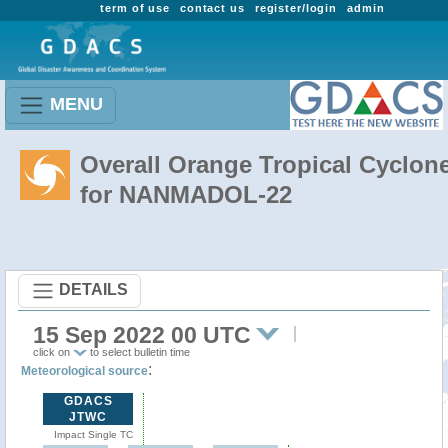
term of use
contact us
register/login
admin
MENU
Overall Orange Tropical Cyclon
for NANMADOL-22
DETAILS
15 Sep 2022 00 UTC
click on
to select bulletin time
:
Meteorological source
GDACS
JTWC
Impact Single TC