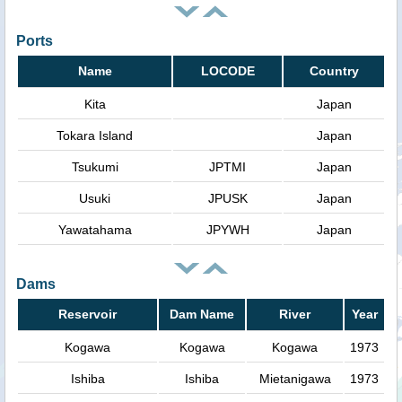
Ports
Name
LOCODE
Country
Kita
Japan
Tokara Island
Japan
Tsukumi
JPTMI
Japan
Usuki
JPUSK
Japan
Yawatahama
JPYWH
Japan
Dams
Reservoir
Dam Name
River
Year
Kogawa
Kogawa
Kogawa
1973
Ishiba
Ishiba
Mietanigawa
1973