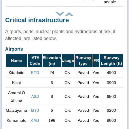
people
Critical infrastructure
Airports, ports, nuclear plants and hydrodams at risk, if
affected, are listed below.
Airports
IATA
Elevation
Runway
Runway
Name
Usage
IFR
Code
(m)
type
Length (ft)
Kitadaito
KTD
24
Civ.
Paved
Yes
4900
Kikai
6
Civ.
Paved
Yes
3900
Amami O
ASJ
8
Civ.
Paved
Yes
6500
Shima
Matsuyama
MYJ
6
Civ.
Paved
Yes
8200
Kumamoto
KMJ
196
Civ.
Paved
Yes
9800