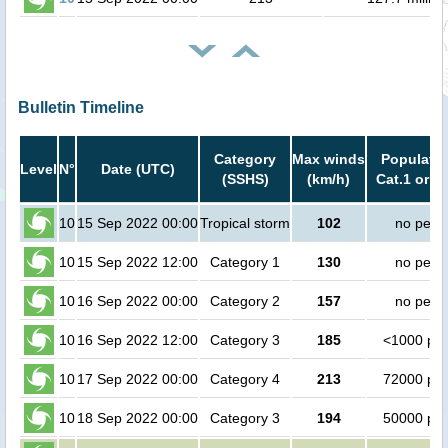
Bulletin Timeline
Category
Max winds
Populatio
Level
N°
Date (UTC)
(SSHS)
(km/h)
Cat.1 or h
10
15 Sep 2022 00:00
Tropical storm
102
no peop
10
15 Sep 2022 12:00
Category 1
130
no peop
10
16 Sep 2022 00:00
Category 2
157
no peop
10
16 Sep 2022 12:00
Category 3
185
<1000 pe
10
17 Sep 2022 00:00
Category 4
213
72000 pe
10
18 Sep 2022 00:00
Category 3
194
50000 pe