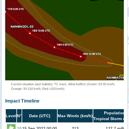
Current situation (last bulletin): TC track, Wind buffers (Green: 63-92 km/h,
Orange: 93-118 km/h, Red:>118 km/h)
Impact Timeline
Population i
Level
N°
Date (UTC)
Max Winds (km/h)
Tropical Storm or 
10
15 Sep 2022 00:00
213
127.7 million