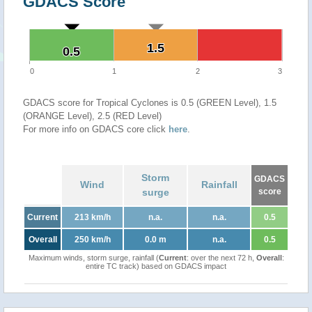
GDACS Score
1.5
1.5
0.5
0.5
0
1
2
3
GDACS score for Tropical Cyclones is 0.5 (GREEN Level), 1.5
(ORANGE Level), 2.5 (RED Level)
For more info on GDACS core click
here
.
Storm
GDACS
Wind
Rainfall
surge
score
Current
213 km/h
n.a.
n.a.
0.5
Overall
250 km/h
0.0 m
n.a.
0.5
Maximum winds, storm surge, rainfall (
Current
: over the next 72 h,
Overall
:
entire TC track) based on GDACS impact