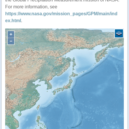
For more information, see
https://www.nasa.gov/mission_pages/GPM/main/ind
ex.html
.
+
−