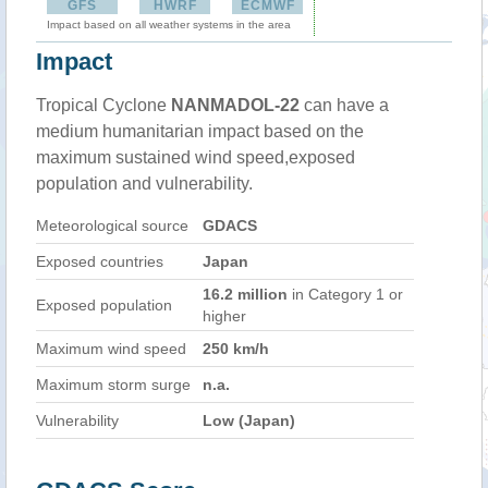
GFS
HWRF
ECMWF
Impact based on all weather systems in the area
Impact
Tropical Cyclone
NANMADOL-22
can have a
medium humanitarian impact based on the
maximum sustained wind speed,exposed
population and vulnerability.
Meteorological source
GDACS
Exposed countries
Japan
16.2 million
in Category 1 or
Exposed population
higher
Maximum wind speed
250 km/h
Maximum storm surge
n.a.
Vulnerability
Low (Japan)