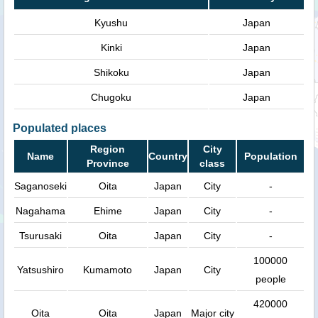
Kyushu
Japan
Kinki
Japan
Shikoku
Japan
Chugoku
Japan
Populated places
Region
City
Name
Country
Population
Province
class
Saganoseki
Oita
Japan
City
-
Nagahama
Ehime
Japan
City
-
Tsurusaki
Oita
Japan
City
-
100000
Yatsushiro
Kumamoto
Japan
City
people
420000
Oita
Oita
Japan
Major city