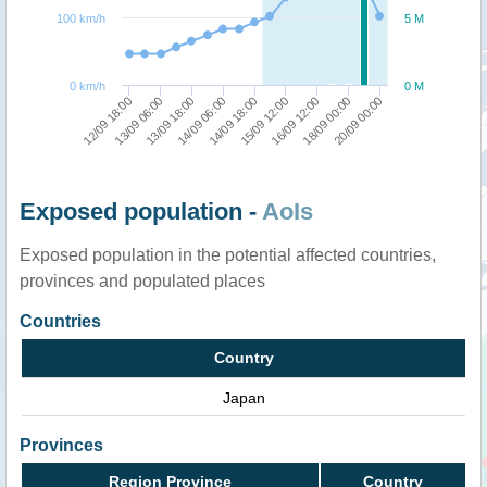
100 km/h
5 M
0 km/h
0 M
18/09 00:00
12/09 18:00
14/09 06:00
16/09 12:00
13/09 18:00
15/09 12:00
20/09 00:00
13/09 06:00
14/09 18:00
Exposed population -
AoIs
Exposed population in the potential affected countries,
provinces and populated places
Countries
Country
Japan
Provinces
Region Province
Country