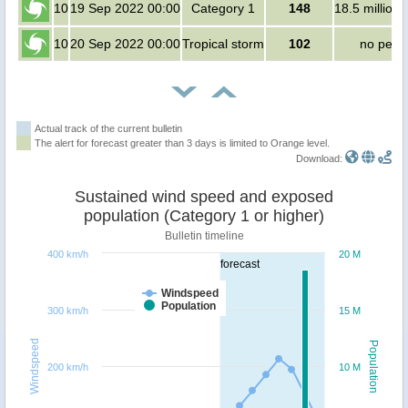
10
19 Sep 2022 00:00
Category 1
148
18.5 million
10
20 Sep 2022 00:00
Tropical storm
102
no peop
Actual track of the current bulletin
The alert for forecast greater than 3 days is limited to Orange level.
Download:
Sustained wind speed and exposed
population (Category 1 or higher)
Bulletin timeline
400 km/h
20 M
forecast
Windspeed
Population
300 km/h
15 M
Windspeed
Population
200 km/h
10 M