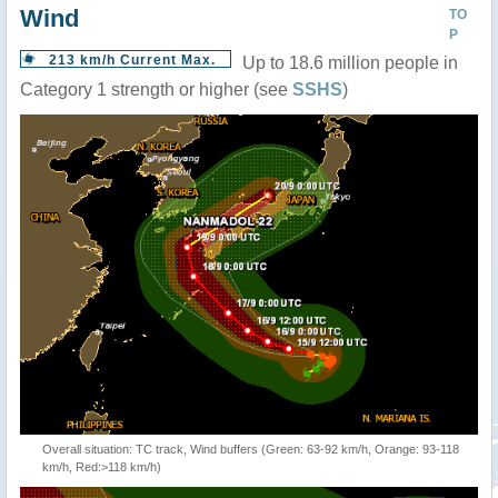
Wind
TO
P
213 km/h Current Max.
Up to 18.6 million people in
Category 1 strength or higher (see
SSHS
)
Overall situation: TC track, Wind buffers (Green: 63-92 km/h, Orange: 93-118
km/h, Red:>118 km/h)