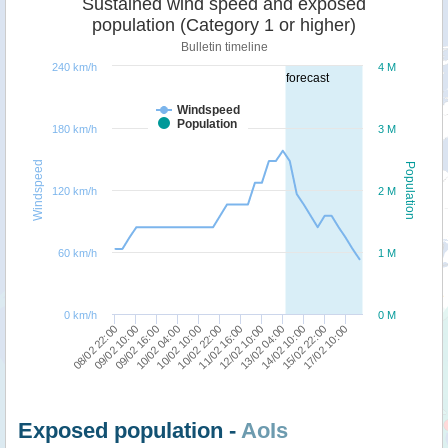
Sustained wind speed and exposed
population (Category 1 or higher)
Bulletin timeline
240 km/h
4 M
forecast
Windspeed
Population
180 km/h
3 M
Windspeed
Population
120 km/h
2 M
60 km/h
1 M
0 km/h
0 M
08/02 22:00
10/02 04:00
11/02 16:00
14/02 10:00
09/02 16:00
10/02 22:00
13/02 04:00
17/02 10:00
09/02 10:00
10/02 10:00
12/02 10:00
15/02 22:00
Exposed population -
AoIs