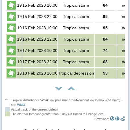
19
15 Feb 2023 10:00
Tropical storm
84
no p
19
15 Feb 2023 22:00
Tropical storm
95
no p
19
16 Feb 2023 10:00
Tropical storm
95
no p
19
16 Feb 2023 22:00
Tropical storm
84
no p
19
17 Feb 2023 10:00
Tropical storm
74
no p
19
17 Feb 2023 22:00
Tropical storm
63
no p
19
18 Feb 2023 10:00
Tropical depression
53
no p
**
Tropical disturbance/Weak low pressure area/Remnant low (Vmax < 51 km/h),
see
WMO
Actual track of the current bulletin
The alert for forecast greater than 3 days is limited to Orange level.
Download: