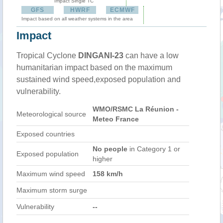
Impact Single TC
GFS
HWRF
ECMWF
Impact based on all weather systems in the area
Impact
Tropical Cyclone
DINGANI-23
can have a low
humanitarian impact based on the maximum
sustained wind speed,exposed population and
vulnerability.
WMO/RSMC La Réunion -
Meteorological source
Meteo France
Exposed countries
No people
in Category 1 or
Exposed population
higher
Maximum wind speed
158 km/h
Maximum storm surge
Vulnerability
--