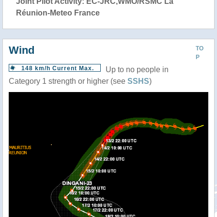
Joint Pilot Activity: EC-JRC,WMO/RSMC La
Réunion-Meteo France
Wind
TO
P
148 km/h Current Max.
Up to no people in
Category 1 strength or higher (see
SSHS
)