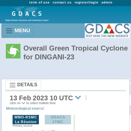
term of use
contact us
register/login
admin
MENU
Overall Green Tropical Cyclone
for DINGANI-23
DETAILS
13 Feb 2023 10 UTC
click on
to select bulletin time
:
Meteorological source
WMO-RSMC
GDACS
La Réunion
JTWC
Primary source