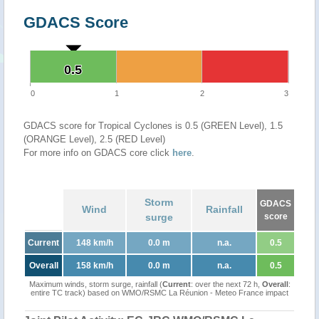
GDACS Score
0.5
0.5
0
1
2
3
GDACS score for Tropical Cyclones is 0.5 (GREEN Level), 1.5
(ORANGE Level), 2.5 (RED Level)
For more info on GDACS core click
here
.
Storm
GDACS
Wind
Rainfall
surge
score
Current
148 km/h
0.0 m
n.a.
0.5
Overall
158 km/h
0.0 m
n.a.
0.5
Maximum winds, storm surge, rainfall (
Current
: over the next 72 h,
Overall
:
entire TC track) based on WMO/RSMC La Réunion - Meteo France impact