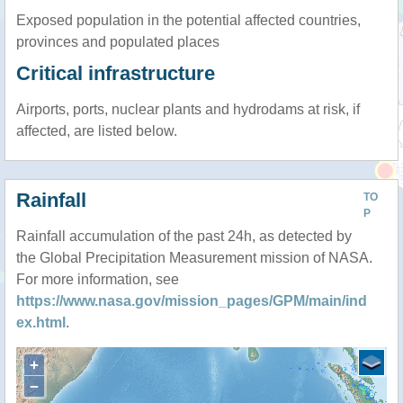
Exposed population in the potential affected countries,
provinces and populated places
Critical infrastructure
Airports, ports, nuclear plants and hydrodams at risk, if
affected, are listed below.
Rainfall
TO
P
Rainfall accumulation of the past 24h, as detected by
the Global Precipitation Measurement mission of NASA.
For more information, see
https://www.nasa.gov/mission_pages/GPM/main/ind
ex.html
.
+
−