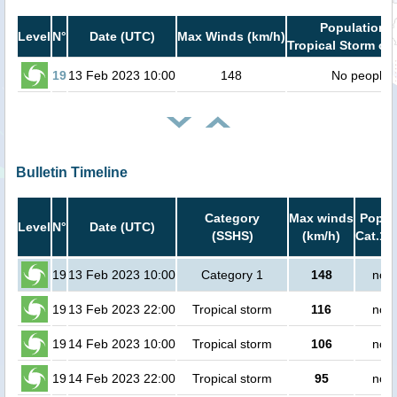
Population i
Level
N°
Date (UTC)
Max Winds (km/h)
Tropical Storm or 
19
13 Feb 2023 10:00
148
No people
Bulletin Timeline
Category
Max winds
Popula
Level
N°
Date (UTC)
(SSHS)
(km/h)
Cat.1 
19
13 Feb 2023 10:00
Category 1
148
no p
19
13 Feb 2023 22:00
Tropical storm
116
no p
19
14 Feb 2023 10:00
Tropical storm
106
no p
19
14 Feb 2023 22:00
Tropical storm
95
no p