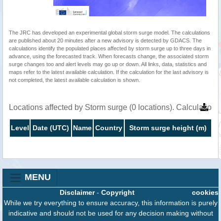
The JRC has developed an experimental global storm surge model. The calculations
are published about 20 minutes after a new advisory is detected by GDACS. The
calculations identify the populated places affected by storm surge up to three days in
advance, using the forecasted track. When forecasts change, the associated storm
surge changes too and alert levels may go up or down. All links, data, statistics and
maps refer to the latest available calculation. If the calculation for the last advisory is
not completed, the latest available calculation is shown.
Locations affected by Storm surge (0 locations). Calculatio
Level
Date (UTC)
Name
Country
Storm surge height (m)
MENU
Disclaimer
-
Copyright
cookies
While we try everything to ensure accuracy, this information is purely
indicative and should not be used for any decision making without