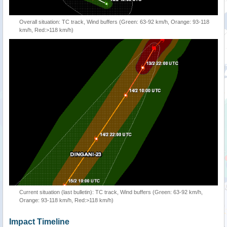
Overall situation: TC track, Wind buffers (Green: 63-92 km/h, Orange: 93-118
km/h, Red:>118 km/h)
Current situation (last bulletin): TC track, Wind buffers (Green: 63-92 km/h,
Orange: 93-118 km/h, Red:>118 km/h)
Impact Timeline