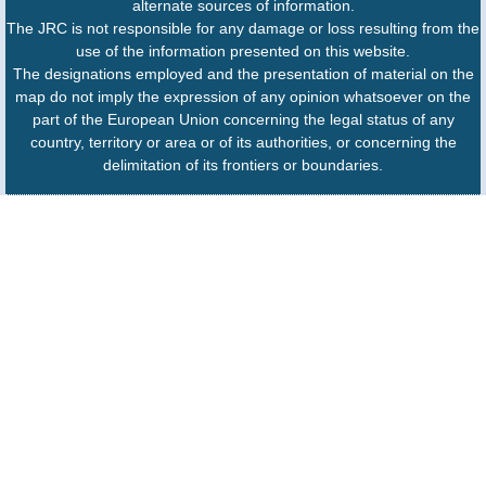
alternate sources of information.
The JRC is not responsible for any damage or loss resulting from the
use of the information presented on this website.
The designations employed and the presentation of material on the
map do not imply the expression of any opinion whatsoever on the
part of the European Union concerning the legal status of any
country, territory or area or of its authorities, or concerning the
delimitation of its frontiers or boundaries.