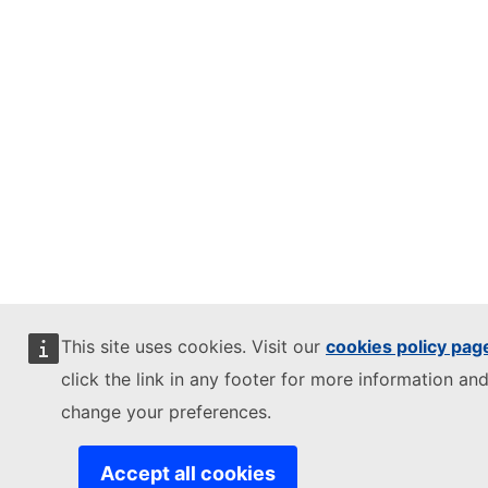
This site uses cookies. Visit our
cookies policy pag
click the link in any footer for more information and
change your preferences.
Accept all cookies