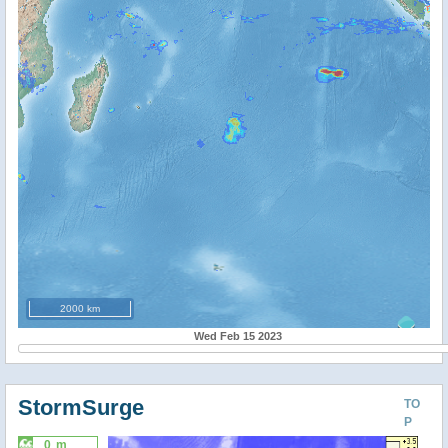
2000 km
Wed Feb 15 2023
StormSurge
TO
P
0 m