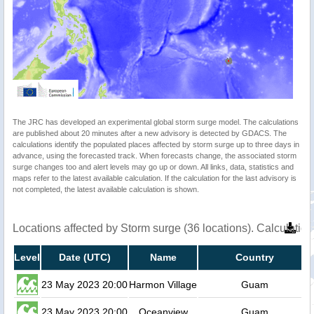
The JRC has developed an experimental global storm surge model. The calculations
are published about 20 minutes after a new advisory is detected by GDACS. The
calculations identify the populated places affected by storm surge up to three days in
advance, using the forecasted track. When forecasts change, the associated storm
surge changes too and alert levels may go up or down. All links, data, statistics and
maps refer to the latest available calculation. If the calculation for the last advisory is
not completed, the latest available calculation is shown.
Locations affected by Storm surge (36 locations). Calculati
Level
Date (UTC)
Name
Country
23 May 2023 20:00
Harmon Village
Guam
23 May 2023 20:00
Oceanview
Guam