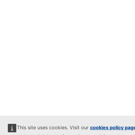
This site uses cookies. Visit our
cookies policy pag