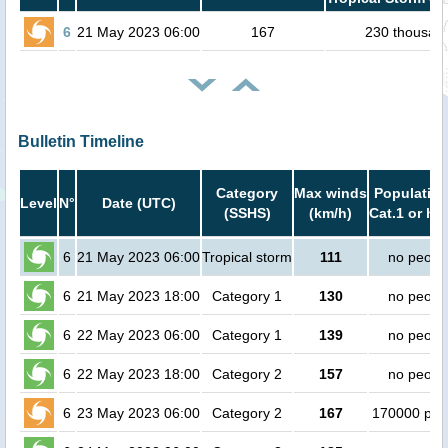
6
21 May 2023 06:00
167
230 thousan
Bulletin Timeline
Category
Max winds
Population
Level
N°
Date (UTC)
(SSHS)
(km/h)
Cat.1 or hi
6
21 May 2023 06:00
Tropical storm
111
no peopl
6
21 May 2023 18:00
Category 1
130
no peopl
6
22 May 2023 06:00
Category 1
139
no peopl
6
22 May 2023 18:00
Category 2
157
no peopl
6
23 May 2023 06:00
Category 2
167
170000 peo