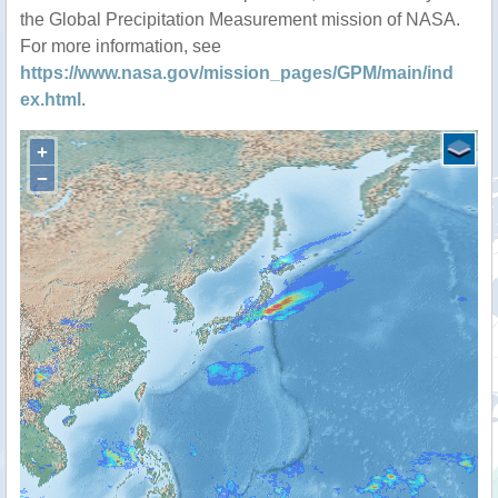
the Global Precipitation Measurement mission of NASA.
For more information, see
https://www.nasa.gov/mission_pages/GPM/main/ind
ex.html
.
+
−