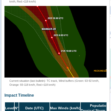
km/h, Red:>118 km/h)
Current situation (last bulletin): TC track, Wind buffers (Green: 63-92 km/h,
Orange: 93-118 km/h, Red:>118 km/h)
Impact Timeline
Population i
Level
N°
Date (UTC)
Max Winds (km/h)
Tropical Storm or