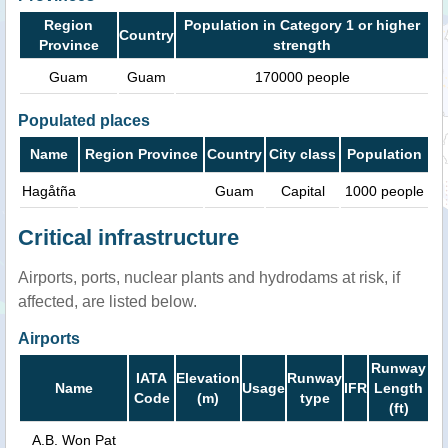
Region
Population in Category 1 or higher
Country
Province
strength
Guam
Guam
170000 people
Populated places
Name
Region Province
Country
City class
Population
Hagåtña
Guam
Capital
1000 people
Critical infrastructure
Airports, ports, nuclear plants and hydrodams at risk, if
affected, are listed below.
Airports
Runway
IATA
Elevation
Runway
Name
Usage
IFR
Length
Code
(m)
type
(ft)
A.B. Won Pat