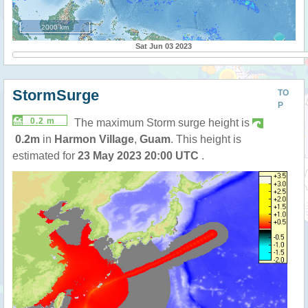
2000 km
Sat Jun 03 2023
StormSurge
TO
P
0.2 m
The maximum Storm surge height is
0.2m
in
Harmon Village
,
Guam
. This height is
estimated for
23 May 2023 20:00 UTC
.