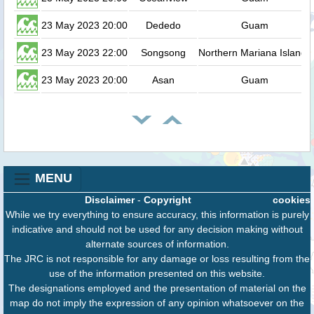
23 May 2023 20:00
Dededo
Guam
23 May 2023 22:00
Songsong
Northern Mariana Islands
23 May 2023 20:00
Asan
Guam
MENU
Disclaimer
-
Copyright
cookies
While we try everything to ensure accuracy, this information is purely
indicative and should not be used for any decision making without
alternate sources of information.
The JRC is not responsible for any damage or loss resulting from the
use of the information presented on this website.
The designations employed and the presentation of material on the
map do not imply the expression of any opinion whatsoever on the