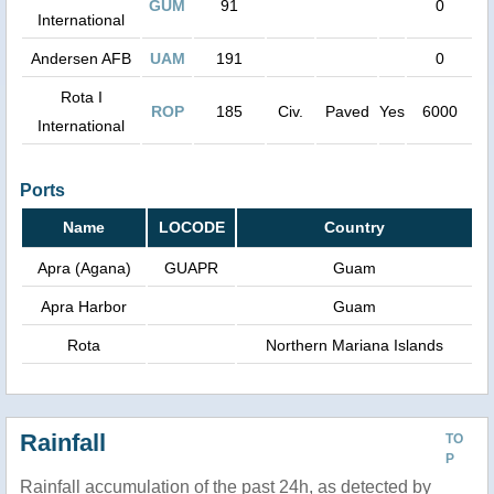
GUM
91
0
International
Andersen AFB
UAM
191
0
Rota I
ROP
185
Civ.
Paved
Yes
6000
International
Ports
Name
LOCODE
Country
Apra (Agana)
GUAPR
Guam
Apra Harbor
Guam
Rota
Northern Mariana Islands
Rainfall
TO
P
Rainfall accumulation of the past 24h, as detected by