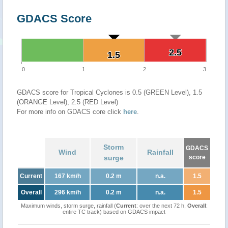
GDACS Score
2.5
2.5
1.5
1.5
0
1
2
3
GDACS score for Tropical Cyclones is 0.5 (GREEN Level), 1.5
(ORANGE Level), 2.5 (RED Level)
For more info on GDACS core click
here
.
Storm
GDACS
Wind
Rainfall
surge
score
Current
167 km/h
0.2 m
n.a.
1.5
Overall
296 km/h
0.2 m
n.a.
1.5
Maximum winds, storm surge, rainfall (
Current
: over the next 72 h,
Overall
:
entire TC track) based on GDACS impact