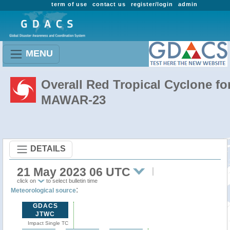
term of use
contact us
register/login
admin
MENU
Overall Red Tropical Cyclone fo
MAWAR-23
DETAILS
21 May 2023 06 UTC
click on
to select bulletin time
:
Meteorological source
GDACS
JTWC
Impact Single TC