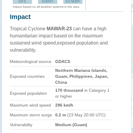
GFS
HWRF
ECMWF
Impact based on all weather systems in the area
Impact
Tropical Cyclone
MAWAR-23
can have a high
humanitarian impact based on the maximum
sustained wind speed,exposed population and
vulnerability.
Meteorological source
GDACS
Northern Mariana Islands,
Exposed countries
Guam, Philippines, Japan,
China
170 thousand
in Category 1
Exposed population
or higher
Maximum wind speed
296 km/h
Maximum storm surge
0.2 m
(23 May 20:00 UTC)
Vulnerability
Medium (Guam)