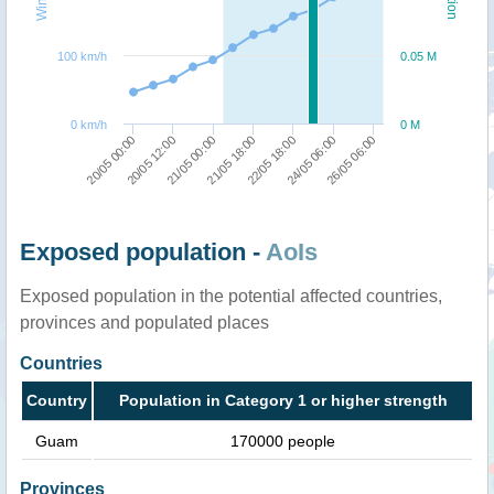
100 km/h
0.05 M
0 km/h
0 M
26/05 06:00
21/05 00:00
24/05 06:00
20/05 12:00
22/05 18:00
20/05 00:00
21/05 18:00
Exposed population -
AoIs
Exposed population in the potential affected countries,
provinces and populated places
Countries
Country
Population in Category 1 or higher strength
Guam
170000 people
Provinces