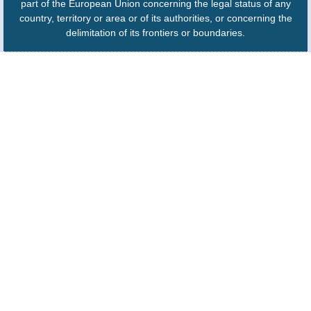
part of the European Union concerning the legal status of any
country, territory or area or of its authorities, or concerning the
delimitation of its frontiers or boundaries.