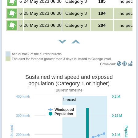
6
24 May 2023 06:00
Category 3
185
no peopl
6
25 May 2023 06:00
Category 3
194
no peopl
6
26 May 2023 06:00
Category 3
204
no peopl
Actual track of the current bulletin
The alert for forecast greater than 3 days is limited to Orange level.
Download:
Sustained wind speed and exposed
population (Category 1 or higher)
Bulletin timeline
400 km/h
0.2 M
forecast
Windspeed
Population
300 km/h
0.15 M
Windspeed
Population
200 km/h
0.1 M