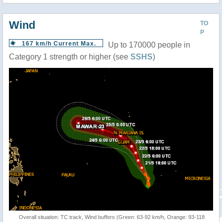
Wind
TO
P
167 km/h Current Max.
Up to 170000 people in
Category 1 strength or higher (see
SSHS
)
Overall situation: TC track, Wind buffers (Green: 63-92 km/h, Orange: 93-118