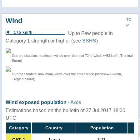
Wind
TO
P
175 km/h
Up to Few people in
Category 1 strength or higher (see
SSHS
)
Current situation: maximum winds over the next 72 h (winds>=63 km/h, Tropical
Storm)
Overall situation: maximum winds over the entire track (winds>=63 km/h,
Tropical Storm)
Wind exposed population -
AoIs
Estimations based on the bulletin of 27 Jul 2017 18:00
UTC
Category
Country
Population
Japan
501
CAT. 1