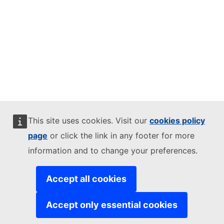
This site uses cookies. Visit our
cookies policy
page
or click the link in any footer for more
information and to change your preferences.
Accept all cookies
Accept only essential cookies