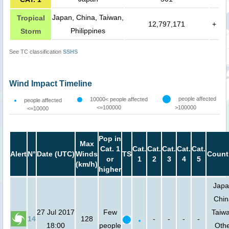
Japan, China, Taiwan,
Tropical
12,797,171
+
Philippines
Storm
See TC classification
SSHS
Wind Impact Timeline
people affected
10000< people affected
people affected
<=100000
>100000
<=10000
Pop in
Max
Cat. 1
Cat.
Cat.
Cat.
Cat.
Cat.
Alert
N°
Date (UTC)
Winds
TS
Count
or
1
2
3
4
5
(km/h)
higher
Japa
Chin
27 Jul 2017
Few
Taiw
14
128
-
-
-
-
18:00
people
Oth