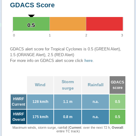
GDACS Score
0.5
0.5
0
1
2
3
GDACS alert score for Tropical Cyclones is 0.5 (GREEN Alert),
1.5 (ORANGE Alert), 2.5 (RED Alert)
For more info on GDACS alert score click
here
.
Storm
GDACS
Wind
Rainfall
surge
score
HWRF
128 km/h
1.1 m
n.a.
0.5
Current
HWRF
175 km/h
0.8 m
n.a.
0.5
Overall
Maximum winds, storm surge, rainfall (
Current
: over the next 72 h,
Overall
:
entire TC track)