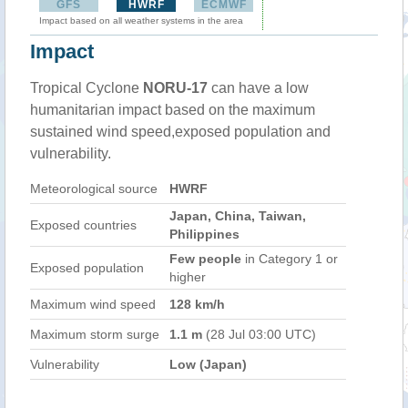
GFS
HWRF
ECMWF
Impact based on all weather systems in the area
Impact
Tropical Cyclone
NORU-17
can have a low
humanitarian impact based on the maximum
sustained wind speed,exposed population and
vulnerability.
Meteorological source
HWRF
Japan, China, Taiwan,
Exposed countries
Philippines
Few people
in Category 1 or
Exposed population
higher
Maximum wind speed
128 km/h
Maximum storm surge
1.1 m
(28 Jul 03:00 UTC)
Vulnerability
Low (Japan)