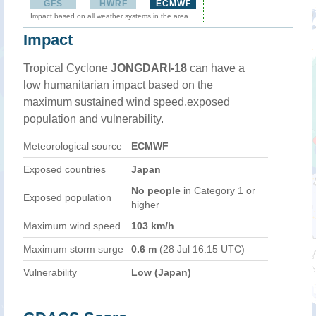
GFS
HWRF
ECMWF
Impact based on all weather systems in the area
Impact
Tropical Cyclone
JONGDARI-18
can have a
low humanitarian impact based on the
maximum sustained wind speed,exposed
population and vulnerability.
Meteorological source
ECMWF
Exposed countries
Japan
No people
in Category 1 or
Exposed population
higher
Maximum wind speed
103 km/h
Maximum storm surge
0.6 m
(28 Jul 16:15 UTC)
Vulnerability
Low (Japan)