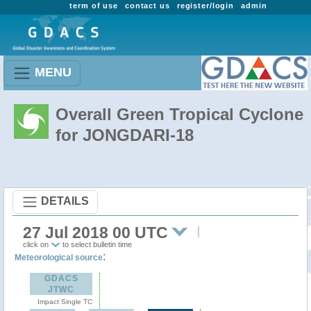
term of use
contact us
register/login
admin
MENU
Overall Green Tropical Cyclone
for JONGDARI-18
DETAILS
27 Jul 2018 00 UTC
click on
to select bulletin time
:
Meteorological source
GDACS
JTWC
Impact Single TC