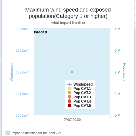
Maximum wind speed and exposed
population(Category 1 or higher)
wind impact timeline
104 km/h
4 M
forecast
103 km/h
3 M
Windspeed
Population
102 km/h
2 M
Windspeed
Pop CAT.1
Pop CAT.2
101 km/h
1 M
Pop CAT.3
Pop CAT.4
Pop CAT.5
100 km/h
0 M
27/07 00:00
Impact estimation for the next 72h