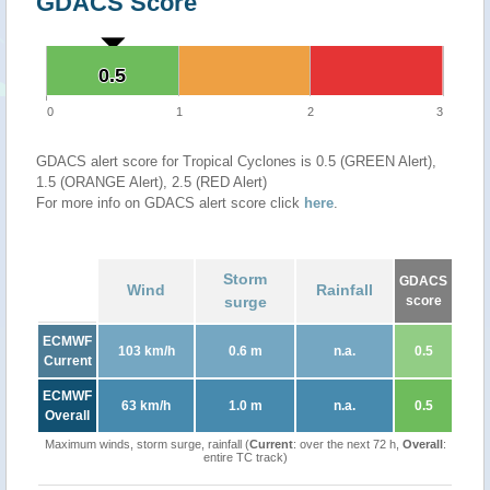
GDACS Score
0.5
0.5
0
1
2
3
GDACS alert score for Tropical Cyclones is 0.5 (GREEN Alert),
1.5 (ORANGE Alert), 2.5 (RED Alert)
For more info on GDACS alert score click
here
.
Storm
GDACS
Wind
Rainfall
surge
score
ECMWF
103 km/h
0.6 m
n.a.
0.5
Current
ECMWF
63 km/h
1.0 m
n.a.
0.5
Overall
Maximum winds, storm surge, rainfall (
Current
: over the next 72 h,
Overall
:
entire TC track)