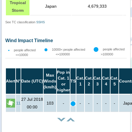
Tropical
Japan
4,679,333
Storm
See TC classification
SSHS
Wind Impact Timeline
people affected
10000< people affected
people affected
<=100000
>100000
<=10000
Pop in
Max
Cat. 1
Cat.
Cat.
Cat.
Cat.
Cat.
Alert
N°
Date (UTC)
Winds
TS
Count
or
1
2
3
4
5
(km/h)
higher
27 Jul 2018
11
103
-
-
-
-
-
-
Jap
00:00