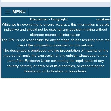
MENU
Disclaimer
-
Copyright
cookies
While we try everything to ensure accuracy, this information is purely
indicative and should not be used for any decision making without
alternate sources of information.
The JRC is not responsible for any damage or loss resulting from the
use of the information presented on this website.
The designations employed and the presentation of material on the
map do not imply the expression of any opinion whatsoever on the
part of the European Union concerning the legal status of any
country, territory or area or of its authorities, or concerning the
delimitation of its frontiers or boundaries.