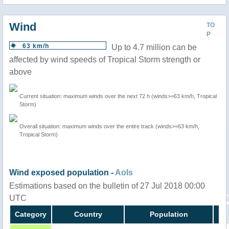
Wind
TO
P
63 km/h
Up to 4.7 million can be
affected by wind speeds of Tropical Storm strength or
above
Current situation: maximum winds over the next 72 h (winds>=63 km/h, Tropical
Storm)
Overall situation: maximum winds over the entire track (winds>=63 km/h,
Tropical Storm)
Wind exposed population -
AoIs
Estimations based on the bulletin of 27 Jul 2018 00:00
UTC
Category
Country
Population