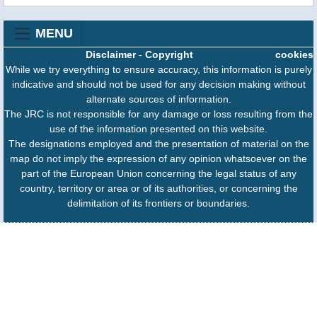
MENU
Disclaimer
-
Copyright
cookies
While we try everything to ensure accuracy, this information is purely
indicative and should not be used for any decision making without
alternate sources of information.
The JRC is not responsible for any damage or loss resulting from the
use of the information presented on this website.
The designations employed and the presentation of material on the
map do not imply the expression of any opinion whatsoever on the
part of the European Union concerning the legal status of any
country, territory or area or of its authorities, or concerning the
delimitation of its frontiers or boundaries.