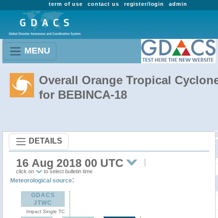
term of use
contact us
register/login
admin
MENU
Overall Orange Tropical Cyclon
for BEBINCA-18
DETAILS
16 Aug 2018 00 UTC
click on
to select bulletin time
:
Meteorological source
GDACS
JTWC
Impact Single TC