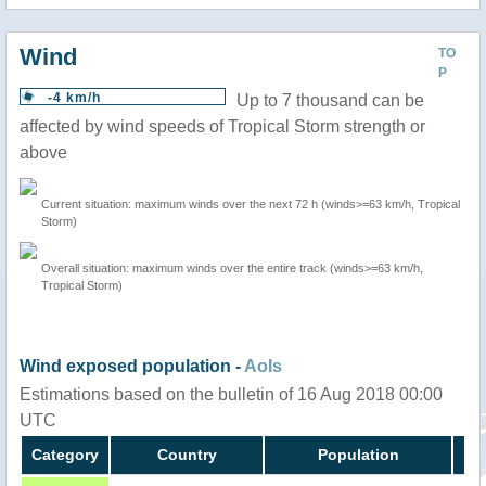
Wind
TO
P
-4 km/h
Up to 7 thousand can be
affected by wind speeds of Tropical Storm strength or
above
Current situation: maximum winds over the next 72 h (winds>=63 km/h, Tropical
Storm)
Overall situation: maximum winds over the entire track (winds>=63 km/h,
Tropical Storm)
Wind exposed population -
AoIs
Estimations based on the bulletin of 16 Aug 2018 00:00
UTC
Category
Country
Population