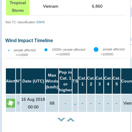
Tropical
Vietnam
6,860
Storm
See TC classification
SSHS
Wind Impact Timeline
people affected
10000< people affected
people affected
<=100000
>100000
<=10000
Pop in
Max
Cat. 1
Cat.
Cat.
Cat.
Cat.
Cat.
Alert
N°
Date (UTC)
Winds
TS
Coun
or
1
2
3
4
5
(km/h)
higher
16 Aug 2018
9
68
-
-
-
-
-
-
Vie
00:00