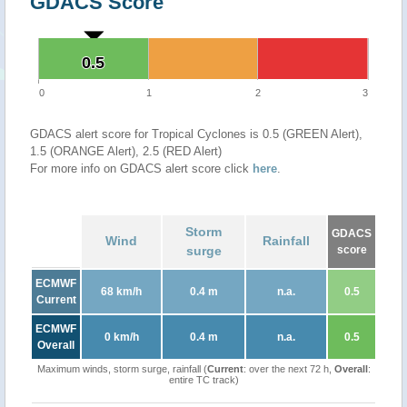
GDACS Score
0.5
0.5
0
1
2
3
GDACS alert score for Tropical Cyclones is 0.5 (GREEN Alert),
1.5 (ORANGE Alert), 2.5 (RED Alert)
For more info on GDACS alert score click
here
.
Storm
GDACS
Wind
Rainfall
surge
score
ECMWF
68 km/h
0.4 m
n.a.
0.5
Current
ECMWF
0 km/h
0.4 m
n.a.
0.5
Overall
Maximum winds, storm surge, rainfall (
Current
: over the next 72 h,
Overall
:
entire TC track)