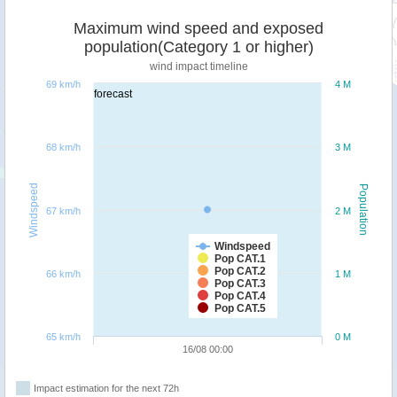
Maximum wind speed and exposed
population(Category 1 or higher)
wind impact timeline
69 km/h
4 M
forecast
68 km/h
3 M
Windspeed
Population
67 km/h
2 M
Windspeed
Pop CAT.1
Pop CAT.2
66 km/h
1 M
Pop CAT.3
Pop CAT.4
Pop CAT.5
65 km/h
0 M
16/08 00:00
Impact estimation for the next 72h