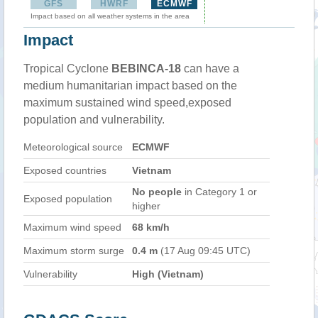
GFS
HWRF
ECMWF
Impact based on all weather systems in the area
Impact
Tropical Cyclone
BEBINCA-18
can have a
medium humanitarian impact based on the
maximum sustained wind speed,exposed
population and vulnerability.
Meteorological source
ECMWF
Exposed countries
Vietnam
No people
in Category 1 or
Exposed population
higher
Maximum wind speed
68 km/h
Maximum storm surge
0.4 m
(17 Aug 09:45 UTC)
Vulnerability
High (Vietnam)