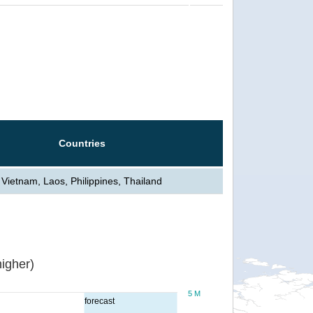
Countries
Vietnam, Laos, Philippines, Thailand
igher)
5 M
forecast