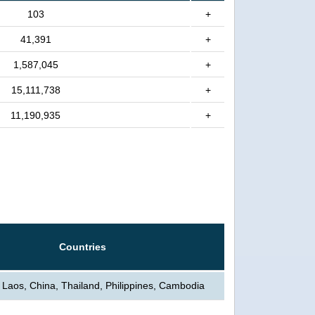
103
+
41,391
+
1,587,045
+
15,111,738
+
11,190,935
+
Countries
 Laos, China, Thailand, Philippines, Cambodia