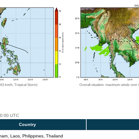
=63 km/h, Tropical Storm)
Overall situation: maximum winds over 
 00:00 UTC
Country
nam, Laos, Philippines, Thailand