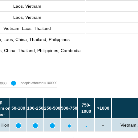
Laos, Vietnam
Laos, Vietnam
Vietnam, Laos, Thailand
, Laos, China, Thailand, Philippines
, China, Thailand, Philippines, Cambodia
people affected >100000
0000
p
750-
m or
50-100
100-250
250-500
500-750
>1000
1000
her
llion
-
Vietnam,