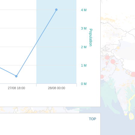
4 M
3 M
Population
2 M
1 M
0 M
27/08 18:00
28/08 00:00
TOP