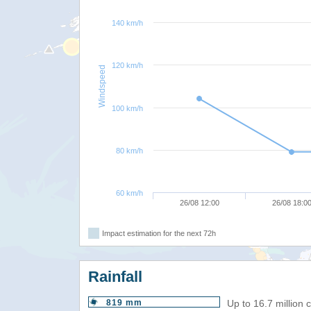
140 km/h
120 km/h
Windspeed
100 km/h
80 km/h
60 km/h
26/08 12:00
26/08 18:0
Impact estimation for the next 72h
Rainfall
819 mm
Up to 16.7 million