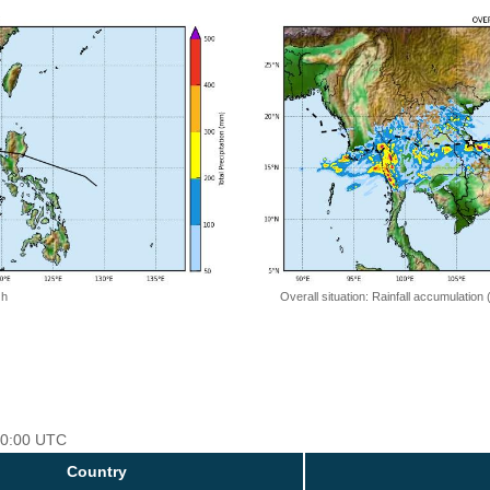
 h
Overall situation: Rainfall accumulation
 00:00 UTC
Country