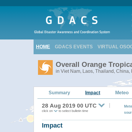
HOME
GDACS EVENTS
VIRTUAL OSO
Overall Orange Tropic
in Viet Nam, Laos, Thailand, China
Summary
Impact
Meteo
28 Aug 2019 00 UTC
Mete
click on
to select bulletin time
sour
Impact