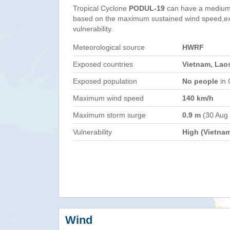
Tropical Cyclone
PODUL-19
can have a medium
based on the maximum sustained wind speed,e
vulnerability.
Meteorological source
HWRF
Exposed countries
Vietnam, Laos
Exposed population
No people
in 
Maximum wind speed
140 km/h
Maximum storm surge
0.9 m
(30 Aug
Vulnerability
High (Vietna
Wind