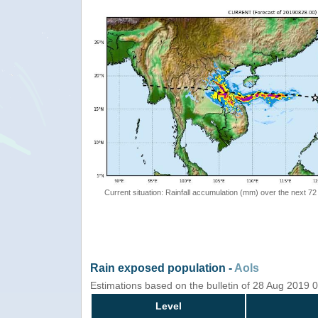
Current situation: Rainfall accumulation (mm) over the next 72
Rain exposed population -
AoIs
Estimations based on the bulletin of 28 Aug 2019
Level