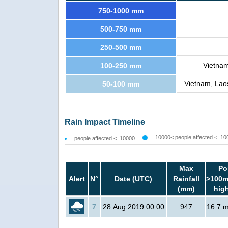
750-1000 mm
500-750 mm
250-500 mm
Vietnam
100-250 mm
Vietnam, Laos
50-100 mm
Rain Impact Timeline
10000< people affected <=10
people affected <=10000
Max
Po
Alert
N°
Date (UTC)
Rainfall
>100m
(mm)
hig
7
28 Aug 2019 00:00
947
16.7 mi