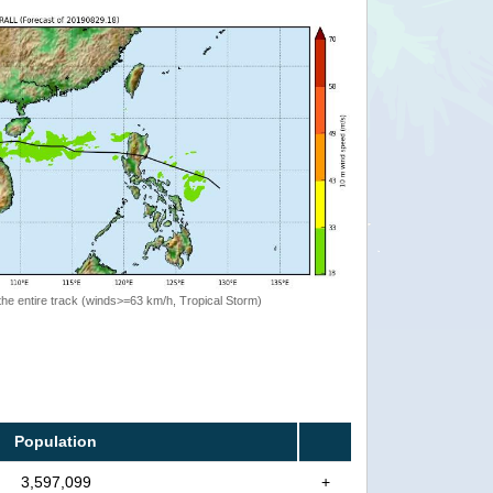
the entire track (winds>=63 km/h, Tropical Storm)
Population
3,597,099
+