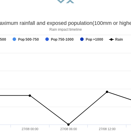
aximum rainfall and exposed population(100mm or highe
Rain impact timeline
-500
Pop 500-750
Pop 750-1000
Pop >1000
Rain
27/08 00:00
27/08 06:00
27/08 12:00