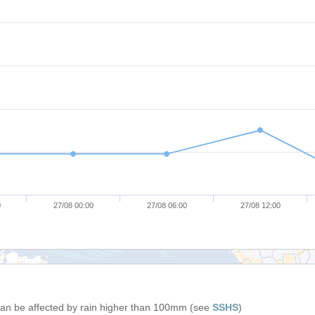
0
27/08 00:00
27/08 06:00
27/08 12:00
 can be affected by rain higher than 100mm (see
SSHS
)