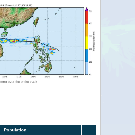
 (mm) over the entire track
Population