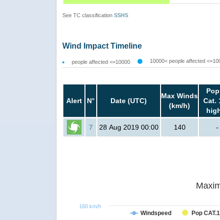
See TC classification
SSHS
Wind Impact Timeline
10000< people affected <=10
people affected <=10000
Pop
Max Winds
Alert
N°
Date (UTC)
Cat. 
(km/h)
hig
7
28 Aug 2019 00:00
140
-
Maxim
160 km/h
Windspeed
Pop CAT.1