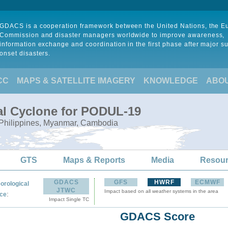
GDACS is a cooperation framework between the United Nations, the 
Commission and disaster managers worldwide to improve awareness,
information exchange and coordination in the first phase after major s
onset disasters.
CC
MAPS & SATELLITE IMAGERY
KNOWLEDGE
ABO
al Cyclone for PODUL-19
, Philippines, Myanmar, Cambodia
GTS
Maps & Reports
Media
Resou
GDACS
GFS
HWRF
ECMWF
orological
JTWC
Impact based on all weather systems in the area
:
ce
Impact Single TC
GDACS Score