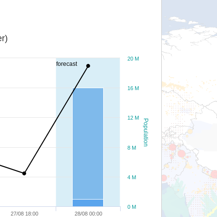
r)
20 M
forecast
16 M
12 M
Population
8 M
4 M
0 M
27/08 18:00
28/08 00:00