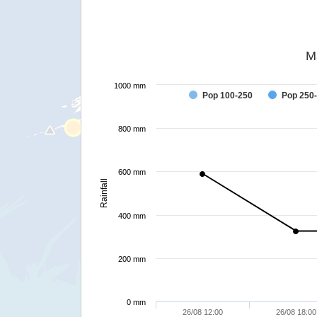
M
1000 mm
Pop 100-250
Pop 250
800 mm
600 mm
Rainfall
400 mm
200 mm
0 mm
26/08 12:00
26/08 18:00