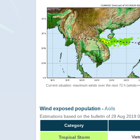
Current situation: maximum winds over the next 72 h (winds>
Wind exposed population -
AoIs
Estimations based on the bulletin of 28 Aug 2019
Category
Viet
Tropical Storm