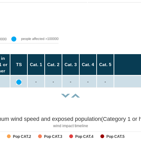
people affected >100000
0000
 in
1 or
TS
Cat. 1
Cat. 2
Cat. 3
Cat. 4
Cat. 5
her
-
-
-
-
-
um wind speed and exposed population(Category 1 or h
wind impact timeline
Pop CAT.2
Pop CAT.3
Pop CAT.4
Pop CAT.5