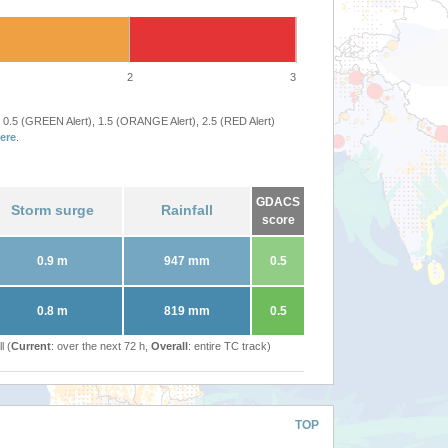
2
3
 0.5 (GREEN Alert), 1.5 (ORANGE Alert), 2.5 (RED Alert)
ere
.
GDACS
Storm surge
Rainfall
score
0.9 m
947 mm
0.5
0.8 m
819 mm
0.5
l (
Current
: over the next 72 h,
Overall
: entire TC track)
TOP