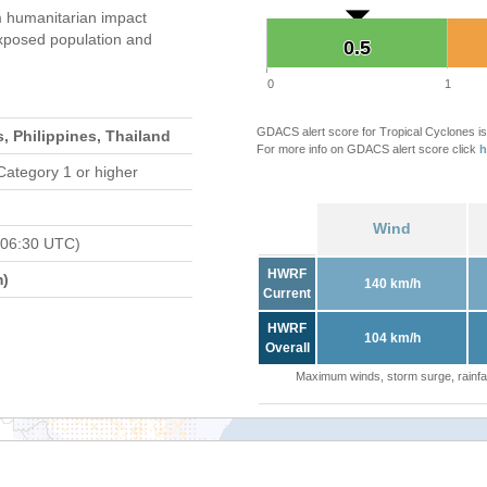
 humanitarian impact
xposed population and
0.5
0.5
0
1
GDACS alert score for Tropical Cyclones is
, Philippines, Thailand
For more info on GDACS alert score click
h
Category 1 or higher
Wind
 06:30 UTC)
HWRF
m)
140 km/h
Current
HWRF
104 km/h
Overall
Maximum winds, storm surge, rainfal