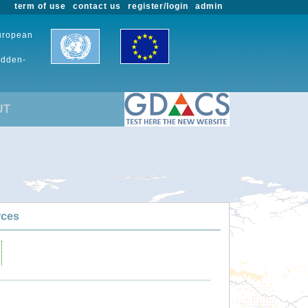
term of use
contact us
register/login
admin
European
udden-
UT
rces