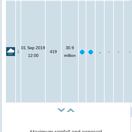
01 Sep 2019
30.9
1
419
-
-
-
12:00
million
Maximum rainfall and exposed