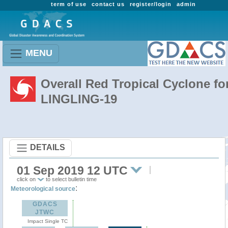
term of use
contact us
register/login
admin
MENU
Overall Red Tropical Cyclone fo
LINGLING-19
DETAILS
01 Sep 2019 12 UTC
click on
to select bulletin time
:
Meteorological source
GDACS
JTWC
Impact Single TC