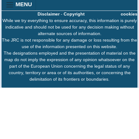
MENU
Disclaimer
-
Copyright
cookies
While we try everything to ensure accuracy, this information is purely
indicative and should not be used for any decision making without
alternate sources of information.
The JRC is not responsible for any damage or loss resulting from the
use of the information presented on this website.
The designations employed and the presentation of material on the
map do not imply the expression of any opinion whatsoever on the
part of the European Union concerning the legal status of any
country, territory or area or of its authorities, or concerning the
delimitation of its frontiers or boundaries.