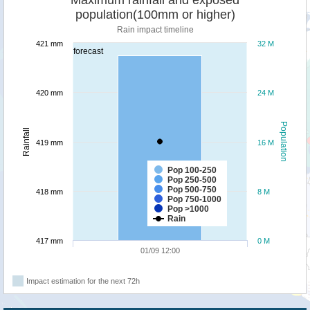
population(100mm or higher)
Rain impact timeline
421 mm
32 M
forecast
420 mm
24 M
Population
Rainfall
419 mm
16 M
Pop 100-250
Pop 250-500
Pop 500-750
418 mm
8 M
Pop 750-1000
Pop >1000
Rain
417 mm
0 M
01/09 12:00
Impact estimation for the next 72h