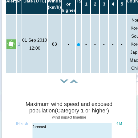
Alert
N°
Date (UTC)
Winds
TS
Coun
or
1
2
3
4
5
(km/h)
higher
Nor
Kor
So
01 Sep 2019
1
83
-
-
-
-
-
-
Kor
12:00
Jap
Mac
Ch
Maximum wind speed and exposed
population(Category 1 or higher)
wind impact timeline
84 km/h
4 M
forecast