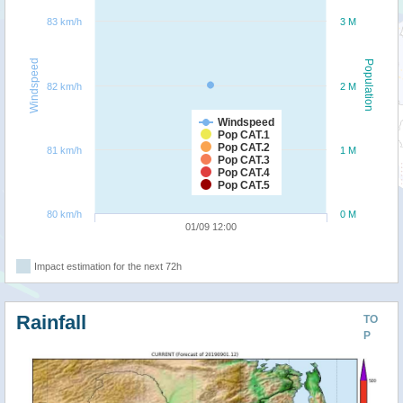
83 km/h
3 M
Windspeed
Population
82 km/h
2 M
Windspeed
Pop CAT.1
Pop CAT.2
81 km/h
1 M
Pop CAT.3
Pop CAT.4
Pop CAT.5
80 km/h
0 M
01/09 12:00
Impact estimation for the next 72h
Rainfall
TO
P