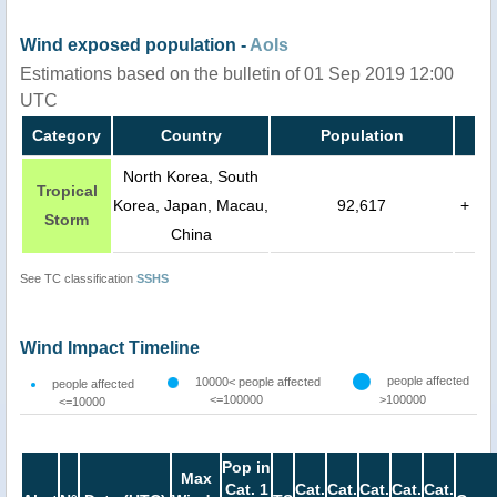
Wind exposed population -
AoIs
Estimations based on the bulletin of 01 Sep 2019 12:00
UTC
Category
Country
Population
North Korea, South
Tropical
Korea, Japan, Macau,
92,617
+
Storm
China
See TC classification
SSHS
Wind Impact Timeline
people affected
10000< people affected
people affected
<=100000
>100000
<=10000
Pop in
Max
Cat. 1
Cat.
Cat.
Cat.
Cat.
Cat.