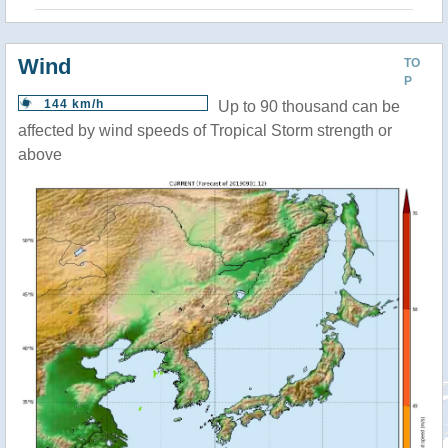
Wind
TO
P
144 km/h
Up to 90 thousand can be
affected by wind speeds of Tropical Storm strength or
above